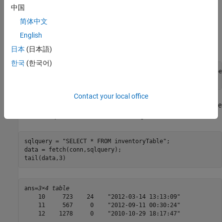
中国
Delete Specific Record
简体中文
Delete the record for the product number
from the table
13
. Specify the product number using the
English
inventoryTable
WHERE
clause in the SQL statement
.
sqlquery
日本
(日本語)
한국
(한국어)
sqlquery = 
"DELETE FROM inventoryTable WHERE productnumbe
execute(conn,sqlquery)
Contact your local office
Display the data in the table
after the deletion. The
inventorytable
record with product number
is missing.
13
sqlquery = 
"SELECT * FROM inventoryTable"
;

data = fetch(conn,sqlquery);

tail(data,3)
ans=
3×4 table
    10     723    24    "2012-03-14 13:13:09"

    11     567     0    "2012-09-11 00:30:24"

    12    1278     0    "2010-10-29 18:17:47"
