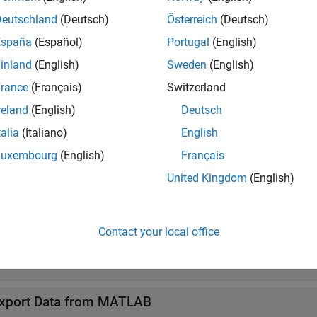
tions
Deutschland
(Deutsch)
Österreich
(Deutsch)
all
España
(Español)
Portugal
(English)
inland
(English)
Sweden
(English)
ySQL
Native Interface Configuration
rance
(Français)
Switzerland
reland
(English)
Deutsch
ySQL
Native Interface Connection
talia
(Italiano)
English
Luxembourg
(English)
Français
mport Data into
MATLAB
United Kingdom
(English)
ustomize Options for Data Import from Database
Contact your local office
mport Large Data into
MATLAB
xport Data from
MATLAB