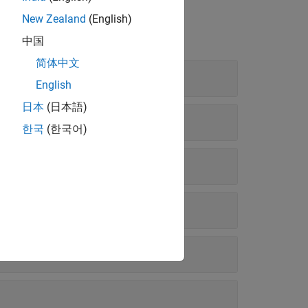
New Zealand
(English)
中国
简体中文
English
日本
(日本語)
한국
(한국어)