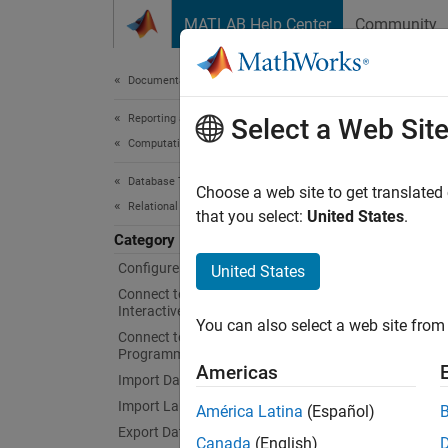
Skip to content
MATLAB Help Center
Community
Document
Documentation Home
Reporting and Database Access
My
Select a Web Sit
Computational Finance
Database Toolbox
Interac
Choose a web site to get translated
Relational Databases
Create 
that you select:
United States
.
MATLA
Category
comman
Configure Environment
United States
Connect to Database and Import Data
Obje
Interactively
You can also select a web site from 
Connect to Database
Programmatically
conn
Americas
Import Data Programmatically
SQLC
Import Large Data Programmatically
América Latina
(Español)
Export Data Programmatically
Canada
(English)