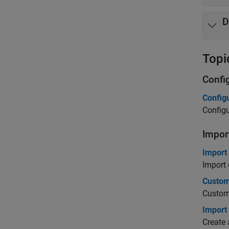
D
Topi
Confi
Config
Config
Impor
Import
Import 
Custom
Customi
Import
Create