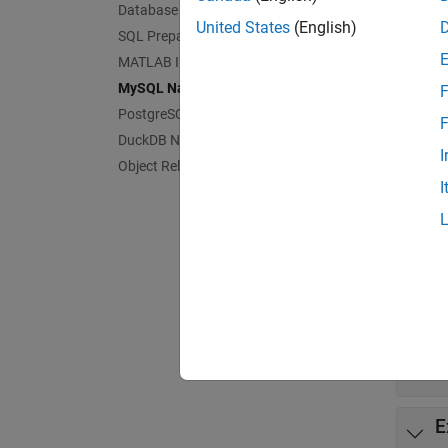
Func
Database Operations
United States
(English)
SQL Prepared Statements
expand 
MATLAB Interface to SQLite
MySQL Native Interface
F
M
PostgreSQL Native Interface
F
DuckDB Native Interface
I
Object Relational Mapping
M
I
I
C
I
E