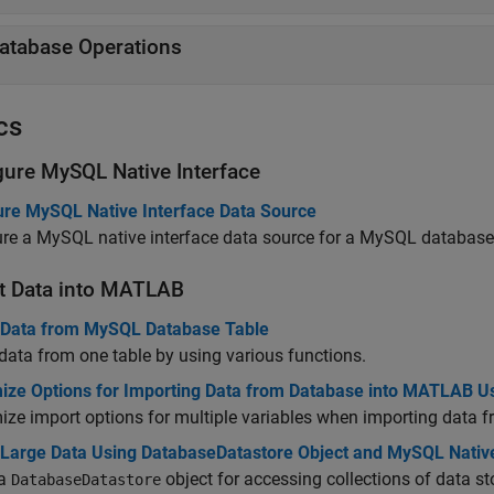
atabase Operations
cs
gure
MySQL
Native Interface
ure MySQL Native Interface Data Source
ure a MySQL native interface data source for a MySQL databas
t Data into
MATLAB
 Data from MySQL Database Table
data from one table by using various functions.
ize Options for Importing Data from Database into MATLAB U
ze import options for multiple variables when importing data
 Large Data Using DatabaseDatastore Object and MySQL Native
 a
object for accessing collections of data 
DatabaseDatastore