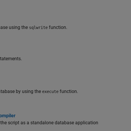
base using the
function.
sqlwrite
tatements.
tabase by using the
function.
execute
ompiler
he script as a standalone database application