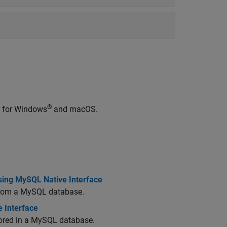
®
e for Windows
and
macOS
.
sing MySQL Native Interface
 from a MySQL database.
 Interface
stored in a MySQL database.