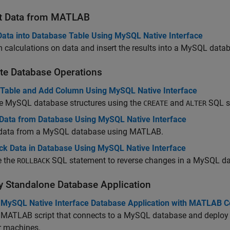
t Data from
MATLAB
 Data into Database Table Using MySQL Native Interface
 calculations on data and insert the results into a MySQL data
te Database Operations
 Table and Add Column Using MySQL Native Interface
 MySQL database structures using the
and
SQL s
CREATE
ALTER
 Data from Database Using MySQL Native Interface
 data from a MySQL database using MATLAB.
ack Data in Database Using MySQL Native Interface
e the
SQL statement to reverse changes in a MySQL da
ROLLBACK
y Standalone Database Application
 MySQL Native Interface Database Application with MATLAB C
 MATLAB script that connects to a MySQL database and deploy t
r machines.