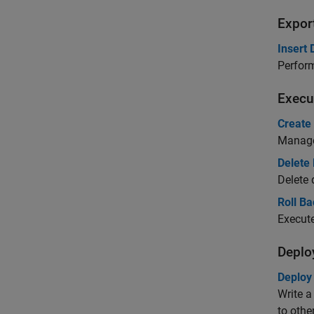
Expor
Insert
Perform
Execu
Create
Manage
Delete
Delete
Roll B
Execut
Deplo
Deploy
Write a
to othe