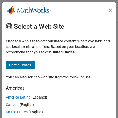
Skip to content
MATLAB Help Center
Off-Canvas Navigation Menu Toggle
Select a Web Site
Main Content
Documentation Home
Construct
Simulink
Model as
Publisher and Subscriber
Code Generation
Choose a web site to get translated content where available and
see local events and offers. Based on your location, we
DDS Blockset
recommend that you select:
United States
.
Get Started with DDS Blockset
Step 3 of 5 in
Create DDS Applications in Simulink
United States
Construct Simulink Model as Publisher and
Subscriber
2
ON THIS PAGE
You can also select a web site from the following list
3
See Also
4
Americas
América Latina
(Español)
To publish and subscribe to the DDS network, the application
Canada
(English)
model for the Shapes Demo has already been configured as a top
United States
(English)
model that meets the necessary modeling aspects: