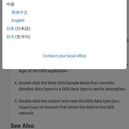
To explore the publish and subscribe aspects of the application
中国
model:
简体中文
English
Double-click the inport and view its DDS data type (
Bus:
).
日本
(日本語)
ShapeType
한국
(한국어)
Double-click the
Take DDS Sample
block that converts the DDS
data type to the Simulink data type to see its description.
Contact your local office
Examine the logic component of the application model. The
logic component uses the Simulink data types to compute the
logic of the DDS application.
Double-click the
Write DDS Sample
block that converts
Simulink data types to a DDS data type to see its description.
Double-click the outport and view the DDS data type (
Bus:
) on the port that sends the data to the DDS
ShapeType
network.
See Also