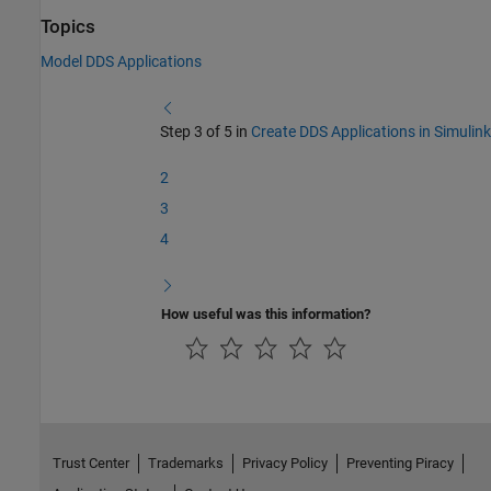
Topics
Model DDS Applications
Step 3 of 5 in
Create DDS Applications in Simulink
2
3
4
How useful was this information?
Trust Center
Trademarks
Privacy Policy
Preventing Piracy