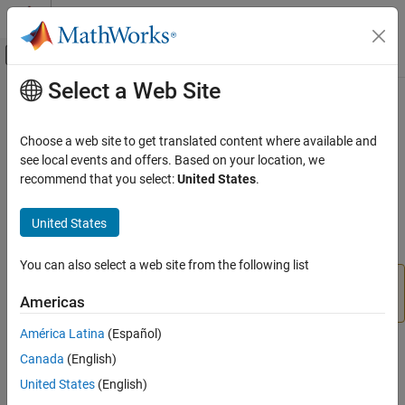
Skip to content
MATLAB Help Center
Off-Canvas Navigation Menu Toggle
Select a Web Site
Main Content
Documentation Home
dlhdl.Simulator Class
FPGA, ASIC, and SoC Development
Choose a web site to get translated content where available and
Namespace:
dlhdl
see local events and offers. Based on your location, we
Deep Learning HDL Toolbox
recommend that you select:
United States
.
Prototype Deep Learning Networks on FPGA
Create an object that retrieves intermediate layer results and
validate deep learning network prediction accuracy
Deep Learning HDL Toolbox
United States
Since R2021b
Deep Learning INT8 Quantization
expand all in page
You can also select a web site from the following list
dlhdl.Simulator Class
will be removed in a future release. For
dlhdl.Simulator
Americas
quantized networks use the
object instead.
quantize
ON THIS PAGE
Description
América Latina
(Español)
Description
Creation
Canada
(English)
Methods
United States
(English)
Use the
class to creates a simulator object that
dlhdl.Simulator
Examples
you use to retrieve intermediate layer results and verify the