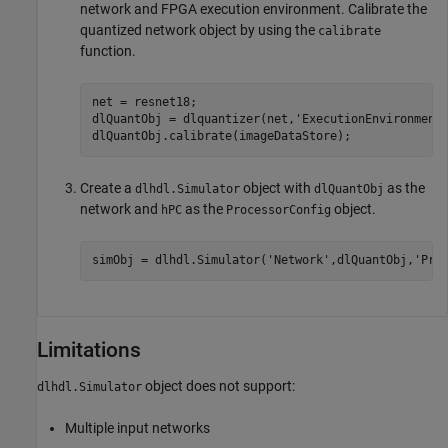
network and FPGA execution environment. Calibrate the
quantized network object by using the
calibrate
function.
net = resnet18;

dlQuantObj = dlquantizer(net,
'ExecutionEnvironment
dlQuantObj.calibrate(imageDataStore);
Create a
object with
as the
dlhdl.Simulator
dlQuantObj
network and
as the
object.
hPC
ProcessorConfig
simObj = dlhdl.Simulator(
'Network'
,dlQuantObj,
'Pro
Limitations
object does not support:
dlhdl.Simulator
Multiple input networks