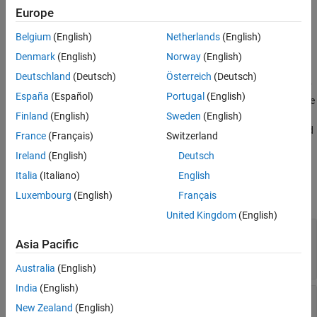
Limitations
Europe
accuracy of prediction results for your deep learning network
Version History
without the need for hardware targets.
Belgium
(English)
Netherlands
(English)
See Also
Denmark
(English)
Norway
(English)
Creation
Deutschland
(Deutsch)
Österreich
(Deutsch)
=dlhdl.Simulator('Network',
,'ProcessorConfig'
simObj
Network
España
(Español)
Portugal
(English)
creates a
object that you use
,
)
dlhdl.Simulator
ProcessorConfig
to retrieve intermediate layer results and verify the accuracy of
Finland
(English)
Sweden
(English)
prediction results for your deep learning network without the need
France
(Français)
Switzerland
for hardware targets.
Ireland
(English)
Deutsch
Input Arguments
Italia
(Italiano)
English
Luxembourg
(English)
Français
expand all
United Kingdom
(English)
—
Network object
Network
Asia Pacific
object
|
object
|
SeriesNetwork
DAGNetwork
object
dlquantizer
Australia
(English)
India
(English)
—
ProcessorConfig
dlhdl.ProcessorConfig
New Zealand
(English)
object