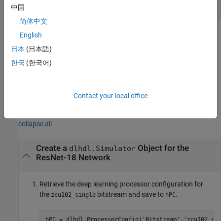
hPC
中国
简体中文
Methods
English
日本
(日本語)
expand all
한국
(한국어)
Public Methods
Contact your local office
Examples
collapse all
Create a
Object for the
dlhdl.Simulator
ResNet-18 Network
Retrieve the deep learning processor configuration for
the
bitstream and save to
.
zcu102_single
hPC
hPC = dlhdl.ProcessorConfig(
'Bitstream'
,
'zcu102_si