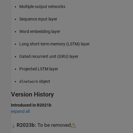
Multiple output networks
Sequence input layer
Word embedding layer
Long short-term memory (LSTM) layer
Gated recurrent unit (GRU) layer
Projected LSTM layer
object
dlnetwork
Version History
Introduced in R2021b
expand all
R2023b:
To be removed