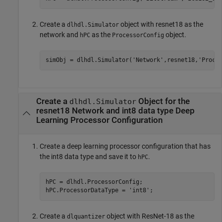
Create a
object with resnet18 as the
dlhdl.Simulator
network and
as the
object.
hPC
ProcessorConfig
simObj = dlhdl.Simulator(
'Network'
,resnet18,
'Proce
Create a
Object for the
dlhdl.Simulator
resnet18 Network and int8 data type Deep
Learning Processor Configuration
Create a deep learning processor configuration that has
the int8 data type and save it to
.
hPC
hPC = dlhdl.ProcessorConfig;

hPC.ProcessorDataType = 
'int8'
;
Create a
object with ResNet-18 as the
dlquantizer