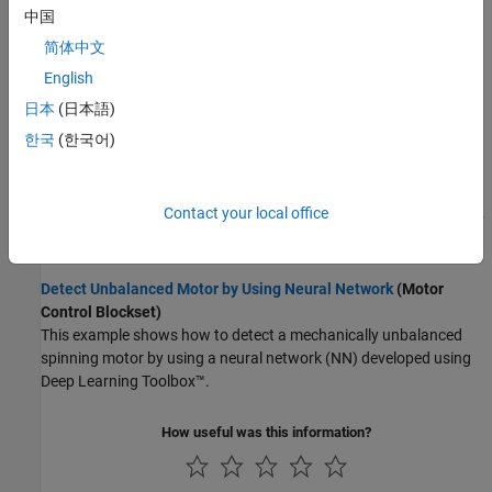
中国
Detect Anomalies in Industrial Machinery Using Three-Axis
简体中文
Vibration Data
(Predictive Maintenance Toolbox)
English
Detect anomalies in industrial machine vibration data using
machine-learning and deep-learning models trained with data
日本
(日本語)
representing only nominal behavior.
한국
(한국어)
Battery Cycle Life Prediction Using Deep Learning
(Predictive
Maintenance Toolbox)
Contact your local office
Predict the remaining cycle-life of a fast charging Li-ion battery by
training a deep neural network.
Detect Unbalanced Motor by Using Neural Network
(Motor
Control Blockset)
This example shows how to detect a mechanically unbalanced
spinning motor by using a neural network (NN) developed using
Deep Learning Toolbox™.
How useful was this information?