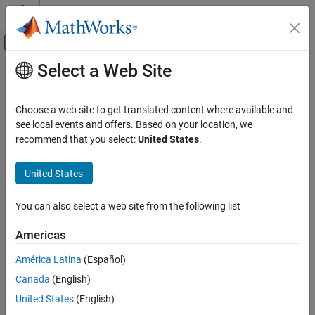
Skip to content
MATLAB Help Center
Off-Canvas Navigation Menu Toggle
Select a Web Site
Main Content
Documentation Home
Predictive Maintenance
AI and Statistics
Choose a web site to get translated content where available and
Extend deep learning workflows with predictive maintenance
see local events and offers. Based on your location, we
Deep Learning Toolbox
applications
recommend that you select:
United States
.
Applications
Apply deep learning to predictive maintenance by using Deep
Autonomous and Control Systems
Learning Toolbox™ together with Predictive Maintenance
United States
Toolbox™. You can train deep neural networks to perform various
Category
predictive maintenance tasks, such as fault detection and
Reinforcement Learning
You can also select a web site from the following list
remaining useful life estimation.
Predictive Maintenance
Americas
Autonomous Navigation
Topics
América Latina
(Español)
Generate Synthetic Signals Using Conditional GAN
(Signal
Canada
(English)
Processing Toolbox)
Use a conditional generative adversarial network to produce
United States
(English)
synthetic signals.