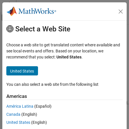
Skip to content
MATLAB Help Center
Off-Canvas Navigation Menu Toggle
Select a Web Site
Main Content
Documentation Home
stripdims
AI and Statistics
Choose a web site to get translated content where available and
Remove
data format
see local events and offers. Based on your location, we
dlarray
Deep Learning Toolbox
recommend that you select:
United States
.
Import and Build Deep Neural Networks
collapse all in page
Operations
Syntax
United States
Deep Learning Toolbox
Y = stripdims(X)
You can also select a web site from the following list
Train Deep Neural Networks
Y = stripdims(X,fmt)
Description
Custom Training Using Automatic
Americas
Differentiation
The
function removes the format from a
object.
stripdims
dlarray
América Latina
(Español)
stripdims
Canada
(English)
returns the
without any dimension
= stripdims(
)
dlarray
X
Y
X
ON THIS PAGE
labels.
is an unformatted
.
Y
dlarray
United States
(English)
Syntax