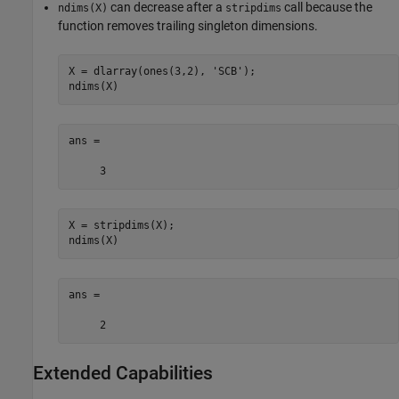
can decrease after a
call because the
ndims(X)
stripdims
function removes trailing singleton dimensions.
X = dlarray(ones(3,2), 
'SCB'
);

ndims(X)
ans =

     3
X = stripdims(X);

ndims(X)
ans =

     2
Extended Capabilities