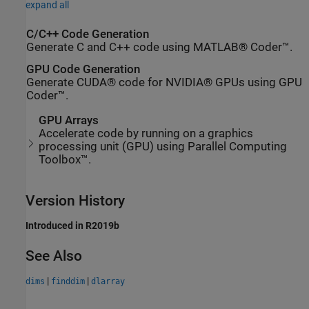
expand all
C/C++ Code Generation
Generate C and C++ code using MATLAB® Coder™.
GPU Code Generation
Generate CUDA® code for NVIDIA® GPUs using GPU
Coder™.
GPU Arrays
Accelerate code by running on a graphics
processing unit (GPU) using Parallel Computing
Toolbox™.
Version History
Introduced in R2019b
See Also
|
|
dims
finddim
dlarray