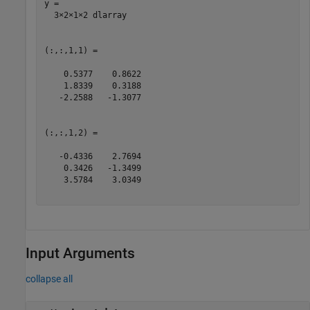
y = 

  3×2×1×2 dlarray

(:,:,1,1) =

    0.5377    0.8622

    1.8339    0.3188

   -2.2588   -1.3077

(:,:,1,2) =

   -0.4336    2.7694

    0.3426   -1.3499

    3.5784    3.0349

Input Arguments
collapse all