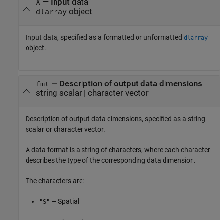
—
Input data
X
object
dlarray
Input data, specified as a formatted or unformatted
dlarray
object.
—
Description of output data dimensions
fmt
string scalar
|
character vector
Description of output data dimensions, specified as a string
scalar or character vector.
A data format is a string of characters, where each character
describes the type of the corresponding data dimension.
The characters are:
— Spatial
"S"