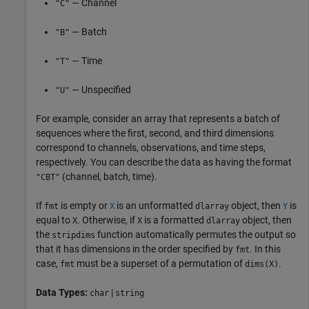
— Channel
"C"
— Batch
"B"
— Time
"T"
— Unspecified
"U"
For example, consider an array that represents a batch of
sequences where the first, second, and third dimensions
correspond to channels, observations, and time steps,
respectively. You can describe the data as having the format
(channel, batch, time).
"CBT"
If
is empty or
is an unformatted
object, then
is
fmt
X
dlarray
Y
equal to
. Otherwise, if
is a formatted
object, then
X
X
dlarray
the
function automatically permutes the output so
stripdims
that it has dimensions in the order specified by
. In this
fmt
case,
must be a superset of a permutation of
.
fmt
dims(X)
Data Types:
|
char
string