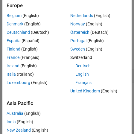
Description
example
Europe
Examples
Belgium
(English)
Netherlands
(English)
Input Arguments
additionally outputs
with dimensions
= stripdims(
,
)
Y
Y
X
fmt
ordered according to the dimension labels in the format
.
Output Arguments
fmt
Denmark
(English)
Norway
(English)
Tips
Deutschland
(Deutsch)
Österreich
(Deutsch)
example
Extended Capabilities
España
(Español)
Portugal
(English)
Version History
Examples
Finland
(English)
Sweden
(English)
See Also
France
(Français)
Switzerland
collapse all
Ireland
(English)
Deutsch
Remove Data Format from
Italia
(Italiano)
English
dlarray
Luxembourg
(English)
Français
United Kingdom
(English)
Create a formatted
.
dlarray
Asia Pacific
Australia
(English)
dlX = dlarray(randn(3,2,1,2),
'SSTU'
)
India
(English)
New Zealand
(English)
dlX = 
