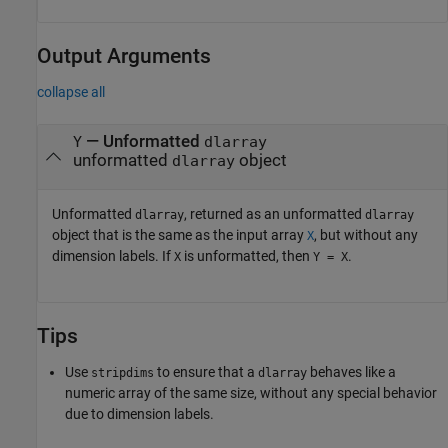
Output Arguments
collapse all
— Unformatted
Y
dlarray
unformatted
object
dlarray
Unformatted
, returned as an unformatted
dlarray
dlarray
object that is the same as the input array
, but without any
X
dimension labels. If
is unformatted, then
.
X
Y = X
Tips
Use
to ensure that a
behaves like a
stripdims
dlarray
numeric array of the same size, without any special behavior
due to dimension labels.