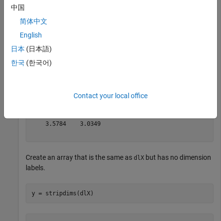
  3(S) × 2(S) × 1(T) × 2(U) dlarray

中国
简体中文
(:,:,1,1) =

English
    0.5377    0.8622

日本
(日本語)
    1.8339    0.3188

한국
(한국어)
   -2.2588   -1.3077

(:,:,1,2) =

Contact your local office
   -0.4336    2.7694

    0.3426   -1.3499

    3.5784    3.0349

Create an array that is the same as
but has no dimension
dlX
labels.
y = stripdims(dlX)