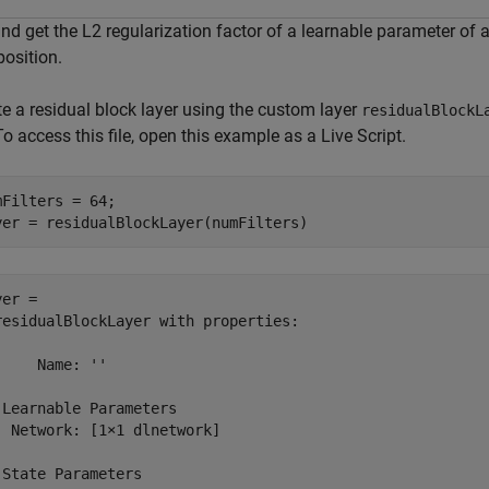
and get the L2 regularization factor of a learnable parameter of
osition.
te a residual block layer using the custom layer
residualBlockL
 To access this file, open this example as a Live Script.
mFilters = 64;

yer = residualBlockLayer(numFilters)
er = 

residualBlockLayer with properties:

     Name: ''

 Learnable Parameters

  Network: [1×1 dlnetwork]

 State Parameters
