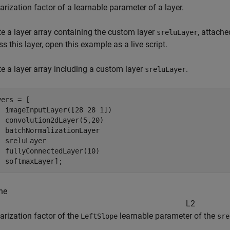
arization factor of a learnable parameter of a layer.
te a layer array containing the custom layer
, attache
sreluLayer
s this layer, open this example as a live script.
te a layer array including a custom layer
.
sreluLayer
ers = [

  imageInputLayer([28 28 1])

  convolution2dLayer(5,20)

  batchNormalizationLayer

  sreluLayer

  fullyConnectedLayer(10)

  softmaxLayer];
he
L
2
arization factor of the
learnable parameter of the
LeftSlope
sre