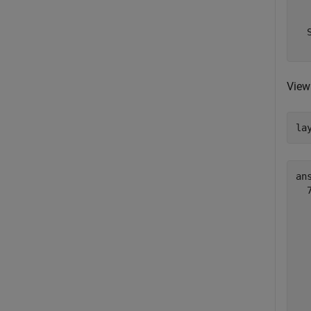
  
  
View 
la
ans
  
  
  
  
  
  
  