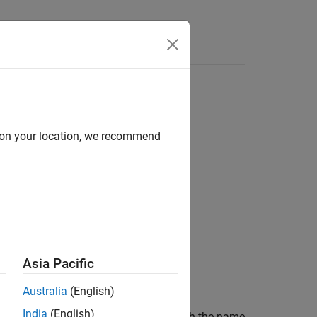
Answers
d on your location, we recommend
Asia Pacific
Australia
(English)
India
(English)
ularization factor of the parameter with the name