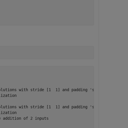
lutions with stride [1  1] and padding 'same'

ization

lutions with stride [1  1] and padding 'same'

ization

 addition of 2 inputs
