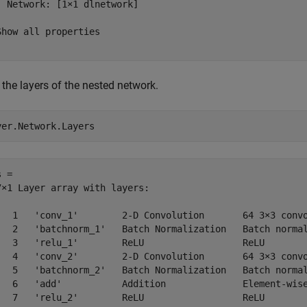
  Network: [1×1 dlnetwork]

Show all properties

the layers of the nested network.
yer.Network.Layers
 = 

7×1 Layer array with layers:

   1   'conv_1'        2-D Convolution       64 3×3 convo
   2   'batchnorm_1'   Batch Normalization   Batch normal
   3   'relu_1'        ReLU                  ReLU

   4   'conv_2'        2-D Convolution       64 3×3 convo
   5   'batchnorm_2'   Batch Normalization   Batch normal
   6   'add'           Addition              Element-wise