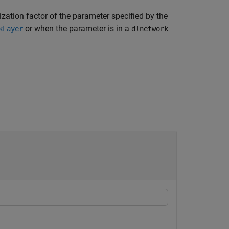
ization factor of the parameter specified by the
or when the parameter is in a
kLayer
dlnetwork