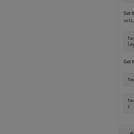
Set t
setL
fac
la
Get 
fa
fac