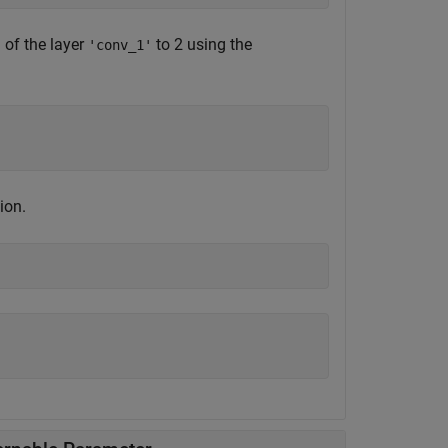
of the layer
to 2 using the
'
'conv_1'
;
ion.