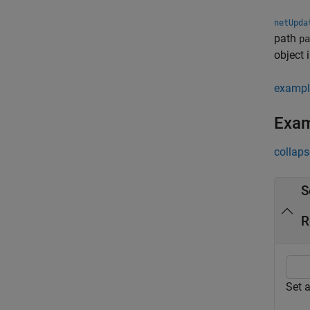
netUpda
path
pa
object 
exampl
Exa
collaps
S
R
Set 