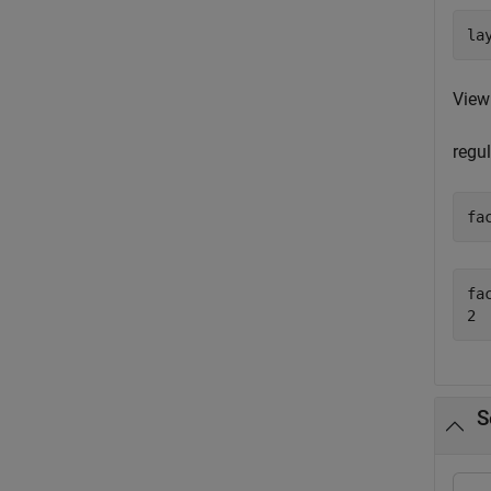
la
View
regul
fa
fac
S