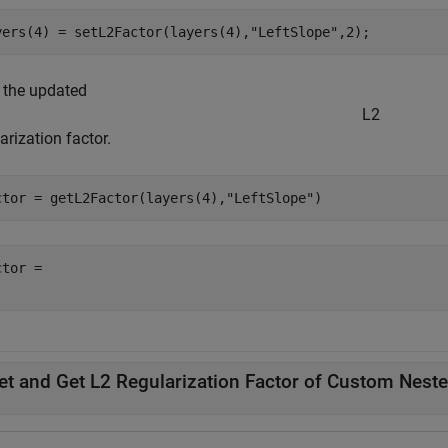
yers(4) = setL2Factor(layers(4),
"LeftSlope"
,2);
 the updated
L
2
arization factor.
ctor = getL2Factor(layers(4),
"LeftSlope"
)
tor = 

et and Get L2 Regularization Factor of Custom Nest