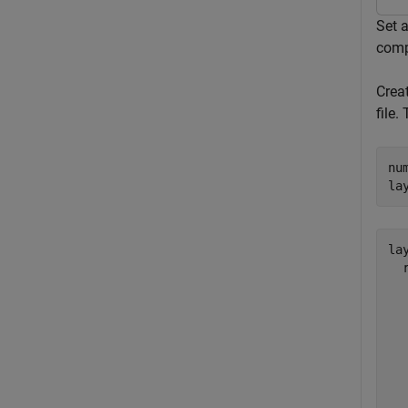
Set 
comp
Crea
file.
nu
la
lay
  
  
  
  
  