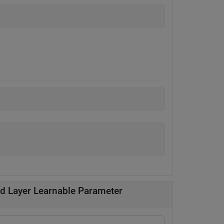
ed Layer Learnable Parameter