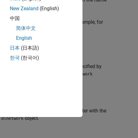
New Zealand
(English)
中国
sing the corresponding property. For example, for
简体中文
is equivalent to
Weights',factor)
English
日本
(日本語)
한국
(한국어)
ularization factor of the parameter specified by
or when the parameter is in a
er
dlnetwork
e
L
regularization factor of the parameter with the
2
d
object.
dlnetwork