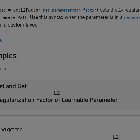
sets the
L
regular
= setL2Factor(
,
,
)
ted
net
parameterPath
factor
2
. Use this syntax when the parameter is in a
rameterPath
networ
in a custom layer.
e
mples
e all
et and Get
L
2
egularization Factor of Learnable Parameter
and get the
L
2