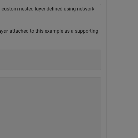
 a custom nested layer defined using network
attached to this example as a supporting
ayer