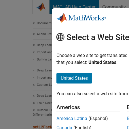
Skip to content
MATLAB Help Center
Community
Document
Documentation Home
AI and Statistics
set
Select a Web Sit
Deep Learning Toolbox
Import and Build Deep Neural Networks
Set
L
r
Choose a web site to get translated
2
Built-In Layers
that you select:
United States
.
collaps
Deep Learning Toolbox
Synt
United States
Import and Build Deep Neural Networks
Custom Layers
layerU
You can also select a web site from 
layerU
Deep Learning Toolbox
netUpd
Train Deep Neural Networks
Americas
netUpd
Custom Training Using Automatic
Differentiation
Desc
América Latina
(Español)
setL2Factor
Canada
(English)