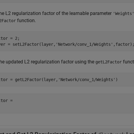
he L2 regularization factor of the learnable parameter
'Weights
function.
2Factor
tor = 2;

yer = setL2Factor(layer,
'Network/conv_1/Weights'
,factor)
the updated L2 regularization factor using the
funct
getL2Factor
ctor = getL2Factor(layer,
'Network/conv_1/Weights'
)
tor = 
