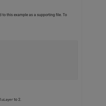
d to this example as a supporting file. To
to 2.
luLayer