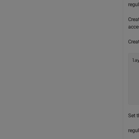
regul
Crea
acces
Crea
lay
  
  
  
  
  
  
Set t
regul