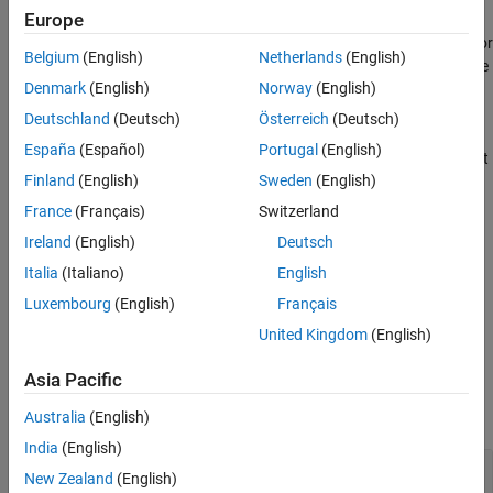
Europe
The input data can have a single dimension of only channel data or
Belgium
(English)
Netherlands
(English)
can have two dimensions corresponding to channel data and time
Denmark
(English)
Norway
(English)
steps, in that order.
Deutschland
(Deutsch)
Österreich
(Deutsch)
The
function generates this block to
exportNetworkToSimulink
España
(Español)
Portugal
(English)
represent a
or
object that
featureInputLayer
sequenceInputLayer
Finland
(English)
Sweden
(English)
has the
property set to
.
Normalization
"zscore"
France
(Français)
Switzerland
Limitations
Ireland
(English)
Deutsch
The
Layer
parameter does not support objects that have the
Italia
(Italiano)
English
property set to
(
).
SplitComplexInputs
1
true
Luxembourg
(English)
Français
United Kingdom
(English)
Ports
Input
Asia Pacific
expand all
Australia
(English)
India
(English)
Port_1
—
Input data
New Zealand
(English)
2-dimensional array | 1-dimensional array