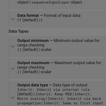
object |
object
sequenceInputLayer
Data format
—
Format of input data
(default) |
CT
C
Data Types
Output minimum
—
Minimum output value for
range checking
(default) | scalar
[]
Output maximum
—
Maximum output value for
range checking
(default) | scalar
[]
Output data type
—
Data type of output
Inherit: Inherit via internal rule
(default) |
|
Inherit: Keep MSB
Inherit:
|
Match scaling
Inherit: Inherit via back
|
propagation
Inherit: Same as first input