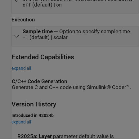
(default) |
off
on
Execution
Sample time
—
Option to specify sample time
(default) | scalar
-1
Extended Capabilities
expand all
C/C++ Code Generation
Generate C and C++ code using Simulink® Coder™.
Version History
Introduced in R2024b
expand all
R2025a:
Layer
parameter default value is