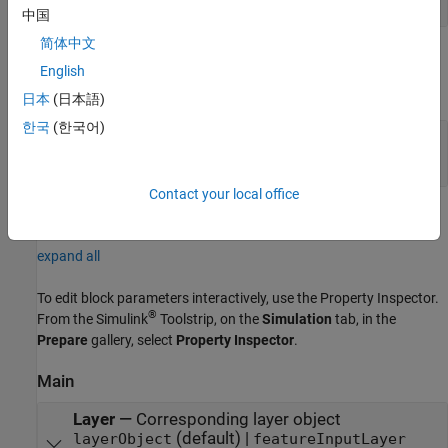
中国
简体中文
Output
English
expand all
日本
(日本語)
한국
(한국어)
Port_1
—
Normalized output data
2-dimensional array | 1-dimensional array
Contact your local office
Parameters
expand all
To edit block parameters interactively, use the
Property Inspector
.
®
From the Simulink
Toolstrip, on the
Simulation
tab, in the
Prepare
gallery, select
Property Inspector
.
Main
Layer
—
Corresponding layer object
(default) |
layerObject
featureInputLayer