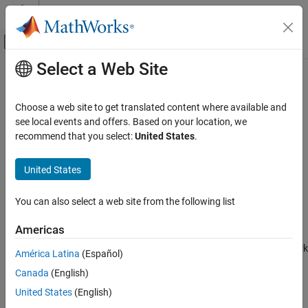
Skip to content
MATLAB Help Center
Off-Canvas Navigation Menu Toggle
Select a Web Site
Main Content
Documentation Home
Zscore 1D
AI and Statistics
Choose a web site to get translated content where available and
1-D input layer with
normalization
see local events and offers. Based on your location, we
zscore
Deep Learning Toolbox
Since R2024b
recommend that you select:
United States
.
Deep Learning with Simulink
expand all in page
Libraries:
United States
Zscore 1D
Deep Learning Toolbox / Deep Learning Layers /
ON THIS PAGE
Input Layer Normalizations
You can also select a web site from the following list
Description
Description
Limitations
Americas
Ports
The
Zscore 1D
block inputs 1-dimensional data to a neural network
América Latina
(Español)
Parameters
and rescales the input by subtracting the value of the
Mean
Extended Capabilities
Canada
(English)
property of the layer object that you pass into the block, then
Version History
dividing that result by the value of the
United States
(English)
StandardDeviation
See Also
property.