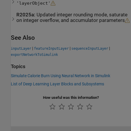
'layerObject'
R2025a:
Updated integer rounding mode, saturate
on integer overflow, and accumulator parameters
See Also
|
|
|
inputLayer
featureInputLayer
sequenceInputLayer
exportNetworkToSimulink
Topics
Simulate Calorie Burn Using Neural Network in Simulink
List of Deep Learning Layer Blocks and Subsystems
How useful was this information?