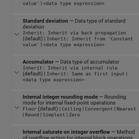
|
value'
<data type expression>
Standard deviation
—
Data type of standard
deviation
Inherit: Inherit via back propagation
(default) |
Inherit: Inherit from 'Constant
|
value'
<data type expression>
Accumulator
—
Data type of accumulator
Inherit: Inherit via internal rule
(default) |
|
Inherit: Same as first input
<data type expression>
Internal integer rounding mode
—
Rounding
mode for internal fixed-point operations
(default) |
|
|
Floor
Ceiling
Convergent
Nearest
|
|
|
Round
Simplest
Zero
Internal saturate on integer overflow
—
Method
of overflow action for internal block operations