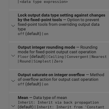
|
<data type expression>
Lock output data type setting against changes
by the fixed-point tools
—
Option to prevent
fixed-point tools from overriding output data
type
(default) |
off
on
Output integer rounding mode
—
Rounding
mode for fixed-point output cast operation
(default) |
|
|
Floor
Ceiling
Convergent
Nearest
|
|
|
Round
Simplest
Zero
Output saturate on integer overflow
—
Method
of overflow action for output cast operation
(default) |
off
on
Mean
—
Data type of mean
Inherit: Inherit via back propagation
(default) |
Inherit: Inherit from 'Constant