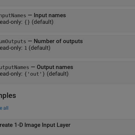
—
Input names
nputNames
ead-only:
(default)
{}
—
Number of outputs
umOutputs
ead-only:
(default)
1
—
Output names
utputNames
ead-only:
(default)
{'out'}
mples
e all
reate 1-D Image Input Layer