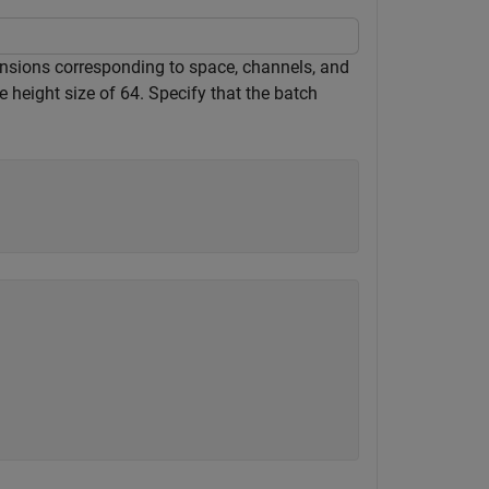
mensions corresponding to space, channels, and
 height size of 64. Specify that the batch