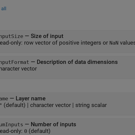
all
—
Size of input
nputSize
ead-only:
row vector of positive integers or
value
NaN
—
Description of data dimensions
nputFormat
haracter vector
—
Layer name
ame
(default) |
character vector
|
string scalar
"
—
Number of inputs
umInputs
ead-only:
(default)
0