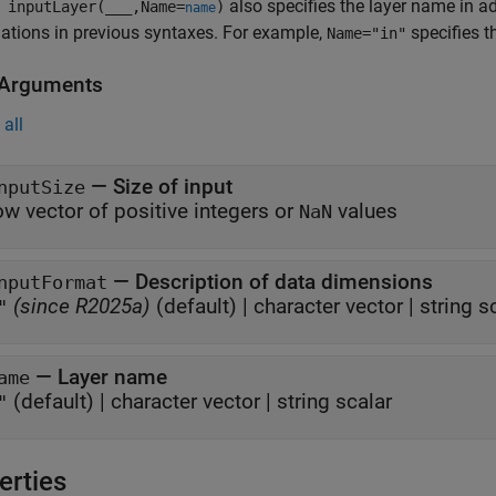
also specifies the layer name in a
 inputLayer(
___
,Name=
)
name
tions in previous syntaxes. For example,
specifies t
Name="in"
 Arguments
all
—
Size of input
nputSize
ow vector of positive integers or
values
NaN
—
Description of data dimensions
nputFormat
(since R2025a)
(default) |
character vector
|
string s
"
—
Layer name
ame
(default) |
character vector
|
string scalar
"
erties