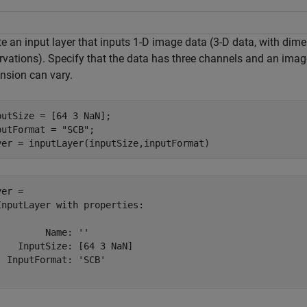
te an input layer that inputs 1-D image data (3-D data, with di
rvations). Specify that the data has three channels and an image
nsion can vary.
putSize = [64 3 NaN];

putFormat = 
"SCB"
;

yer = inputLayer(inputSize,inputFormat)
er = 

InputLayer with properties:

         Name: ''

    InputSize: [64 3 NaN]

  InputFormat: 'SCB'
