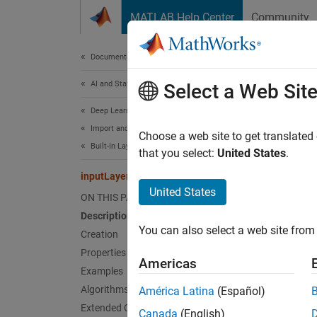
Skip to content
MATLAB Help Center
Community
Document
Documentation Home
AI and Statistics
inp
Select a Web Sit
Deep Learning Toolbox
Import and Build Deep Neural Networks
Input l
Choose a web site to get translated
Built-In Layers
Since 
that you select:
United States
.
expand 
inputLayer
United States
ON THIS PAGE
Desc
Description
You can also select a web site from 
An inpu
Creation
Properties
Americas
Fo
Examples
Algorithms
América Latina
(Español)
Fo
Extended Capabilities
Canada
(English)