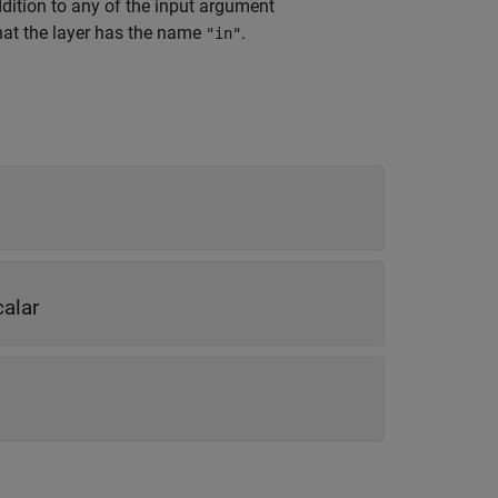
ddition to any of the input argument
hat the layer has the name
.
"in"
calar