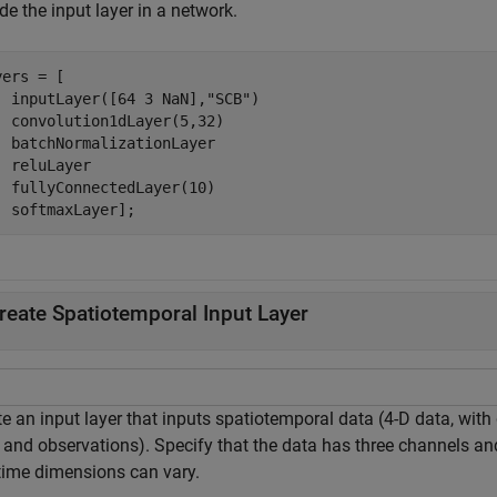
de the input layer in a network.
ers = [

  inputLayer([64 3 NaN],
"SCB"
)

  convolution1dLayer(5,32)

  batchNormalizationLayer

  reluLayer

  fullyConnectedLayer(10)

  softmaxLayer];
reate Spatiotemporal Input Layer
te an input layer that inputs spatiotemporal data (4-D data, wit
 and observations). Specify that the data has three channels and
time dimensions can vary.