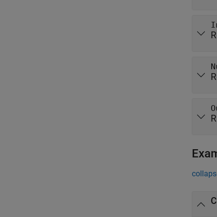
I
R
N
R
O
R
Exa
collaps
C