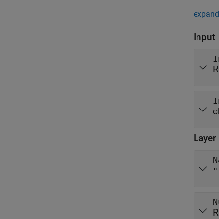
expand 
Input
I
R
I
c
Layer
N
"
N
R