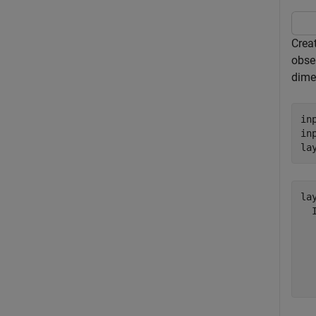
Crea
obse
dime
in
in
la
lay
  
  
  
  