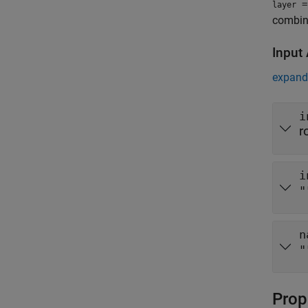
=
layer
combina
Input
expand 
i
r
i
"
n
"
Prop