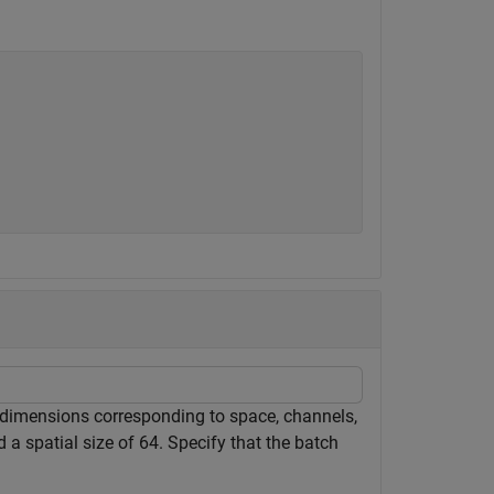
h dimensions corresponding to space, channels,
 a spatial size of 64. Specify that the batch