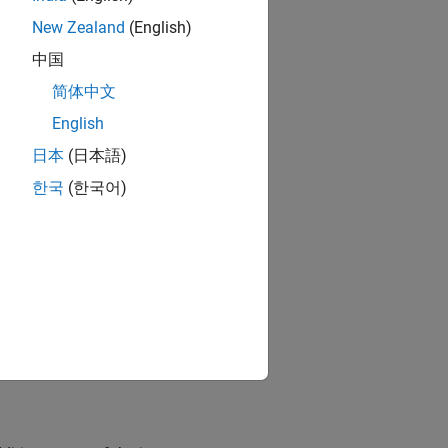
New Zealand
(English)
中国
简体中文
English
日本
(日本語)
한국
(한국어)
data.
(since R2025a)
specifies a custom data format.