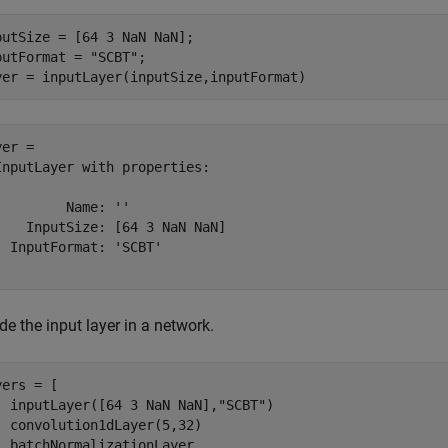
putSize = [64 3 NaN NaN];

putFormat = 
"SCBT"
;

yer = inputLayer(inputSize,inputFormat)
er = 

InputLayer with properties:

         Name: ''

    InputSize: [64 3 NaN NaN]

  InputFormat: 'SCBT'

de the input layer in a network.
ers = [

  inputLayer([64 3 NaN NaN],
"SCBT"
)

  convolution1dLayer(5,32)

  batchNormalizationLayer
