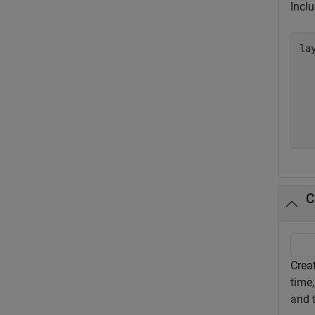
Inclu
lay
  
  
  
  
  
  
C
Crea
time,
and 