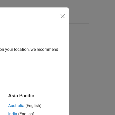
Answers
d on your location, we recommend
to a neural network.
Asia Pacific
Australia
(English)
India
(English)