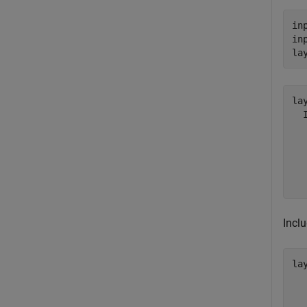
in
in
la
lay
  
  
  
  
Inclu
lay
  
  
  