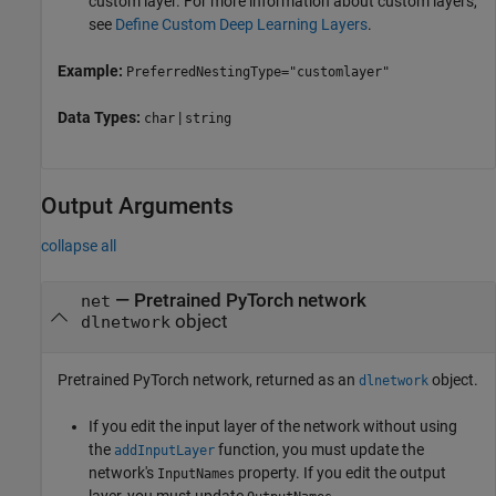
custom layer. For more information about custom layers,
see
Define Custom Deep Learning Layers
.
Example:
PreferredNestingType="customlayer"
Data Types:
|
char
string
Output Arguments
collapse all
— Pretrained PyTorch network
net
object
dlnetwork
Pretrained PyTorch network, returned as an
object.
dlnetwork
If you edit the input layer of the network without using
the
function, you must update the
addInputLayer
network's
property. If you edit the output
InputNames