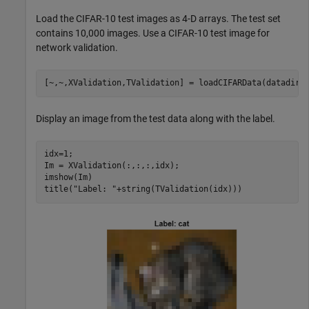
Load the CIFAR-10 test images as 4-D arrays. The test set
contains 10,000 images. Use a CIFAR-10 test image for
network validation.
[~,~,XValidation,TValidation] = loadCIFARData(datadir)
Display an image from the test data along with the label.
idx=1;

Im = XValidation(:,:,:,idx);

imshow(Im)

title(
"Label: "
+string(TValidation(idx)))