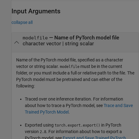
Input Arguments
collapse all
—
Name of PyTorch model file
modelfile
character vector
|
string scalar
Name of the PyTorch model file, specified as a character
vector or string scalar.
must be in the current
modelfile
folder, or you must include a full or relative path to the file. The
PyTorch model must be pretrained and can either of the
following:
Traced over one inference iteration. For information
about how to trace a PyTorch model, see
Trace and Save
Trained PyTorch Model
.
Exported using
in PyTorch
torch.export.export()
version
. For information about how to export a
2.8
PyTorch model, see
Export and Save Trained PyTorch