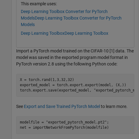
This example uses:
Deep Learning Toolbox Converter for PyTorch
Models
Deep Learning Toolbox Converter for PyTorch
Models
Deep Learning Toolbox
Deep Learning Toolbox
Import a PyTorch model trained on the CIFAR-10 [1] data. The
model was saved in the exported program model format in
PyTorch version 2.8 using the following Python code:
X = torch.rand(1,3,32,32)

exported_model = torch.export.export(model, (X,))

See
Export and Save Trained PyTorch Model
to learn more.
modelfile = 
"exported_pytorch_model.pt2"
;

net = importNetworkFromPyTorch(modelfile)