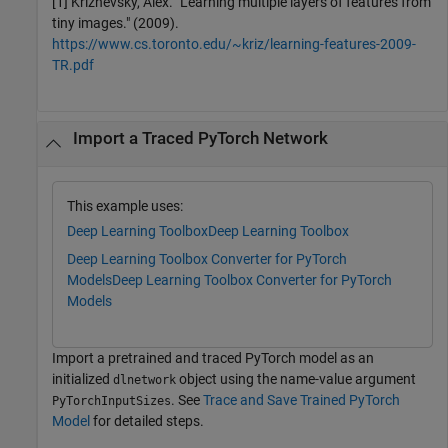
[1] Krizhevsky, Alex. "Learning multiple layers of features from
tiny images." (2009).
https://www.cs.toronto.edu/~kriz/learning-features-2009-
TR.pdf
Import a Traced PyTorch Network
This example uses:
Deep Learning Toolbox
Deep Learning Toolbox
Deep Learning Toolbox Converter for PyTorch
Models
Deep Learning Toolbox Converter for PyTorch
Models
Import a pretrained and traced PyTorch model as an
initialized
object using the name-value argument
dlnetwork
. See
Trace and Save Trained PyTorch
PyTorchInputSizes
Model
for detailed steps.