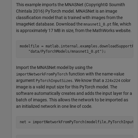
This example imports the MNASNet (Copyright© Soumith
Chintala 2016) PyTorch model. MNASNet is an image
classification model that is trained with images from the
ImageNet database. Download the
file, which
mnasnet1_0.pt
is approximately 17 MB in size, from the MathWorks website.
modelfile = matlab.internal.examples.downloadSupportFi
"data/PyTorchModels/mnasnet1_0.pt"
);
Import the MNASNet model by using the
function with the name-value
importNetworkFromPyTorch
argument
. We know that a
color
PyTorchInputSizes
224x224
image is a valid input size for this PyTorch model. The
software automatically creates and adds the input layer for a
batch of images. This allows the network to be imported as
an initialized network in one line of code.
net = importNetworkFromPyTorch(modelfile,PyTorchInputS