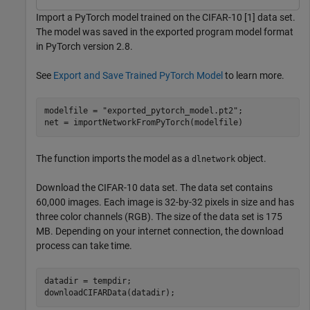
Import a PyTorch model trained on the CIFAR-10 [1] data set.
The model was saved in the exported program model format
in PyTorch version 2.8.
See
Export and Save Trained PyTorch Model
to learn more.
modelfile = 
"exported_pytorch_model.pt2"
;

net = importNetworkFromPyTorch(modelfile)
The function imports the model as a
object.
dlnetwork
Download the CIFAR-10 data set. The data set contains
60,000 images. Each image is 32-by-32 pixels in size and has
three color channels (RGB). The size of the data set is 175
MB. Depending on your internet connection, the download
process can take time.
datadir = tempdir; 

downloadCIFARData(datadir);