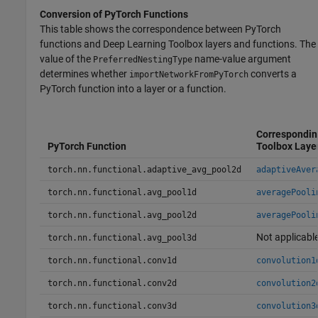
Conversion of
PyTorch
Functions
This table shows the correspondence between PyTorch
functions and Deep Learning Toolbox layers and functions. The
value of the
name-value argument
PreferredNestingType
determines whether
converts a
importNetworkFromPyTorch
PyTorch function into a layer or a function.
Correspondin
PyTorch Function
Toolbox Laye
torch.nn.functional.adaptive_avg_pool2d
adaptiveAver
torch.nn.functional.avg_pool1d
averagePooli
torch.nn.functional.avg_pool2d
averagePooli
Not applicabl
torch.nn.functional.avg_pool3d
torch.nn.functional.conv1d
convolution1
torch.nn.functional.conv2d
convolution2
torch.nn.functional.conv3d
convolution3