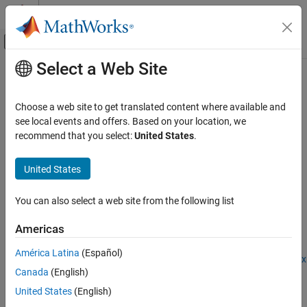
Skip to content
MATLAB Help Center
Off-Canvas Navigation Menu Toggle
Select a Web Site
Main Content
Documentation Home
importNetworkFromPyTorch
AI and Statistics
Choose a web site to get translated content where available and
Import
PyTorch
network as
MATLAB
network
see local events and offers. Based on your location, we
Deep Learning Toolbox
Since R2022b
recommend that you select:
United States
.
Import and Build Deep Neural Networks
collapse all in page
Pretrained Networks from External Platforms
United States
Syntax
importNetworkFromPyTorch
You can also select a web site from the following list
net = importNetworkFromPyTorch(modelfile)
ON THIS PAGE
net = importNetworkFromPyTorch(modelfile,Name=Value)
Syntax
Americas
Description
Description
América Latina
(Español)
Examples
Add-On Required:
This feature requires the
Deep Learning Toolbox
Canada
(English)
Input Arguments
Converter for PyTorch Models
add-on.
Name-Value Arguments
United States
(English)
imports a
= importNetworkFromPyTorch(
)
net
modelfile
Output Arguments