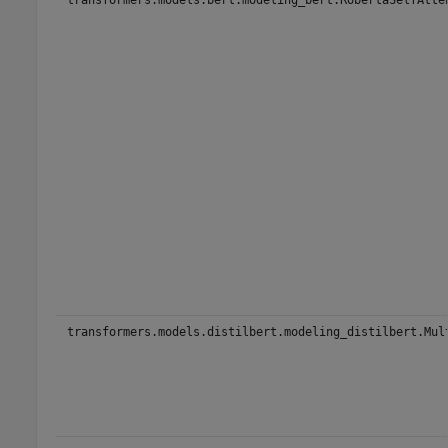
transformers.models.distilbert.modeling_distilbert.Mul