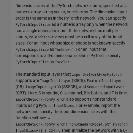
Dimension sizes of the PyTorch network inputs, specified as a
numeric array, string scalar, or cell array. The dimension input
order is the same as in the PyTorch network. You can specify
as a numeric array only when the network
PyTorchInputSizes
has a single nonscalar input. If the network has multiple
inputs,
must be a cell array of the input
PyTorchInputSizes
sizes. For an input whose size or shape is not known specify
as
. For an input that
PyTorchInputSize
"unknown"
corresponds to a 0-dimensional scalar in PyTorch, specify
as
.
PyTorchInputSize
"scalar"
The standard input layers that
importNetworkFromPyTorch
supports are
(SSCB),
ImageInputLayer
FeatureInputLayer
(CB),
(SSSCB), and
ImageInputLayer3D
SequenceInputLayer
(CBT). Here, S is spatial, C is channel, B is batch, and T is time.
also supports nonstandard
importNetworkFromPyTorch
inputs using
. For example, import the
PyTorchInputSizes
network and specify the input dimension sizes with this
function call:
net =
importNetworkFromPyTorch("nonStandardModel.pt",PyTorch
. Then, initialize the network with a U-
InputSizes=[1 3 224])