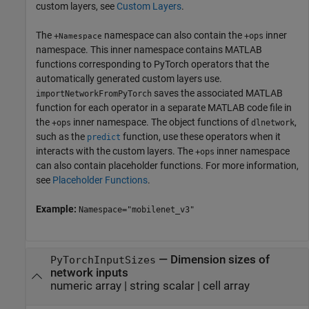
custom layers, see
Custom Layers
.
The
namespace can also contain the
inner
+
+ops
Namespace
namespace. This inner namespace contains MATLAB
functions corresponding to PyTorch operators that the
automatically generated custom layers use.
saves the associated MATLAB
importNetworkFromPyTorch
function for each operator in a separate MATLAB code file in
the
inner namespace. The object functions of
,
+ops
dlnetwork
such as the
function, use these operators when it
predict
interacts with the custom layers. The
inner namespace
+ops
can also contain placeholder functions. For more information,
see
Placeholder Functions
.
Example:
Namespace="mobilenet_v3"
—
Dimension sizes of
PyTorchInputSizes
network inputs
numeric array
|
string scalar
|
cell array