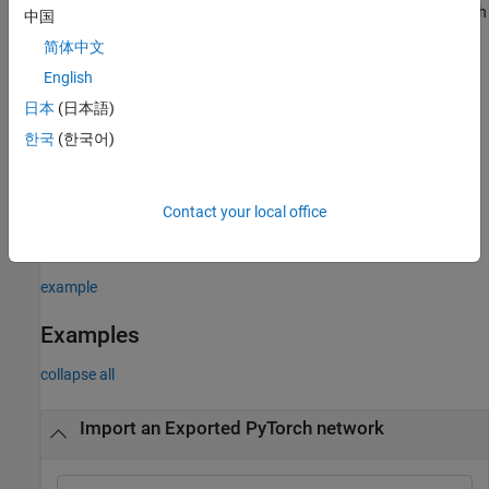
Network Designer
. On import, the app shows an import report with
中国
details about any issues that require attention. For more
简体中文
information, see
Import Network from External Platform
.
English
example
日本
(日本語)
한국
(한국어)
= importNetworkFromPyTorch(
,
)
net
modelfile
Name=Value
imports a pretrained PyTorch network with additional options
specified by one or more name-value arguments. For example, for
Contact your local office
traced models, providing
may
PyTorchInputSizes=[1 3 224 244]
return more built-in Deep Learning Toolbox layers.
example
Examples
collapse all
Import an Exported PyTorch network