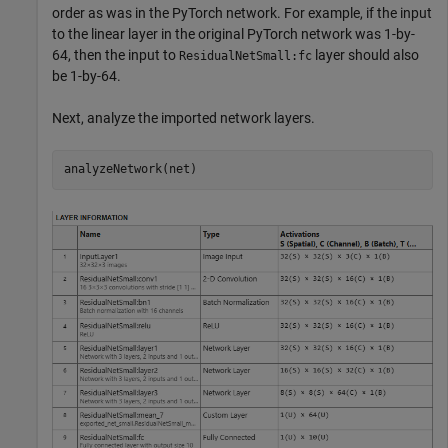
order as was in the PyTorch network. For example, if the input
to the linear layer in the original PyTorch network was 1-by-
64, then the input to
layer should also
ResidualNetSmall:fc
be 1-by-64.
Next, analyze the imported network layers.
analyzeNetwork(net)