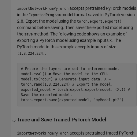
accepts pretrained PyTorch models
importNetworkFromPyTorch
in the
model format saved in PyTorch version
ExportedProgram
2.8. Export the model using the
torch.export.export()
command before saving. Then save the exported model using
the
method. The following code shows an example of
save
exporting a PyTorch model using example inputs
. The
X
PyTorch model in this example accepts inputs of size
.
(1,3,224,224)
# Ensure the layers are set to inference mode.
model.eval() # Move the model to the CPU.
model.to("cpu") # Generate input data. X =
torch.rand(1,3,224,224) # Export the model.
exported_model = torch.export.export(model, (X,)) #
Save the exported model.
torch.export.save(exported_model, 'myModel.pt2')
Trace and Save Trained
PyTorch
Model
accepts pretrained traced PyTorch
importNetworkFromPyTorch