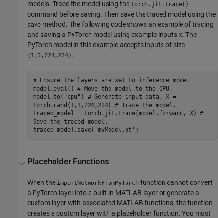
models. Trace the model using the
torch.jit.trace()
command before saving. Then save the traced model using the
method. The following code shows an example of tracing
save
and saving a PyTorch model using example inputs
. The
X
PyTorch model in this example accepts inputs of size
.
(1,3,224,224)
# Ensure the layers are set to inference mode.
model.eval() # Move the model to the CPU.
model.to("cpu") # Generate input data. X =
torch.rand(1,3,224,224) # Trace the model.
traced_model = torch.jit.trace(model.forward, X) #
Save the traced model.
traced_model.save('myModel.pt')
Placeholder Functions
When the
function cannot convert
importNetworkFromPyTorch
a PyTorch layer into a built-in MATLAB layer or generate a
custom layer with associated MATLAB functions, the function
creates a custom layer with a placeholder function. You must