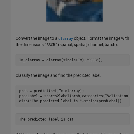
Convert the image to a
object. Format the image with
dlarray
the dimensions
(spatial, spatial, channel, batch).
"SSCB"
Im_dlarray = dlarray(single(Im),
"SSCB"
);
Classify the image and find the predicted label.
prob = predict(net,Im_dlarray);

predLabel = scores2label(prob,categories(TValidation));
disp(
"The predicted label is "
+string(predLabel))