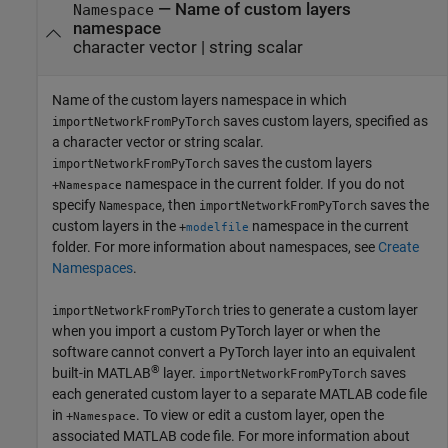
—
Name of custom layers
Namespace
namespace
character vector
|
string scalar
Name of the custom layers namespace in which
saves custom layers, specified as
importNetworkFromPyTorch
a character vector or string scalar.
saves the custom layers
importNetworkFromPyTorch
namespace in the current folder. If you do not
+
Namespace
specify
, then
saves the
Namespace
importNetworkFromPyTorch
custom layers in the
namespace in the current
+
modelfile
folder. For more information about namespaces, see
Create
Namespaces
.
tries to generate a custom layer
importNetworkFromPyTorch
when you import a custom PyTorch layer or when the
software cannot convert a PyTorch layer into an equivalent
®
built-in MATLAB
layer.
saves
importNetworkFromPyTorch
each generated custom layer to a separate MATLAB code file
in
. To view or edit a custom layer, open the
+
Namespace
associated MATLAB code file. For more information about