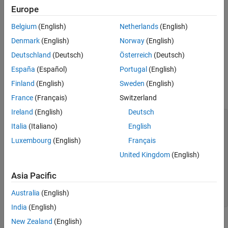
®
pretrained PyTorch
model from the file
. The PyTorch
modelfile
Europe
Limitations
model must be an exported program or a traced model. Exported
More About
Belgium
(English)
Netherlands
(English)
program models are recommended as they result in models with
Tips
more Deep Learning Toolbox™ built-in layers.
Denmark
(English)
Norway
(English)
Algorithms
Deutschland
(Deutsch)
Österreich
(Deutsch)
Alternative Functionality
Try exporting your model using PyTorch version 2.8 to prepare it
España
(Español)
Portugal
(English)
for import. If the model cannot be exported, then trace it. See
Tips
Version History
for more information. The following code outlines the steps
Finland
(English)
Sweden
(English)
See Also
needed to prepare a PyTorch model for import:
France
(Français)
Switzerland
Ireland
(English)
Deutsch
# Ensure the layers are set to inference mode.
Italia
(Italiano)
English
model.eval() # Move the model to the CPU.
model.to("cpu") # Generate input data. X =
Luxembourg
(English)
Français
torch.rand(1,3,224,224) # For ExportedProgram models #
Export the model and save it in PyTorch version 2.8.
United Kingdom
(English)
exported_model = torch.export.export(model, (X,))
torch.export.save(exported_model, 'myModel.pt2') # For
Asia Pacific
traced models # Trace the model and save it.
traced_model = torch.jit.trace(model.forward, X)
Australia
(English)
traced_model.save('myModel.pt')
India
(English)
New Zealand
(English)
Alternatively, import PyTorch models interactively using the
Deep