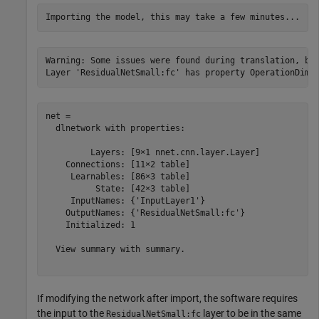
Warning: Some issues were found during translation, but
net = 

  dlnetwork with properties:

         Layers: [9×1 nnet.cnn.layer.Layer]

    Connections: [11×2 table]

     Learnables: [86×3 table]

          State: [42×3 table]

     InputNames: {'InputLayer1'}

    OutputNames: {'ResidualNetSmall:fc'}

    Initialized: 1

  View summary with summary.

If modifying the network after import, the software requires
the input to the
layer to be in the same
ResidualNetSmall:fc