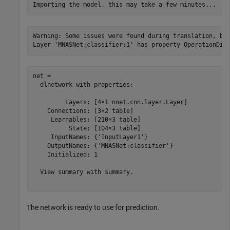
Warning: Some issues were found during translation, but
net = 

  dlnetwork with properties:

         Layers: [4×1 nnet.cnn.layer.Layer]

    Connections: [3×2 table]

     Learnables: [210×3 table]

          State: [104×3 table]

     InputNames: {'InputLayer1'}

    OutputNames: {'MNASNet:classifier'}

    Initialized: 1

  View summary with summary.

The network is ready to use for prediction.