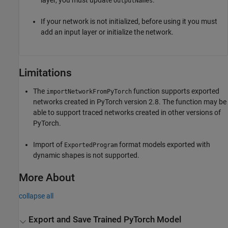
layer, you must update
.
OutputNames
If your network is not initialized, before using it you must
add an input layer or initialize the network.
Limitations
The
function supports exported
importNetworkFromPyTorch
networks created in PyTorch version 2.8. The function may be
able to support traced networks created in other versions of
PyTorch.
Import of
format models exported with
ExportedProgram
dynamic shapes is not supported.
More About
collapse all
Export and Save Trained
PyTorch
Model