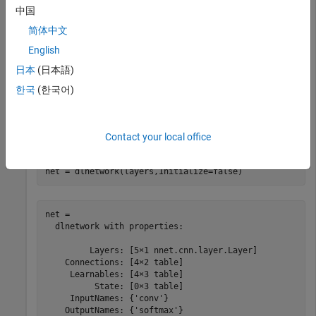
中国
简体中文
Create an uninitialized
object that does not have
dlnetwork
English
an input layer.
日本
(日本語)
layers = [

한국
(한국어)
    convolution2dLayer(5,20)

    reluLayer

    maxPooling2dLayer(2,Stride=2)

    fullyConnectedLayer(10)

Contact your local office
    softmaxLayer];

net = dlnetwork(layers,Initialize=false)
net = 

  dlnetwork with properties:

         Layers: [5×1 nnet.cnn.layer.Layer]

    Connections: [4×2 table]

     Learnables: [4×3 table]

          State: [0×3 table]

     InputNames: {'conv'}

    OutputNames: {'softmax'}
