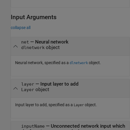
Input Arguments
collapse all
—
Neural network
net
object
dlnetwork
Neural network, specified as a
object.
dlnetwork
—
Input layer to add
layer
object
Layer
Input layer to add, specified as a
object.
Layer
—
Unconnected network input which
inputName