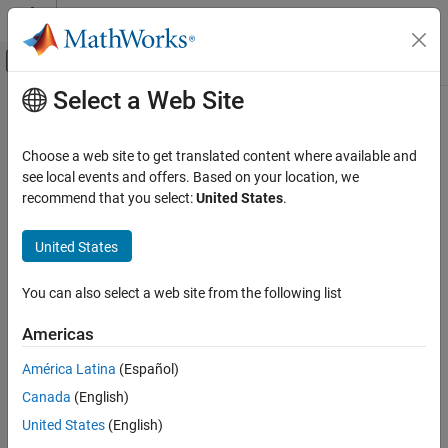
Skip to content
MATLAB Help Center
Off-Canvas Navigation Menu Toggle
Select a Web Site
Main Content
Documentation Home
addInputLayer
AI and Statistics
Choose a web site to get translated content where available and
Add input layer to network
see local events and offers. Based on your location, we
Deep Learning Toolbox
Since R2022b
recommend that you select:
United States
.
Import and Build Deep Neural Networks
collapse all in page
Built-In Layers
United States
Syntax
Deep Learning Toolbox
You can also select a web site from the following list
Train Deep Neural Networks
netUpdated = addInputLayer(net,layer)
Custom Training Using Automatic
netUpdated = addInputLayer(net,layer,inputName)
Americas
Differentiation
netUpdated = addInputLayer(
___
,Initialize=tf)
Description
América Latina
(Español)
addInputLayer
Canada
(English)
adds the input layer
= addInputLayer(
,
)
netUpdated
net
layer
ON THIS PAGE
to the network
by connecting the input layer to the first
layer
net
United States
(English)
Syntax
unconnected input in
. If the updated network supports
net