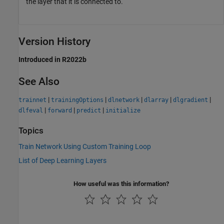
the layer that it is connected to.
Version History
Introduced in R2022b
See Also
|
|
|
|
|
trainnet
trainingOptions
dlnetwork
dlarray
dlgradient
|
|
|
dlfeval
forward
predict
initialize
Topics
Train Network Using Custom Training Loop
List of Deep Learning Layers
How useful was this information?