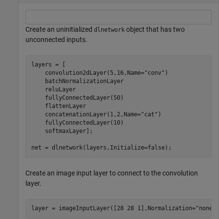
Create an uninitialized
object that has two
dlnetwork
unconnected inputs.
layers = [

    convolution2dLayer(5,16,Name=
"conv"
)

    batchNormalizationLayer

    reluLayer

    fullyConnectedLayer(50)

    flattenLayer

    concatenationLayer(1,2,Name=
"cat"
)

    fullyConnectedLayer(10)

    softmaxLayer];

net = dlnetwork(layers,Initialize=false);
Create an image input layer to connect to the convolution
layer.
layer = imageInputLayer([28 28 1],Normalization=
"none"