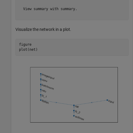
  View summary with summary.

Visualize the network in a plot.
figure

plot(net)