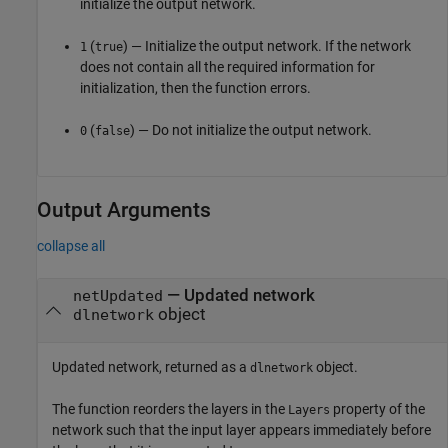
initialize the output network.
(
) — Initialize the output network. If the network
1
true
does not contain all the required information for
initialization, then the function errors.
(
) — Do not initialize the output network.
0
false
Output Arguments
collapse all
— Updated network
netUpdated
object
dlnetwork
Updated network, returned as a
object.
dlnetwork
The function reorders the layers in the
property of the
Layers
network such that the input layer appears immediately before