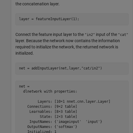
the concatenation layer.
layer = featureInputLayer(1);
Connect the feature input layer to the
input of the
"in2"
"cat"
layer. Because the network now contains the information
required to initialize the network, the returned network is
initialized.
net = addInputLayer(net,layer,
"cat/in2"
)
net = 

  dlnetwork with properties:

         Layers: [10×1 nnet.cnn.layer.Layer]

    Connections: [9×2 table]

     Learnables: [8×3 table]

          State: [2×3 table]

     InputNames: {'imageinput'  'input'}

    OutputNames: {'softmax'}

    Initialized: 1
