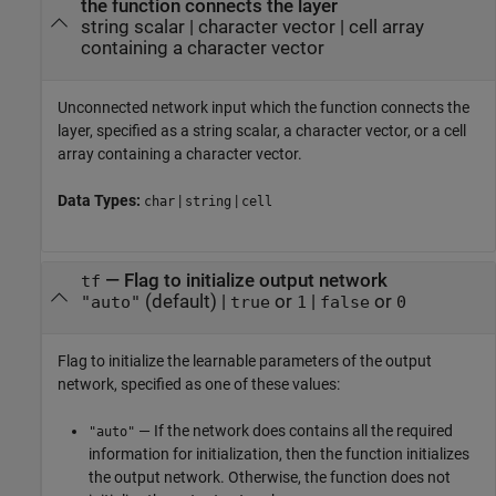
the function connects the layer
string scalar
|
character vector
|
cell array
containing a character vector
Unconnected network input which the function connects the
layer, specified as a string scalar, a character vector, or a cell
array containing a character vector.
Data Types:
|
|
char
string
cell
—
Flag to initialize output network
tf
(default) |
or
|
or
"auto"
true
1
false
0
Flag to initialize the learnable parameters of the output
network, specified as one of these values:
— If the network does contains all the required
"auto"
information for initialization, then the function initializes
the output network. Otherwise, the function does not