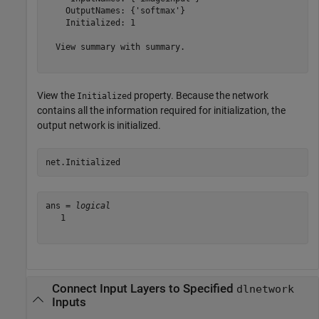
    OutputNames: {'softmax'}

    Initialized: 1

  View summary with summary.

View the
property. Because the network
Initialized
contains all the information required for initialization, the
output network is initialized.
net.Initialized
ans = 
logical
   1

Connect Input Layers to Specified
dlnetwork
Inputs