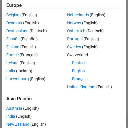
Description
automatic initialization, then the function automatically initializes
Europe
Examples
the learnable parameters of the network.
Belgium
(English)
Netherlands
(English)
Input Arguments
example
Output Arguments
Denmark
(English)
Norway
(English)
Version History
Deutschland
(Deutsch)
Österreich
(Deutsch)
also
= addInputLayer(
,
,
)
netUpdated
net
layer
inputName
See Also
España
(Español)
Portugal
(English)
specifies which unconnected input the function connects to the
input layer.
Finland
(English)
Sweden
(English)
France
(Français)
Switzerland
example
Ireland
(English)
Deutsch
also specifies
= addInputLayer(
___
,Initialize=
)
netUpdated
tf
Italia
(Italiano)
English
whether to initialize the output network using any of the previous
Luxembourg
(English)
Français
syntaxes.
United Kingdom
(English)
Examples
Asia Pacific
collapse all
Australia
(English)
India
(English)
Add Input Layer to
dlnetwork
New Zealand
(English)