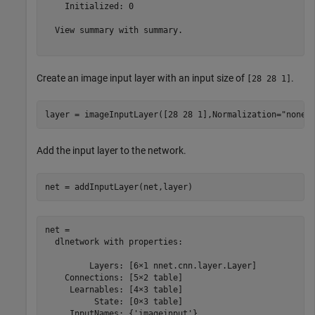
    Initialized: 0

  View summary with summary.

Create an image input layer with an input size of
.
[28 28 1]
layer = imageInputLayer([28 28 1],Normalization=
"none"
Add the input layer to the network.
net = addInputLayer(net,layer)
net = 

  dlnetwork with properties:

         Layers: [6×1 nnet.cnn.layer.Layer]

    Connections: [5×2 table]

     Learnables: [4×3 table]

          State: [0×3 table]

     InputNames: {'imageinput'}
