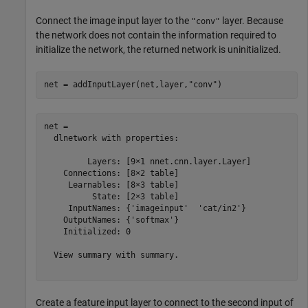
Connect the image input layer to the
layer. Because
"conv"
the network does not contain the information required to
initialize the network, the returned network is uninitialized.
net = addInputLayer(net,layer,
"conv"
)
net = 

  dlnetwork with properties:

         Layers: [9×1 nnet.cnn.layer.Layer]

    Connections: [8×2 table]

     Learnables: [8×3 table]

          State: [2×3 table]

     InputNames: {'imageinput'  'cat/in2'}

    OutputNames: {'softmax'}

    Initialized: 0

  View summary with summary.

Create a feature input layer to connect to the second input of