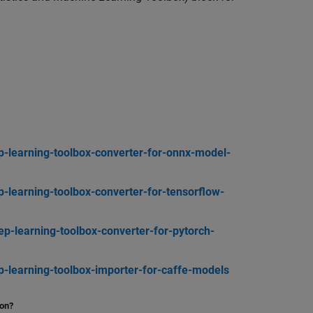
-learning-toolbox-converter-for-onnx-model-
learning-toolbox-converter-for-tensorflow-
-learning-toolbox-converter-for-pytorch-
learning-toolbox-importer-for-caffe-models
ion?