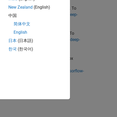
New Zealand
(English)
box Converter for ONNX Model Format
. To
/matlabcentral/fileexchange/67296-deep-
中国
简体中文
English
oolbox Converter for PyTorch Models
. To
/matlabcentral/fileexchange/111925-deep-
日本
(日本語)
한국
(한국어)
unctions require
Deep Learning Toolbox
e, go to
p-learning-toolbox-converter-for-tensorflow-