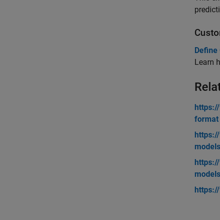
predict
Custo
Define
Learn h
Rela
https:
format
https:
model
https:
model
https: