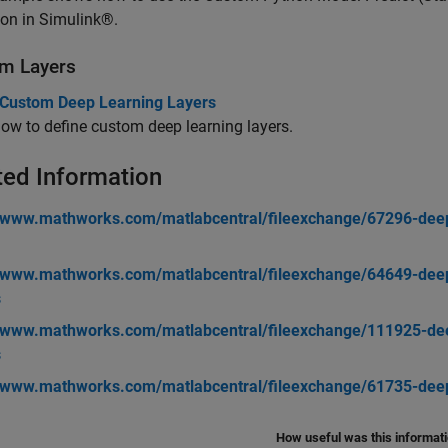
ion in Simulink®.
m Layers
 Custom Deep Learning Layers
ow to define custom deep learning layers.
ted Information
//www.mathworks.com/matlabcentral/fileexchange/67296-deep
//www.mathworks.com/matlabcentral/fileexchange/64649-deep-
s
//www.mathworks.com/matlabcentral/fileexchange/111925-deep
s
//www.mathworks.com/matlabcentral/fileexchange/61735-deep-
How useful was this informat