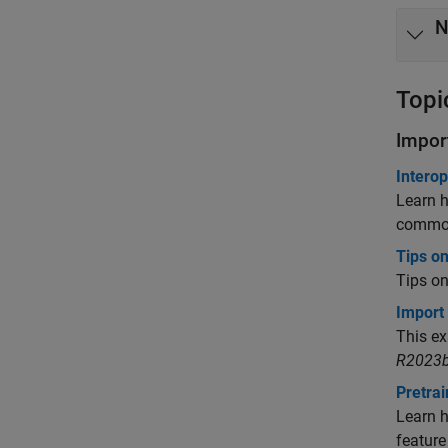
N
Topi
Impor
Intero
Learn h
common
Tips o
Tips o
Import
This e
R2023b
Pretra
Learn h
feature