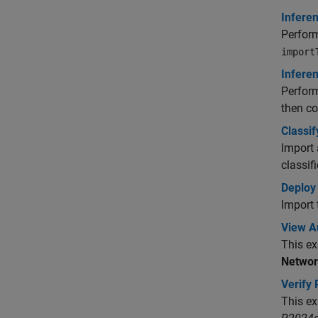
Infere
Perform
import
Infere
Perform
then c
Classi
Import
classif
Deploy
Import 
View A
This ex
Networ
Verify
This ex