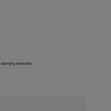
 learning networks