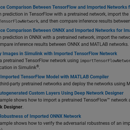
nce Comparison Between TensorFlow and Imported Networks fo
 prediction in TensorFlow with a pretrained network, import th
, and then compare inference results betw
TensorFlowNetwork
nce Comparison Between ONNX and Imported Networks for Imag
 prediction in ONNX with a pretrained network, import the net
ompare inference results between ONNX and MATLAB networks.
fy Images in Simulink with Imported TensorFlow Network
 a pretrained TensorFlow network using
importTensorFlowNetwo
®
ication in Simulink
.
 Imported TensorFlow Model with MATLAB Compiler
third-party pretrained networks and deploy the networks using
M
utogenerated Custom Layers Using Deep Network Designer
ample shows how to import a pretrained TensorFlow™ network a
k Designer
.
 Robustness of Imported ONNX Network
ample shows how to verify the adversarial robustness of an i