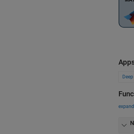
App
Deep
Func
expand 
N