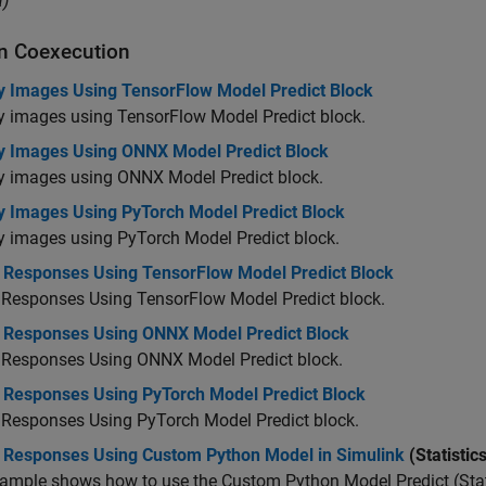
)
n Coexecution
fy Images Using TensorFlow Model Predict Block
y images using TensorFlow Model Predict block.
fy Images Using ONNX Model Predict Block
fy images using ONNX Model Predict block.
fy Images Using PyTorch Model Predict Block
y images using PyTorch Model Predict block.
t Responses Using TensorFlow Model Predict Block
 Responses Using TensorFlow Model Predict block.
t Responses Using ONNX Model Predict Block
t Responses Using ONNX Model Predict block.
t Responses Using PyTorch Model Predict Block
 Responses Using PyTorch Model Predict block.
t Responses Using Custom Python Model in Simulink
(Statistic
ample shows how to use the Custom Python Model Predict (Stat