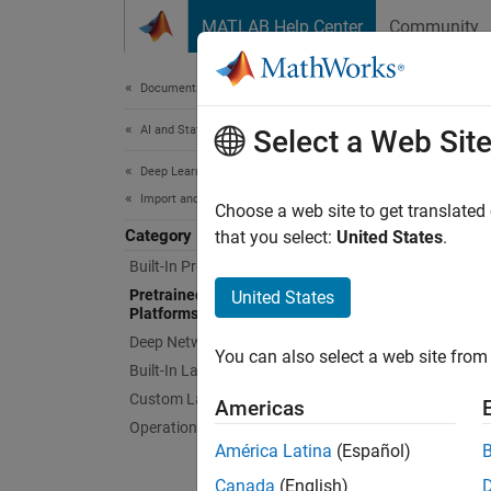
Skip to content
MATLAB Help Center
Community
Document
Documentation Home
AI and Statistics
Pre
Select a Web Sit
Deep Learning Toolbox
Import and Build Deep Neural Networks
Import 
Choose a web site to get translated
Category
Import 
that you select:
United States
.
Exchang
Built-In Pretrained Networks
using c
Pretrained Networks from External
United States
Platforms
there a
Deep L
Deep Network Designer App
You can also select a web site from 
Built-In Layers
You mus
Custom Layers
Americas
install
Operations
recomme
América Latina
(Español)
running
Canada
(English)