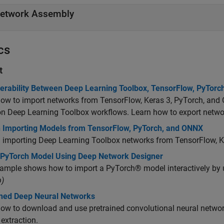
etwork Assembly
cs
t
perability Between Deep Learning Toolbox, TensorFlow, PyTor
ow to import networks from TensorFlow, Keras 3, PyTorch, and
 Deep Learning Toolbox workflows. Learn how to export netw
n Importing Models from TensorFlow, PyTorch, and ONNX
n importing Deep Learning Toolbox networks from TensorFlow, 
 PyTorch Model Using Deep Network Designer
xample shows how to import a PyTorch® model interactively by 
)
ined Deep Neural Networks
ow to download and use pretrained convolutional neural networks
 extraction.