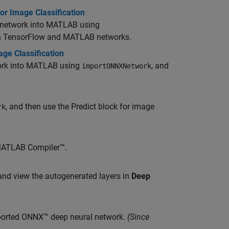
r Image Classification
e network into MATLAB using
een TensorFlow and MATLAB networks.
e Classification
work into MATLAB using
, and
importONNXNetwork
, and then use the Predict block for image
rk
ATLAB Compiler™
.
nd view the autogenerated layers in
Deep
mported ONNX™ deep neural network.
(Since