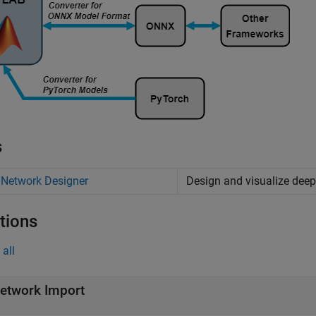
s
 Network Designer
Design and visualize deep
tions
all
etwork Import