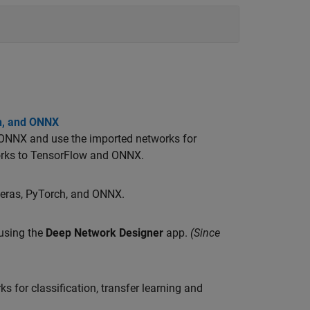
ch, and ONNX
 ONNX and use the imported networks for
orks to TensorFlow and ONNX.
Keras, PyTorch, and ONNX.
using the
Deep Network Designer
app.
(Since
 for classification, transfer learning and