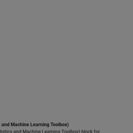
s and Machine Learning Toolbox)
istics and Machine Learning Toolbox) block for