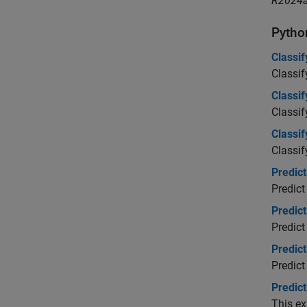
R2024a
Pytho
Classi
Classif
Classi
Classi
Classi
Classif
Predic
Predict
Predic
Predic
Predic
Predict
Predic
This ex