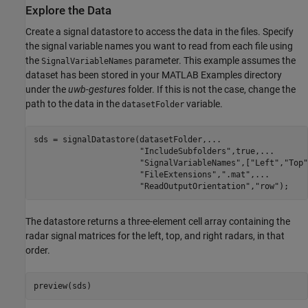
Explore the Data
Create a signal datastore to access the data in the files. Specify
the signal variable names you want to read from each file using
the
parameter. This example assumes the
SignalVariableNames
dataset has been stored in your MATLAB Examples directory
under the
uwb-gestures
folder. If this is not the case, change the
path to the data in the
variable.
datasetFolder
sds = signalDatastore(datasetFolder,
...
"IncludeSubfolders"
,true,
...
"SignalVariableNames"
,[
"Left"
,
"Top"
"FileExtensions"
,
".mat"
,
...
"ReadOutputOrientation"
,
"row"
);
The datastore returns a three-element cell array containing the
radar signal matrices for the left, top, and right radars, in that
order.
preview(sds)