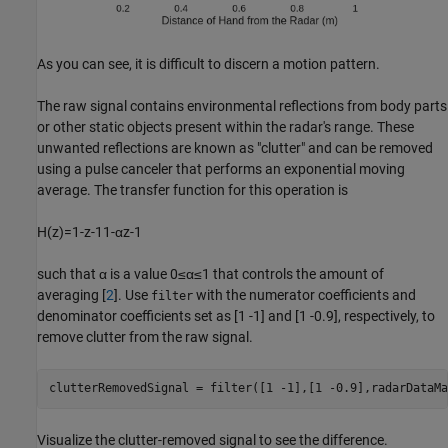
As you can see, it is difficult to discern a motion pattern.
The raw signal contains environmental reflections from body parts
or other static objects present within the radar's range. These
unwanted reflections are known as "clutter" and can be removed
using a pulse canceler that performs an exponential moving
average. The transfer function for this operation is
H
(
z
)
=
1
-
z
-
1
1
-
α
z
-
1
such that
α
is a value
0
≤
α
≤
1
that controls the amount of
averaging [
2
]. Use
with the numerator coefficients and
filter
denominator coefficients set as [1 -1] and [1 -0.9], respectively, to
remove clutter from the raw signal.
clutterRemovedSignal = filter([1 -1],[1 -0.9],radarDataMa
Visualize the clutter-removed signal to see the difference.