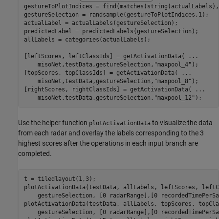
gestureToPlotIndices = find(matches(string(actualLabels),
gestureSelection = randsample(gestureToPlotIndices,1);

actualLabel = actualLabels(gestureSelection);

predictedLabel = predictedLabels(gestureSelection);

allLabels = categories(actualLabels);

[leftScores, leftClassIds] = getActivationData( 
...
    misoNet,testData,gestureSelection,
"maxpool_4"
);

[topScores, topClassIds] = getActivationData( 
...
    misoNet,testData,gestureSelection,
"maxpool_8"
);

[rightScores, rightClassIds] = getActivationData( 
...
    misoNet,testData,gestureSelection,
"maxpool_12"
);
Use the helper function
to visualize the data
plotActivationData
from each radar and overlay the labels corresponding to the 3
highest scores after the operations in each input branch are
completed.
t = tiledlayout(1,3);

plotActivationData(testData, allLabels, leftScores, leftC
    gestureSelection, [0 radarRange],[0 recordedTimePerSa
plotActivationData(testData, allLabels, topScores, topCla
    gestureSelection, [0 radarRange],[0 recordedTimePerSa