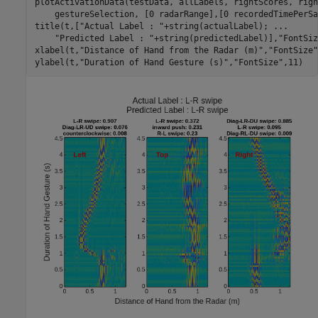
plotActivationData(testData, allLabels, rightScores, righ
    gestureSelection, [0 radarRange],[0 recordedTimePerSa
title(t,[
"Actual Label : "
+string(actualLabel); 
...
"Predicted Label : "
+string(predictedLabel)],
"FontSiz
xlabel(t,
"Distance of Hand from the Radar (m)"
,
"FontSize"
ylabel(t,
"Duration of Hand Gesture (s)"
,
"FontSize"
,11)