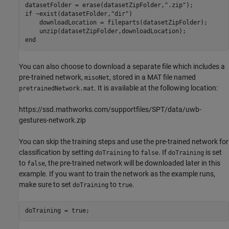
datasetFolder = erase(datasetZipFolder,
".zip"
if
 ~exist(datasetFolder,
"dir"
)

    downloadLocation = fileparts(datasetZipFolder);

end
You can also choose to download a separate file which includes a
pre-trained network,
, stored in a MAT file named
misoNet
. It is available at the following location:
pretrainedNetwork.mat
https://ssd.mathworks.com/supportfiles/SPT/data/uwb-
gestures-network.zip
You can skip the training steps and use the pre-trained network for
classification by setting
to
. If
is set
doTraining
false
doTraining
to
, the pre-trained network will be downloaded later in this
false
example. If you want to train the network as the example runs,
make sure to set
to
.
doTraining
true
doTraining = true;