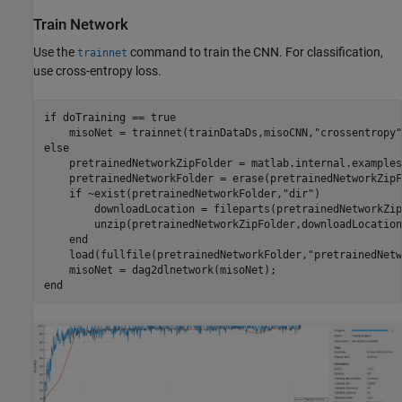
Train Network
Use the
command to train the CNN. For classification,
trainnet
use cross-entropy loss.
if
 doTraining == true

    misoNet = trainnet(trainDataDs,misoCNN,
"crossentropy"
else
    pretrainedNetworkZipFolder = matlab.internal.examples
    pretrainedNetworkFolder = erase(pretrainedNetworkZipF
if
 ~exist(pretrainedNetworkFolder,
"dir"
)

        downloadLocation = fileparts(pretrainedNetworkZip
        unzip(pretrainedNetworkZipFolder,downloadLocation)
end
    load(fullfile(pretrainedNetworkFolder,
"pretrainedNetw
end