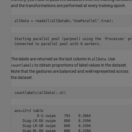
and the transformations are performed at every training epoch.
allData = readall(allDataDs,
"UseParallel"
,true);
Starting parallel pool (parpool) using the 'Processes' pr
The labels are returned as the last column in
. Use
allData
to obtain proportions of label values in the dataset.
countlabels
Note that the gestures are balanced and well-represented across
the dataset.
countlabels(allData(:,4))
ans=
12×3 table
           D-U swipe    793    8.2664

    Diag-LR-DU swipe    800    8.3394

    Diag-LR-UD swipe    800    8.3394

    Diag-RL-DU swipe    800    8.3394
