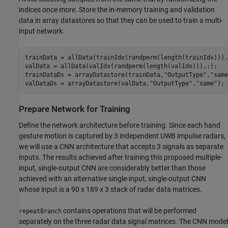
indices once more. Store the in-memory training and validation
data in array datastores so that they can be used to train a multi-
input network.
trainData = allData(trainIdx(randperm(length(trainIdx))),:
valData = allData(valIdx(randperm(length(valIdx))),:);

trainDataDs = arrayDatastore(trainData,
"OutputType"
,
"same
valDataDs = arrayDatastore(valData,
"OutputType"
,
"same"
);
Prepare Network for Training
Define the network architecture before training. Since each hand
gesture motion is captured by 3 independent UWB impulse radars,
we will use a CNN architecture that accepts 3 signals as separate
inputs. The results achieved after training this proposed multiple-
input, single-output CNN are considerably better than those
achieved with an alternative single-input, single-output CNN
whose input is a 90 x 189 x 3 stack of radar data matrices.
contains operations that will be performed
repeatBranch
separately on the three radar data signal matrices. The CNN model