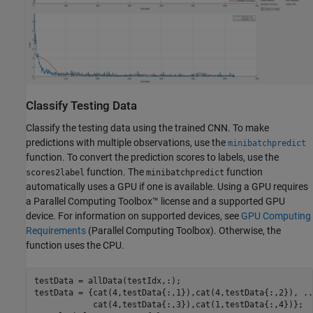
Classify Testing Data
Classify the testing data using the trained CNN. To make
predictions with multiple observations, use the
minibatchpredict
function. To convert the prediction scores to labels, use the
function. The
function
scores2label
minibatchpredict
automatically uses a GPU if one is available. Using a GPU requires
a Parallel Computing Toolbox™ license and a supported GPU
device. For information on supported devices, see
GPU Computing
Requirements
(Parallel Computing Toolbox)
. Otherwise, the
function uses the CPU.
testData = allData(testIdx,:);

testData = {cat(4,testData{:,1}),cat(4,testData{:,2}), 
..
            cat(4,testData{:,3}),cat(1,testData{:,4})};
