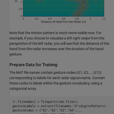
Note that the motion pattern is much more visible now. For
example, if you choose to visualize a
left-right swipe
from the
perspective of the left radar, you will see that the distance of the
hand from the radar increases over the duration of the hand
gesture.
Prepare Data for Training
The MAT file names contain gesture codes (G1, G2,..., G12)
corresponding to labels for each radar signal matrix. Convert
these codes to labels within the gesture vocabulary, using a
categorical array.
[~,filenames] = fileparts(sds.Files);

gestureLabels = extract(filenames,
"G"
+digitsPattern);

gestureCodes = [
"G1"
,
"G2"
,
"G3"
,
"G4"
,
...