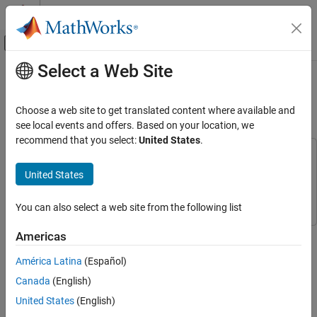
Skip to content
MATLAB Help Center
Off-Canvas Navigation Menu Toggle
Select a Web Site
Main Content
Documentation Home
Hand Gesture Classification Using
Radar Signals and Deep Learning
AI and Statistics
Choose a web site to get translated content where available and
see local events and offers. Based on your location, we
Deep Learning Toolbox
recommend that you select:
United States
.
Applications
This example uses:
Signal Processing, Audio, and Wireless
Signal Processing Toolbox
Signal Processing Toolbox
United States
Signal Processing
Deep Learning Toolbox
Deep Learning Toolbox
Classification
You can also select a web site from the following list
Deep Learning Toolbox
This example shows how to classify ultra-wideband (UWB)
Americas
Applications
impulse radar signal data using a multiple-input, single-output
América Latina
(Español)
Signal Processing, Audio, and Wireless
convolutional neural network (CNN).
Radar Processing
Canada
(English)
Introduction
United States
(English)
Hand Gesture Classification Using Radar
Movement-based signal data acquired using sensors, like UWB