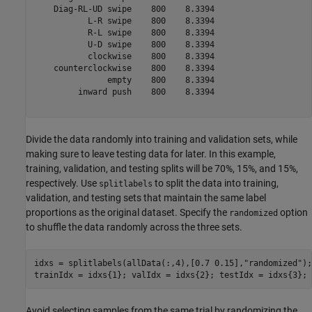
    Diag-RL-UD swipe    800    8.3394

           L-R swipe    800    8.3394

           R-L swipe    800    8.3394

           U-D swipe    800    8.3394

           clockwise    800    8.3394

    counterclockwise    800    8.3394

               empty    800    8.3394

         inward push    800    8.3394

Divide the data randomly into training and validation sets, while
making sure to leave testing data for later. In this example,
training, validation, and testing splits will be 70%, 15%, and 15%,
respectively. Use
to split the data into training,
splitlabels
validation, and testing sets that maintain the same label
proportions as the original dataset. Specify the
option
randomized
to shuffle the data randomly across the three sets.
idxs = splitlabels(allData(:,4),[0.7 0.15],
"randomized"
);

trainIdx = idxs{1}; valIdx = idxs{2}; testIdx = idxs{3};
Avoid selecting samples from the same trial by randomizing the