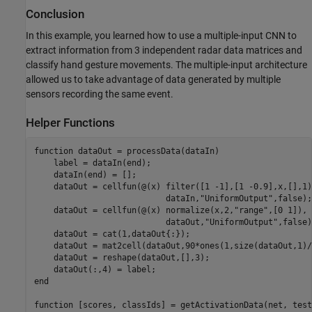
Conclusion
In this example, you learned how to use a multiple-input CNN to
extract information from 3 independent radar data matrices and
classify hand gesture movements. The multiple-input architecture
allowed us to take advantage of data generated by multiple
sensors recording the same event.
Helper Functions
function
 dataOut = processData(dataIn)

    label = dataIn(end);

    dataIn(end) = [];

    dataOut = cellfun(@(x) filter([1 -1],[1 -0.9],x,[],1)
                           dataIn,
"UniformOutput"
,false);

    dataOut = cellfun(@(x) normalize(x,2,
"range"
,[0 1]), 
                           dataOut,
"UniformOutput"
,false)
    dataOut = cat(1,dataOut{:});

    dataOut = mat2cell(dataOut,90*ones(1,size(dataOut,1)/
    dataOut = reshape(dataOut,[],3);

end
function
 [scores, classIds] = getActivationData(net, test