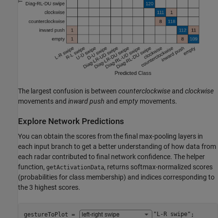
The largest confusion is between
counterclockwise
and
clockwise
movements and
inward push
and
empty
movements.
Explore Network Predictions
You can obtain the scores from the final max-pooling layers in
each input branch to get a better understanding of how data from
each radar contributed to final network confidence. The helper
function,
, returns softmax-normalized scores
getActivationData
(probabilities for class membership) and indices corresponding to
the 3 highest scores.
gestureToPlot = 
"L-R swipe"
;
