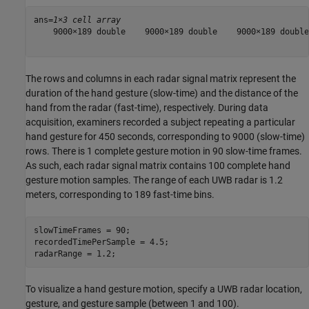
ans=
1×3 cell array
    9000×189 double    9000×189 double    9000×189 double

The rows and columns in each radar signal matrix represent the
duration of the hand gesture (slow-time) and the distance of the
hand from the radar (fast-time), respectively. During data
acquisition, examiners recorded a subject repeating a particular
hand gesture for 450 seconds, corresponding to 9000 (slow-time)
rows. There is 1 complete gesture motion in 90 slow-time frames.
As such, each radar signal matrix contains 100 complete hand
gesture motion samples. The range of each UWB radar is 1.2
meters, corresponding to 189 fast-time bins.
slowTimeFrames = 90;

recordedTimePerSample = 4.5;

radarRange = 1.2;
To visualize a hand gesture motion, specify a UWB radar location,
gesture, and gesture sample (between 1 and 100).