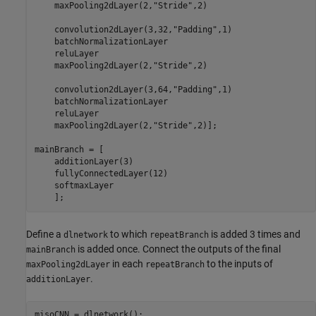
    maxPooling2dLayer(2,
"Stride"
,2)

    convolution2dLayer(3,32,
"Padding"
,1)

    batchNormalizationLayer

    reluLayer

    maxPooling2dLayer(2,
"Stride"
,2)

    convolution2dLayer(3,64,
"Padding"
,1)

    batchNormalizationLayer

    reluLayer

    maxPooling2dLayer(2,
"Stride"
,2)];

mainBranch = [

    additionLayer(3)

    fullyConnectedLayer(12)

    softmaxLayer

    ];
Define a
to which
is added 3 times and
dlnetwork
repeatBranch
is added once. Connect the outputs of the final
mainBranch
in each
to the inputs of
maxPooling2dLayer
repeatBranch
.
additionLayer
misoCNN = dlnetwork();
