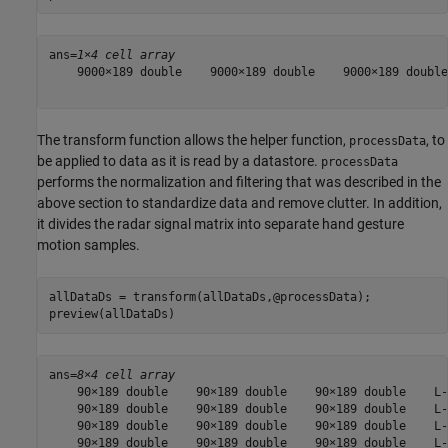
ans=
1×4 cell array
    9000×189 double    9000×189 double    9000×189 double
The transform function allows the helper function,
, to
processData
be applied to data as it is read by a datastore.
processData
performs the normalization and filtering that was described in the
above section to standardize data and remove clutter. In addition,
it divides the radar signal matrix into separate hand gesture
motion samples.
allDataDs = transform(allDataDs,@processData);

preview(allDataDs)
ans=
8×4 cell array
    90×189 double    90×189 double    90×189 double    L-
    90×189 double    90×189 double    90×189 double    L-
    90×189 double    90×189 double    90×189 double    L-
    90×189 double    90×189 double    90×189 double    L-