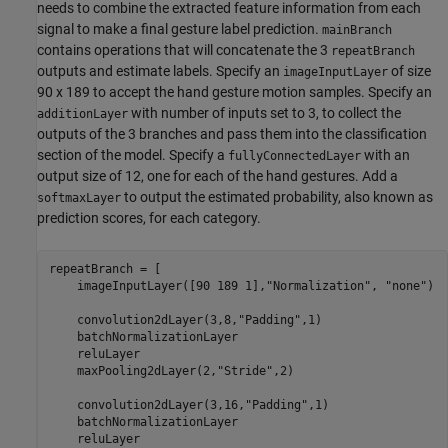
needs to combine the extracted feature information from each
signal to make a final gesture label prediction.
mainBranch
contains operations that will concatenate the 3
repeatBranch
outputs and estimate labels. Specify an
of size
imageInputLayer
90 x 189 to accept the hand gesture motion samples. Specify an
with number of inputs set to 3, to collect the
additionLayer
outputs of the 3 branches and pass them into the classification
section of the model. Specify a
with an
fullyConnectedLayer
output size of 12, one for each of the hand gestures. Add a
to output the estimated probability, also known as
softmaxLayer
prediction scores, for each category.
repeatBranch = [

    imageInputLayer([90 189 1],
"Normalization"
, 
"none"
)

    convolution2dLayer(3,8,
"Padding"
,1)

    batchNormalizationLayer

    reluLayer   

    maxPooling2dLayer(2,
"Stride"
,2)

    convolution2dLayer(3,16,
"Padding"
,1)

    batchNormalizationLayer

    reluLayer
