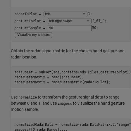
radarToPlot = 
1
;

gestureToPlot = 
"_G1_"
;

gestureSample = 
50
Obtain the radar signal matrix for the chosen hand gesture and
radar location.
sdssubset = subset(sds,contains(sds.Files,gestureToPlot));
radarDataMatrix = read(sdssubset);

radarDataMatrix = radarDataMatrix{radarToPlot};
Use
to transform the gesture signal data to range
normalize
between 0 and 1, and use
to visualize the hand gesture
imagesc
motion sample.
normalizedRadarData = normalize(radarDataMatrix,2,
"range"
imagesc([0 radarRange],
...