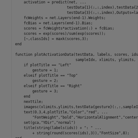
    activation = predict(net, 
...
                        testData{1}(:,:,index),testData{2
                        testData{3}(:,:,index),Outputs=la
    fcWeights = net.Layers(end-1).Weights;

    fcBias = net.Layers(end-1).Bias;

    scores = fcWeights*activation(:) + fcBias;

    scores = exp(scores)/sum(exp(scores));  

end
function
 plotActivationData(testData, labels, scores, ids
                            sampleIdx, xlimits, ylimits, 
if
 plotTitle == 
"Left"
        gesture = 1;

elseif
 plotTitle == 
"Top"
        gesture = 2;

elseif
 plotTitle == 
"Right"
        gesture = 3;

end
    nexttile;

    imagesc(xlimits,ylimits,testData{gesture}(:,:,sampleI
    text(0.3,4,plotTitle,
"Color"
,
"red"
, 
...
"FontWeight"
,
"bold"
,
"HorizontalAlignment"
,
"center
    set(gca,
"YDir"
,
"normal"
)

    title(string(labels(ids)) + 
": "
...
        + string(round(scores(ids),3)),
"FontSize"