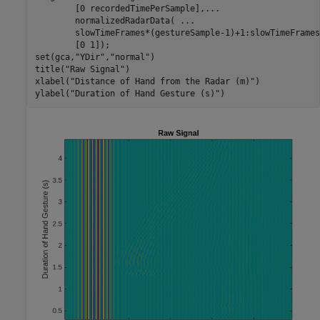
        [0 recordedTimePerSample],
...
        normalizedRadarData( 
...
        slowTimeFrames*(gestureSample-1)+1:slowTimeFrames
        [0 1]);

set(gca,
"YDir"
,
"normal"
)

title(
"Raw Signal"
)

xlabel(
"Distance of Hand from the Radar (m)"
)

ylabel(
"Duration of Hand Gesture (s)"
)