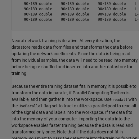
    90×189 double    90×189 double    90×189 double    L-
    90×189 double    90×189 double    90×189 double    L-
    90×189 double    90×189 double    90×189 double    L-
    90×189 double    90×189 double    90×189 double    L-
Neural network training is iterative. At every iteration, the
datastore reads data from files and transforms the data before
updating the network coefficients. Since the data is being read
from individual samples, the data will need to be read into memory,
before being re-shuffled and inserted into another datastore for
training.
Because the entire training dataset fits in memory, it is possible to
transform the data in parallel, if Parallel Computing Toolbox is
available, and then gather it into the workspace. Use
with
readall
the
flag set to true to utilize a parallel pool to read all
UseParallel
of the signal data and labels into the workspace. If the data fits
into the memory of your computer, importing the data into the
workspace enables faster training because the data is read and
transformed only once. Note that if the data does not fit in
memory, you must to pass the datastore into the training function,