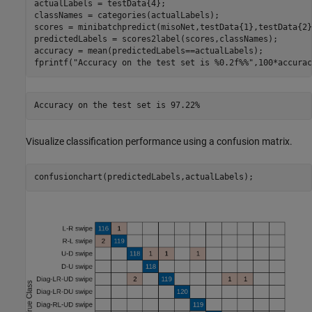
actualLabels = testData{4};

classNames = categories(actualLabels);

scores = minibatchpredict(misoNet,testData{1},testData{2}
predictedLabels = scores2label(scores,classNames);

accuracy = mean(predictedLabels==actualLabels);

fprintf(
"Accuracy on the test set is %0.2f%%"
,100*accurac
Visualize classification performance using a confusion matrix.
confusionchart(predictedLabels,actualLabels);