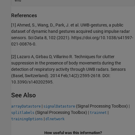
end
References
[1] Ahmed, S., Wang, D., Park, J. et al. UWB-gestures, a public
dataset of dynamic hand gestures acquired using impulse radar
sensors. Sci Data 8, 102 (2021). https://doi.org/10.1038/s41597-
021-00876-0.
[2] Lazaro A, Girbau D, Villarino R. Techniques for clutter
suppression in the presence of body movements during the
detection of respiratory activity through UWB radars. Sensors
(Basel, Switzerland). 2014 Feb;14(2):2595-2618. DOI:
10.3390/s140202595.
See Also
|
(Signal Processing Toolbox)
|
arrayDatastore
signalDatastore
(Signal Processing Toolbox)
|
|
splitlabels
trainnet
|
trainingOptions
dlnetwork
How useful was this information?