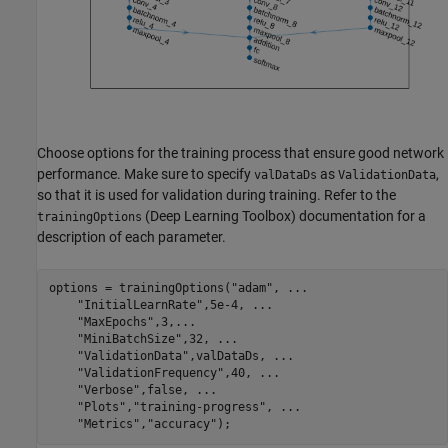
Choose options for the training process that ensure good network
performance. Make sure to specify
as
,
valDataDs
ValidationData
so that it is used for validation during training. Refer to the
(Deep Learning Toolbox) documentation for a
trainingOptions
description of each parameter.
options = trainingOptions(
"adam"
, 
...
"InitialLearnRate"
,5e-4, 
...
"MaxEpochs"
,3,
...
"MiniBatchSize"
,32, 
...
"ValidationData"
,valDataDs, 
...
"ValidationFrequency"
,40, 
...
"Verbose"
,false, 
...
"Plots"
,
"training-progress"
, 
...
"Metrics"
,
"accuracy"
);