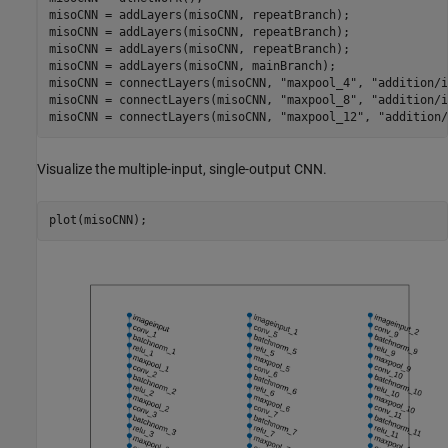
misoCNN = addLayers(misoCNN, repeatBranch);

misoCNN = addLayers(misoCNN, repeatBranch);

misoCNN = addLayers(misoCNN, repeatBranch);

misoCNN = addLayers(misoCNN, mainBranch);

misoCNN = connectLayers(misoCNN, 
"maxpool_4"
, 
"addition/i
misoCNN = connectLayers(misoCNN, 
"maxpool_8"
, 
"addition/i
misoCNN = connectLayers(misoCNN, 
"maxpool_12"
, 
"addition/
Visualize the multiple-input, single-output CNN.
plot(misoCNN);