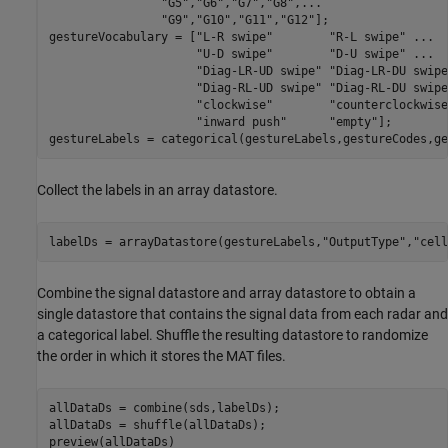
"G5"
,
"G6"
,
"G7"
,
"G8"
,
...
"G9"
,
"G10"
,
"G11"
,
"G12"
];

gestureVocabulary = [
"L-R swipe"
"R-L swipe"
...
"U-D swipe"
"D-U swipe"
...
"Diag-LR-UD swipe"
"Diag-LR-DU swipe
"Diag-RL-UD swipe"
"Diag-RL-DU swipe
"clockwise"
"counterclockwise
"inward push"
"empty"
];

gestureLabels = categorical(gestureLabels,gestureCodes,ge
Collect the labels in an array datastore.
labelDs = arrayDatastore(gestureLabels,
"OutputType"
,
"cell
Combine the signal datastore and array datastore to obtain a
single datastore that contains the signal data from each radar and
a categorical label. Shuffle the resulting datastore to randomize
the order in which it stores the MAT files.
allDataDs = combine(sds,labelDs);

allDataDs = shuffle(allDataDs);

preview(allDataDs)