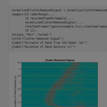
normalizedClutterRemovedSignal = normalize(clutterRemoved
imagesc([0 radarRange],
...
        [0 recordedTimePerSample],
...
        normalizedClutterRemovedSignal( 
...
        slowTimeFrames*(gestureSample-1)+1:slowTimeFrames
        [0 1]);

set(gca,
"YDir"
,
"normal"
)

title(
"Clutter-Removed Signal"
)

xlabel(
"Distance of Hand from the Radar (m)"
)

ylabel(
"Duration of Hand Gesture (s)"
)