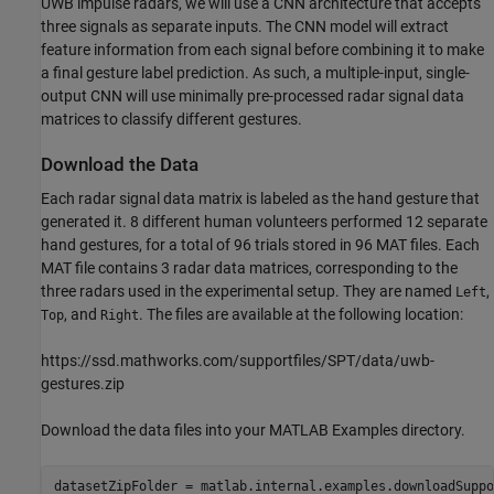
UWB impulse radars, we will use a CNN architecture that accepts
three signals as separate inputs. The CNN model will extract
feature information from each signal before combining it to make
a final gesture label prediction. As such, a multiple-input, single-
output CNN will use minimally pre-processed radar signal data
matrices to classify different gestures.
Download the Data
Each radar signal data matrix is labeled as the hand gesture that
generated it. 8 different human volunteers performed 12 separate
hand gestures, for a total of 96 trials stored in 96 MAT files. Each
MAT file contains 3 radar data matrices, corresponding to the
three radars used in the experimental setup. They are named
,
Left
, and
. The files are available at the following location:
Top
Right
https://ssd.mathworks.com/supportfiles/SPT/data/uwb-
gestures.zip
Download the data files into your MATLAB Examples directory.
datasetZipFolder = matlab.internal.examples.downloadSuppo