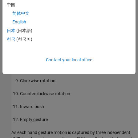
Up-down swipe (U-D swipe)
中国
简体中文
Down-up swipe (D-U swipe)
English
Diagonal-left-right-up-down swipe (Diag-LR-UD swipe)
日本
(日本語)
한국
(한국어)
Diagonal-left-right-down-up swipe (Diag-LR-DU swipe)
Diagonal-right-left-up-down swipe (Diag-RL-UD swipe)
Contact your local office
Diagonal-right-left-down-up swipe (Diag-RL-DU swipe)
Clockwise rotation
Counterclockwise rotation
Inward push
Empty gesture
As each hand gesture motion is captured by three independent