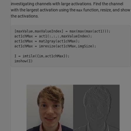
investigating channels with large activations. Find the channel
with the largest activation using the
function, resize, and show
max
the activations.
[maxValue,maxValueIndex] = max(max(max(act1)));

act1chMax = act1(:,:,:,maxValueIndex);

act1chMax = mat2gray(act1chMax);

act1chMax = imresize(act1chMax,imgSize);

I = imtile({im,act1chMax});

imshow(I)