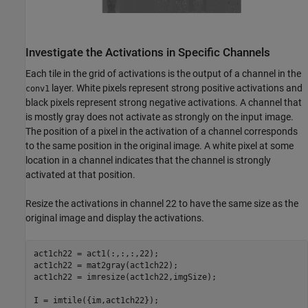
Investigate the Activations in Specific Channels
Each tile in the grid of activations is the output of a channel in the
layer. White pixels represent strong positive activations and
conv1
black pixels represent strong negative activations. A channel that
is mostly gray does not activate as strongly on the input image.
The position of a pixel in the activation of a channel corresponds
to the same position in the original image. A white pixel at some
location in a channel indicates that the channel is strongly
activated at that position.
Resize the activations in channel 22 to have the same size as the
original image and display the activations.
act1ch22 = act1(:,:,:,22);

act1ch22 = mat2gray(act1ch22);

act1ch22 = imresize(act1ch22,imgSize);

I = imtile({im,act1ch22});
