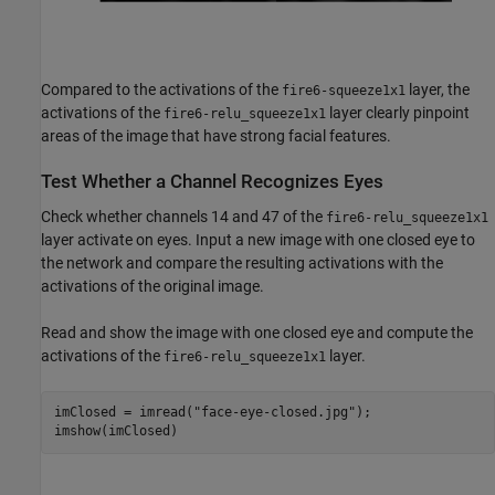
Compared to the activations of the
layer, the
fire6-squeeze1x1
activations of the
layer clearly pinpoint
fire6-relu_squeeze1x1
areas of the image that have strong facial features.
Test Whether a Channel Recognizes Eyes
Check whether channels 14 and 47 of the
fire6-relu_squeeze1x1
layer activate on eyes. Input a new image with one closed eye to
the network and compare the resulting activations with the
activations of the original image.
Read and show the image with one closed eye and compute the
activations of the
layer.
fire6-relu_squeeze1x1
imClosed = imread(
"face-eye-closed.jpg"
);

imshow(imClosed)