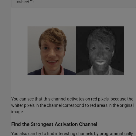
imshow(I)
You can see that this channel activates on red pixels, because the
whiter pixels in the channel correspond to red areas in the original
image.
Find the Strongest Activation Channel
You also can try to find interesting channels by programmatically