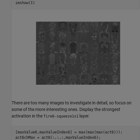
imshow(I)
There are too many images to investigate in detail, so focus on
some of the more interesting ones. Display the strongest
activation in the
layer.
fire6-squeeze1x1
[maxValue6,maxValueIndex6] = max(max(max(act6)));

act6chMax = act6(:,:,:,maxValueIndex6);
