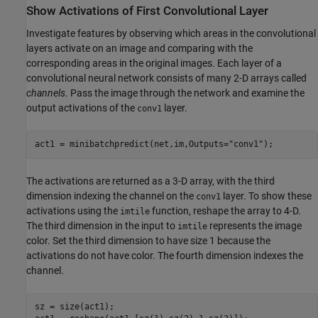
Show Activations of First Convolutional Layer
Investigate features by observing which areas in the convolutional
layers activate on an image and comparing with the
corresponding areas in the original images. Each layer of a
convolutional neural network consists of many 2-D arrays called
channels
. Pass the image through the network and examine the
output activations of the
layer.
conv1
act1 = minibatchpredict(net,im,Outputs=
"conv1"
);
The activations are returned as a 3-D array, with the third
dimension indexing the channel on the
layer. To show these
conv1
activations using the
function, reshape the array to 4-D.
imtile
The third dimension in the input to
represents the image
imtile
color. Set the third dimension to have size 1 because the
activations do not have color. The fourth dimension indexes the
channel.
sz = size(act1);
