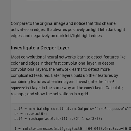
Compare to the original image and notice that this channel
activates on edges. It activates positively on light left/dark right
edges, and negatively on dark left/light right edges.
Investigate a Deeper Layer
Most convolutional neural networks learn to detect features like
color and edges in their first convolutional layer. In deeper
convolutional layers, the network learns to detect more
complicated features. Later layers build up their features by
combining features of earlier layers. Investigate the
fire6-
layer in the same way as the
layer. Calculate,
squeeze1x1
conv1
reshape, and show the activations in a grid.
act6 = minibatchpredict(net,im,Outputs=
"fire6-squeeze1x1"
sz = size(act6);

act6 = reshape(act6,[sz(1) sz(2) 1 sz(3)]);

I = imtile(imresize(mat2gray(act6),[64 64]),GridSize=[6 8]