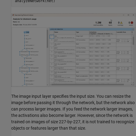
analyzeNetwork(net)
The image input layer specifies the input size. You can resize the
image before passing it through the network, but the network also
can process larger images. If you feed the network larger images,
the activations also become larger. However, since the network is
trained on images of size 227-by-227, it is not trained to recognize
objects or features larger than that size.