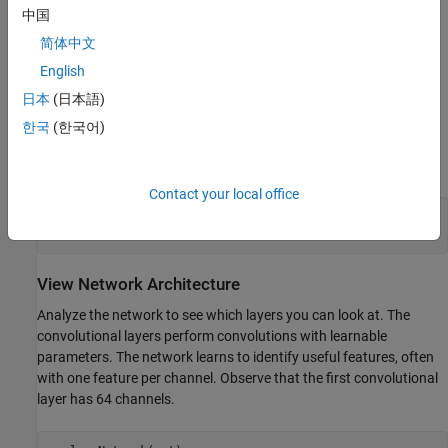
中国
简体中文
English
日本
(日本語)
한국
(한국어)
Contact your local office
imgSize = size(im);

imgSize = imgSize(1:2);
View Network Architecture
Analyze the network to see which layers you can look at. The
convolutional layers perform convolutions with learnable
parameters. The network learns to identify useful features, often
with one feature per channel. Observe that the first convolutional
layer has 64 channels.