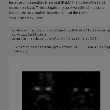
because of the rectified linear unit (ReLU) that follows the
fire6-
layer. To investigate only positive activations, repeat
squeeze1x1
the analysis to visualize the activations of the
fire6-
layer.
relu_squeeze1x1
act6relu = minibatchpredict(net,im,Outputs=
"fire6-relu_sq
sz = size(act6relu);

act6relu = reshape(act6relu,[sz(1) sz(2) 1 sz(3)]);

I = imtile(imresize(mat2gray(act6relu(:,:,:,[14 47])),img
imshow(I)