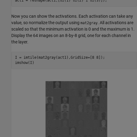
act1 = reshape(act1,[sz(1) sz(2) 1 sz(3)]);
Now you can show the activations. Each activation can take any
value, so normalize the output using
. All activations are
mat2gray
scaled so that the minimum activation is 0 and the maximum is 1.
Display the 64 images on an 8-by-8 grid, one for each channel in
the layer.
I = imtile(mat2gray(act1),GridSize=[8 8]);

imshow(I)