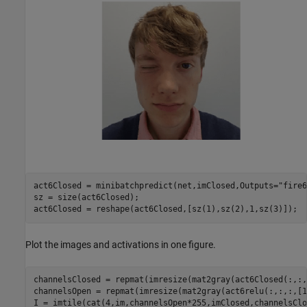
act6Closed = minibatchpredict(net,imClosed,Outputs=
"fire6
sz = size(act6Closed);

act6Closed = reshape(act6Closed,[sz(1),sz(2),1,sz(3)]);
Plot the images and activations in one figure.
channelsClosed = repmat(imresize(mat2gray(act6Closed(:,:,
channelsOpen = repmat(imresize(mat2gray(act6relu(:,:,:,[1
I = imtile(cat(4,im,channelsOpen*255,imClosed,channelsClo