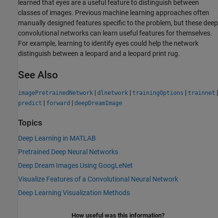
learned that eyes are a useful feature to distinguish between
classes of images. Previous machine learning approaches often
manually designed features specific to the problem, but these deep
convolutional networks can learn useful features for themselves.
For example, learning to identify eyes could help the network
distinguish between a leopard and a leopard print rug.
See Also
|
|
|
|
imagePretrainedNetwork
dlnetwork
trainingOptions
trainnet
|
|
predict
forward
deepDreamImage
Topics
Deep Learning in MATLAB
Pretrained Deep Neural Networks
Deep Dream Images Using GoogLeNet
Visualize Features of a Convolutional Neural Network
Deep Learning Visualization Methods
How useful was this information?