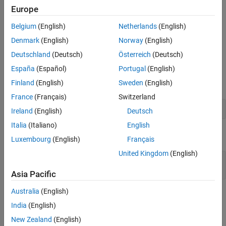
learn complex features like eyes. Identifying features in this way
Europe
Find the Strongest Activation Channel
can help you understand what the network has learned.
Investigate a Deeper Layer
Belgium
(English)
Netherlands
(English)
Test Whether a Channel Recognizes Eyes
The example requires Deep Learning Toolbox™ and the Image
Denmark
(English)
Norway
(English)
See Also
Processing Toolbox™.
Deutschland
(Deutsch)
Österreich
(Deutsch)
Load Pretrained Network and Data
España
(Español)
Portugal
(English)
Load a pretrained SqueezeNet network.
Finland
(English)
Sweden
(English)
France
(Français)
Switzerland
net = imagePretrainedNetwork(
"squeezenet"
);
Ireland
(English)
Deutsch
Italia
(Italiano)
English
Read and show an image. Save its size for future use.
Luxembourg
(English)
Français
United Kingdom
(English)
im = imread(
"face.jpg"
);

imshow(im)
Asia Pacific
Australia
(English)
India
(English)
New Zealand
(English)