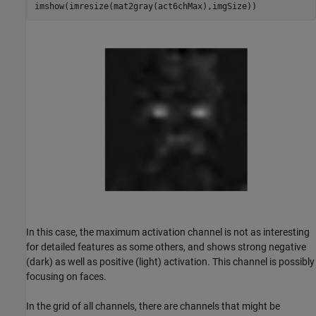
imshow(imresize(mat2gray(act6chMax),imgSize))
In this case, the maximum activation channel is not as interesting
for detailed features as some others, and shows strong negative
(dark) as well as positive (light) activation. This channel is possibly
focusing on faces.
In the grid of all channels, there are channels that might be