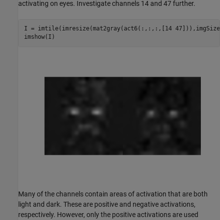
activating on eyes. Investigate channels 14 and 47 further.
I = imtile(imresize(mat2gray(act6(:,:,:,[14 47])),imgSize)
imshow(I)
Many of the channels contain areas of activation that are both
light and dark. These are positive and negative activations,
respectively. However, only the positive activations are used