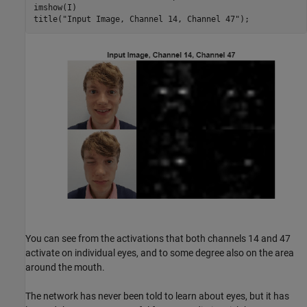
imshow(I)

title(
"Input Image, Channel 14, Channel 47"
);
You can see from the activations that both channels 14 and 47
activate on individual eyes, and to some degree also on the area
around the mouth.
The network has never been told to learn about eyes, but it has