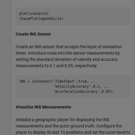
plot(scenario)

chasePlot(egoVehicle)
Create INS Sensor
Create an INS sensor that accepts the input of simulation
times. Introduce noise into the sensor measurements by
setting the standard deviation of velocity and accuracy
measurements to 0.1 and 0.05, respectively.
INS = insSensor(
'TimeInput'
,true, 
...
'VelocityAccuracy'
,0.1, 
...
'AccelerationAccuracy'
,0.05);
Visualize INS Measurements
Initialize a geographic player for displaying the INS
measurements and the actor ground truth. Configure the
player to display its last 10 positions and set the zoom level to