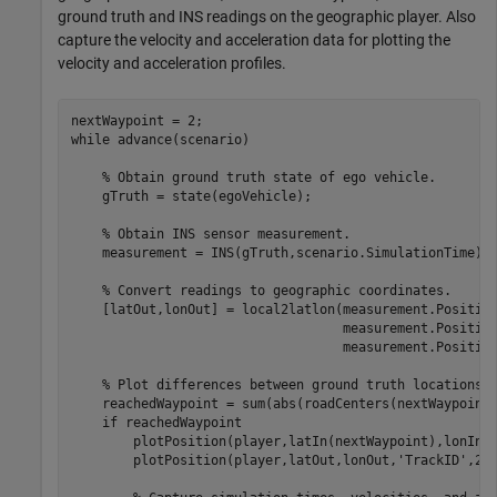
ground truth and INS readings on the geographic player. Also
capture the velocity and acceleration data for plotting the
velocity and acceleration profiles.
while
 advance(scenario)

% Obtain ground truth state of ego vehicle.
    gTruth = state(egoVehicle);

% Obtain INS sensor measurement.
    measurement = INS(gTruth,scenario.SimulationTime);

% Convert readings to geographic coordinates.
    [latOut,lonOut] = local2latlon(measurement.Positio
                                   measurement.Positio
                                   measurement.Position
% Plot differences between ground truth locations 
    reachedWaypoint = sum(abs(roadCenters(nextWaypoint,
if
 reachedWaypoint

        plotPosition(player,latIn(nextWaypoint),lonIn(
        plotPosition(player,latOut,lonOut,
'TrackID'
,2,