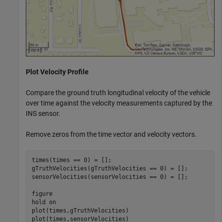
Plot Velocity Profile
Compare the ground truth longitudinal velocity of the vehicle
over time against the velocity measurements captured by the
INS sensor.
Remove zeros from the time vector and velocity vectors.
times(times == 0) = [];

gTruthVelocities(gTruthVelocities == 0) = [];

sensorVelocities(sensorVelocities == 0) = [];

figure

hold 
on
plot(times,gTruthVelocities)

plot(times,sensorVelocities)
