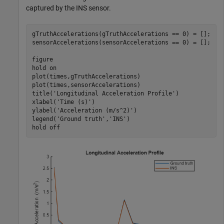
captured by the INS sensor.
gTruthAccelerations(gTruthAccelerations == 0) = [];

sensorAccelerations(sensorAccelerations == 0) = [];

figure

hold 
on
plot(times,gTruthAccelerations)

plot(times,sensorAccelerations)

title(
'Longitudinal Acceleration Profile'
)

xlabel(
'Time (s)'
)

ylabel(
'Acceleration (m/s^2)'
)

legend(
'Ground truth'
,
'INS'
)

hold 
off