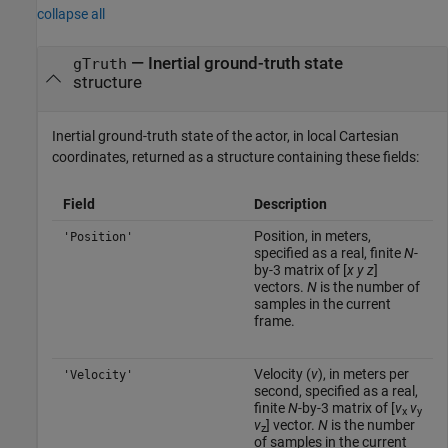
collapse all
— Inertial ground-truth state
gTruth
structure
Inertial ground-truth state of the actor, in local Cartesian
coordinates, returned as a structure containing these fields:
Field
Description
Position, in meters,
'Position'
specified as a real, finite
N
-
by-3 matrix of [
x
y
z
]
vectors.
N
is the number of
samples in the current
frame.
Velocity (
v
), in meters per
'Velocity'
second, specified as a real,
finite
N
-by-3 matrix of [
v
v
x
y
v
] vector.
N
is the number
z
of samples in the current