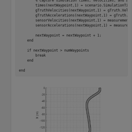
% Capture simulation times, velocities, and ac
        times(nextWaypoint,1) = scenario.SimulationTime
        gTruthVelocities(nextWaypoint,1) = gTruth.Veloc
        gTruthAccelerations(nextWaypoint,1) = gTruth.Ac
        sensorVelocities(nextWaypoint,1) = measurement.
        sensorAccelerations(nextWaypoint,1) = measureme
        nextWaypoint = nextWaypoint + 1;

end
if
 nextWaypoint > numWaypoints

break
end
end