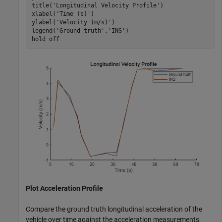
title(
'Longitudinal Velocity Profile'
)

xlabel(
'Time (s)'
)

ylabel(
'Velocity (m/s)'
)

legend(
'Ground truth'
,
'INS'
)

hold 
off
Plot Acceleration Profile
Compare the ground truth longitudinal acceleration of the
vehicle over time against the acceleration measurements