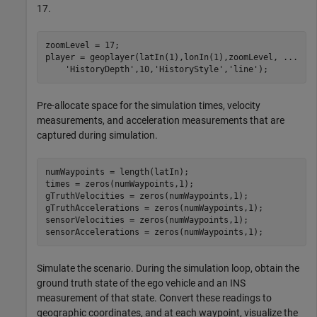
17.
zoomLevel = 17;

player = geoplayer(latIn(1),lonIn(1),zoomLevel, 
...
'HistoryDepth'
,10,
'HistoryStyle'
,
'line'
);
Pre-allocate space for the simulation times, velocity
measurements, and acceleration measurements that are
captured during simulation.
numWaypoints = length(latIn);

times = zeros(numWaypoints,1);

gTruthVelocities = zeros(numWaypoints,1);

gTruthAccelerations = zeros(numWaypoints,1);

sensorVelocities = zeros(numWaypoints,1);

sensorAccelerations = zeros(numWaypoints,1);
Simulate the scenario. During the simulation loop, obtain the
ground truth state of the ego vehicle and an INS
measurement of that state. Convert these readings to
geographic coordinates, and at each waypoint, visualize the