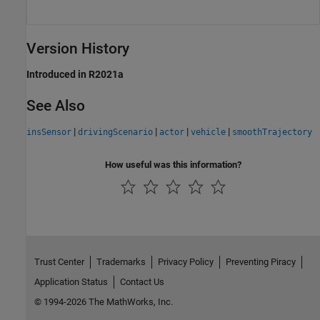
Version History
Introduced in R2021a
See Also
|
|
|
|
insSensor
drivingScenario
actor
vehicle
smoothTrajectory
How useful was this information?
Trust Center
Trademarks
Privacy Policy
Preventing Piracy
Application Status
Contact Us
© 1994-2026 The MathWorks, Inc.