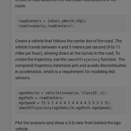
route.
roadCenters = [xEast,yNorth,zUp];

road(scenario,roadCenters);
Create a vehicle that follows the center line of the road. The
vehicle travels between 4 and 5 meters per second (9 to 11
miles per hour), slowing down at the curves in the road. To
create the trajectory, use the
function. The
smoothTrajectory
computed trajectory minimizes jerk and avoids discontinuities
in acceleration, which is a requirement for modeling INS
sensors.
egoVehicle = vehicle(scenario,
'ClassID'
,1);

egoPath = roadCenters;

egoSpeed = [5 5 5 4 4 4 5 4 4 4 4 5 5 5 5 5];

smoothTrajectory(egoVehicle,egoPath,egoSpeed);
Plot the scenario and show a 3-D view from behind the ego
vehicle.