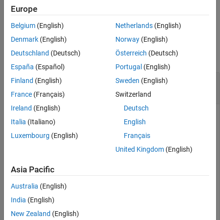
Europe
Output Arguments
example
Version History
Belgium
(English)
Netherlands
(English)
See Also
Examples
Denmark
(English)
Norway
(English)
Deutschland
(Deutsch)
Österreich
(Deutsch)
collapse all
España
(Español)
Portugal
(English)
Generate INS Measurements from Driving
Finland
(English)
Sweden
(English)
Scenario
France
(Français)
Switzerland
Ireland
(English)
Deutsch
Italia
(Italiano)
English
Generate measurements from an INS sensor that is mounted
Luxembourg
(English)
Français
to a vehicle in a driving scenario. Plot the INS measurements
United Kingdom
(English)
against the ground truth state of the vehicle and visualize the
velocity and acceleration profile of the vehicle.
Asia Pacific
Create Driving Scenario
Australia
(English)
India
(English)
Load the geographic data for a driving route at the
MathWorks® Apple Hill campus in Natick, MA.
New Zealand
(English)