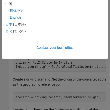
中国
data = load(
'ahroute.mat'
);

简体中文
latIn = data.latitude;

English
lonIn = data.longitude;
日本
(日本語)
Convert the latitude and longitude coordinates of the route to
한국
(한국어)
Cartesian coordinates. Set the origin to the first coordinate in
the driving route. For simplicity, assume an altitude of 0 for
the route.
Contact your local office
alt = 0;

origin = [latIn(1),lonIn(1),alt];

[xEast,yNorth,zUp] = latlon2local(latIn,lonIn,alt,orig
Create a driving scenario. Set the origin of the converted route
as the geographic reference point.
scenario = drivingScenario(
'GeoReference'
,origin);
Create a road based on the Cartesian coordinates of the