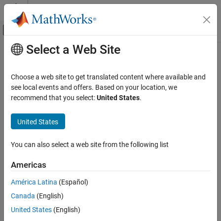
Skip to content
MATLAB Help Center
Off-Canvas Navigation Menu Toggle
Select a Web Site
Main Content
Documentation Home
state
Robotics and Autonomous Systems
Choose a web site to get translated content where available and
Automotive
Inertial ground-truth state of actor
see local events and offers. Based on your location, we
recommend that you select:
United States
.
Automated Driving Toolbox
collapse all in page
Driving Scenario Simulation
Syntax
United States
Cuboid Scenario Simulation
gTruth = state(ac)
Programmatic Scenario Authoring
You can also select a web site from the following list
Description
state
Americas
returns the inertial ground-truth state of an
= state(
)
gTruth
ac
ON THIS PAGE
actor. Use this data as the input ground truth for an
insSensor
América Latina
(Español)
Syntax
System object™.
Canada
(English)
Description
This function is supported only for actors that have trajectories
Examples
United States
(English)
created by using the
function.
smoothTrajectory
Input Arguments