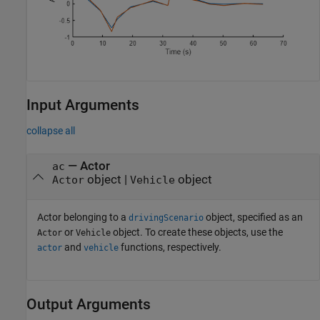
Input Arguments
collapse all
—
Actor
ac
object
|
object
Actor
Vehicle
Actor belonging to a
object, specified as an
drivingScenario
or
object. To create these objects, use the
Actor
Vehicle
and
functions, respectively.
actor
vehicle
Output Arguments