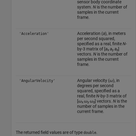
sensor body coordinate
system.
N
is the number of
samples in the current
frame.
Acceleration (
a
), in meters
'Acceleration'
per second squared,
specified as a real, finite
N
-
by-3 matrix of [
a
a
a
]
x
y
z
vectors.
N
is the number of
samples in the current
frame.
Angular velocity (
ω
), in
'AngularVelocity'
degrees per second
squared, specified as a
real, finite
N
-by-3 matrix of
[
ω
ω
ω
] vectors.
N
is the
x
y
z
number of samples in the
current frame.
The returned field values are of type
.
double