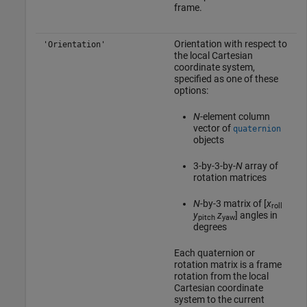
frame.
Orientation with respect to
'Orientation'
the local Cartesian
coordinate system,
specified as one of these
options:
N
-element column
vector of
quaternion
objects
3-by-3-by-
N
array of
rotation matrices
N
-by-3 matrix of [
x
roll
y
z
] angles in
pitch
yaw
degrees
Each quaternion or
rotation matrix is a frame
rotation from the local
Cartesian coordinate
system to the current