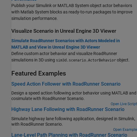
Publish your Simulink or MATLAB System object actor behaviors
with
Matlab System
blocks as ready-to-run packages to improve
simulation performance.
Visualize Scenario in
Unreal Engine
3D Viewer
Simulate RoadRunner Scenarios with Actors Modeled in
MATLAB and View in Unreal Engine 3D Viewer
Define custom actor behavior and visualize
RoadRunner
simulations in 3D using
object.
sim3d.scenario.ActorBehavior
Featured Examples
Speed Action Follower with RoadRunner Scenario
Design a speed action following actor behavior using MATLAB and
cosimulate with
RoadRunner Scenario
.
Open Live Script
Highway Lane Following with RoadRunner Scenario
Simulate highway lane following application, designed in Simulink,
with
RoadRunner Scenario
.
Open Example
Lane-Level Path Planning with RoadRunner Scenario