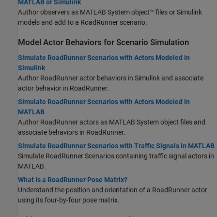
MATLAB or Simulink
Author observers as MATLAB System object™ files or Simulink
models and add to a
RoadRunner
scenario.
Model Actor Behaviors for Scenario Simulation
Simulate RoadRunner Scenarios with Actors Modeled in
Simulink
Author
RoadRunner
actor behaviors in Simulink and associate
actor behavior in
RoadRunner
.
Simulate RoadRunner Scenarios with Actors Modeled in
MATLAB
Author
RoadRunner
actors as MATLAB System object files and
associate behaviors in
RoadRunner
.
Simulate RoadRunner Scenarios with Traffic Signals in MATLAB
Simulate
RoadRunner
Scenarios containing traffic signal actors in
MATLAB.
What Is a RoadRunner Pose Matrix?
Understand the position and orientation of a
RoadRunner
actor
using its four-by-four pose matrix.