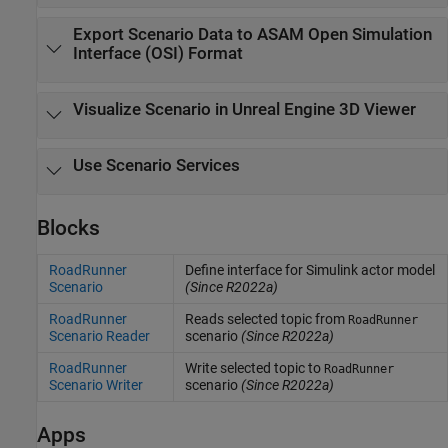
Export Scenario Data to
ASAM Open Simulation
Interface (OSI)
Format
Visualize Scenario in
Unreal Engine
3D Viewer
Use Scenario Services
Blocks
RoadRunner
Define interface for Simulink actor model
Scenario
(Since R2022a)
RoadRunner
Reads selected topic from
RoadRunner
Scenario Reader
scenario
(Since R2022a)
RoadRunner
Write selected topic to
RoadRunner
Scenario Writer
scenario
(Since R2022a)
Apps