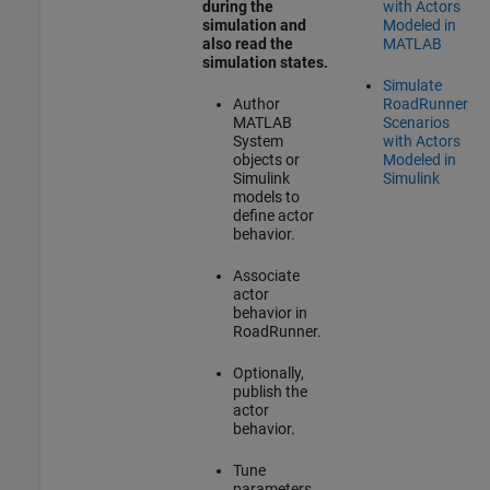
during the
with Actors
simulation and
Modeled in
also read the
MATLAB
simulation states.
Simulate
Author
RoadRunner
MATLAB
Scenarios
System
with Actors
objects or
Modeled in
Simulink
Simulink
models to
define actor
behavior.
Associate
actor
behavior in
RoadRunner
.
Optionally,
publish the
actor
behavior.
Tune
parameters