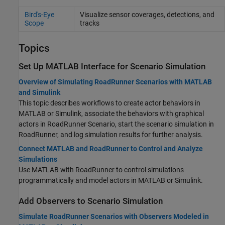
Bird's-Eye
Visualize sensor coverages, detections, and
Scope
tracks
Topics
Set Up
MATLAB
Interface for Scenario Simulation
Overview of Simulating RoadRunner Scenarios with MATLAB
and Simulink
This topic describes workflows to create actor behaviors in
MATLAB or Simulink, associate the behaviors with graphical
actors in
RoadRunner Scenario
, start the scenario simulation in
RoadRunner
, and log simulation results for further analysis.
Connect MATLAB and RoadRunner to Control and Analyze
Simulations
Use MATLAB with
RoadRunner
to control simulations
programmatically and model actors in MATLAB or Simulink.
Add Observers to Scenario Simulation
Simulate RoadRunner Scenarios with Observers Modeled in