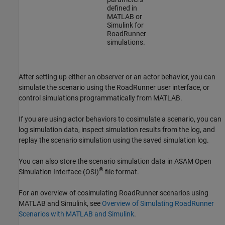
defined in
MATLAB or
Simulink for
RoadRunner
simulations.
After setting up either an observer or an actor behavior, you can
simulate the scenario using the
RoadRunner
user interface, or
control simulations programmatically from MATLAB.
If you are using actor behaviors to cosimulate a scenario, you can
log simulation data, inspect simulation results from the log, and
replay the scenario simulation using the saved simulation log.
You can also store the scenario simulation data in ASAM Open
®
Simulation Interface (OSI)
file format.
For an overview of cosimulating
RoadRunner
scenarios using
MATLAB and Simulink, see
Overview of Simulating RoadRunner
Scenarios with MATLAB and Simulink
.