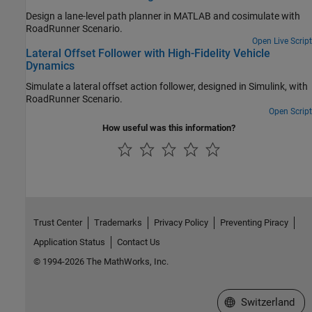
Design a lane-level path planner in MATLAB and cosimulate with
RoadRunner Scenario
.
Open Live Script
Lateral Offset Follower with High-Fidelity Vehicle
Dynamics
Simulate a lateral offset action follower, designed in Simulink, with
RoadRunner Scenario
.
Open Script
How useful was this information?
Trust Center
Trademarks
Privacy Policy
Preventing Piracy
Application Status
Contact Us
© 1994-2026 The MathWorks, Inc.
Select a Web Site
Switzerland