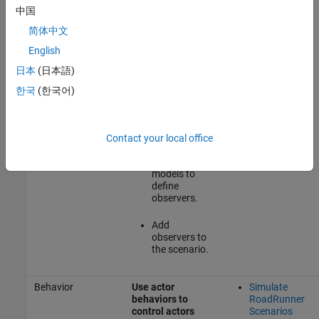
simulation states
Observers
中国
without modifying
Modeled in
them and then
MATLAB or
简体中文
perform runtime
Simulink
analysis of
English
simulation data in
日本
(日本語)
MATLAB
and
Simulink
한국
(한국어)
Author
MATLAB
System
Contact your local office
objects or
Simulink
models to
define
observers.
Add
observers to
the scenario.
Behavior
Use actor
Simulate
behaviors to
RoadRunner
control actors
Scenarios