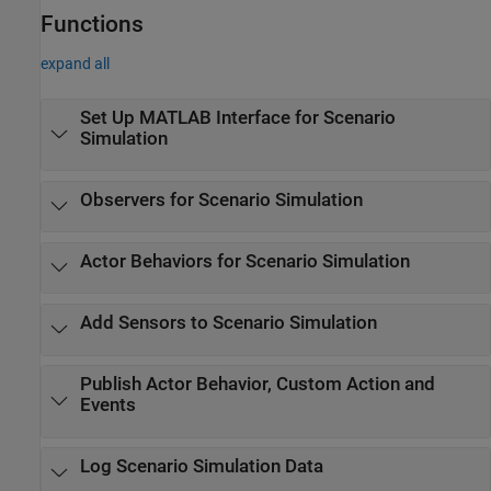
Functions
expand all
Set Up
MATLAB
Interface for Scenario
Simulation
Observers for Scenario Simulation
Actor Behaviors for Scenario Simulation
Add Sensors to Scenario Simulation
Publish Actor Behavior, Custom Action and
Events
Log Scenario Simulation Data