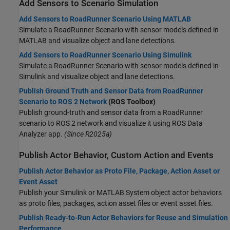
Add Sensors to Scenario Simulation
Add Sensors to RoadRunner Scenario Using MATLAB
Simulate a RoadRunner Scenario with sensor models defined in
MATLAB and visualize object and lane detections.
Add Sensors to RoadRunner Scenario Using Simulink
Simulate a RoadRunner Scenario with sensor models defined in
Simulink and visualize object and lane detections.
Publish Ground Truth and Sensor Data from RoadRunner
Scenario to ROS 2 Network
(ROS Toolbox)
Publish ground-truth and sensor data from a RoadRunner
scenario to ROS 2 network and visualize it using ROS Data
Analyzer app.
(Since R2025a)
Publish Actor Behavior, Custom Action and Events
Publish Actor Behavior as Proto File, Package, Action Asset or
Event Asset
Publish your Simulink or MATLAB System object actor behaviors
as proto files, packages, action asset files or event asset files.
Publish Ready-to-Run Actor Behaviors for Reuse and Simulation
Performance