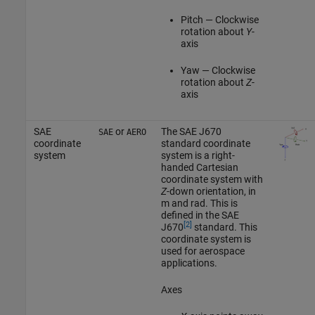
Pitch — Clockwise
rotation about
Y
-
axis
Yaw — Clockwise
rotation about
Z
-
axis
SAE
or
The SAE J670
SAE
AERO
coordinate
standard coordinate
system
system is a right-
handed Cartesian
coordinate system with
Z
-down orientation, in
m and rad. This is
defined in the SAE
[2]
J670
standard. This
coordinate system is
used for aerospace
applications.
Axes