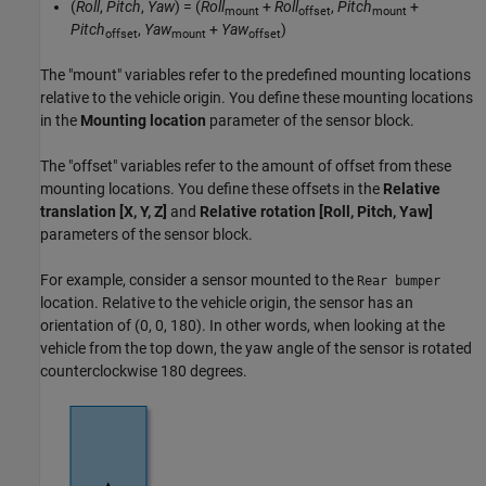
(
Roll
,
Pitch
,
Yaw
) = (
Roll
+
Roll
,
Pitch
+
mount
offset
mount
Pitch
,
Yaw
+
Yaw
)
offset
mount
offset
The "mount" variables refer to the predefined mounting locations
relative to the vehicle origin. You define these mounting locations
in the
Mounting location
parameter of the sensor block.
The "offset" variables refer to the amount of offset from these
mounting locations. You define these offsets in the
Relative
translation [X, Y, Z]
and
Relative rotation [Roll, Pitch, Yaw]
parameters of the sensor block.
For example, consider a sensor mounted to the
Rear bumper
location. Relative to the vehicle origin, the sensor has an
orientation of (0, 0, 180). In other words, when looking at the
vehicle from the top down, the yaw angle of the sensor is rotated
counterclockwise 180 degrees.