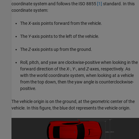
coordinate system and follows the ISO 8855
[1]
standard. In this
coordinate system:
The
X
-axis points forward from the vehicle.
The
Y
-axis points to the left of the vehicle.
The
Z
-axis points up from the ground.
Roll, pitch, and yaw are clockwise-positive when looking in the
forward direction of the
X
-,
Y
-, and
Z
-axes, respectively. As
with the world coordinate system, when looking at a vehicle
from the top down, then the yaw angle is counterclockwise-
positive.
The vehicle origin is on the ground, at the geometric center of the
vehicle. In this figure, the blue dot represents the vehicle origin.