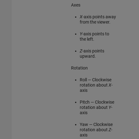
Axes
X
-axis points away
from the viewer.
Y
-axis points to
the left.
Z
-axis points
upward.
Rotation
Roll — Clockwise
rotation about
X
-
axis
Pitch — Clockwise
rotation about
Y
-
axis
Yaw — Clockwise
rotation about
Z
-
axis