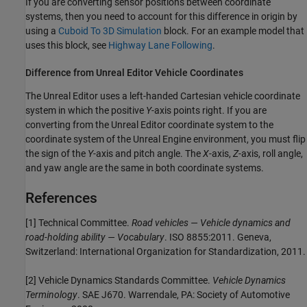
If you are converting sensor positions between coordinate
systems, then you need to account for this difference in origin by
using a
Cuboid To 3D Simulation
block. For an example model that
uses this block, see
Highway Lane Following
.
Difference from
Unreal
Editor Vehicle Coordinates
The Unreal Editor uses a left-handed Cartesian vehicle coordinate
system in which the positive
Y
-axis points right. If you are
converting from the Unreal Editor coordinate system to the
coordinate system of the Unreal Engine environment, you must flip
the sign of the
Y
-axis and pitch angle. The
X
-axis,
Z
-axis, roll angle,
and yaw angle are the same in both coordinate systems.
References
[1] Technical Committee.
Road vehicles — Vehicle dynamics and
road-holding ability — Vocabulary
. ISO 8855:2011. Geneva,
Switzerland: International Organization for Standardization, 2011.
[2] Vehicle Dynamics Standards Committee.
Vehicle Dynamics
Terminology
. SAE J670. Warrendale, PA: Society of Automotive