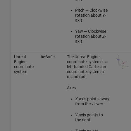
Pitch — Clockwise
rotation about
Y
-
axis
Yaw — Clockwise
rotation about
Z
-
axis
Unreal
The Unreal Engine
Default
Engine
coordinate system is a
coordinate
left-handed Cartesian
system
coordinate system, in
m and rad.
Axes
X
-axis points away
from the viewer.
Y
-axis points to
the right.
Z
-axis points