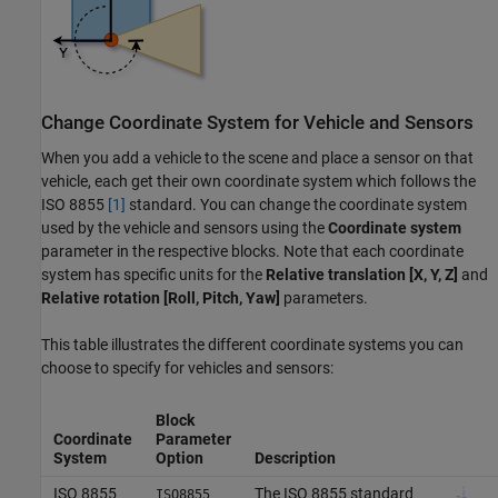
Change Coordinate System for Vehicle and Sensors
When you add a vehicle to the scene and place a sensor on that
vehicle, each get their own coordinate system which follows the
ISO 8855
[1]
standard. You can change the coordinate system
used by the vehicle and sensors using the
Coordinate system
parameter in the respective blocks. Note that each coordinate
system has specific units for the
Relative translation [X, Y, Z]
and
Relative rotation [Roll, Pitch, Yaw]
parameters.
This table illustrates the different coordinate systems you can
choose to specify for vehicles and sensors:
Block
Coordinate
Parameter
System
Option
Description
ISO 8855
The ISO 8855 standard
ISO8855