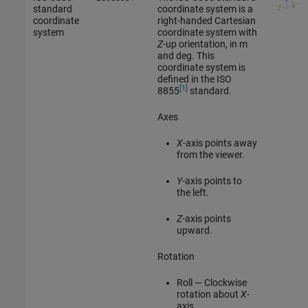
standard
coordinate system is a
coordinate
right-handed Cartesian
system
coordinate system with
Z
-up orientation, in m
and deg. This
coordinate system is
defined in the ISO
[1]
8855
standard.
Axes
X
-axis points away
from the viewer.
Y
-axis points to
the left.
Z
-axis points
upward.
Rotation
Roll — Clockwise
rotation about
X
-
axis