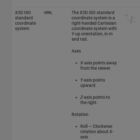
X3D ISO
The X3D ISO standard
VRML
standard
coordinate system is a
coordinate
right-handed Cartesian
system
coordinate system with
Y
-up orientation, in m
and rad.
Axes
X
-axis points away
from the viewer.
Y
-axis points
upward.
Z
-axis points to
the right.
Rotation
Roll — Clockwise
rotation about
X
-
axis