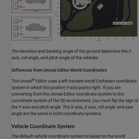
The elevation and banking angle of the ground determine the
Z
-
axis, roll angle, and pitch angle of the vehicles.
Difference from
Unreal
Editor World Coordinates
®
The Unreal
Editor uses a left-handed world Cartesian coordinate
system in which the positive
Y
-axis points right. If you are
converting from the Unreal Editor coordinate system to the
coordinate system of the 3D environment, you must flip the sign of
the
Y
-axis and pitch angle. The
X
-axis,
Z
-axis, roll angle, and yaw
angle are the same in both coordinate systems.
Vehicle Coordinate System
The default vehicle coordinate system is based on the world