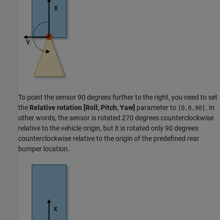
To point the sensor 90 degrees further to the right, you need to set
the
Relative rotation [Roll, Pitch, Yaw]
parameter to
. In
[0,0,90]
other words, the sensor is rotated 270 degrees counterclockwise
relative to the vehicle origin, but it is rotated only 90 degrees
counterclockwise relative to the origin of the predefined rear
bumper location.