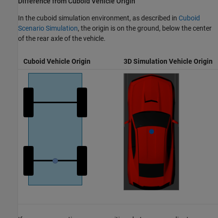
Difference from Cuboid Vehicle Origin
In the cuboid simulation environment, as described in
Cuboid
Scenario Simulation
, the origin is on the ground, below the center
of the rear axle of the vehicle.
Cuboid Vehicle Origin
3D Simulation Vehicle Origin