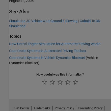
Engineers, 2008.
See Also
Simulation 3D Vehicle with Ground Following
|
Cuboid To 3D
Simulation
Topics
How Unreal Engine Simulation for Automated Driving Works
Coordinate Systems in Automated Driving Toolbox
Coordinate Systems in Vehicle Dynamics Blockset
(Vehicle
Dynamics Blockset)
How useful was this information?
Trust Center
Trademarks
Privacy Policy
Preventing Piracy