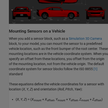
Mounting Sensors on a Vehicle
When you add a sensor block, such as a
Simulation 3D Camera
block, to your model, you can mount the sensor to a predefined
vehicle location, such as the front bumper of the root center. These
mounting locations are in the vehicle coordinate system. When you
specify an offset from these locations, you offset from the origin
of the mounting location, not from the vehicle origin. The default
coordinate system for sensor blocks follow the ISO 8855
[1]
standard
These equations define the vehicle coordinates for a sensor with
location (
X
,
Y
,
Z
) and orientation (
Roll
,
Pitch
,
Yaw
):
(
X
,
Y
,
Z
) = (
X
+
X
,
Y
+
Y
,
Z
+
Z
)
mount
offset
mount
offset
mount
offset