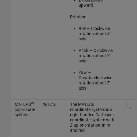
upward.
Rotation
Roll — Clockwise
rotation about
X
-
axis
Pitch — Clockwise
rotation about
Y
-
axis
Yaw —
Counterclockwise
rotation about
Z
-
axis
®
MATLAB
The MATLAB
MATLAB
coordinate
coordinate system is a
system
right-handed Cartesian
coordinate system with
Z
-up orientation, in m
and rad.