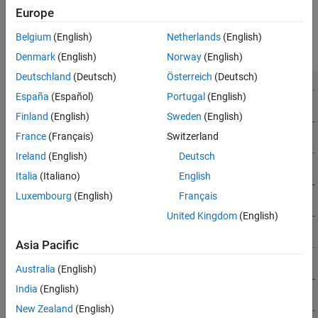
Sensors
simulation environment uses the right-handed Cartesian world
Europe
coordinate system defined in ISO 8855. The following 2D top-view
References
image of the
Virtual Mcity
scene shows the
X
- and
Y
-coordinates
See Also
Belgium
(English)
Netherlands
(English)
of the scene.
Denmark
(English)
Norway
(English)
Deutschland
(Deutsch)
Österreich
(Deutsch)
España
(Español)
Portugal
(English)
Finland
(English)
Sweden
(English)
France
(Français)
Switzerland
Ireland
(English)
Deutsch
Italia
(Italiano)
English
Luxembourg
(English)
Français
United Kingdom
(English)
Asia Pacific
Australia
(English)
India
(English)
New Zealand
(English)