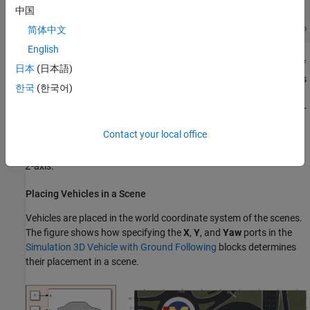
中国
简体中文
English
In this coordinate system, when looking in the positive direction of
日本
(日本語)
the
X
-axis, the positive
Y
-axis points left. The positive
Z
-axis points
한국
(한국어)
from the ground up. The yaw, pitch, and roll angles are clockwise-
positive, when looking in the positive directions of the
Z
-,
Y
-, and
X
-
axes, respectively. If you view a scene from a 2D top-down
Contact your local office
perspective, then the yaw angle is counterclockwise-positive,
because you are viewing the scene in the negative direction of the
Z
-axis.
Placing Vehicles in a Scene
Vehicles are placed in the world coordinate system of the scenes.
The figure shows how specifying the
X
,
Y
, and
Yaw
ports in the
Simulation 3D Vehicle with Ground Following
blocks determines
their placement in a scene.