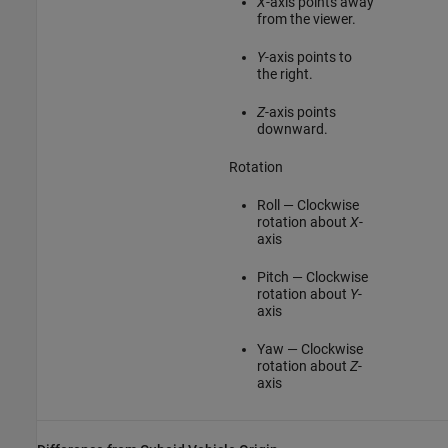
X
-axis points away
from the viewer.
Y
-axis points to
the right.
Z
-axis points
downward.
Rotation
Roll — Clockwise
rotation about
X
-
axis
Pitch — Clockwise
rotation about
Y
-
axis
Yaw — Clockwise
rotation about
Z
-
axis