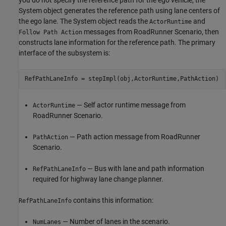
System object generates the reference path using lane centers of
the ego lane. The System object reads the
and
ActorRuntime
messages from RoadRunner Scenario, then
Follow Path Action
constructs lane information for the reference path. The primary
interface of the subsystem is:
— Self actor runtime message from
ActorRuntime
RoadRunner Scenario.
— Path action message from RoadRunner
PathAction
Scenario.
— Bus with lane and path information
RefPathLaneInfo
required for highway lane change planner.
contains this information:
RefPathLaneInfo
— Number of lanes in the scenario.
NumLanes