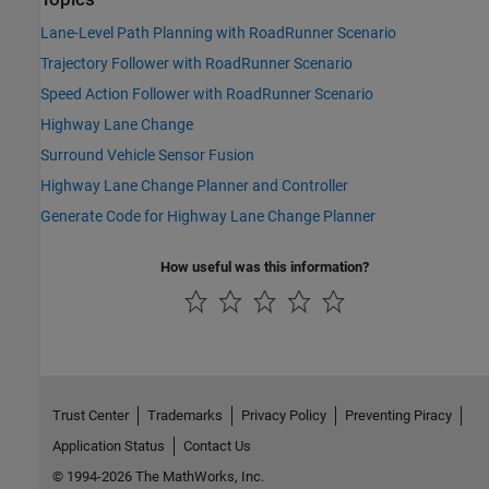
Lane-Level Path Planning with RoadRunner Scenario
Trajectory Follower with RoadRunner Scenario
Speed Action Follower with RoadRunner Scenario
Highway Lane Change
Surround Vehicle Sensor Fusion
Highway Lane Change Planner and Controller
Generate Code for Highway Lane Change Planner
How useful was this information?
Trust Center
Trademarks
Privacy Policy
Preventing Piracy
Application Status
Contact Us
© 1994-2026 The MathWorks, Inc.