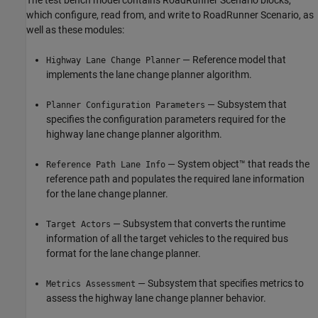
which configure, read from, and write to RoadRunner Scenario, as
well as these modules:
— Reference model that
Highway Lane Change Planner
implements the lane change planner algorithm.
— Subsystem that
Planner Configuration Parameters
specifies the configuration parameters required for the
highway lane change planner algorithm.
— System object™ that reads the
Reference Path Lane Info
reference path and populates the required lane information
for the lane change planner.
— Subsystem that converts the runtime
Target Actors
information of all the target vehicles to the required bus
format for the lane change planner.
— Subsystem that specifies metrics to
Metrics Assessment
assess the highway lane change planner behavior.