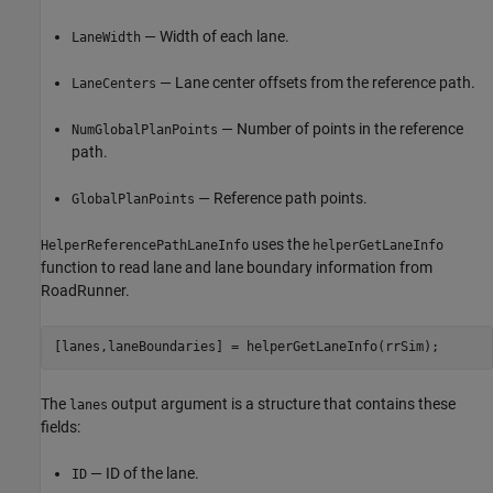
— Width of each lane.
LaneWidth
— Lane center offsets from the reference path.
LaneCenters
— Number of points in the reference
NumGlobalPlanPoints
path.
— Reference path points.
GlobalPlanPoints
uses the
HelperReferencePathLaneInfo
helperGetLaneInfo
function to read lane and lane boundary information from
RoadRunner.
The
output argument is a structure that contains these
lanes
fields:
— ID of the lane.
ID