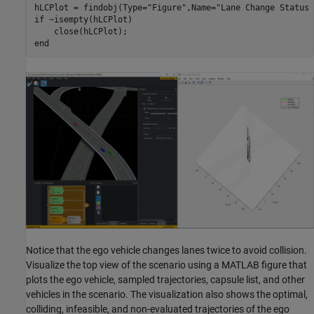
hLCPlot = findobj(Type=
"Figure"
,Name=
"Lane Change Status 
if
 ~isempty(hLCPlot)

end
Notice that the ego vehicle changes lanes twice to avoid collision.
Visualize the top view of the scenario using a MATLAB figure that
plots the ego vehicle, sampled trajectories, capsule list, and other
vehicles in the scenario. The visualization also shows the optimal,
colliding, infeasible, and non-evaluated trajectories of the ego