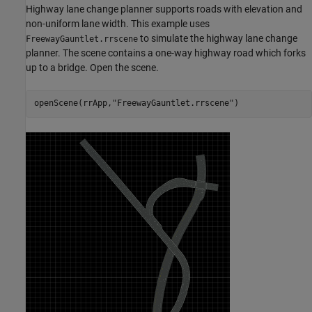
Highway lane change planner supports roads with elevation and
non-uniform lane width. This example uses
to simulate the highway lane change
FreewayGauntlet.rrscene
planner. The scene contains a one-way highway road which forks
up to a bridge. Open the scene.
openScene(rrApp,
"FreewayGauntlet.rrscene"