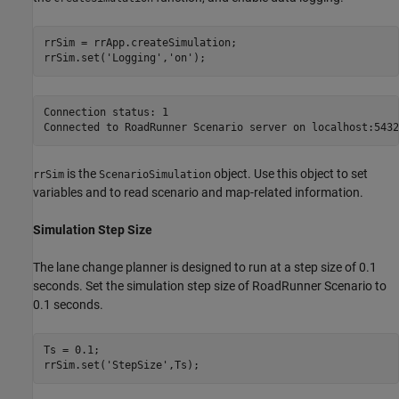
rrSim = rrApp.createSimulation;

rrSim.set(
'Logging'
,
'on'
Connection status: 1

is the
object. Use this object to set
rrSim
ScenarioSimulation
variables and to read scenario and map-related information.
Simulation Step Size
The lane change planner is designed to run at a step size of 0.1
seconds. Set the simulation step size of RoadRunner Scenario to
0.1 seconds.
Ts = 0.1;

rrSim.set(
'StepSize'