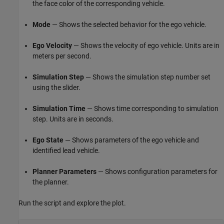
the face color of the corresponding vehicle.
Mode
— Shows the selected behavior for the ego vehicle.
Ego Velocity
— Shows the velocity of ego vehicle. Units are in
meters per second.
Simulation Step
— Shows the simulation step number set
using the slider.
Simulation Time
— Shows time corresponding to simulation
step. Units are in seconds.
Ego State
— Shows parameters of the ego vehicle and
identified lead vehicle.
Planner Parameters
— Shows configuration parameters for
the planner.
Run the script and explore the plot.