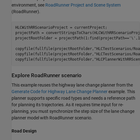
environment, see
RoadRunner Project and Scene System
(RoadRunner)
.
HLCWithRRScenarioProject = currentProject;

projectPath = convertStringsToChars(HLCWithRRScenarioProj
projectRootFolder = projectPath(1:find(projectPath==
'\'
,1
copyfile(fullfile(projectRootFolder,
"HLCTestScenarios/Roa
copyfile(fullfile(projectRootFolder,
"HLCTestScenarios/Roa
copyfile(fullfile(projectRootFolder,
"HLCPlannerWithRRScen
Explore RoadRunner scenario
This example reuses the highway lane change planner from the
Generate Code for Highway Lane Change Planner
example. This
planner supports specific road types and needs a reference path
for planning its trajectories. As it requires time input for re-
planning, you must synchronize the step size of the lane change
planner model with RoadRunner scenario.
Road Design