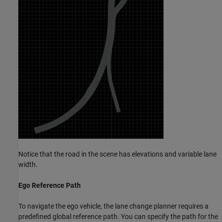
Notice that the road in the scene has elevations and variable lane
width.
Ego Reference Path
To navigate the ego vehicle, the lane change planner requires a
predefined global reference path. You can specify the path for the