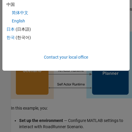
planner. The lane change planner reads path action, map data,
中国
and all actor runtime from RoadRunner Scenario. The planner uses
简体中文
this information to sample trajectories, and then finds an optimal
English
collision-free trajectory to navigate the ego vehicle in the scenario.
日本
(日本語)
한국
(한국어)
Contact your local office
In this example, you:
Set up the environment
— Configure MATLAB settings to
interact with RoadRunner Scenario.