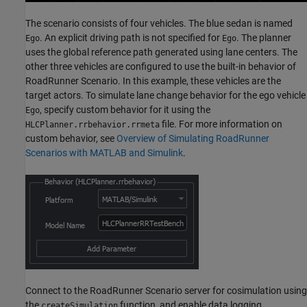
The scenario consists of four vehicles. The blue sedan is named
. An explicit driving path is not specified for
. The planner
Ego
Ego
uses the global reference path generated using lane centers. The
other three vehicles are configured to use the built-in behavior of
RoadRunner Scenario. In this example, these vehicles are the
target actors. To simulate lane change behavior for the ego vehicle
, specify custom behavior for it using the
Ego
file. For more information on
HLCPlanner.rrbehavior.rrmeta
custom behavior, see
Overview of Simulating RoadRunner
Scenarios with MATLAB and Simulink
.
Connect to the RoadRunner Scenario server for cosimulation using
the
function, and enable data logging.
createSimulation