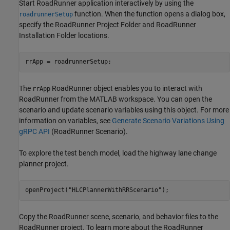
Start RoadRunner application interactively by using the
function. When the function opens a dialog box,
roadrunnerSetup
specify the RoadRunner Project Folder and RoadRunner
Installation Folder locations.
The
RoadRunner object enables you to interact with
rrApp
RoadRunner from the MATLAB workspace. You can open the
scenario and update scenario variables using this object. For more
information on variables, see
Generate Scenario Variations Using
gRPC API
(RoadRunner Scenario)
.
To explore the test bench model, load the highway lane change
planner project.
openProject(
"HLCPlannerWithRRScenario"
Copy the RoadRunner scene, scenario, and behavior files to the
RoadRunner project. To learn more about the RoadRunner