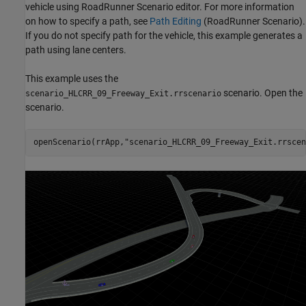
vehicle using RoadRunner Scenario editor. For more information
on how to specify a path, see
Path Editing
(RoadRunner Scenario)
.
If you do not specify path for the vehicle, this example generates a
path using lane centers.
This example uses the
scenario. Open the
scenario_HLCRR_09_Freeway_Exit.rrscenario
scenario.
openScenario(rrApp,
"scenario_HLCRR_09_Freeway_Exit.rrscen