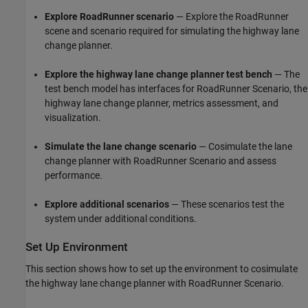
Explore RoadRunner scenario
— Explore the RoadRunner
scene and scenario required for simulating the highway lane
change planner.
Explore the highway lane change planner test bench
— The
test bench model has interfaces for RoadRunner Scenario, the
highway lane change planner, metrics assessment, and
visualization.
Simulate the lane change scenario
— Cosimulate the lane
change planner with RoadRunner Scenario and assess
performance.
Explore additional scenarios
— These scenarios test the
system under additional conditions.
Set Up Environment
This section shows how to set up the environment to cosimulate
the highway lane change planner with RoadRunner Scenario.