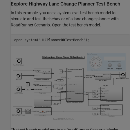
Explore Highway Lane Change Planner Test Bench
In this example, you use a system level test bench model to
simulate and test the behavior of a lane change planner with
RoadRunner Scenario. Open the test bench model.
open_system(
"HLCPlannerRRTestBench"
The test bench model contains RoadRunner Scenario blocks,