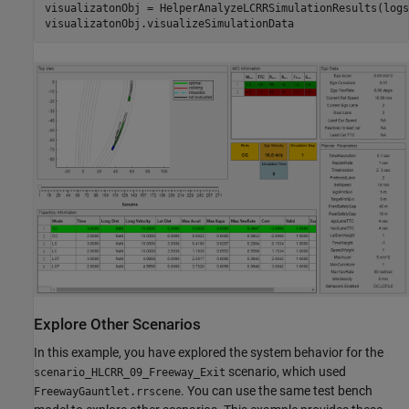
visualizatonObj = HelperAnalyzeLCRRSimulationResults(logs
Explore Other Scenarios
In this example, you have explored the system behavior for the
scenario, which used
scenario_HLCRR_09_Freeway_Exit
. You can use the same test bench
FreewayGauntlet.rrscene