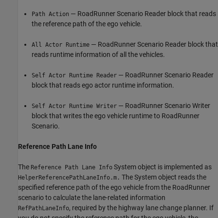
— RoadRunner Scenario Reader block that reads
Path Action
the reference path of the ego vehicle.
— RoadRunner Scenario Reader block that
All Actor Runtime
reads runtime information of all the vehicles.
— RoadRunner Scenario Reader
Self Actor Runtime Reader
block that reads ego actor runtime information.
— RoadRunner Scenario Writer
Self Actor Runtime Writer
block that writes the ego vehicle runtime to RoadRunner
Scenario.
Reference Path Lane Info
The
System object is implemented as
Reference Path Lane Info
The System object reads the
HelperReferencePathLaneInfo.m.
specified reference path of the ego vehicle from the RoadRunner
scenario to calculate the lane-related information
, required by the highway lane change planner. If
RefPathLaneInfo
you do not specify the reference path for the ego vehicle, the