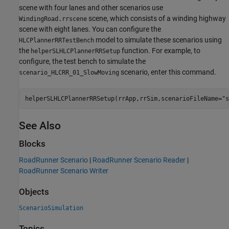
scene with four lanes and other scenarios use
scene, which consists of a winding highway
WindingRoad.rrscene
scene with eight lanes. You can configure the
model to simulate these scenarios using
HLCPlannerRRTestBench
the
function. For example, to
helperSLHLCPlannerRRSetup
configure, the test bench to simulate the
scenario, enter this command.
scenario_HLCRR_01_SlowMoving
helperSLHLCPlannerRRSetup(rrApp,rrSim,scenarioFileName=
"s
See Also
Blocks
RoadRunner Scenario
|
RoadRunner Scenario Reader
|
RoadRunner Scenario Writer
Objects
ScenarioSimulation
Topics