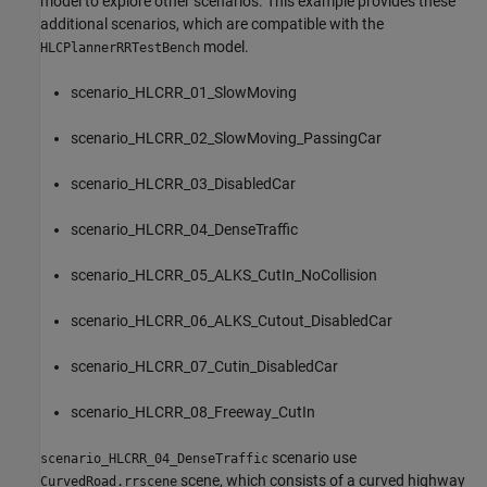
model to explore other scenarios. This example provides these
additional scenarios, which are compatible with the
model.
HLCPlannerRRTestBench
scenario_HLCRR_01_SlowMoving
scenario_HLCRR_02_SlowMoving_PassingCar
scenario_HLCRR_03_DisabledCar
scenario_HLCRR_04_DenseTraffic
scenario_HLCRR_05_ALKS_CutIn_NoCollision
scenario_HLCRR_06_ALKS_Cutout_DisabledCar
scenario_HLCRR_07_Cutin_DisabledCar
scenario_HLCRR_08_Freeway_CutIn
scenario use
scenario_HLCRR_04_DenseTraffic
scene, which consists of a curved highway
CurvedRoad.rrscene