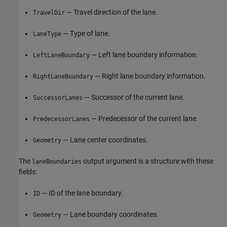
— Travel direction of the lane.
TravelDir
— Type of lane.
LaneType
— Left lane boundary information.
LeftLaneBoundary
— Right lane boundary information.
RightLaneBoundary
— Successor of the current lane.
SuccessorLanes
— Predecessor of the current lane.
PredecessorLanes
— Lane center coordinates.
Geometry
The
output argument is a structure with these
laneBoundaries
fields:
— ID of the lane boundary.
ID
— Lane boundary coordinates.
Geometry