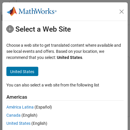
Skip to content
MATLAB Help Center
Off-Canvas Navigation Menu Toggle
Select a Web Site
Main Content
Documentation Home
Highway Lane Change Planner with
RoadRunner Scenario
Robotics and Autonomous Systems
Choose a web site to get translated content where available and
Automotive
see local events and offers. Based on your location, we
recommend that you select:
United States
.
Automated Driving Toolbox
This example uses:
Applications
Automated Driving Toolbox
Automated Driving Toolbox
United States
Lane Changing Systems
Navigation Toolbox
Navigation Toolbox
You can also select a web site from the following list
Automated Driving Toolbox
RoadRunner
RoadRunner
RoadRunner Scenario Simulation
RoadRunner Scenario
RoadRunner Scenario
Americas
Simulink
Simulink
Highway Lane Change Planner with
América Latina
(Español)
RoadRunner Scenario
Canada
(English)
ON THIS PAGE
This example shows how to simulate a highway lane change
United States
(English)
Introduction
planner, designed in Simulink®, with RoadRunner Scenario.