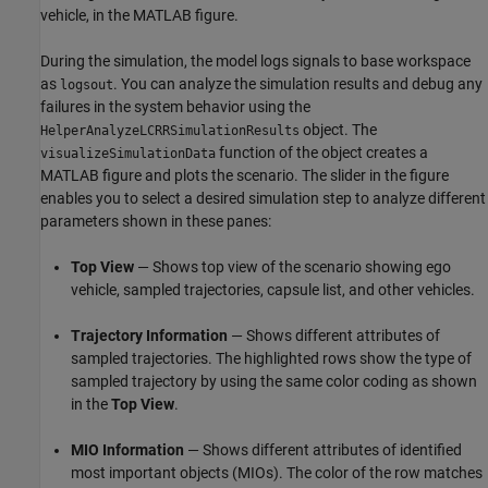
vehicle, in the MATLAB figure.
During the simulation, the model logs signals to base workspace
as
. You can analyze the simulation results and debug any
logsout
failures in the system behavior using the
object. The
HelperAnalyzeLCRRSimulationResults
function of the object creates a
visualizeSimulationData
MATLAB figure and plots the scenario. The slider in the figure
enables you to select a desired simulation step to analyze different
parameters shown in these panes:
Top View
— Shows top view of the scenario showing ego
vehicle, sampled trajectories, capsule list, and other vehicles.
Trajectory Information
— Shows different attributes of
sampled trajectories. The highlighted rows show the type of
sampled trajectory by using the same color coding as shown
in the
Top View
.
MIO Information
— Shows different attributes of identified
most important objects (MIOs). The color of the row matches