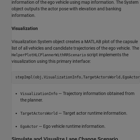
information of the ego vehicle using map information. The System
object outputs the actor pose with elevation and banking
information.
Visualization
Visualization System object creates a MATLAB plot of the capsule
list of all vehicles and candidate trajectories of the ego vehicle. The
script implements the
HelperPlotHLCPlannerWithRRScenario
visualization using this primary interface:
— Trajectory information obtained from
VisualizationInfo
the planner.
— Target actor runtime information.
TargetActorsWorld
— Ego vehicle runtime information.
EgoActor
Simulate and Visualize Lane Change Scenario