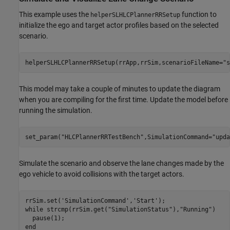
This example uses the
function to
helperSLHLCPlannerRRSetup
initialize the ego and target actor profiles based on the selected
scenario.
helperSLHLCPlannerRRSetup(rrApp,rrSim,scenarioFileName=
"s
This model may take a couple of minutes to update the diagram
when you are compiling for the first time. Update the model before
running the simulation.
set_param(
"HLCPlannerRRTestBench"
,SimulationCommand=
"upda
Simulate the scenario and observe the lane changes made by the
ego vehicle to avoid collisions with the target actors.
rrSim.set(
'SimulationCommand'
,
'Start'
while
 strcmp(rrSim.get(
"SimulationStatus"
),
"Running"
)

end