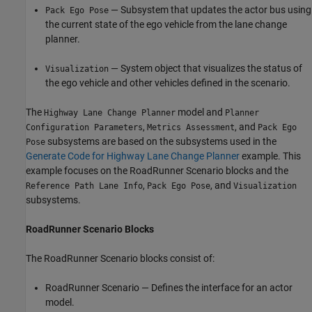
— Subsystem that updates the actor bus using
Pack Ego Pose
the current state of the ego vehicle from the lane change
planner.
— System object that visualizes the status of
Visualization
the ego vehicle and other vehicles defined in the scenario.
The
model and
Highway Lane Change Planner
Planner
,
, and
Configuration Parameters
Metrics Assessment
Pack Ego
subsystems are based on the subsystems used in the
Pose
Generate Code for Highway Lane Change Planner
example. This
example focuses on the RoadRunner Scenario blocks and the
,
, and
Reference Path Lane Info
Pack Ego Pose
Visualization
subsystems.
RoadRunner Scenario Blocks
The RoadRunner Scenario blocks consist of:
RoadRunner Scenario — Defines the interface for an actor
model.