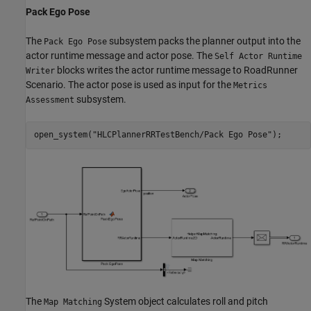
Pack Ego Pose
The
subsystem packs the planner output into the
Pack Ego Pose
actor runtime message and actor pose. The
Self Actor Runtime
blocks writes the actor runtime message to RoadRunner
Writer
Scenario. The actor pose is used as input for the
Metrics
subsystem.
Assessment
open_system(
"HLCPlannerRRTestBench/Pack Ego Pose"
The
System object calculates roll and pitch
Map Matching