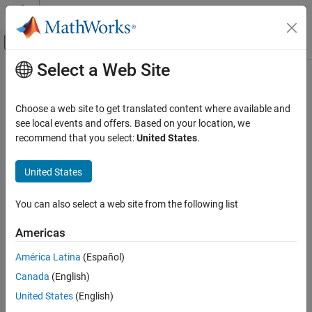
Skip to content
MATLAB Help Center
Off-Canvas Navigation Menu Toggle
Select a Web Site
Main Content
Documentation Home
getFilters
Signal Processing
Choose a web site to get translated content where available and
Return matrix of channelizer FIR filters
see local events and offers. Based on your location, we
DSP System Toolbox
recommend that you select:
United States
.
Filter Implementation
collapse all in page
Multirate and Multistage Filters
Syntax
United States
getFilters
B = getFilters(obj)
You can also select a web site from the following list
B = getFilters(obj,ind)
ON THIS PAGE
Description
Syntax
Americas
Description
returns a matrix
of filter coefficients
= getFilters(
)
B
B
obj
América Latina
(Español)
Examples
corresponding to each filter in the
System
dsp.Channelizer
Canada
(English)
Input Arguments
object™ filter bank. Each row contains the coefficients for the
corresponding bandpass filter. The channelizer does not actually
Output Arguments
United States
(English)
use all these filters in the implementation. It only uses the
Version History