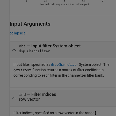
Input Arguments
collapse all
—
Input filter System object
obj
dsp.Channelizer
Input filter, specified as
System object. The
dsp.Channelizer
function returns a matrix of filter coefficients
getFilters
corresponding to each filter in the channelizer filter bank.
—
Filter indices
ind
row vector
Filter indices, specified as a row vector in the range [1