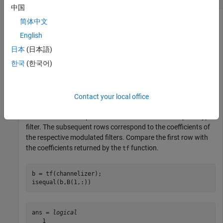
中国
简体中文
English
Using the
function, you can access the
getFilters
coefficients of the lowpass prototype filter and the modulated
日本
(日本語)
bandpass filters of the channelizer.
한국
(한국어)
channelizer = dsp.Channelizer;

B = getFilters(channelizer);
Contact your local office
The first row corresponds to the coefficients of the prototype
filter. The subsequent rows correspond to the coefficients of
the respective modulated filters. Compare the first row with
the coefficients returned by the
function.
tf
b = tf(channelizer);

isequal(b,B(1,:))
ans = 
logical
   1
