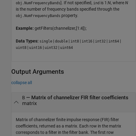
]. If not specified,
is 1:
N
, where
N
obj.NumFrequencyBands
ind
is the number of frequency bands specified through the
property.
obj.NumFrequencyBands
Example:
getFilters(channelizer,[1:4]);
Data Types:
|
|
|
|
|
|
single
double
int8
int16
int32
int64
|
|
|
uint8
uint16
uint32
uint64
Output Arguments
collapse all
— Matrix of channelizer FIR filter coefficients
B
matrix
Matrix of channelizer finite impulse response (FIR) filter
coefficients, returned as a matrix. Each row in the matrix
corresponds to a filter in the filter bank. The first row