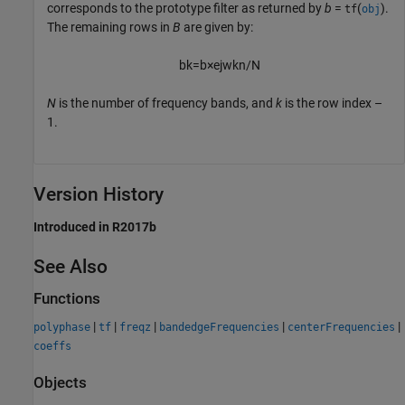
corresponds to the prototype filter as returned by
b
=
(
).
tf
obj
The remaining rows in
B
are given by:
b
k
=
b
×
e
j
w
k
n
/
N
N
is the number of frequency bands, and
k
is the row index –
1.
Version History
Introduced in R2017b
See Also
Functions
|
|
|
|
|
polyphase
tf
freqz
bandedgeFrequencies
centerFrequencies
coeffs
Objects