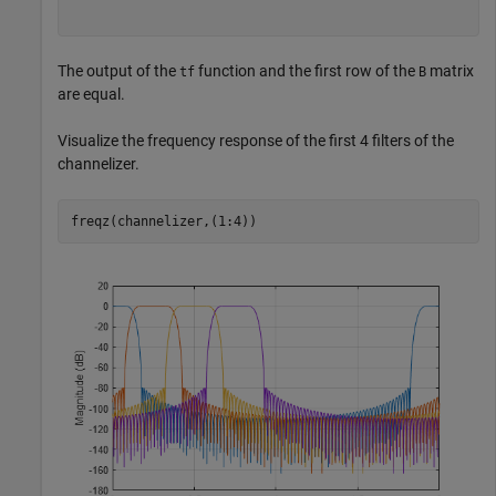
The output of the
function and the first row of the
matrix
tf
B
are equal.
Visualize the frequency response of the first 4 filters of the
channelizer.
freqz(channelizer,(1:4))