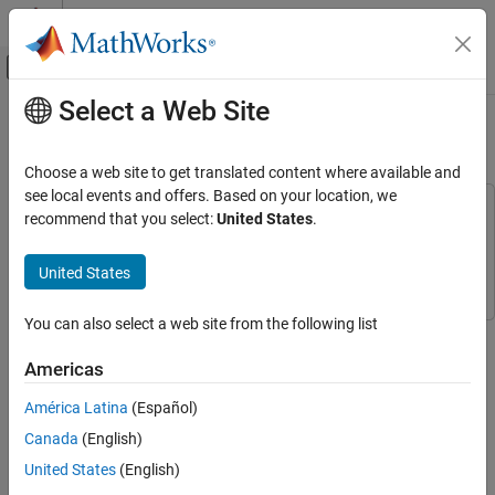
Skip to content
MATLAB Help Center
Off-Canvas Navigation Menu Toggle
Select a Web Site
Main Content
Documentation Home
Extract the Phase of Sine Wave
Signal Processing
Choose a web site to get translated content where available and
see local events and offers. Based on your location, we
DSP System Toolbox
This example uses:
recommend that you select:
United States
.
Signal Generation, Manipulation, and Analysis
DSP System Toolbox
DSP System Toolbox
Signal Operations
Simulink
Simulink
United States
Extract the Phase of Sine Wave
You can also select a web site from the following list
Extract the phase of a sine wave signal using the Phase Extractor
ON THIS PAGE
block.
See Also
Americas
Generate the input sine wave using the Sine Wave block. Set the
América Latina
(Español)
Sine Wave block parameters to the following:
Canada
(English)
United States
(English)
Frequency
set to 10 Hz