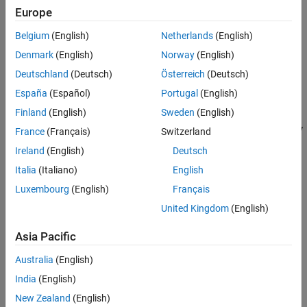
Europe
Sample mode
set to Discrete
Belgium
(English)
Netherlands
(English)
Output complexity
set to Complex
Denmark
(English)
Norway
(English)
Sample time
set to 1/1000
Deutschland
(Deutsch)
Österreich
(Deutsch)
España
(Español)
Portugal
(English)
Sample per frame
set to 128
Finland
(English)
Sweden
(English)
In the Phase Extractor block, do not select the
Unwrap phase only
France
(Français)
Switzerland
within the frame
parameter.
Ireland
(English)
Deutsch
Italia
(Italiano)
English
Open and run the
model. The Time Scope block
extractPhase.slx
displays the extracted phase.
Luxembourg
(English)
Français
United Kingdom
(English)
Asia Pacific
Australia
(English)
India
(English)
New Zealand
(English)