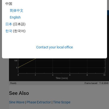
中国
简体中文
English
日本
(日本語)
한국
(한국어)
Contact your local office
See Also
Sine Wave
|
Phase Extractor
|
Time Scope