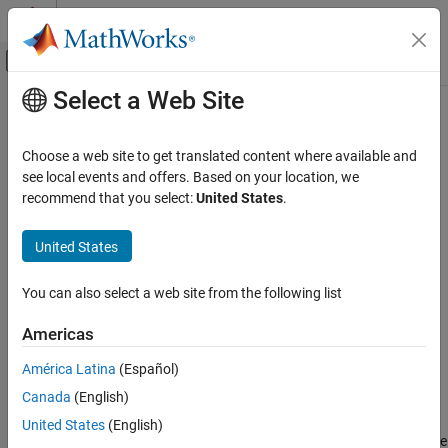
Skip to content
MATLAB Help Center
Off-Canvas Navigation Menu Toggle
Select a Web Site
Main Content
Documentation Home
getLatency
Signal Processing
Choose a web site to get translated content where available and
FPGA, ASIC, and SoC Development
Latency of FIR decimation filter
see local events and offers. Based on your location, we
recommend that you select:
United States
.
DSP HDL Toolbox
collapse all in page
HDL-Optimized Filters and Transforms
Syntax
United States
getLatency
Y =
You can also select a web site from the following list
getLatency(hdlfird,inputType,isInputComplex,inputVecSize)
ON THIS PAGE
Y = getLatency(hdlfird)
Syntax
Americas
Description
Description
América Latina
(Español)
Examples
=
Y
Canada
(English)
Input Arguments
getLatency(hdlfird,
,
,
)
inputType
isInputComplex
inputVecSize
returns the latency,
, between the first valid input sample and the
Output Arguments
Y
United States
(English)
first valid output sample, assuming contiguous input samples. The
Version History