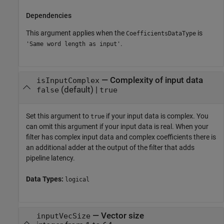
Dependencies
This argument applies when the
is
CoefficientsDataType
.
'Same word length as input'
—
Complexity of input data
isInputComplex
(default) |
false
true
Set this argument to
if your input data is complex. You
true
can omit this argument if your input data is real. When your
filter has complex input data and complex coefficients there is
an additional adder at the output of the filter that adds
pipeline latency.
Data Types:
logical
—
Vector size
inputVecSize