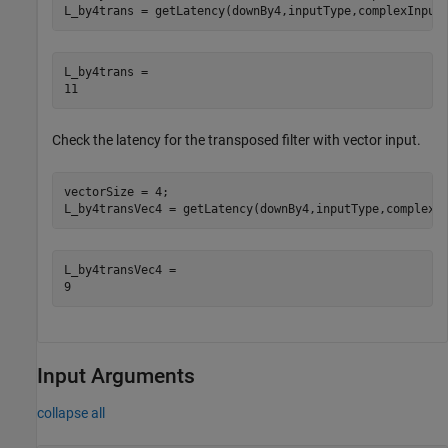
L_by4trans = getLatency(downBy4,inputType,complexInput
L_by4trans = 

Check the latency for the transposed filter with vector input.
vectorSize = 4;

L_by4transVec4 = getLatency(downBy4,inputType,complexI
L_by4transVec4 = 

Input Arguments
collapse all