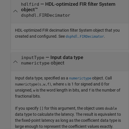
—
HDL-optimized FIR filter System
hdlfird
object™
dsphdl.FIRDecimator
HDL-optimized FIR decimation filter System object that you
created and configured. See
.
dsphdl.FIRDecimator
—
Input data type
inputType
object
numerictype
Input data type, specified as a
object. Call
numerictype
, where
is 1 for signed and 0 for
numerictype(s,w,f)
s
unsigned,
is the word length in bits, and
is the number of
w
f
fractional bits.
If you specify
for this argument, the object uses
[]
double
data type to calculate the latency. The result is equivalent to
the fixed-point latency as long as the coefficient data type is
large enough to represent the coefficient values exactly.