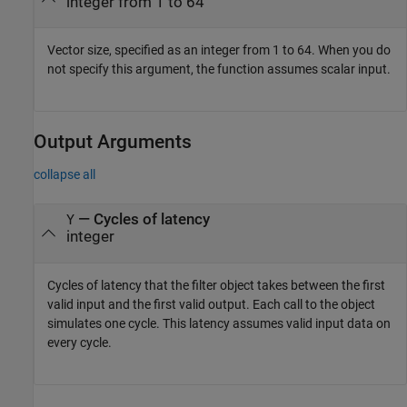
integer from 1 to 64
Vector size, specified as an integer from 1 to 64. When you do
not specify this argument, the function assumes scalar input.
Output Arguments
collapse all
— Cycles of latency
Y
integer
Cycles of latency that the filter object takes between the first
valid input and the first valid output. Each call to the object
simulates one cycle. This latency assumes valid input data on
every cycle.