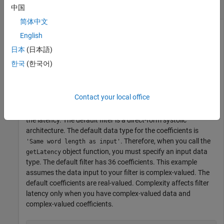
Explore Latency of FIR Decimator Object
中国
简体中文
English
The latency of the
System object™
dsphdl.FIRDecimator
日本
(日本語)
varies with filter architecture and input vector size. Use the
한국
(한국어)
function to find the latency of a particular
getLatency
configuration. The latency is the number of cycles between
the first valid input and the first valid output.
Contact your local office
Create a
System object™ and request
dsphdl.FIRDecimator
the latency. The default filter is a direct-form systolic
architecture. The default data type for the coefficients is
. Therefore, when you call the
'Same word length as input'
object function, you must specify an input data
getLatency
type. The default filter has 36 coefficients. This example
assumes the data input to your filter is complex-valued. The
default coefficients are real-valued. Complexity affects filter
latency only when you have complex-valued data and
complex-valued coefficients.