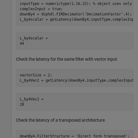
inputType = numerictype(1,16,15); 
% object uses only t
complexInput = true;

downBy4 = dsphdl.FIRDecimator(
'DecimationFactor'
,4);

L_by4scalar = getLatency(downBy4,inputType,complexInpu
L_by4scalar = 

Check the latency for the same filter with vector input.
vectorSize = 2;

L_by4Vec2 = getLatency(downBy4,inputType,complexInput,
L_by4Vec2 = 

Check the latency of a transposed architecture.
downBy4.FilterStructure = 
'Direct form transposed'
;
