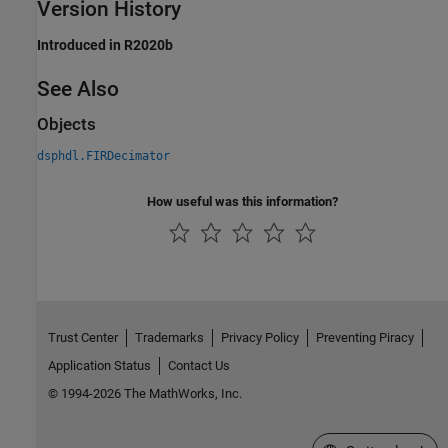
Version History
Introduced in R2020b
See Also
Objects
dsphdl.FIRDecimator
How useful was this information?
Trust Center
Trademarks
Privacy Policy
Preventing Piracy
Application Status
Contact Us
© 1994-2026 The MathWorks, Inc.