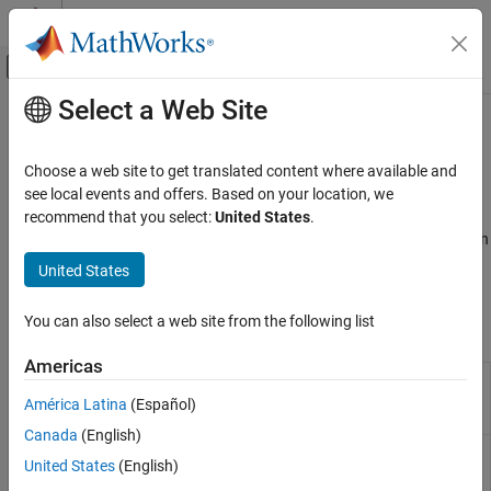
Skip to content
MATLAB Help Center
Off-Canvas Navigation Menu Toggle
Select a Web Site
Main Content
Documentation Home
Function Replacement
Code Generation
Choose a web site to get translated content where available and
Define code replacement mappings for functions
see local events and offers. Based on your location, we
Embedded Coder
Use the
Code Replacement Tool
or programming interface to
recommend that you select:
United States
.
Code Generation from MATLAB Code
define code replacement mappings for math, memory, or your own
Code Replacement Customization
custom functions. Customize the code match and replacement
United States
process.
Category
Library Development
You can also select a web site from the following list
Tools
Function Replacement
Americas
Operator Replacement
Code
Create, modify, and validate content of
Replacement
code replacement libraries
Fixed-Point Operator Replacement
América Latina
(Español)
Tool
Canada
(English)
Code
Explore content of code replacement
United States
(English)
Replacement
libraries
Viewer