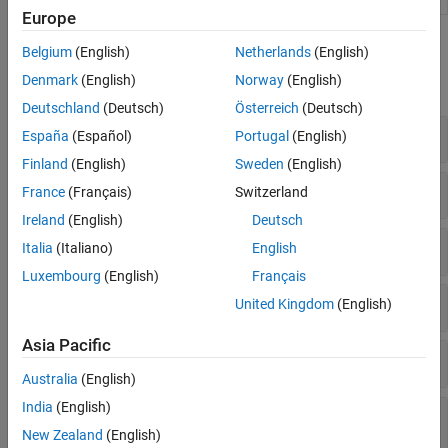
Europe
Functions
Belgium
(English)
Netherlands
(English)
Denmark
(English)
Norway
(English)
expand all
Deutschland
(Deutsch)
Österreich
(Deutsch)
Tables and Table Entries
España
(Español)
Portugal
(English)
Finland
(English)
Sweden
(English)
Conceptual and Implementation Arguments
France
(Français)
Switzerland
Ireland
(English)
Deutsch
Build Information
Italia
(Italiano)
English
Luxembourg
(English)
Français
C++
United Kingdom
(English)
Asia Pacific
Reserved Identifier Registration
Australia
(English)
India
(English)
Replacement of Code Generated from MATLAB
Code
New Zealand
(English)