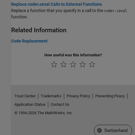
Replace coder.ceval Calls to External Functions
Replace a function that you specify in a call to the
coder.ceval
function.
Related Information
Code Replacement
How useful was this information?
Trust Center
Trademarks
Privacy Policy
Preventing Piracy
Application Status
Contact Us
© 1994-2026 The MathWorks, Inc.
Select a Web Site
Switzerland