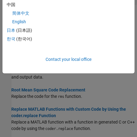
中国
简体中文
Topics
English
Math Function Code Replacement
日本
(日本語)
Develop a code replacement library to replace math functions.
한국
(한국어)
Memory Function Code Replacement
Define a code replacement mapping for a memory function.
Contact your local office
Specify In-Place Code Replacement
In a code replacement, use a single buffer to store function input
and output data.
Root Mean Square Code Replacement
Replace the code for the
function.
rms
Replace MATLAB Functions with Custom Code by Using the
coder.replace Function
Replace a MATLAB function with a function in generated C or C++
code by using the
function.
coder.replace