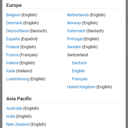
Code Coverage
Europe
Code Analysis and Tracing
Namespaces
Tool Qualification and Certification
Belgium
(English)
Netherlands
(English)
Manage target hardware and build tool information
target
Denmark
(English)
Norway
(English)
Deutschland
(Deutsch)
Österreich
(Deutsch)
Classes
España
(Español)
Portugal
(English)
expand all
Finland
(English)
Sweden
(English)
France
(Français)
Switzerland
PIL Connectivity –
API and rtIOStream
target
Ireland
(English)
Deutsch
API
Italia
(Italiano)
English
Luxembourg
(English)
Français
PIL Connectivity –
API and Operating
target
System Support
United Kingdom
(English)
Asia Pacific
PIL Connectivity –
API and Debugger
target
Australia
(English)
India
(English)
System Commands –
API
target
New Zealand
(English)