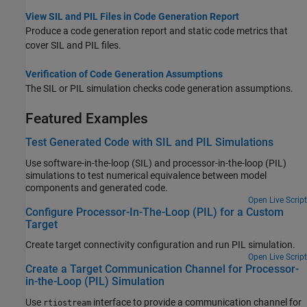
View SIL and PIL Files in Code Generation Report
Produce a code generation report and static code metrics that
cover SIL and PIL files.
Verification of Code Generation Assumptions
The SIL or PIL simulation checks code generation assumptions.
Featured Examples
Test Generated Code with SIL and PIL Simulations
Use software-in-the-loop (SIL) and processor-in-the-loop (PIL)
simulations to test numerical equivalence between model
components and generated code.
Open Live Script
Configure Processor-In-The-Loop (PIL) for a Custom
Target
Create target connectivity configuration and run PIL simulation.
Open Live Script
Create a Target Communication Channel for Processor-
in-the-Loop (PIL) Simulation
Use
interface to provide a communication channel for
rtiostream