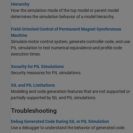
Hierarchy
How the simulation mode of the top model or parent model
determines the simulation behavior of a model hierarchy.
Field-Oriented Control of Permanent Magnet Synchronous
Machine
Simulate motor control system, generate controller code, and use
PIL simulation to test numerical equivalence and profile code
execution times.
Security for PIL Simulations
Security measures for PIL simulations.
SIL and PIL Limitations
Modeling and code generation features that are not supported or
partially supported by SIL and PIL simulations.
Troubleshooting
Debug Generated Code During SIL or PIL Simulation
Use a debugger to understand the behavior of generated code.