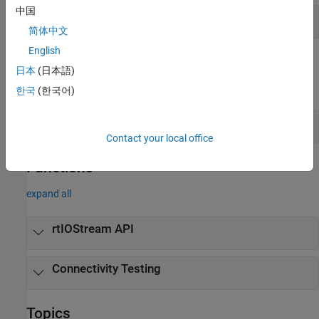
中国
Profiling –
API
target
简体中文
English
Objects
日本
(日本語)
expand all
한국
(한국어)
PIL Connectivity –
rtw
Contact your local office
Functions
expand all
rtIOStream API
Connectivity Testing
Topics