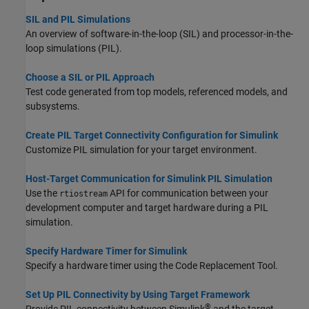
SIL and PIL Simulations
An overview of software-in-the-loop (SIL) and processor-in-the-
loop simulations (PIL).
Choose a SIL or PIL Approach
Test code generated from top models, referenced models, and
subsystems.
Create PIL Target Connectivity Configuration for Simulink
Customize PIL simulation for your target environment.
Host-Target Communication for Simulink PIL Simulation
Use the
API for communication between your
rtiostream
development computer and target hardware during a PIL
simulation.
Specify Hardware Timer for Simulink
Specify a hardware timer using the Code Replacement Tool.
Set Up PIL Connectivity by Using Target Framework
®