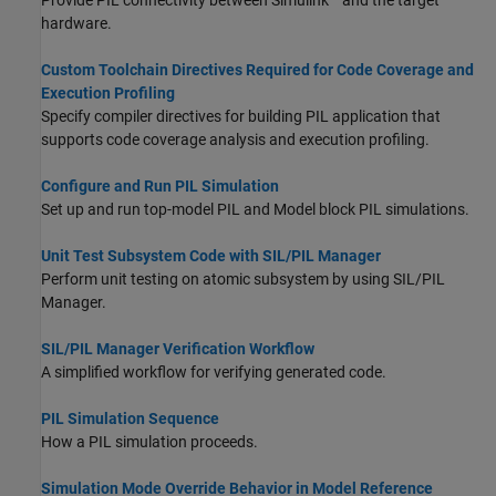
Provide PIL connectivity between Simulink
and the target
hardware.
Custom Toolchain Directives Required for Code Coverage and
Execution Profiling
Specify compiler directives for building PIL application that
supports code coverage analysis and execution profiling.
Configure and Run PIL Simulation
Set up and run top-model PIL and Model block PIL simulations.
Unit Test Subsystem Code with SIL/PIL Manager
Perform unit testing on atomic subsystem by using SIL/PIL
Manager.
SIL/PIL Manager Verification Workflow
A simplified workflow for verifying generated code.
PIL Simulation Sequence
How a PIL simulation proceeds.
Simulation Mode Override Behavior in Model Reference