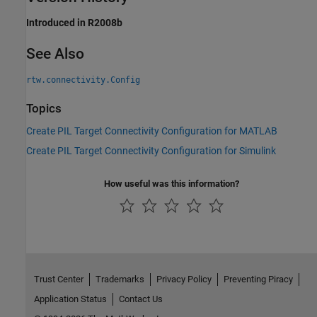
Introduced in R2008b
See Also
rtw.connectivity.Config
Topics
Create PIL Target Connectivity Configuration for MATLAB
Create PIL Target Connectivity Configuration for Simulink
How useful was this information?
Trust Center
Trademarks
Privacy Policy
Preventing Piracy
Application Status
Contact Us