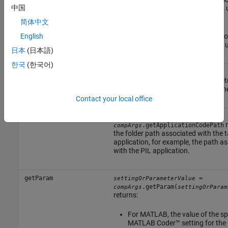
中国
of the MATLAB function that is 
test.
简体中文
For Simulink, the code generatio
English
of the referenced model that is 
日本
(日本語)
한국
(한국어)
getComponentCodeName
=
cmpCodeName
ret
.getComponentCodeName
compArgs
component name used for code gene
Contact your local office
getApplicationCodePath
=
appCodePath
r
.getApplicationCodePath
compArgs
the folder path associated with the 
application, for example, the path a
with the PIL application.
getParam
=
settingOrParameterValue
.getParam(
compArgs
settingOrParam
returns:
For MATLAB, the value of the sp
MATLAB Coder™
setting for the