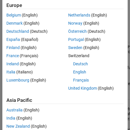
returns a handle to an
object.
rtw.connectivity.ComponentArgs
Object Functions
Europe
Examples
example
Belgium
(English)
Netherlands
(English)
Version History
Denmark
(English)
Norway
(English)
Object Functions
See Also
Deutschland
(Deutsch)
Österreich
(Deutsch)
Function
Description
España
(Español)
Portugal
(English)
getComponentPath
=
.getComponentP
Finland
(English)
Sweden
(English)
cmpPath
compArgs
returns the system path of the sour
France
(Français)
Switzerland
component. For example:
Ireland
(English)
Deutsch
®
For MATLAB
, the path of the 
Italia
(Italiano)
English
that is under test.
Luxembourg
(English)
Français
®
For Simulink
, the path of the 
United Kingdom
(English)
model that is under test.
Asia Pacific
getComponentCodePath
=
cmpCodePath
ret
.getComponentCodePath
compArgs
Australia
(English)
code generation folder path associa
India
(English)
the source component. For example:
New Zealand
(English)
For MATLAB, the code generatio