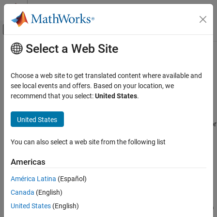
Skip to content
MATLAB Help Center
Off-Canvas Navigation Menu Toggle
Select a Web Site
Main Content
Documentation Home
rtw.connectivity.ComponentArgs
Code Generation
Choose a web site to get translated content where available and
Provide parameters for each target connectivity component
see local events and offers. Based on your location, we
Embedded Coder
recommend that you select:
United States
.
Verification, Testing, and Certification
Description
Processor-in-the-Loop Simulation
United States
An
object provides functions for
rtw.connectivity.ComponentArgs
Embedded Coder
getting information about the source component and the target
You can also select a web site from the following list
Code Generation from MATLAB Code
application.
Verification
Americas
Creation
rtw.connectivity.ComponentArgs
América Latina
(Español)
Description
ON THIS PAGE
Canada
(English)
compArgs = rtw.connectivity.ComponentArgs (componentPath,
Description
United States
(English)
componentCodePath, componentCodeName, applicationCodePath)
Creation