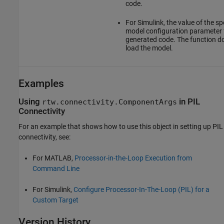
code.
For Simulink, the value of the sp
model configuration parameter 
generated code. The function d
load the model.
Examples
Using
in PIL
rtw.connectivity.ComponentArgs
Connectivity
For an example that shows how to use this object in setting up PIL
connectivity, see:
For MATLAB,
Processor-in-the-Loop Execution from
Command Line
For Simulink,
Configure Processor-In-The-Loop (PIL) for a
Custom Target
Version History