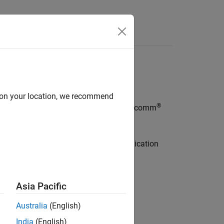
Apps
Videos
Answers
ion
d on your location, we recommend
®
®
ded Coder
Support Package for Qualcomm
 support package and establish communication
Asia Pacific
ocessors
Australia
(English)
Hexagon processors.
India
(English)