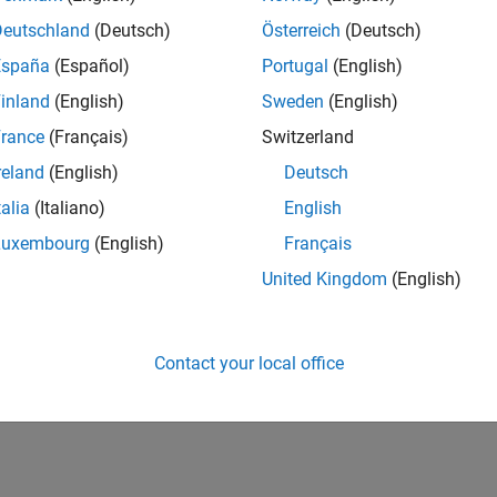
 Hardware Setup
Deutschland
(Deutsch)
Österreich
(Deutsch)
re the support package to work with your hardware.
España
(Español)
Portugal
(English)
inland
(English)
Sweden
(English)
 Do After Installation
 support package features and application examples.
rance
(Français)
Switzerland
reland
(English)
Deutsch
ted Information
talia
(Italiano)
English
d Manage Add-Ons
Luxembourg
(English)
Français
United Kingdom
(English)
How useful was this informat
Contact your local office