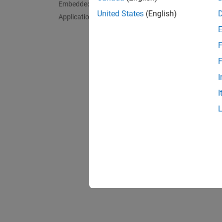
Embedded AI
Launch
United States
(English)
Applications
Configu
F
What to
Explore
F
I
Rela
I
Get an