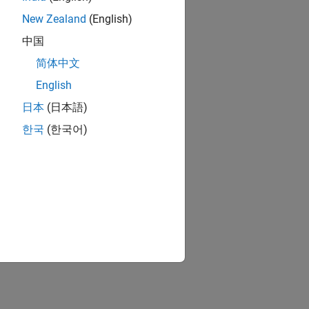
New Zealand
(English)
中国
简体中文
English
日本
(日本語)
한국
(한국어)
ion?