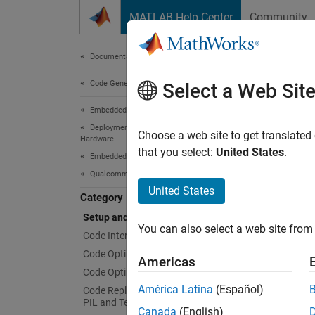
Skip to content
MATLAB Help Center
Community
Document
Documentation Home
Code Generation
Set
Select a Web Sit
Embedded Coder
Deployment, Integration, and Supported
Install
Choose a web site to get translated
Hardware
The set
that you select:
United States
.
Embedded Coder Supported Hardware
Hexag
Qualcomm Hexagon Processors
United States
Category
With th
Setup and Configuration
with yo
You can also select a web site from 
Code Interface Configuration
Topi
Code Optimization for QHL
Americas
Code Optimization for HVX
Instal
América Latina
(Español)
Code Replacement Verification using
Follow 
PIL and Test Tools
Canada
(English)