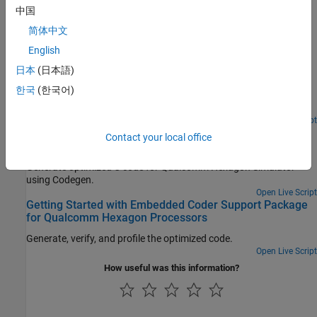
中国
Featured Examples
简体中文
C Code Optimization Using MATLAB Coder App for
English
Hexagon DSP
日本
(日本語)
Generate optimized C code from MATLAB Coder app for
한국
(한국어)
Qualcomm Hexagon Simulator using Qualcomm Hexagon QHL
CRL.
Open Live Script
C Code Optimization using Codegen for Qualcomm
Contact your local office
Hexagon DSP
Generate optimized C code for Qualcomm Hexagon Simulator
using Codegen.
Open Live Script
Getting Started with Embedded Coder Support Package
for Qualcomm Hexagon Processors
Generate, verify, and profile the optimized code.
Open Live Script
How useful was this information?