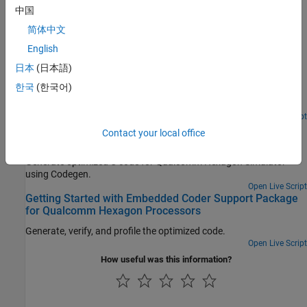
中国
Featured Examples
简体中文
C Code Optimization Using MATLAB Coder App for
English
Hexagon DSP
日本
(日本語)
Generate optimized C code from MATLAB Coder app for
한국
(한국어)
Qualcomm Hexagon Simulator using Qualcomm Hexagon QHL
CRL.
Open Live Script
C Code Optimization using Codegen for Qualcomm
Contact your local office
Hexagon DSP
Generate optimized C code for Qualcomm Hexagon Simulator
using Codegen.
Open Live Script
Getting Started with Embedded Coder Support Package
for Qualcomm Hexagon Processors
Generate, verify, and profile the optimized code.
Open Live Script
How useful was this information?