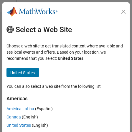
Skip to content
MATLAB Help Center
Off-Canvas Navigation Menu Toggle
Select a Web Site
Main Content
Documentation Home
getParameters
Code Generation
Choose a web site to get translated content where available and
Get list of tunable parameters
see local events and offers. Based on your location, we
Embedded Coder
Since R2022b
recommend that you select:
United States
.
Deployment, Integration, and Supported
collapse all in page
Hardware
United States
Embedded Coder Support Package for Linux
Syntax
Applications
You can also select a web site from the following list
parameters = getParameters(tg, appName)
getParameters
Description
ON THIS PAGE
Americas
returns the list of
Syntax
= getParameters(
,
)
parameters
tg
appName
América Latina
(Español)
tunable parameters on the application.
Description
Canada
(English)
Examples
example
United States
(English)
Input Arguments