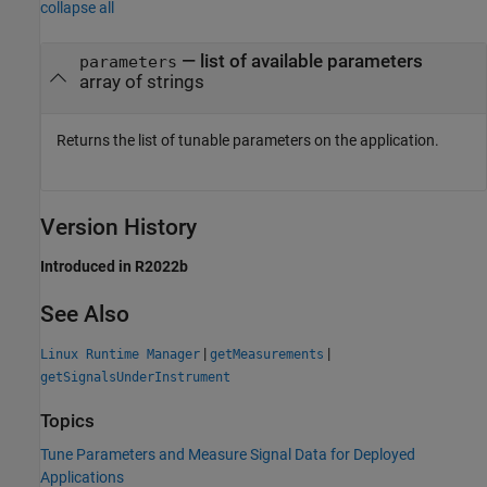
collapse all
— list of available parameters
parameters
array of strings
Returns the list of tunable parameters on the application.
Version History
Introduced in R2022b
See Also
|
|
Linux Runtime Manager
getMeasurements
getSignalsUnderInstrument
Topics
Tune Parameters and Measure Signal Data for Deployed
Applications