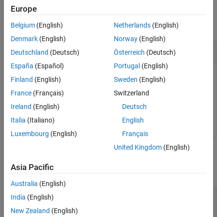
Output Arguments
Examples
Europe
Version History
collapse all
Belgium
(English)
Netherlands
(English)
See Also
Denmark
(English)
Norway
(English)
Get the List of Parameters
Deutschland
(Deutsch)
Österreich
(Deutsch)
España
(Español)
Portugal
(English)
Get the list of tunable parameters for calibration of the
Finland
(English)
Sweden
(English)
application
.
myApplication
France
(Français)
Switzerland
Ireland
(English)
Deutsch
tg.getParameters(
'myApplication'
);
Italia
(Italiano)
English
Luxembourg
(English)
Français
United Kingdom
(English)
Input Arguments
Asia Pacific
collapse all
Australia
(English)
—
Object representing a target computer
tg
India
(English)
handle
New Zealand
(English)