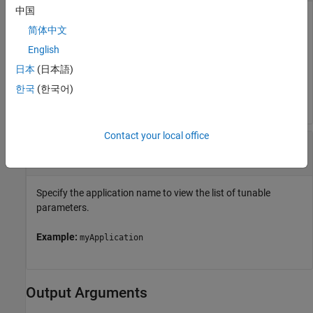
中国
Object represents a target computer. Use the object to
简体中文
establish the connection with Linux target, to deploy the
applications on Linux target, and perform several other
English
actions.
日本
(日本語)
한국
(한국어)
Example:
myTargetHandle
Contact your local office
—
Name of the application
appName
character vector
|
string scalar
Specify the application name to view the list of tunable
parameters.
Example:
myApplication
Output Arguments