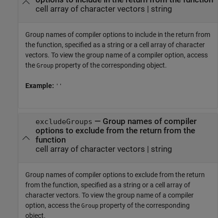
cell array of character vectors
|
string
Group names of compiler options to include in the return from
the function, specified as a string or a cell array of character
vectors. To view the group name of a compiler option, access
the
property of the corresponding object.
Group
Example:
''
—
Group names of compiler
excludeGroups
options to exclude from the return from the
function
cell array of character vectors
|
string
Group names of compiler options to exclude from the return
from the function, specified as a string or a cell array of
character vectors. To view the group name of a compiler
option, access the
property of the corresponding
Group
object.