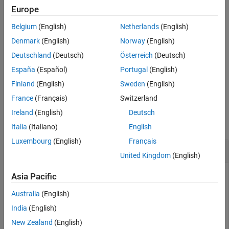
optional
and
arguments. These
includeGroups
excludeGroups
Europe
See Also
optional arguments let you include or exclude groups selectively
Belgium
(English)
Netherlands
(English)
from the compiler options returned by the function.
Denmark
(English)
Norway
(English)
If you choose to specify
and omit
,
excludeGroups
includeGroups
Deutschland
(Deutsch)
Österreich
(Deutsch)
specify a null character vector (
) for
.
''
includeGroups
España
(Español)
Portugal
(English)
example
Finland
(English)
Sweden
(English)
France
(Français)
Switzerland
Examples
Ireland
(English)
Deutsch
collapse all
Italia
(Italiano)
English
Luxembourg
(English)
Français
Get Compiler Options from Build Information
United Kingdom
(English)
Get the compiler options stored in the build information
Asia Pacific
.
myBuildInfo
Australia
(English)
India
(English)
myBuildInfo = RTW.BuildInfo;

addCompileFlags(myBuildInfo,{
'-Zi -Wall'
'-O3'
}, 
...
New Zealand
(English)