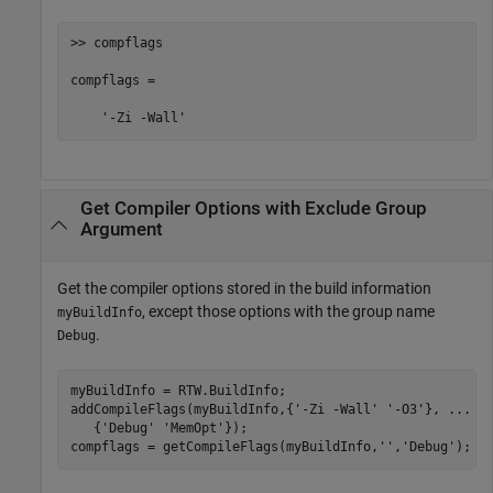
>> compflags

compflags = 

    '-Zi -Wall'
Get Compiler Options with Exclude Group
Argument
Get the compiler options stored in the build information
, except those options with the group name
myBuildInfo
.
Debug
myBuildInfo = RTW.BuildInfo;

addCompileFlags(myBuildInfo,{
'-Zi -Wall'
'-O3'
}, 
...
   {
'Debug'
'MemOpt'
});

compflags = getCompileFlags(myBuildInfo,
''
,
'Debug'
);