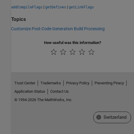
|
|
addCompileFlags
getDefines
getLinkFlags
Topics
Customize Post-Code-Generation Build Processing
How useful was this information?
Trust Center
Trademarks
Privacy Policy
Preventing Piracy
Application Status
Contact Us
© 1994-2026 The MathWorks, Inc.
Select a Web Site
Switzerland