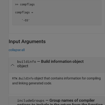
>> compflags

compflags = 

    '-O3'
Input Arguments
collapse all
—
Build information object
buildinfo
object
object that contains information for compiling
RTW.BuildInfo
and linking generated code.
—
Group names of compiler
includeGroups
options to include in the return from the function