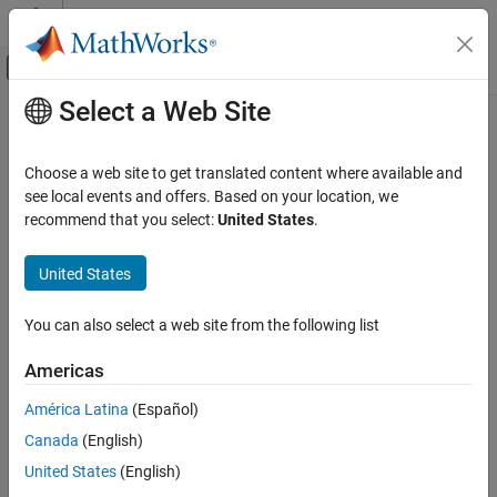
Skip to content
MATLAB Help Center
Off-Canvas Navigation Menu Toggle
Select a Web Site
Main Content
Documentation Home
getCompileFlags
Code Generation
Choose a web site to get translated content where available and
Get compiler options from build information
see local events and offers. Based on your location, we
Embedded Coder
recommend that you select:
United States
.
Code and Tool Customization
collapse all in page
Code Compilation Customization
Syntax
United States
getCompileFlags
options =
You can also select a web site from the following list
getCompileFlags(buildinfo,includeGroups,excludeGroups)
ON THIS PAGE
Description
Syntax
Americas
Description
=
options
América Latina
(Español)
Examples
getCompileFlags(
,
,
)
buildinfo
includeGroups
excludeGroups
Canada
(English)
Input Arguments
returns compiler options from the build information.
Output Arguments
United States
(English)
The function requires the
argument. You can use
buildinfo
Version History