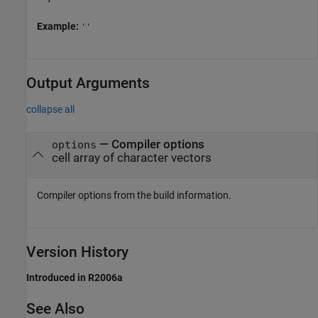
Example:
''
Output Arguments
collapse all
— Compiler options
options
cell array of character vectors
Compiler options from the build information.
Version History
Introduced in R2006a
See Also