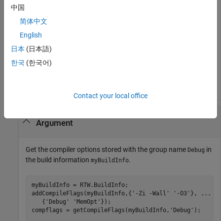
'OPTS'
);

中国
compflags = getCompileFlags(myBuildInfo);
简体中文
English
>> compflags

日本
(日本語)
compflags = 

한국
(한국어)
    '-Zi -Wall'    '-O3'
Contact your local office
Get Compiler Options with Include Group
Argument
Get the compiler options stored with the group name
in
Debug
the build information
.
myBuildInfo
myBuildInfo = RTW.BuildInfo;

addCompileFlags(myBuildInfo,{
'-Zi -Wall'
'-O3'
}, 
...
   {
'Debug'
'MemOpt'
});

compflags = getCompileFlags(myBuildInfo,
'Debug'
);