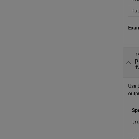
fa
Exa
r
p
f
Use 
outpu
Sp
tr