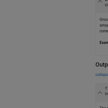
c
Group
array
corr
Exa
Outp
collaps
f
c