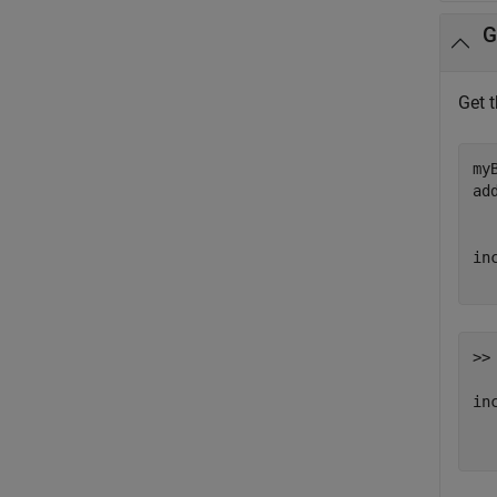
G
Get 
my
ad
in
>> 
inc
  