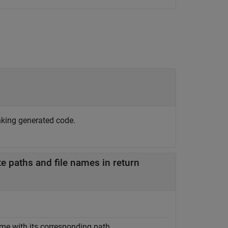
nking generated code.
e paths and file names in return
me with its corresponding path.