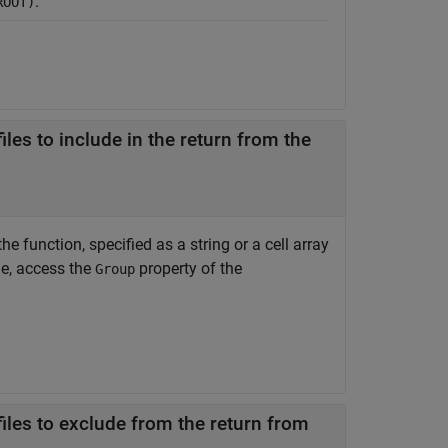
.
ROOT)
les to include in the return from the
e function, specified as a string or a cell array
le, access the
property of the
Group
iles to exclude from the return from