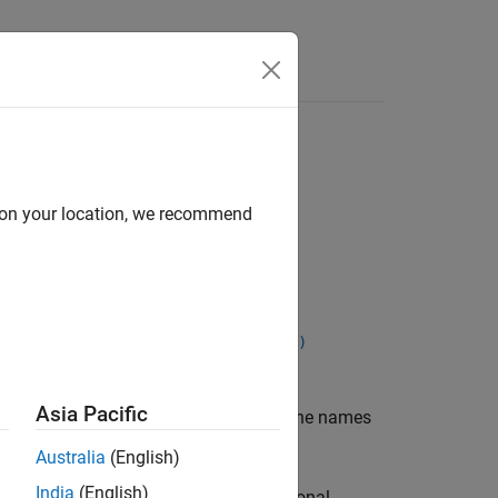
Apps
Videos
Answers
d on your location, we recommend
abroot,includeGroups,excludeGroups)
Asia Pacific
returns the names
,
,
)
includeGroups
excludeGroups
Australia
(English)
India
(English)
arguments. You can use optional