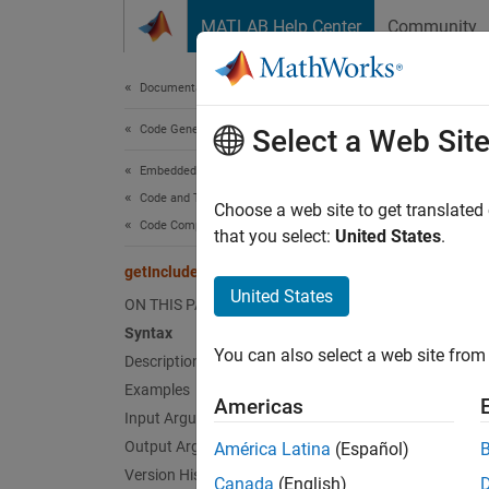
Skip to content
MATLAB Help Center
Community
Document
Documentation Home
Code Generation
getI
Select a Web Sit
Embedded Coder
Code and Tool Customization
Get inc
Choose a web site to get translated
Code Compilation Customization
that you select:
United States
.
collaps
getIncludeFiles
Synt
United States
ON THIS PAGE
Syntax
files 
You can also select a web site from 
Desc
Description
Examples
Americas
= 
files
Input Arguments
of incl
Output Arguments
América Latina
(Español)
Version History
Canada
(English)
The fun