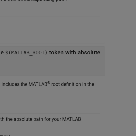
he
token with absolute
$(MATLAB_ROOT)
®
n includes the MATLAB
root definition in the
th the absolute path for your MATLAB