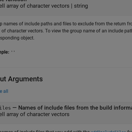
ell array of character vectors
|
string
 names of include paths and files to exclude from the return from
 of character vectors. To view the group name of an include path
esponding object.
mple:
''
ut Arguments
e all
— Names of include files from the build inform
iles
ell array of character vectors