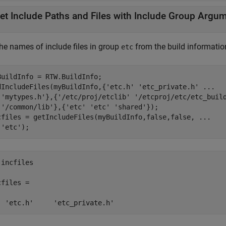
et Include Paths and Files with Include Group Argu
the names of include files in group
from the build informatio
etc
BuildInfo = RTW.BuildInfo;

dIncludeFiles(myBuildInfo,{
'etc.h'
'etc_private.h'
...
'mytypes.h'
},{
'/etc/proj/etclib'
'/etcproj/etc/etc_buil
'/common/lib'
},{
'etc'
'etc'
'shared'
});

cfiles = getIncludeFiles(myBuildInfo,false,false, 
...
'etc'
);
incfiles

files = 

  'etc.h'     'etc_private.h'