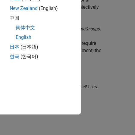
tlabroot
 let you include or exclude groups selectively
New Zealand
(English)
中国
简体中文
fy a null character vector (
) for
.
''
includeGroups
English
 and rules. The build process does not require
日本
(日本語)
cify
for the
argument, the
true
concatenatePaths
한국
(한국어)
and extensions before calling
.
getIncludeFiles