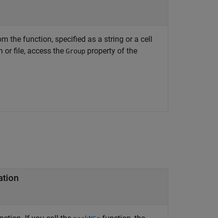
 the function, specified as a string or a cell
 or file, access the
property of the
Group
ation