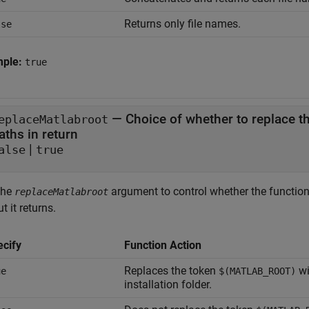
Returns only file names.
lse
mple:
true
—
Choice of whether to replace t
eplaceMatlabroot
aths in return
|
alse
true
the
argument to control whether the functio
replaceMatlabroot
t it returns.
ecify
Function Action
Replaces the token
wi
ue
$(MATLAB_ROOT)
installation folder.