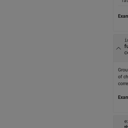
fa
Exa
i
f
c
Group
of ch
corr
Exa
e