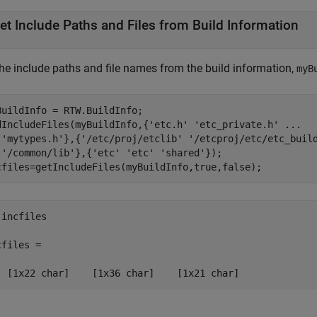
et Include Paths and Files from Build Information
the include paths and file names from the build information,
myB
BuildInfo = RTW.BuildInfo;

dIncludeFiles(myBuildInfo,{
'etc.h'
'etc_private.h'
...
'mytypes.h'
},{
'/etc/proj/etclib'
'/etcproj/etc/etc_buil
'/common/lib'
},{
'etc'
'etc'
'shared'
});

cfiles=getIncludeFiles(myBuildInfo,true,false);
incfiles

files = 

  [1x22 char]    [1x36 char]    [1x21 char]