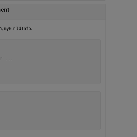
ment
n,
.
myBuildInfo
d'
...