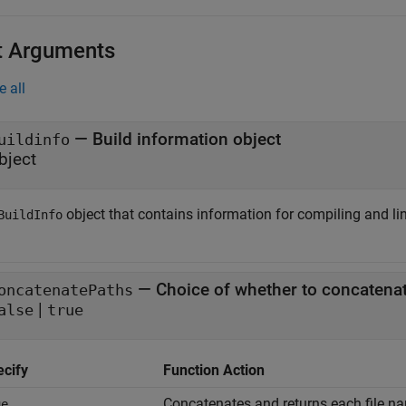
t Arguments
e all
—
Build information object
uildinfo
bject
object that contains information for compiling and li
BuildInfo
—
Choice of whether to concatenat
oncatenatePaths
|
alse
true
ecify
Function Action
Concatenates and returns each file na
ue