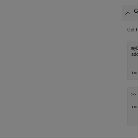
G
Get 
my
ad
in
>> 
inc
  