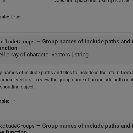
Does not replace the token
lse
$(MATLAB_
mple:
true
—
Group names of include paths and fi
ncludeGroups
unction
ell array of character vectors
|
string
 names of include paths and files to include in the return from th
aracter vectors. To view the group name of an include path or fi
esponding object.
mple:
''
—
Group names of include paths and f
xcludeGroups
the function