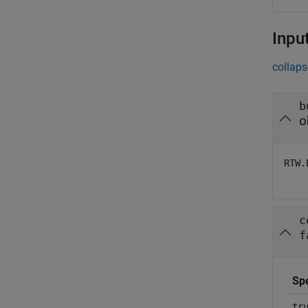
Inpu
collaps
b
o
RTW.
c
f
Sp
tr