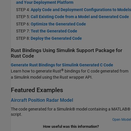
and Your Deployment Platform
STEP 4:
Apply Code and Deployment Configurations to Models
STEP 5:
Call Existing Code from a Model and Generated Code
STEP 6:
Optimize the Generated Code
STEP 7:
Test the Generated Code
STEP 8:
Deploy the Generated Code
Rust Bindings Using
Simulink
Support Package for
Rust
Code
Generate Rust Bindings for Simulink Generated C Code
®
Learn how to generate Rust
bindings for C code generated from
a Simulink model using the Rust wrapper API.
Featured Examples
Aircraft Position Radar Model
The code generated for a Simulink® model containing a MATLAB®
script.
Open Model
How useful was this information?