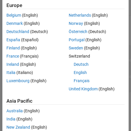
Embedded
Generate readable, compact, and fast C and C++
Europe
Coder
code for embedded processors used in mass
production
Belgium
(English)
Netherlands
(English)
Denmark
(English)
Norway
(English)
Functions
Deutschland
(Deutsch)
Österreich
(Deutsch)
expand all
España
(Español)
Portugal
(English)
Finland
(English)
Sweden
(English)
Initiate Code Generation
France
(Français)
Switzerland
Ireland
(English)
Deutsch
Get or Modify Code Generation Controls
Italia
(Italiano)
English
Luxembourg
(English)
Français
Generate Rust Bindings
United Kingdom
(English)
Topics
Asia Pacific
Australia
(English)
Generate Code
India
(English)
Generate Code by Using the Quick Start Tool
Prepare a model for quickly generating readable, efficient code.
New Zealand
(English)