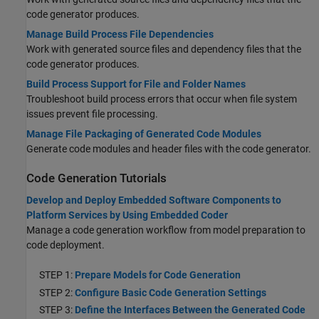
code generator produces.
Manage Build Process File Dependencies
Work with generated source files and dependency files that the
code generator produces.
Build Process Support for File and Folder Names
Troubleshoot build process errors that occur when file system
issues prevent file processing.
Manage File Packaging of Generated Code Modules
Generate code modules and header files with the code generator.
Code Generation Tutorials
Develop and Deploy Embedded Software Components to
Platform Services by Using Embedded Coder
Manage a code generation workflow from model preparation to
code deployment.
STEP 1:
Prepare Models for Code Generation
STEP 2:
Configure Basic Code Generation Settings
STEP 3:
Define the Interfaces Between the Generated Code