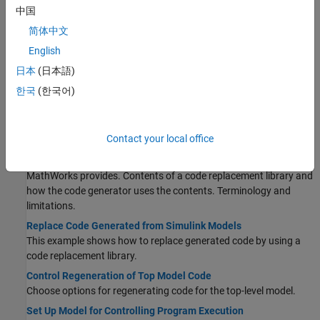
Increase Code Generation Speed
中国
Alter a model to increase the speed at which the code generator
简体中文
generates code.
English
Generate Code Using Embedded Coder
日本
(日本語)
®
Select a target for a Simulink
model, configure options, generate
C code for embedded systems, and view generated files.
한국
(한국어)
Internationalization and Code Generation
Internationalization support for enabling efficient globalization.
Contact your local office
What Is Code Replacement?
Why and how to replace code. Code replacement libraries that
MathWorks provides. Contents of a code replacement library and
how the code generator uses the contents. Terminology and
limitations.
Replace Code Generated from Simulink Models
This example shows how to replace generated code by using a
code replacement library.
Control Regeneration of Top Model Code
Choose options for regenerating code for the top-level model.
Set Up Model for Controlling Program Execution