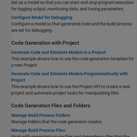
Set up a model so that you can start and stop program execution
for logging output, monitoring data, and tuning parameters.
Configure Model for Debugging
Configure a model so that generated code and the build process
are set for debugging.
Code Generation with Project
Generate Code and Simulate Models in a Project
This example shows how to use the code generation template for
a new Project.
Generate Code and Simulate Models Programmatically with
Project
This example shows how to use the Project API to create a new
project and automate project tasks for manipulating files.
Code Generation Files and Folders
Manage Build Process Folders
Manage folders that the code generator creates.
Manage Build Process Files
Work with generated source files and dependency files that the