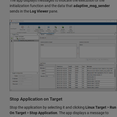
The app displays messages to indicate the execution of the
initialization function and the data that
adaptive_msg_sender
sends in the
Log Viewer
pane.
Stop Application on Target
Stop the application by selecting it and clicking
Linux Target
>
Run
On Target
>
Stop Application
. The app displays a message to