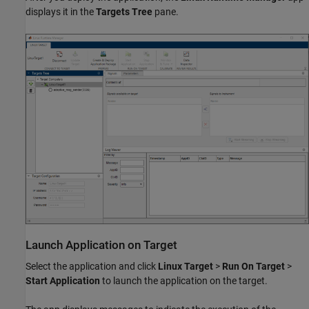
displays it in the
Targets Tree
pane.
Launch Application on Target
Select the application and click
Linux Target
>
Run On Target
>
Start Application
to launch the application on the target.