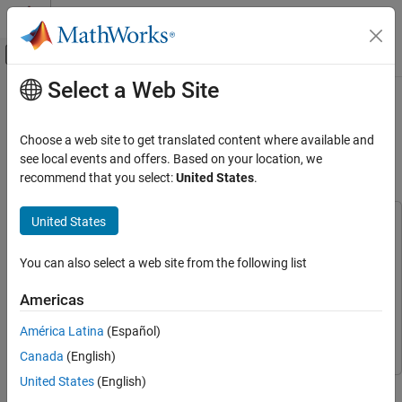
Skip to content
MATLAB Help Center
Off-Canvas Navigation Menu Toggle
Select a Web Site
Main Content
Documentation Home
Get Started with Embedded Coder
Support Package for Linux
Code Generation
Choose a web site to get translated content where available and
Applications
see local events and offers. Based on your location, we
Embedded Coder
recommend that you select:
United States
.
Deployment, Integration, and Supported
Hardware
United States
Embedded Coder Support Package for Linux
This example uses:
Applications
AUTOSAR Blockset
AUTOSAR Blockset
You can also select a web site from the following list
Embedded Coder Support Package For Linux
Get Started with Embedded Coder Support
Package for Linux Applications
Applications
Embedded Coder Support Package For Linux
Americas
Applications
ON THIS PAGE
América Latina
(Español)
Embedded Coder
Embedded Coder
Deploy Application
Launch Application on Target
Canada
(English)
Stop Application on Target
United States
(English)
This example shows how to deploy an application on a Linux
See Also