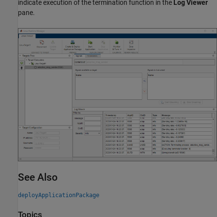
indicate execution of the termination function in the
Log Viewer
pane.
See Also
deployApplicationPackage
Topics