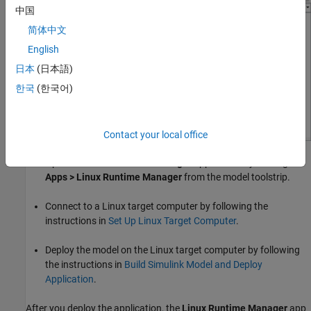
中国
简体中文
English
日本
(日本語)
한국
(한국어)
Contact your local office
Open the
Linux Runtime Manager
application by clicking
Apps > Linux Runtime Manager
from the model toolstrip.
Connect to a Linux target computer by following the
instructions in
Set Up Linux Target Computer
.
Deploy the model on the Linux target computer by following
the instructions in
Build Simulink Model and Deploy
Application
.
After you deploy the application, the
Linux Runtime Manager
app