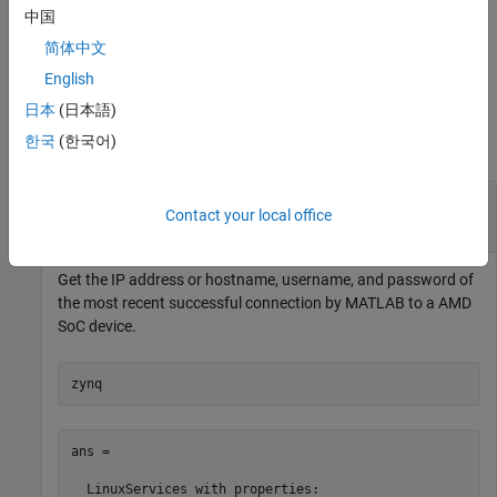
device.
中国
简体中文
example
English
Examples
日本
(日本語)
한국
(한국어)
collapse all
Recover the IP Address or Hostname,
Contact your local office
Username, and Password
Get the IP address or hostname, username, and password of
the most recent successful connection by MATLAB to a
AMD
SoC
device.
zynq
ans = 

  LinuxServices with properties:
