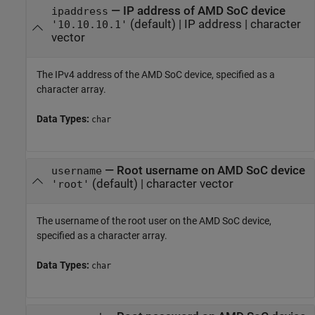
—
IP address of
AMD SoC
device
ipaddress
(default) |
IP address
|
character
'10.10.10.1'
vector
The IPv4 address of the
AMD SoC
device, specified as a
character array.
Data Types:
char
—
Root username on
AMD SoC
device
username
(default) |
character vector
'root'
The username of the root user on the
AMD SoC
device,
specified as a character array.
Data Types:
char