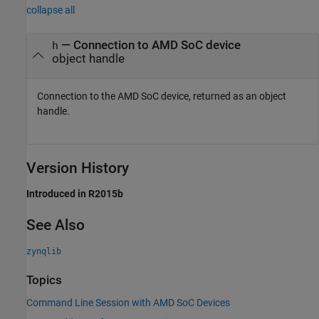
collapse all
— Connection to
AMD SoC
device
h
object handle
Connection to the
AMD SoC
device, returned as an object
handle.
Version History
Introduced in R2015b
See Also
zynqlib
Topics
Command Line Session with AMD SoC Devices