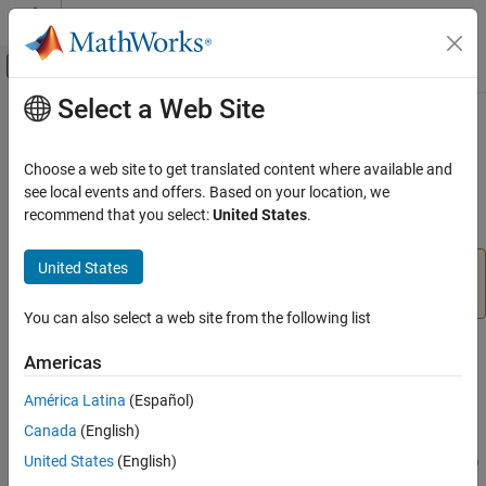
Skip to content
MATLAB Help Center
Off-Canvas Navigation Menu Toggle
Select a Web Site
Main Content
Documentation Home
zynq
Code Generation
Choose a web site to get translated content where available and
Display most recent IP address, username, and password
see local events and offers. Based on your location, we
Embedded Coder
recommend that you select:
United States
.
Deployment, Integration, and Supported
collapse all in page
Hardware
United States
Embedded Coder Supported Hardware
Add-On Required:
This feature requires the
Embedded
Coder Support Package for AMD SoC Devices
add-on.
AMD SoC Devices
You can also select a web site from the following list
Setup and Configuration
Syntax
Americas
zynq
zynq
ON THIS PAGE
América Latina
(Español)
h = zynq
Syntax
Canada
(English)
h =
Description
United States
(English)
zynq(operatingsystem,ipaddress,username,password,builddir)
Examples