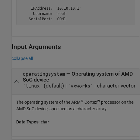
     IPAddress: '10.10.10.1'

      Username: 'root'

    SerialPort: 'COM1'
Input Arguments
collapse all
—
Operating system of
AMD
operatingsystem
SoC
device
(default) |
|
character vector
'linux'
'vxworks'
®
®
The operating system of the
ARM
Cortex
processor on the
AMD SoC
device, specified as a character array.
Data Types:
char