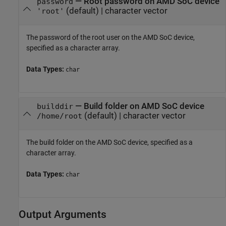
—
Root password on
AMD SoC
device
password
(default) |
character vector
'root'
The password of the root user on the
AMD SoC
device,
specified as a character array.
Data Types:
char
—
Build folder on
AMD SoC
device
builddir
(default) |
character vector
/home/root
The build folder on the
AMD SoC
device, specified as a
character array.
Data Types:
char
Output Arguments