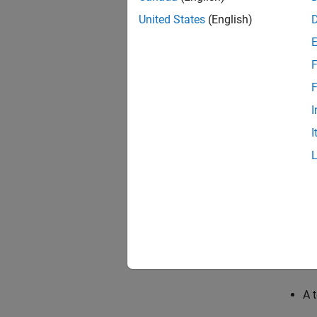
United States
(English)
code
F
F
I
I
The dev
A 
An
A 