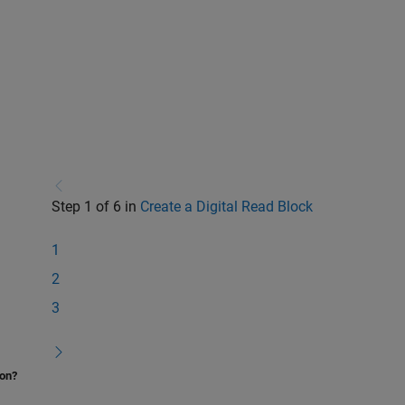
Step 1 of 6 in
Create a Digital Read Block
1
2
3
ion?