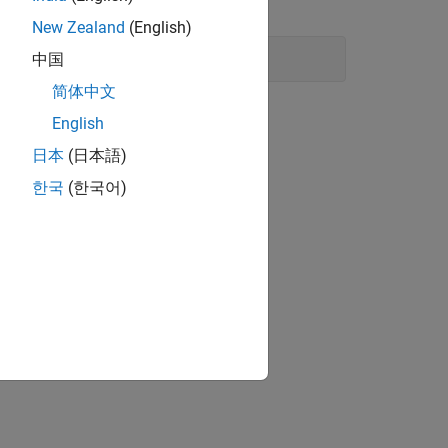
erProject
New Zealand
(English)
中国
简体中文
English
日本
(日本語)
한국
(한국어)
 libraries.