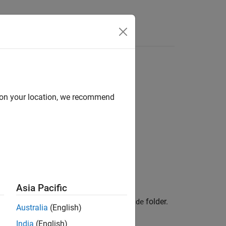
Apps
Videos
Answers
d on your location, we recommend
Asia Pacific
stem object™, a
folder, and an
folder.
src
include
Australia
(English)
India
(English)
function.