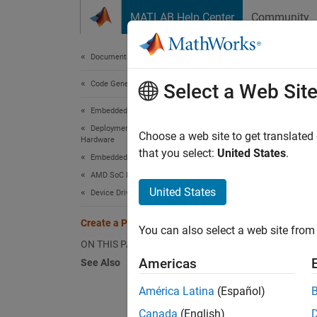
Skip to content
MATLAB Help Center
Community
Document
Documentation Home
Code Generation
Crea
Select a Web Sit
Embedded Coder
Deployment, Integration, and Supported
Choose a web site to get translated
Hardware
Step 1 
that you select:
United States
.
Embedded Coder Supported Hardware
AMD SoC Devices
1
United States
Device Driver Blocks
2
Create a Project Folder
You can also select a web site from 
3
ON THIS PAGE
Americas
See Also
The sta
América Latina
(Español)
Canada
(English)
Create 