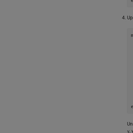
Up
Un
,
y