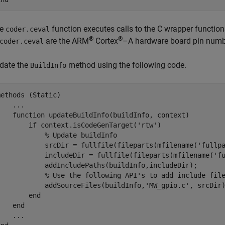
he
function executes calls to the C wrapper function
coder.ceval
®
®
are the
ARM
Cortex
–A hardware board pin number
coder.ceval
date the
method using the following code.
BuildInfo
methods
 (Static)

...
function
 updateBuildInfo(buildInfo, context)

if
 context.isCodeGenTarget(
'rtw'
)

% Update buildInfo
            srcDir = fullfile(fileparts(mfilename('fullpa
            includeDir = fullfile(fileparts(mfilename('fu
            addIncludePaths(buildInfo,includeDir);

% Use the following API's to add include fil
            addSourceFiles(buildInfo,
'MW_gpio.c'
, srcDir)
end
end
...