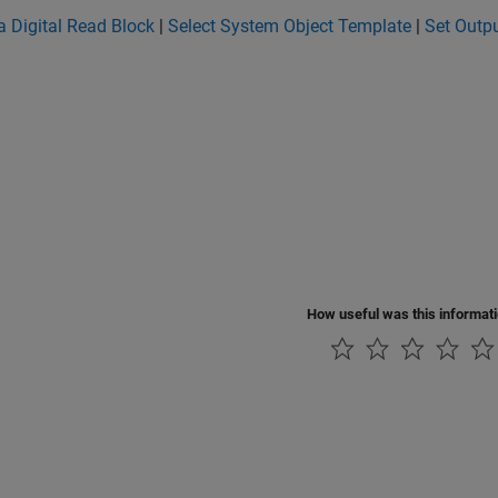
a Digital Read Block
|
Select System Object Template
|
Set Outpu
How useful was this informat