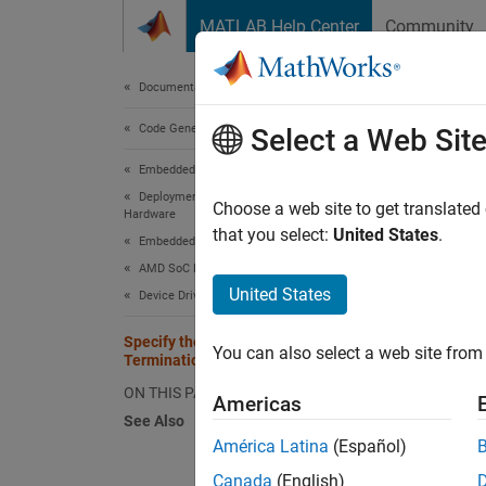
Skip to content
MATLAB Help Center
Community
Document
Documentation Home
Code Generation
Spec
Select a Web Sit
Embedded Coder
Deployment, Integration, and Supported
Choose a web site to get translated
Hardware
Step 4 
that you select:
United States
.
Embedded Coder Supported Hardware
AMD SoC Devices
3
United States
Device Driver Blocks
4
Specify the Initialization, Output, and
You can also select a web site from 
5
Termination
ON THIS PAGE
Americas
See Also
The
se
América Latina
(Español)
output 
Canada
(English)
update 