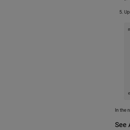
Up
In the 
See 