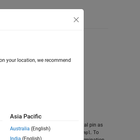
Apps
Videos
Answers
ermination
d on your location, we recommend
Asia Pacific
 object™. The initialization of a digital pin as
Australia
(English)
function is called in
. To
_gpioInit
setupImpl
India
(English)
made from the
method. At termination,