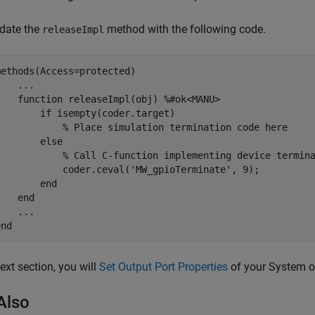
date the
method with the following code.
releaseImpl
methods
(Access=protected)

...
function
 releaseImpl(obj) 
%#ok<MANU>
if
 isempty(coder.target)

% Place simulation termination code here
else
% Call C-function implementing device termin
            coder.ceval(
'MW_gpioTerminate'
, 9);

end
end
...
end
next section, you will
Set Output Port Properties
of your System o
Also