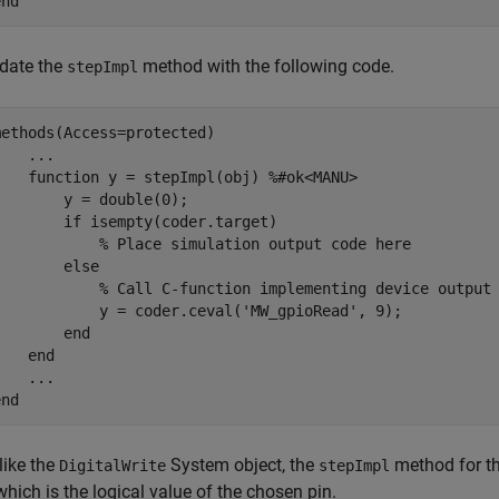
end
date the
method with the following code.
stepImpl
methods
(Access=protected)

...
function
 y = stepImpl(obj) 
%#ok<MANU>
        y = double(0);

if
 isempty(coder.target)

% Place simulation output code here
else
% Call C-function implementing device output
            y = coder.ceval(
'MW_gpioRead'
, 9);

end
end
...
end
like the
System object, the
method for t
DigitalWrite
stepImpl
 which is the logical value of the chosen pin.