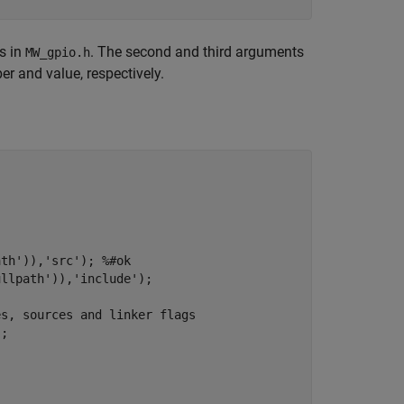
s in
. The second and third arguments
MW_gpio.h
 and value, respectively.
th')),'src'); %#ok     

llpath')),'include');                 

es, sources and linker flags
;
