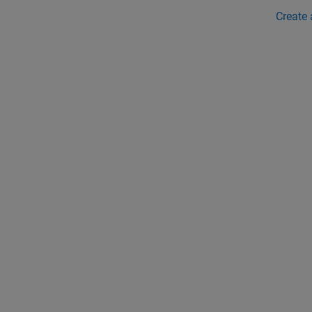
Create 