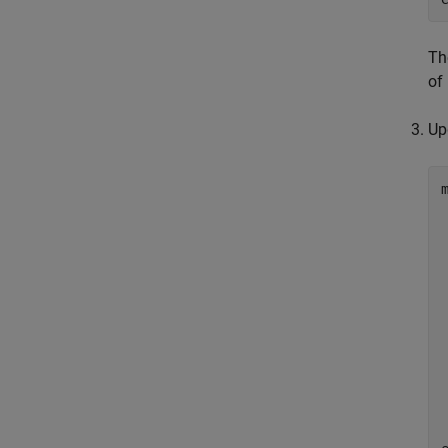
T
of
Up