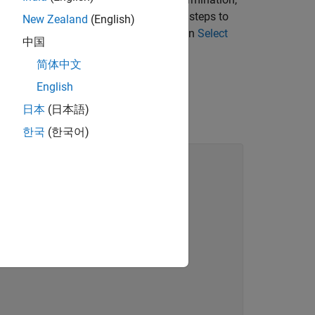
stepImpl
e the hardware resource. Follow these steps to
New Zealand
(English)
 DigitalRead System object you created in
Select
中国
简体中文
English
日本
(日本語)
한국
(한국어)
lization