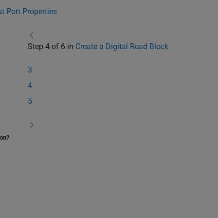
t Port Properties
Step 4 of 6 in
Create a Digital Read Block
3
4
5
ion?