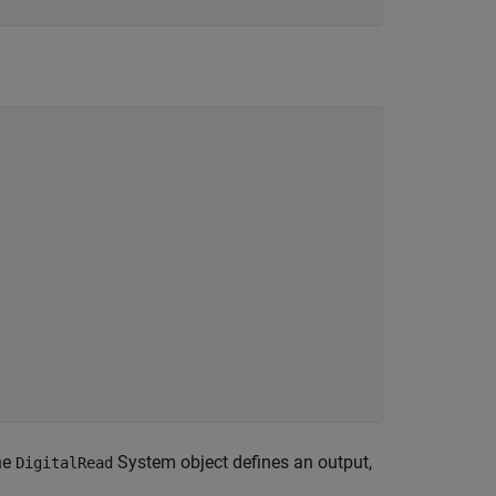
he
System object defines an output,
DigitalRead