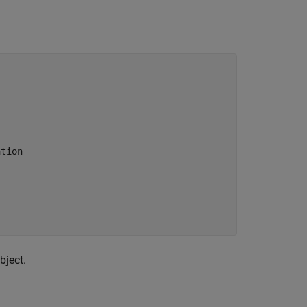
ation
bject.