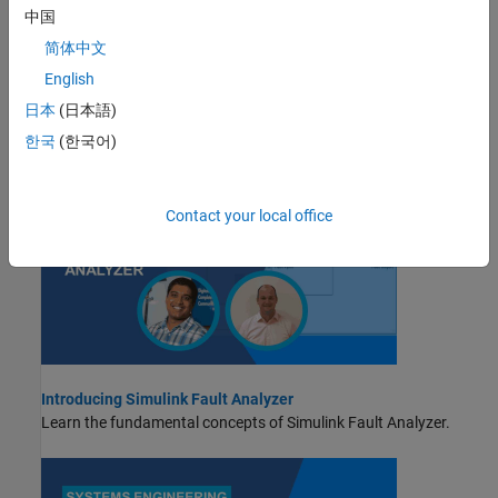
中国
STEP 2:
Define Fault Behaviors
简体中文
STEP 3:
Define Trigger Properties
English
STEP 4:
Run Fault Simulations and View Results
日本
(日本語)
Videos
한국
(한국어)
Contact your local office
Introducing Simulink Fault Analyzer
Learn the fundamental concepts of
Simulink Fault Analyzer
.