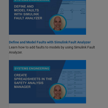
Define and Model Faults with Simulink Fault Analyzer
Learn how to add faults to models by using
Simulink Fault
Analyzer
.