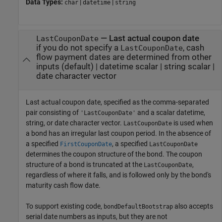
Data Types:
|
|
char
datetime
string
—
Last actual coupon date
LastCouponDate
if you do not specify a
, cash
LastCouponDate
flow payment dates are determined from other
inputs
(default) |
datetime scalar
|
string scalar
|
date character vector
Last actual coupon date, specified as the comma-separated
pair consisting of
and a scalar datetime,
'LastCouponDate'
string, or date character vector.
is used when
LastCouponDate
a bond has an irregular last coupon period. In the absence of
a specified
, a specified
FirstCouponDate
LastCouponDate
determines the coupon structure of the bond. The coupon
structure of a bond is truncated at the
,
LastCouponDate
regardless of where it falls, and is followed only by the bond's
maturity cash flow date.
To support existing code,
also accepts
bondDefaultBootstrap
serial date numbers as inputs, but they are not