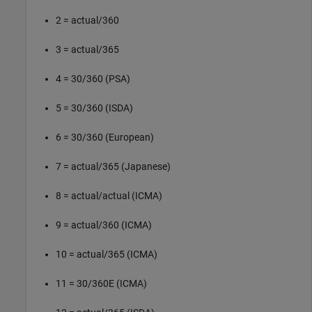
2 = actual/360
3 = actual/365
4 = 30/360 (PSA)
5 = 30/360 (ISDA)
6 = 30/360 (European)
7 = actual/365 (Japanese)
8 = actual/actual (ICMA)
9 = actual/360 (ICMA)
10 = actual/365 (ICMA)
11 = 30/360E (ICMA)