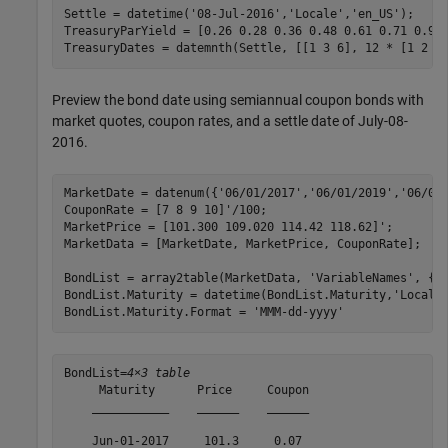
Settle = datetime(
'08-Jul-2016'
,
'Locale'
,
'en_US'
);

TreasuryParYield = [0.26 0.28 0.36 0.48 0.61 0.71 0.95 
TreasuryDates = datemnth(Settle, [[1 3 6], 12 * [1 2 3
Preview the bond date using semiannual coupon bonds with
market quotes, coupon rates, and a settle date of July-08-
2016.
MarketDate = datenum({
'06/01/2017'
,
'06/01/2019'
,
'06/01
CouponRate = [7 8 9 10]'/100;

MarketPrice = [101.300 109.020 114.42 118.62]';

MarketData = [MarketDate, MarketPrice, CouponRate];

BondList = array2table(MarketData, 
'VariableNames'
, {
'
BondList.Maturity = datetime(BondList.Maturity,
'Locale
BondList.Maturity.Format = 
'MMM-dd-yyyy'
BondList=
4×3 table
     Maturity      Price     Coupon

    ___________    ______    ______

    Jun-01-2017     101.3     0.07 
