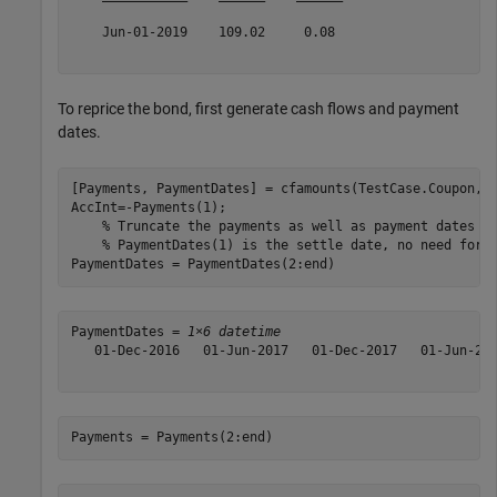
    Jun-01-2019    109.02     0.08 

To reprice the bond, first generate cash flows and payment
dates.
[Payments, PaymentDates] = cfamounts(TestCase.Coupon, S
AccInt=-Payments(1);

% Truncate the payments as well as payment dates f
% PaymentDates(1) is the settle date, no need for 
PaymentDates = PaymentDates(2:end)
PaymentDates = 
1×6 datetime
   01-Dec-2016   01-Jun-2017   01-Dec-2017   01-Jun-201
Payments = Payments(2:end)