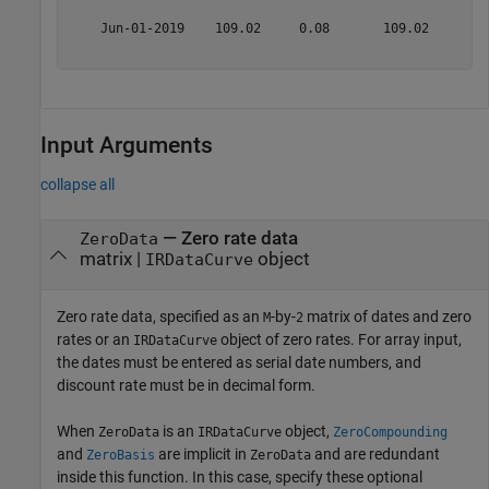
    Jun-01-2019    109.02     0.08       109.02      1.
Input Arguments
collapse all
—
Zero rate data
ZeroData
matrix
|
object
IRDataCurve
Zero rate data, specified as an
-by-
matrix of dates and zero
M
2
rates or an
object of zero rates. For array input,
IRDataCurve
the dates must be entered as serial date numbers, and
discount rate must be in decimal form.
When
is an
object,
ZeroData
IRDataCurve
ZeroCompounding
and
are implicit in
and are redundant
ZeroBasis
ZeroData
inside this function. In this case, specify these optional