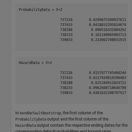
ProbabilityData = 
5×2
                    737226        0.0299675399937611

                    737433        0.0418832295824674

                    738188         0.090518332884262

                    738233         0.101248065083713

                    739833         0.233002708031915

HazardData = 
5×2
                    737226        0.0157077745460244

                    737433        0.0217939816590403

                    738188         0.025184912824721

                    738233        0.0962608718640789

                    739833        0.0361632398787917

In
, the first column of the
bondDefaultBootstrap
output and the first column of the
ProbabilityData
output contain the respective ending dates for the
HazardData
corresponding default probabilities and hazard rates.