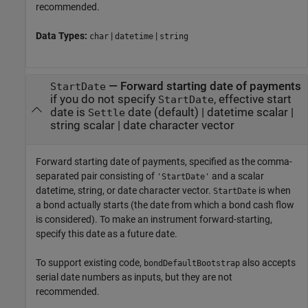
recommended.
Data Types:
|
|
char
datetime
string
—
Forward starting date of payments
StartDate
if you do not specify
, effective start
StartDate
date is
date
(default) |
datetime scalar
|
Settle
string scalar
|
date character vector
Forward starting date of payments, specified as the comma-
separated pair consisting of
and a scalar
'StartDate'
datetime, string, or date character vector.
is when
StartDate
a bond actually starts (the date from which a bond cash flow
is considered). To make an instrument forward-starting,
specify this date as a future date.
To support existing code,
also accepts
bondDefaultBootstrap
serial date numbers as inputs, but they are not
recommended.