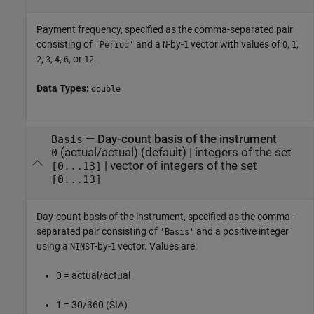
Payment frequency, specified as the comma-separated pair
consisting of
and a
-by-
vector with values of
,
,
'Period'
N
1
0
1
,
,
,
, or
.
2
3
4
6
12
Data Types:
double
—
Day-count basis of the instrument
Basis
(actual/actual)
(default) |
integers of the set
0
|
vector of integers of the set
[0...13]
[0...13]
Day-count basis of the instrument, specified as the comma-
separated pair consisting of
and a positive integer
'Basis'
using a
-by-
vector. Values are:
NINST
1
0 = actual/actual
1 = 30/360 (SIA)