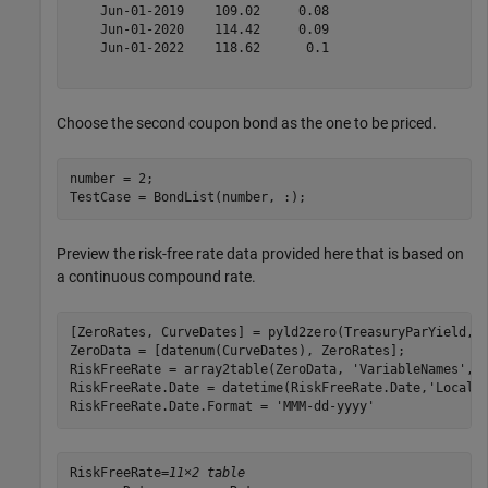
    Jun-01-2019    109.02     0.08 

    Jun-01-2020    114.42     0.09 

    Jun-01-2022    118.62      0.1 

Choose the second coupon bond as the one to be priced.
number = 2;

TestCase = BondList(number, :);
Preview the risk-free rate data provided here that is based on
a continuous compound rate.
[ZeroRates, CurveDates] = pyld2zero(TreasuryParYield, T
ZeroData = [datenum(CurveDates), ZeroRates];

RiskFreeRate = array2table(ZeroData, 
'VariableNames'
, 
RiskFreeRate.Date = datetime(RiskFreeRate.Date,
'Locale
RiskFreeRate.Date.Format = 
'MMM-dd-yyyy'
RiskFreeRate=
11×2 table