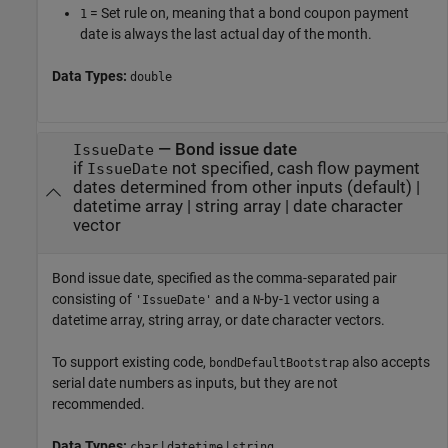
= Set rule on, meaning that a bond coupon payment
1
date is always the last actual day of the month.
Data Types:
double
—
Bond issue date
IssueDate
if
not specified, cash flow payment
IssueDate
dates determined from other inputs
(default) |
datetime array
|
string array
|
date character
vector
Bond issue date, specified as the comma-separated pair
consisting of
and a
-by-
vector using a
'IssueDate'
N
1
datetime array, string array, or date character vectors.
To support existing code,
also accepts
bondDefaultBootstrap
serial date numbers as inputs, but they are not
recommended.
Data Types:
|
|
char
datetime
string