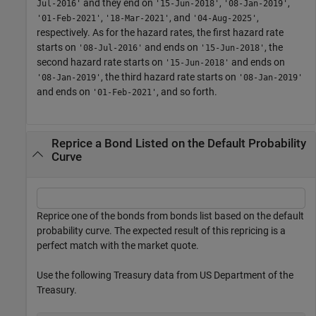
and they end on
,
,
Jul-2016'
'15-Jun-2018'
'08-Jan-2019'
,
, and
,
'01-Feb-2021'
'18-Mar-2021'
'04-Aug-2025'
respectively. As for the hazard rates, the first hazard rate
starts on
and ends on
, the
'08-Jul-2016'
'15-Jun-2018'
second hazard rate starts on
and ends on
'15-Jun-2018'
, the third hazard rate starts on
'08-Jan-2019'
'08-Jan-2019'
and ends on
, and so forth.
'01-Feb-2021'
Reprice a Bond Listed on the Default Probability
Curve
Reprice one of the bonds from bonds list based on the default
probability curve. The expected result of this repricing is a
perfect match with the market quote.
Use the following Treasury data from US Department of the
Treasury.