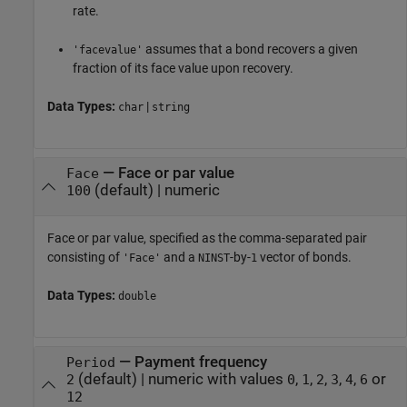
rate.
assumes that a bond recovers a given
'facevalue'
fraction of its face value upon recovery.
Data Types:
|
char
string
—
Face or par value
Face
(default) |
numeric
100
Face or par value, specified as the comma-separated pair
consisting of
and a
-by-
vector of bonds.
'Face'
NINST
1
Data Types:
double
—
Payment frequency
Period
(default) |
numeric with values
,
,
,
,
,
or
2
0
1
2
3
4
6
12