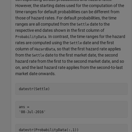
However, the starting dates used for the computation of the
time ranges for default probabilities can be different from
those of hazard rates. For default probabilities, the time
ranges are all computed from the
date to the
Settle
respective end dates shown in the first column of
. In contrast, the time ranges for the hazard
ProbabilityData
rates are computed using the
date and the first
Settle
column of
, so that the first hazard rate applies
HazardData
from the
date to the first market date, the second
Settle
hazard rate from the first to the second market date, and so
on, and the last hazard rate applies from the second-to-last
market date onwards.
datestr(Settle)
ans = 

datestr(ProbabilityData(:,1))