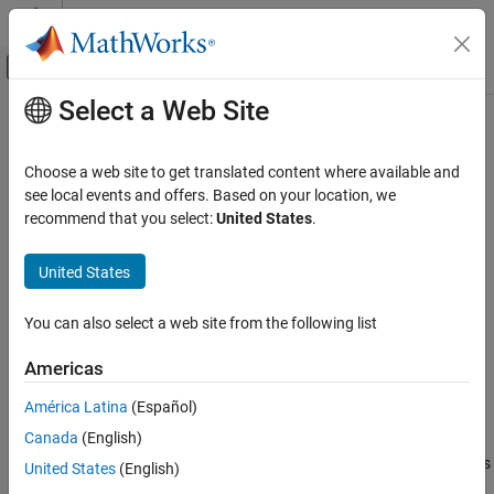
Skip to content
MATLAB Help Center
Off-Canvas Navigation Menu Toggle
Select a Web Site
Main Content
Documentation Home
bondDefaultBootstrap
Computational Finance
Choose a web site to get translated content where available and
Bootstrap default probability curve from bond prices
see local events and offers. Based on your location, we
Financial Toolbox
recommend that you select:
United States
.
Credit Risk
collapse all in page
Bootstrap Default Probabilities from Bonds
Syntax
United States
bondDefaultBootstrap
[ProbabilityData,HazardData] =
You can also select a web site from the following list
bondDefaultBootstrap(ZeroData,MarketData,Settle)
ON THIS PAGE
[ProbabilityData,HazardData] =
Syntax
Americas
bondDefaultBootstrap(
___
,Name,Value)
Description
Description
América Latina
(Español)
Examples
Canada
(English)
Input Arguments
[
,
] =
ProbabilityData
HazardData
bootstraps
Name-Value Arguments
bondDefaultBootstrap(
,
,
)
ZeroData
MarketData
Settle
United States
(English)
the default probability curve from bond prices.
Output Arguments