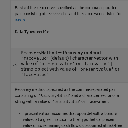
Basis of the zero curve, specified as the comma-separated
pair consisting of
and the same values listed for
'ZeroBasis'
.
Basis
Data Types:
double
—
Recovery method
RecoveryMethod
(default) |
character vector with
'facevalue'
value of
or
|
'presentvalue'
'facevalue'
string object with value of
or
'presentvalue'
'facevalue'
Recovery method, specified as the comma-separated pair
consisting of
and a character vector or a
'RecoveryMethod'
string with a value of
or
.
'presentvalue'
'facevalue'
assumes that upon default, a bond is
'presentvalue'
valued at a given fraction to the hypothetical present
value of its remaining cash flows, discounted at risk-free