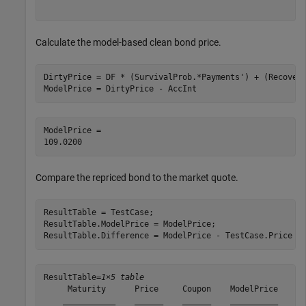
Calculate the model-based clean bond price.
DirtyPrice = DF * (SurvivalProb.*Payments') + (Recovery
ModelPrice = DirtyPrice - AccInt
ModelPrice = 

Compare the repriced bond to the market quote.
ResultTable = TestCase;

ResultTable.ModelPrice = ModelPrice;

ResultTable.Difference = ModelPrice - TestCase.Price
ResultTable=
1×5 table
     Maturity      Price     Coupon    ModelPrice    Di
    ___________    ______    ______    __________    __