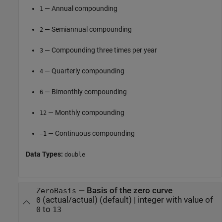
— Annual compounding
1
— Semiannual compounding
2
— Compounding three times per year
3
— Quarterly compounding
4
— Bimonthly compounding
6
— Monthly compounding
12
— Continuous compounding
−1
Data Types:
double
—
Basis of the zero curve
ZeroBasis
(actual/actual)
(default) |
integer with value of
0
to
0
13