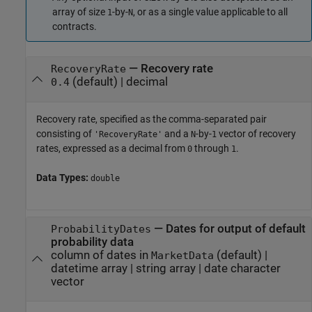
array of size
-by-
, or as a single value applicable to all
1
N
contracts.
—
Recovery rate
RecoveryRate
(default) |
decimal
0.4
Recovery rate, specified as the comma-separated pair
consisting of
and a
-by-
vector of recovery
'RecoveryRate'
N
1
rates, expressed as a decimal from
through
.
0
1
Data Types:
double
—
Dates for output of default
ProbabilityDates
probability data
column of dates in
(default) |
MarketData
datetime array
|
string array
|
date character
vector