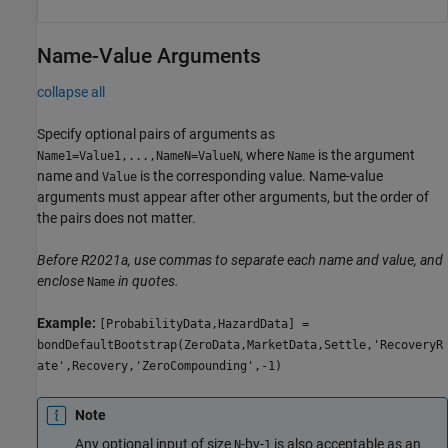
Name-Value Arguments
collapse all
Specify optional pairs of arguments as
, where
is the argument
Name1=Value1,...,NameN=ValueN
Name
name and
is the corresponding value. Name-value
Value
arguments must appear after other arguments, but the order of
the pairs does not matter.
Before R2021a, use commas to separate each name and value, and
enclose
in quotes.
Name
Example:
[ProbabilityData,HazardData] =
bondDefaultBootstrap(ZeroData,MarketData,Settle,'RecoveryR
ate',Recovery,'ZeroCompounding',-1)
Note
Any optional input of size
-by-
is also acceptable as an
N
1