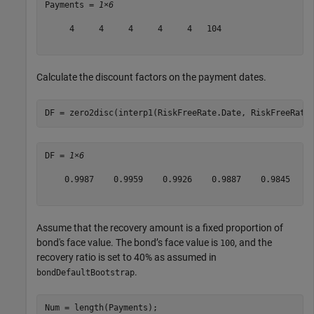
Payments = 
1×6
     4     4     4     4     4   104

Calculate the discount factors on the payment dates.
DF = zero2disc(interp1(RiskFreeRate.Date, RiskFreeRate
DF = 
1×6
    0.9987    0.9959    0.9926    0.9887    0.9845    0
Assume that the recovery amount is a fixed proportion of
bond's face value. The bond’s face value is
, and the
100
recovery ratio is set to 40% as assumed in
.
bondDefaultBootstrap
Num = length(Payments);
