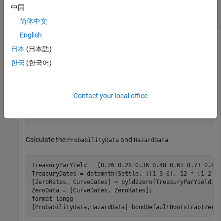
Determine the Default Probability and Hazard
中国
Rate Values for Treasury Bonds
简体中文
English
日本
(日本語)
Use the following bond data.
한국
(한국어)
 Settle = datenum(
'08-Jul-2016'
);

 MarketDate = datenum({
'06/15/2018'
, 
'01/08/2019'
, 
'02
Contact your local office
 CouponRate = [2.240 2.943 5.750 3.336 4.134]'/100;

 MarketPrice = [101.300 103.020 115.423 104.683 108.642
 MarketData = [MarketDate,MarketPrice,CouponRate];
Calculate the
and
.
ProbabilityData
HazardData
TreasuryParYield = [0.26 0.28 0.36 0.48 0.61 0.71 0.95 
TreasuryDates = datemnth(Settle, [[1 3 6], 12 * [1 2 3 
[ZeroRates, CurveDates] = pyld2zero(TreasuryParYield, T
ZeroData = [CurveDates, ZeroRates];

format 
longg
[ProbabilityData,HazardData]=bondDefaultBootstrap(Zero