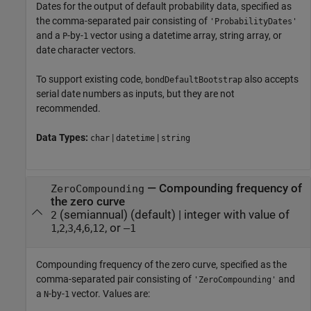
Dates for the output of default probability data, specified as
the comma-separated pair consisting of
'ProbabilityDates'
and a
-by-
vector using a datetime array, string array, or
P
1
date character vectors.
To support existing code,
also accepts
bondDefaultBootstrap
serial date numbers as inputs, but they are not
recommended.
Data Types:
|
|
char
datetime
string
—
Compounding frequency of
ZeroCompounding
the zero curve
(semiannual)
(default) |
integer with value of
2
,
,
,
,
,
, or
1
2
3
4
6
12
–1
Compounding frequency of the zero curve, specified as the
comma-separated pair consisting of
and
'ZeroCompounding'
a
-by-
vector. Values are:
N
1