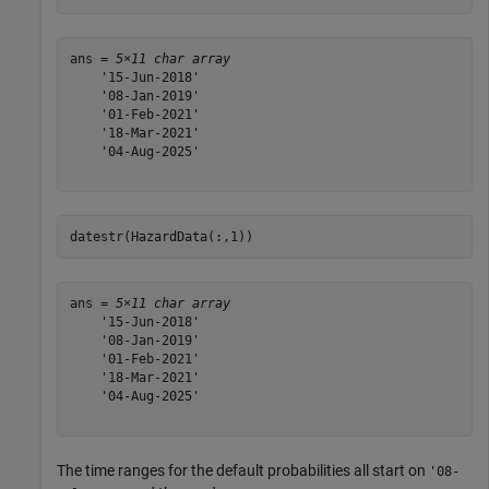
ans = 
5×11 char array
    '15-Jun-2018'

    '08-Jan-2019'

    '01-Feb-2021'

    '18-Mar-2021'

    '04-Aug-2025'

datestr(HazardData(:,1))
ans = 
5×11 char array
    '15-Jun-2018'

    '08-Jan-2019'

    '01-Feb-2021'

    '18-Mar-2021'

    '04-Aug-2025'

The time ranges for the default probabilities all start on
'08-