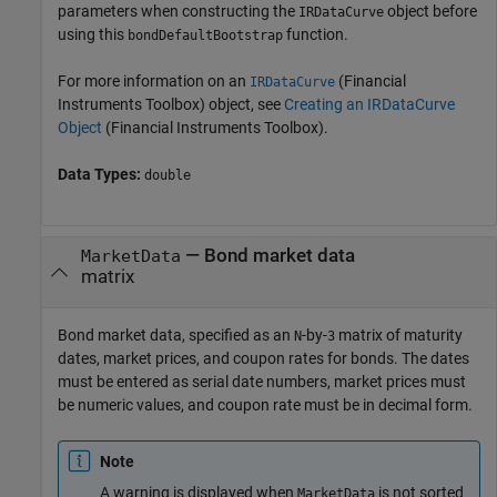
parameters when constructing the
object before
IRDataCurve
using this
function.
bondDefaultBootstrap
For more information on an
(Financial
IRDataCurve
Instruments Toolbox)
object, see
Creating an IRDataCurve
Object
(Financial Instruments Toolbox)
.
Data Types:
double
—
Bond market data
MarketData
matrix
Bond market data, specified as an
-by-
matrix of maturity
N
3
dates, market prices, and coupon rates for bonds. The dates
must be entered as serial date numbers, market prices must
be numeric values, and coupon rate must be in decimal form.
Note
A warning is displayed when
is not sorted
MarketData