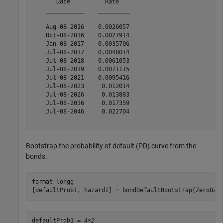
       Date          Rate   

    ___________    _________

    Aug-08-2016    0.0026057

    Oct-08-2016    0.0027914

    Jan-08-2017    0.0035706

    Jul-08-2017    0.0048014

    Jul-08-2018    0.0061053

    Jul-08-2019    0.0071115

    Jul-08-2021    0.0095416

    Jul-08-2023     0.012014

    Jul-08-2026     0.013883

    Jul-08-2036     0.017359

    Jul-08-2046     0.022704

Bootstrap the probability of default (PD) curve from the
bonds.
format 
longg
[defaultProb1, hazard1] = bondDefaultBootstrap(ZeroDat
defaultProb1 = 
4×2