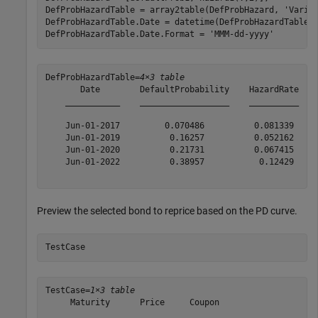
DefProbHazardTable = array2table(DefProbHazard, 
'Varia
DefProbHazardTable.Date = datetime(DefProbHazardTable.
DefProbHazardTable.Date.Format = 
'MMM-dd-yyyy'
DefProbHazardTable=
4×3 table
       Date        DefaultProbability    HazardRate

    ___________    __________________    __________

    Jun-01-2017         0.070486          0.081339 

    Jun-01-2019          0.16257          0.052162 

    Jun-01-2020          0.21731          0.067415 

    Jun-01-2022          0.38957           0.12429 

Preview the selected bond to reprice based on the PD curve.
TestCase
TestCase=
1×3 table
     Maturity      Price     Coupon

    ___________    ______    ______
