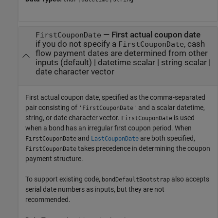
—
First actual coupon date
FirstCouponDate
if you do not specify a
, cash
FirstCouponDate
flow payment dates are determined from other
inputs
(default) |
datetime scalar
|
string scalar
|
date character vector
First actual coupon date, specified as the comma-separated
pair consisting of
and a scalar datetime,
'FirstCouponDate'
string, or date character vector.
is used
FirstCouponDate
when a bond has an irregular first coupon period. When
and
are both specified,
FirstCouponDate
LastCouponDate
takes precedence in determining the coupon
FirstCouponDate
payment structure.
To support existing code,
also accepts
bondDefaultBootstrap
serial date numbers as inputs, but they are not
recommended.