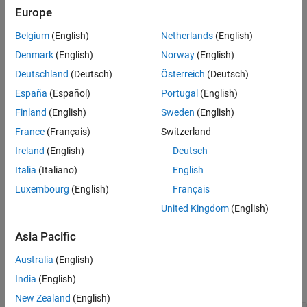
Europe
More About
Using
, you can:
bondDefaultBootstrap
References
Belgium
(English)
Netherlands
(English)
Version History
Extract discrete default probabilities for a certain period from
Denmark
(English)
Norway
(English)
See Also
market bond data.
Deutschland
(Deutsch)
Österreich
(Deutsch)
España
(Español)
Portugal
(English)
Interpolate these default probabilities to get the default
probability curve for pricing and risk management purposes.
Finland
(English)
Sweden
(English)
France
(Français)
Switzerland
example
Ireland
(English)
Deutsch
[
,
] =
ProbabilityData
HazardData
Italia
(Italiano)
English
adds optional name-
bondDefaultBootstrap(
___
,
)
Name,Value
Luxembourg
(English)
Français
value pair arguments.
United Kingdom
(English)
example
Asia Pacific
Examples
Australia
(English)
India
(English)
collapse all
New Zealand
(English)