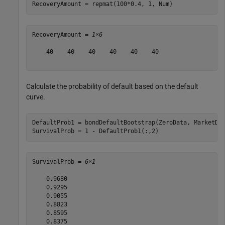
RecoveryAmount = repmat(100*0.4, 1, Num)
RecoveryAmount = 
1×6
    40    40    40    40    40    40

Calculate the probability of default based on the default
curve.
DefaultProb1 = bondDefaultBootstrap(ZeroData, MarketDa
SurvivalProb = 1 - DefaultProb1(:,2)
SurvivalProb = 
6×1
    0.9680

    0.9295

    0.9055

    0.8823

    0.8595

    0.8375
