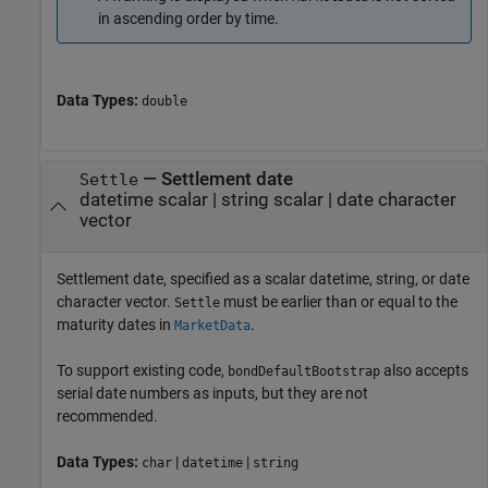
in ascending order by time.
Data Types:
double
—
Settlement date
Settle
datetime scalar
|
string scalar
|
date character
vector
Settlement date, specified as a scalar datetime, string, or date
character vector.
must be earlier than or equal to the
Settle
maturity dates in
.
MarketData
To support existing code,
also accepts
bondDefaultBootstrap
serial date numbers as inputs, but they are not
recommended.
Data Types:
|
|
char
datetime
string