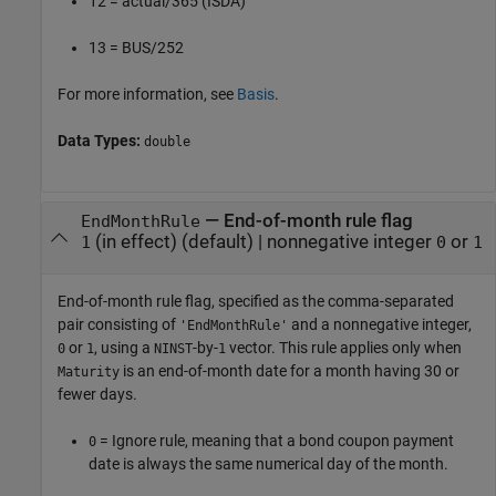
12 = actual/365 (ISDA)
13 = BUS/252
For more information, see
Basis
.
Data Types:
double
—
End-of-month rule flag
EndMonthRule
(in effect)
(default) |
nonnegative integer
or
1
0
1
End-of-month rule flag, specified as the comma-separated
pair consisting of
and a nonnegative integer,
'EndMonthRule'
or
, using a
-by-
vector. This rule applies only when
0
1
NINST
1
is an end-of-month date for a month having 30 or
Maturity
fewer days.
= Ignore rule, meaning that a bond coupon payment
0
date is always the same numerical day of the month.