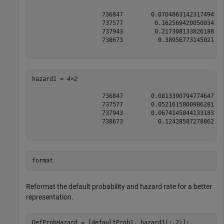
                    736847        0.0704863142317494

                    737577         0.162569420050034

                    737943         0.217308133826188

                    738673          0.38956773145021

hazard1 = 
4×2
                    736847        0.0813390794774647

                    737577        0.0521615800986281

                    737943        0.0674145844133183

                    738673          0.12428587278862

format
Reformat the default probability and hazard rate for a better
representation.
DefProbHazard = [defaultProb1, hazard1(:,2)];
