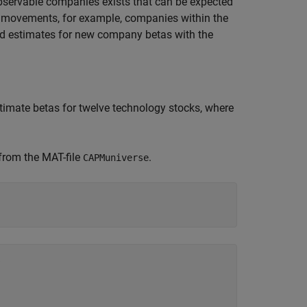
-observable companies exists that can be expected
e movements, for example, companies within the
ed estimates for new company betas with the
estimate betas for twelve technology stocks, where
 from the MAT-file
.
CAPMuniverse





