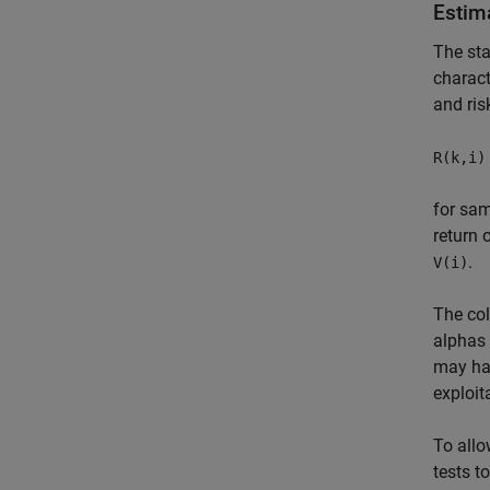
Estim
The sta
charact
and ris
R(k,i)
for sa
return 
.
V(i)
The col
alphas 
may hav
exploit
To allo
tests t