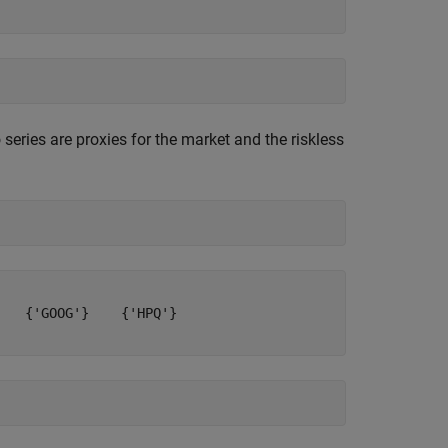
series are proxies for the market and the riskless
   {'GOOG'}    {'HPQ'}
