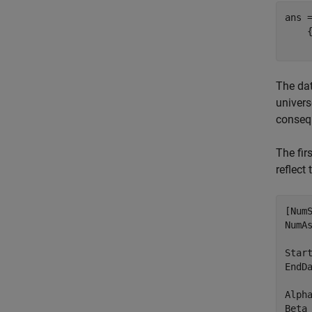
ans 
    
The dat
univers
consequ
The fir
reflect
[NumS
NumAs
Start
EndDa
Alpha
Beta 