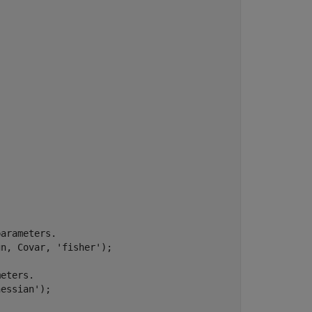
parameters.
gn, Covar, 
'fisher'
);

meters.
hessian'
);
