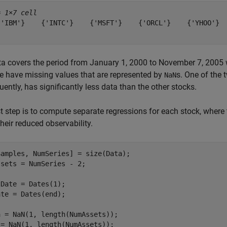
= 
1×7 cell
{'IBM'}    {'INTC'}    {'MSFT'}    {'ORCL'}    {'YHOO'}  
a covers the period from January 1, 2000 to November 7, 2005 wi
e have missing values that are represented by
s. One of the 
NaN
ently, has significantly less data than the other stocks.
st step is to compute separate regressions for each stock, where
 their reduced observability.
amples, NumSeries] = size(Data);

sets = NumSeries - 2;

Date = Dates(1);

te = Dates(end);

 = NaN(1, length(NumAssets));

= NaN(1, length(NumAssets));
