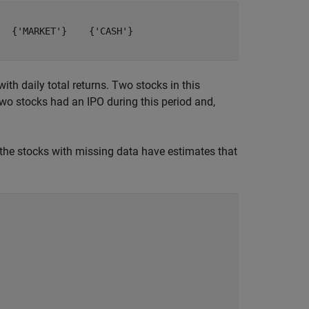
  {'MARKET'}    {'CASH'}

th daily total returns. Two stocks in this
two stocks had an IPO during this period and,
 the stocks with missing data have estimates that