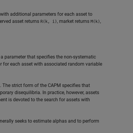
with additional parameters for each asset to
rved asset returns
, market returns
,
R(k, i)
M(k)
 a parameter that specifies the non-systematic
ror for each asset with associated random variable
. The strict form of the CAPM specifies that
orary disequilibria. In practice, however, assets
t is devoted to the search for assets with
enerally seeks to estimate alphas and to perform