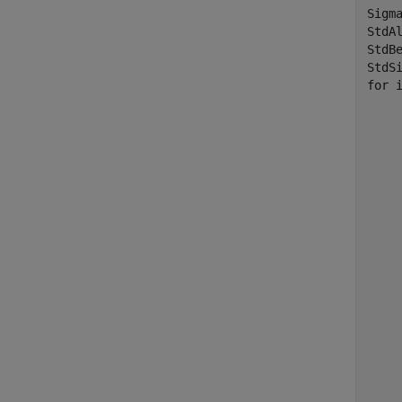
Sigma
StdAl
StdBe
for
 
	TestData = zeros(Nu
	TestDesign = zeros(N
	TestData(:) = Data(:,i
	TestDesign(:,
	TestDesign(:,2) = Data(:,
	[Param, Covar] = ecmmvnrmle(Te