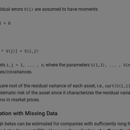
idual errors
are assumed to have moments
V(i)
] = 0
 * V(j)] = S(i,j)
ets
, where the parameters
i,j = 1, ... , n
S(1,1), ... , S(
ces/covariances.
are root of the residual variance of each asset, i.e.,
sqrt(S(i,i
tematic risk of the asset since it characterizes the residual vari
ons in market prices.
ation with Missing Data
h betas can be estimated for companies with sufficiently long hist