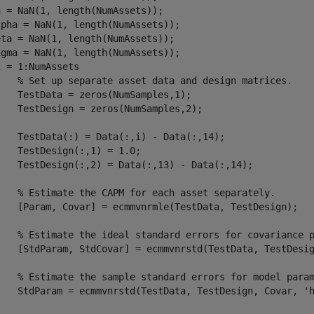
 = NaN(1, length(NumAssets));

pha = NaN(1, length(NumAssets));

ta = NaN(1, length(NumAssets));

i = 1:NumAssets

% Set up separate asset data and design matrices.
mSamples,1);

umSamples,2);

) - Data(:,14);

1) = 1.0;

13) - Data(:,14);

% Estimate the CAPM for each asset separately.
stData, TestDesign);

% Estimate the ideal standard errors for covariance 
	[StdParam, StdCovar] = ecmmvnrstd(TestData, TestDesi
% Estimate the sample standard errors for model para
	StdParam = ecmmvnrstd(TestData, TestDesign, Covar, 
'