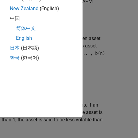
 of a riskless asset denoted as
, the CAPM
C
New Zealand
(English)
ional form
中国
简体中文
English
he degree of comovement between a given asset
set is equal to the return on a riskless asset
日本
(日本語)
s. The collection of parameters
b(1), ... , b(n)
한국
(한국어)
vided by the variance of market returns. If an
f an asset has a beta greater than 1, the asset is
than 1, the asset is said to be less volatile than