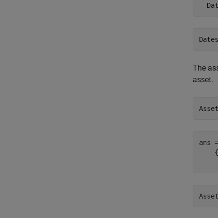
Date
The ass
asset.
Asse
ans 
    
Asse