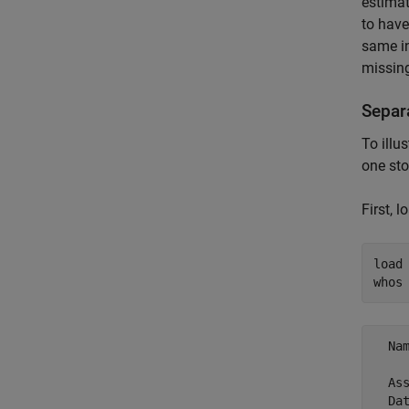
estimat
to have
same in
missing
Separ
To illu
one sto
First, 
load
whos
  Na
  As
  Da