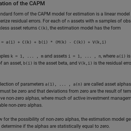
ation of the CAPM
ndard form of the CAPM model for estimation is a linear model 
erize residual errors. For each of
assets with
samples of obse
n
m
kless asset returns
, the estimation model has the form
C(k)
 = a(i) + C(k) + b(i) * (M(k) - C(k)) + V(k,i)
mples
and assets
, where
is
k = 1, ... , m
i = 1, ... , n
a(i)
of an asset,
is the asset beta, and
is the residual er
b(i)
V(k,i)
lection of parameters
are called asset alphas
a(1), ... , a(n)
must be zero and that deviations from zero are the result of temp
e non-zero alphas, where much of active investment managemen
able non-zero alphas.
w for the possibility of non-zero alphas, the estimation model g
o determine if the alphas are statistically equal to zero.