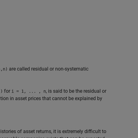
are called residual or non-systematic
n,n)
for
, is said to be the residual or
))
i = 1, ... , n
ation in asset prices that cannot be explained by
ories of asset returns, it is extremely difficult to