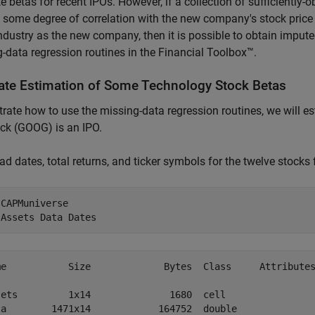
e betas for recent IPOs. However, if a collection of sufficiently
 some degree of correlation with the new company's stock pric
dustry as the new company, then it is possible to obtain imput
-data regression routines in the Financial Toolbox™.
ate Estimation of Some Technology Stock Betas
strate how to use the missing-data regression routines, we will 
ck (GOOG) is an IPO.
load dates, total returns, and ticker symbols for the twelve stocks
 
CAPMuniverse
 
Assets
Data
Dates
me           Size             Bytes  Class     Attributes
sets         1x14              1680  cell                
ta        1471x14            164752  double              