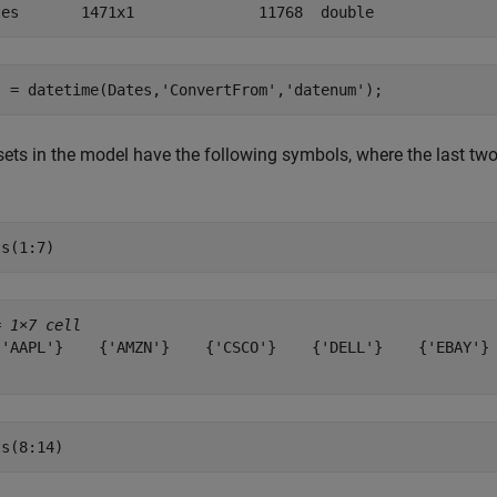
s = datetime(Dates,
'ConvertFrom'
,
'datenum'
);
ets in the model have the following symbols, where the last two 
ts(1:7)
= 
1×7 cell
{'AAPL'}    {'AMZN'}    {'CSCO'}    {'DELL'}    {'EBAY'} 
ts(8:14)