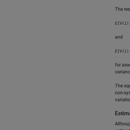
The res
E[V(i)
and
E[V(i)
for ass
varian
The squ
non-sys
variati
Estim
Althoug