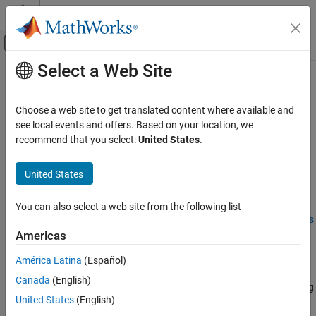
Skip to content
MATLAB Help Center
Off-Canvas Navigation Menu Toggle
Select a Web Site
Main Content
Documentation Home
Performance Considerations
Computational Finance
Choose a web site to get translated content where available and
Managing Memory
see local events and offers. Based on your location, we
Financial Toolbox
recommend that you select:
United States
.
There are two general approaches for managing memory when
Stochastic Differential Equation (SDE) Models
solving most problems supported by the SDE engine:
Simulation
United States
Managing Memory with Outputs
Performance Considerations
You can also select a web site from the following list
ON THIS PAGE
Managing Memory Using End-of-Period Processing Functions
Managing Memory
Americas
Enhancing Performance
Managing Memory with Outputs
América Latina
(Español)
Optimizing Accuracy: About Solution
Perform a traditional simulation to simulate the underlying
Precision and Error
Canada
(English)
variables of interest, specifically requesting and then manipulating
See Also
United States
(English)
the output arrays.