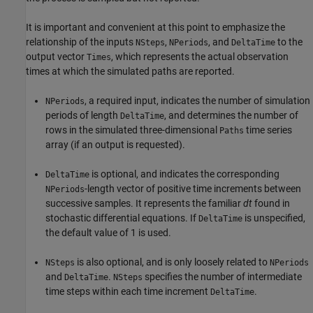
It is important and convenient at this point to emphasize the
relationship of the inputs
,
, and
to the
NSteps
NPeriods
DeltaTime
output vector
, which represents the actual observation
Times
times at which the simulated paths are reported.
, a required input, indicates the number of simulation
NPeriods
periods of length
, and determines the number of
DeltaTime
rows in the simulated three-dimensional
time series
Paths
array (if an output is requested).
is optional, and indicates the corresponding
DeltaTime
-length vector of positive time increments between
NPeriods
successive samples. It represents the familiar
dt
found in
stochastic differential equations. If
is unspecified,
DeltaTime
the default value of 1 is used.
is also optional, and is only loosely related to
NSteps
NPeriods
and
.
specifies the number of intermediate
DeltaTime
NSteps
time steps within each time increment
.
DeltaTime