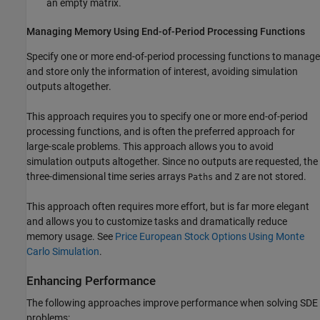
an empty matrix.
Managing Memory Using End-of-Period Processing Functions
Specify one or more end-of-period processing functions to manage
and store only the information of interest, avoiding simulation
outputs altogether.
This approach requires you to specify one or more end-of-period
processing functions, and is often the preferred approach for
large-scale problems. This approach allows you to avoid
simulation outputs altogether. Since no outputs are requested, the
three-dimensional time series arrays
and
are not stored.
Paths
Z
This approach often requires more effort, but is far more elegant
and allows you to customize tasks and dramatically reduce
memory usage. See
Price European Stock Options Using Monte
Carlo Simulation
.
Enhancing Performance
The following approaches improve performance when solving SDE
problems: