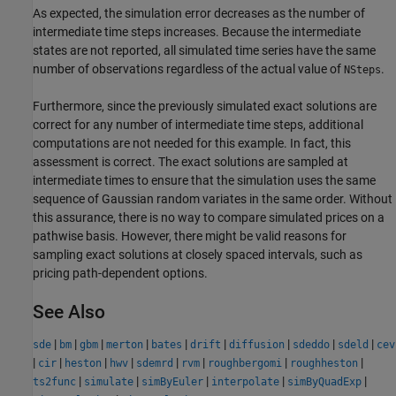
As expected, the simulation error decreases as the number of
intermediate time steps increases. Because the intermediate
states are not reported, all simulated time series have the same
number of observations regardless of the actual value of
.
NSteps
Furthermore, since the previously simulated exact solutions are
correct for any number of intermediate time steps, additional
computations are not needed for this example. In fact, this
assessment is correct. The exact solutions are sampled at
intermediate times to ensure that the simulation uses the same
sequence of Gaussian random variates in the same order. Without
this assurance, there is no way to compare simulated prices on a
pathwise basis. However, there might be valid reasons for
sampling exact solutions at closely spaced intervals, such as
pricing path-dependent options.
See Also
|
|
|
|
|
|
|
|
|
sde
bm
gbm
merton
bates
drift
diffusion
sdeddo
sdeld
cev
|
|
|
|
|
|
|
|
cir
heston
hwv
sdemrd
rvm
roughbergomi
roughheston
|
|
|
|
|
ts2func
simulate
simByEuler
interpolate
simByQuadExp