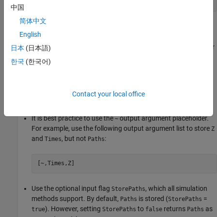
[Paths,Times,Z]
中国
简体中文
where
and
can be large, three-dimensional time series
Paths
Z
English
arrays. However, the underlying noise array is typically
unnecessary, and is only stored if requested as an output. In other
日本
(日本語)
words,
is stored only at your request; do not request it if you do
Z
한국
(한국어)
not need it.
If you need the output noise array
, but do not need the
Z
Paths
Contact your local office
time series array, then you can avoid storing
two ways:
Paths
It is best practice to use the
output argument placeholder.
~
For example, use the following output argument list to store
Z
and
, but not
:
Times
Paths
[~,Times,Z]
Use the optional input flag
, which all simulation
StorePaths
methods support. By default,
is stored (
=
Paths
StorePaths
). However, setting
to
returns
as
true
StorePaths
false
Paths