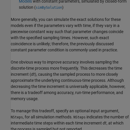
Models
with constant parameters, simulated by closed-form
solution (
)
simBySolution
More generally, you can simulate the exact solutions for these
models even if the parameters vary with time, if they vary in a
piecewise constant way such that parameter changes coincide
with the specified sampling times. However, such exact
coincidence is unlikely; therefore, the previously discussed
constant parameter condition is commonly used in practice.
One obvious way to improve accuracy involves sampling the
discrete-time process more frequently. This decreases the time
increment (
dt
), causing the sampled process to more closely
approximate the underlying continuous-time process. Although
decreasing the time increment is universally applicable, however,
there is a tradeoff among accuracy, run-time performance, and
memory usage.
To manage this tradeoff, specify an optional input argument,
, for all simulation methods.
indicates the number of
NSteps
NSteps
intermediate time steps within each time increment
dt
, at which
the process is sampled but not reported.