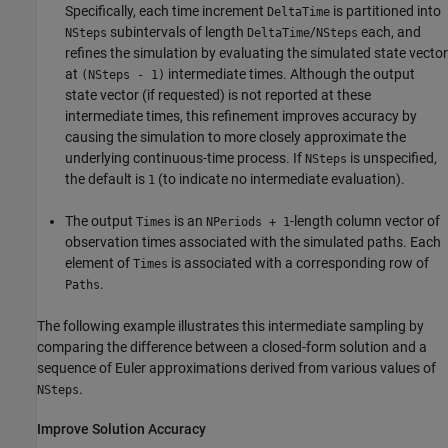
Specifically, each time increment
is partitioned into
DeltaTime
subintervals of length
/
each, and
NSteps
DeltaTime
NSteps
refines the simulation by evaluating the simulated state vector
at
intermediate times. Although the output
(NSteps - 1)
state vector (if requested) is not reported at these
intermediate times, this refinement improves accuracy by
causing the simulation to more closely approximate the
underlying continuous-time process. If
is unspecified,
NSteps
the default is
(to indicate no intermediate evaluation).
1
The output
is an
-length column vector of
Times
NPeriods + 1
observation times associated with the simulated paths. Each
element of
is associated with a corresponding row of
Times
.
Paths
The following example illustrates this intermediate sampling by
comparing the difference between a closed-form solution and a
sequence of Euler approximations derived from various values of
.
NSteps
Improve Solution Accuracy