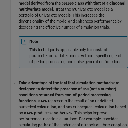
model derived from the
class with that of a diagonal
SDEDDO
multivariate model
. Treat the multivariate model as a
portfolio of univariate models. This increases the
dimensionality of the model and enhances performance by
decreasing the effective number of simulation trials.
Note
This technique is applicable only to constant-
parameter univariate models without specifying end-
of-period processing and noise generation functions.
Take advantage of the fact that simulation methods are
designed to detect the presence of
(not a number)
NaN
conditions returned from end-of-period processing
functions.
A
represents the result of an undefined
NaN
numerical calculation, and any subsequent calculation based
on a
produces another
. This helps improve
NaN
NaN
performance in certain situations. For example, consider
simulating paths of the underlier of a knock-out barrier option