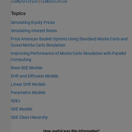
|
simBySolution
simBySolution
Topics
Simulating Equity Prices
Simulating Interest Rates
Price American Basket Options Using Standard Monte Carlo and
Quasi-Monte Carlo Simulation
Improving Performance of Monte Carlo Simulation with Parallel
Computing
Base SDE Models
Drift and Diffusion Models
Linear Drift Models
Parametric Models
SDEs
SDE Models
SDE Class Hierarchy
How useful was this information?