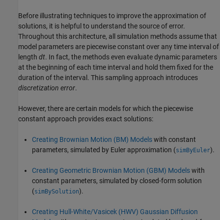
Before illustrating techniques to improve the approximation of
solutions, it is helpful to understand the source of error.
Throughout this architecture, all simulation methods assume that
model parameters are piecewise constant over any time interval of
length
dt
. In fact, the methods even evaluate dynamic parameters
at the beginning of each time interval and hold them fixed for the
duration of the interval. This sampling approach introduces
discretization error
.
However, there are certain models for which the piecewise
constant approach provides exact solutions:
Creating Brownian Motion (BM) Models
with constant
parameters, simulated by Euler approximation (
).
simByEuler
Creating Geometric Brownian Motion (GBM) Models
with
constant parameters, simulated by closed-form solution
(
).
simBySolution
Creating Hull-White/Vasicek (HWV) Gaussian Diffusion