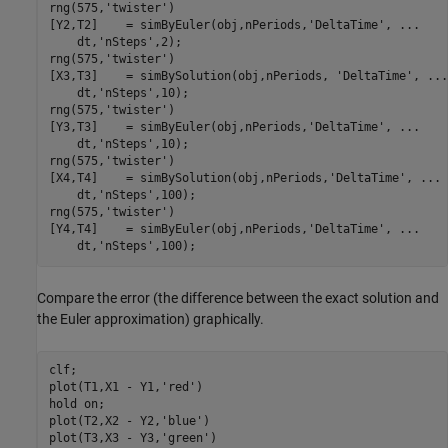
rng(575,
'twister'
)

[Y2,T2]    = simByEuler(obj,nPeriods,
'DeltaTime'
, 
...
    dt,
'nSteps'
,2);

rng(575,
'twister'
)

[X3,T3]    = simBySolution(obj,nPeriods, 
'DeltaTime'
, 
...
    dt,
'nSteps'
,10);

rng(575,
'twister'
)

[Y3,T3]    = simByEuler(obj,nPeriods,
'DeltaTime'
, 
...
    dt,
'nSteps'
,10);

rng(575,
'twister'
)

[X4,T4]    = simBySolution(obj,nPeriods,
'DeltaTime'
, 
...
    dt,
'nSteps'
,100);

rng(575,
'twister'
)

[Y4,T4]    = simByEuler(obj,nPeriods,
'DeltaTime'
, 
...
    dt,
'nSteps'
,100);
Compare the error (the difference between the exact solution and
the Euler approximation) graphically.
clf; 

plot(T1,X1 - Y1,
'red'
)

hold 
on
;

plot(T2,X2 - Y2,
'blue'
)

plot(T3,X3 - Y3,
'green'
)
