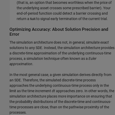
(that is, an option that becomes worthless when the price of
the underlying asset crosses some prescribed barrier). Your
end-of-period function could detect a barrier crossing and
return a
to signal early termination of the current trial.
NaN
Optimizing Accuracy: About Solution Precision and
Error
The simulation architecture does not, in general, simulate
exact
solutions to any SDE. Instead, the simulation architecture provides
a discrete-time approximation of the underlying continuous-time
process, a simulation technique often known as a
Euler
approximation
.
In the most general case, a given simulation derives directly from
an SDE. Therefore, the simulated discrete-time process
approaches the underlying continuous-time process only in the
limit as the time increment
dt
approaches zero. In other words, the
simulation architecture places more importance on ensuring that
the probability distributions of the discrete-time and continuous-
time processes are close, than on the pathwise proximity of the
processes.