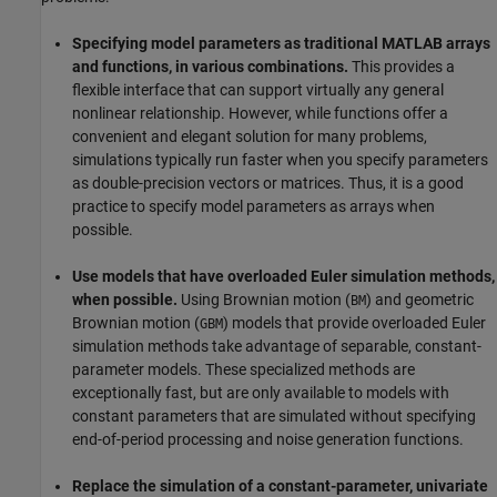
Specifying model parameters as traditional MATLAB arrays
and functions, in various combinations.
This provides a
flexible interface that can support virtually any general
nonlinear relationship. However, while functions offer a
convenient and elegant solution for many problems,
simulations typically run faster when you specify parameters
as double-precision vectors or matrices. Thus, it is a good
practice to specify model parameters as arrays when
possible.
Use models that have overloaded Euler simulation methods,
when possible.
Using Brownian motion (
) and geometric
BM
Brownian motion (
) models that provide overloaded Euler
GBM
simulation methods take advantage of separable, constant-
parameter models. These specialized methods are
exceptionally fast, but are only available to models with
constant parameters that are simulated without specifying
end-of-period processing and noise generation functions.
Replace the simulation of a constant-parameter, univariate