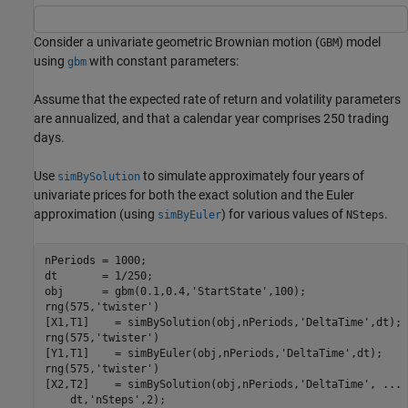
Consider a univariate geometric Brownian motion (
) model
GBM
using
with constant parameters:
gbm
Assume that the expected rate of return and volatility parameters
are annualized, and that a calendar year comprises 250 trading
days.
Use
to simulate approximately four years of
simBySolution
univariate prices for both the exact solution and the Euler
approximation (using
) for various values of
.
simByEuler
NSteps
nPeriods = 1000;    

dt       = 1/250;

obj      = gbm(0.1,0.4,
'StartState'
,100);

rng(575,
'twister'
)

[X1,T1]    = simBySolution(obj,nPeriods,
'DeltaTime'
,dt);

rng(575,
'twister'
)

[Y1,T1]    = simByEuler(obj,nPeriods,
'DeltaTime'
,dt);

rng(575,
'twister'
)

[X2,T2]    = simBySolution(obj,nPeriods,
'DeltaTime'
, 
...
    dt,
'nSteps'
,2);
