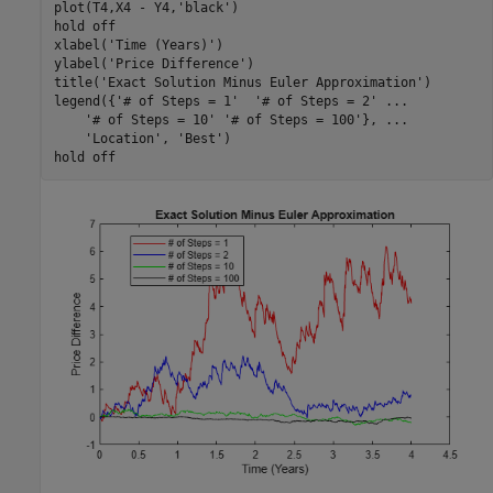
plot(T4,X4 - Y4,
'black'
)

hold 
off
xlabel(
'Time (Years)'
)

ylabel(
'Price Difference'
)

title(
'Exact Solution Minus Euler Approximation'
)

legend({
'# of Steps = 1'
'# of Steps = 2'
...
'# of Steps = 10'
'# of Steps = 100'
}, 
...
'Location'
, 
'Best'
)

hold 
off