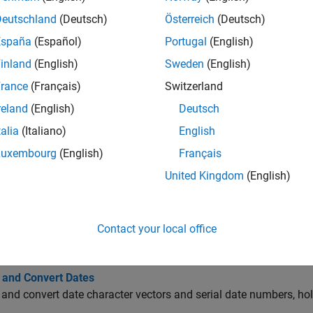
ate Conversion
Deutschland
(Deutsch)
Österreich
(Deutsch)
España
(Español)
Portugal
(English)
usiness Days
inland
(English)
Sweden
(English)
rance
(Français)
Switzerland
rading Calendar
reland
(English)
Deutsch
talia
(Italiano)
English
oupon Bond Dates
Luxembourg
(English)
Français
United Kingdom
(English)
urrency and Price Conversion
Contact your local office
cs
 and Convert Dates
and convert date character vectors and serial date numbers, hol