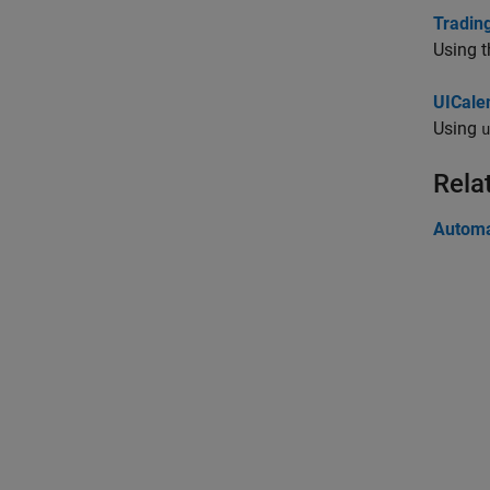
Tradin
Using t
UICale
Using
u
Rela
Automa