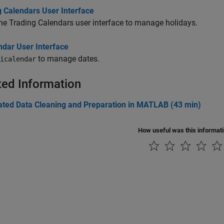
g Calendars User Interface
he Trading Calendars user interface to manage holidays.
ndar User Interface
to manage dates.
icalendar
ted Information
ted Data Cleaning and Preparation in MATLAB (43 min)
How useful was this informat