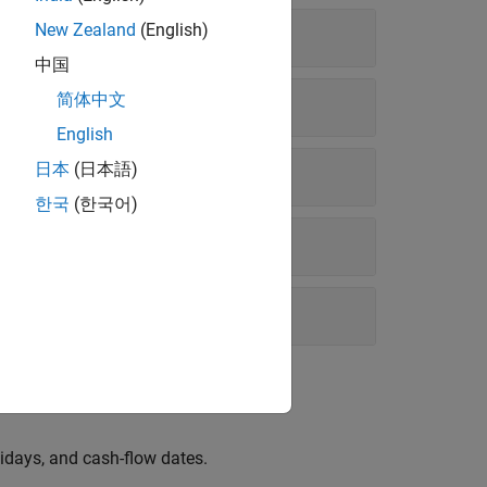
New Zealand
(English)
中国
简体中文
English
日本
(日本語)
한국
(한국어)
idays, and cash-flow dates.