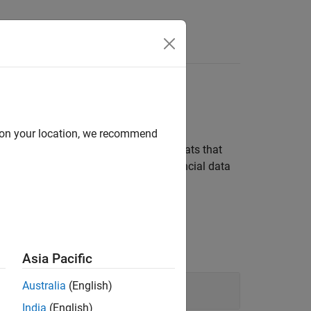
d on your location, we recommend
alysis. Financial data is often in formats that
f tools to organize and transform financial data
Asia Pacific
Australia
(English)
India
(English)