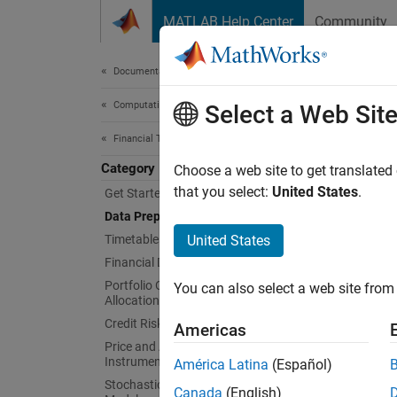
Skip to content
MATLAB Help Center
Community
Document
Documentation Home
Computational Finance
Dat
Select a Web Sit
Financial Toolbox
Category
Financi
Choose a web site to get translated
The rep
that you select:
United States
.
Get Started with Financial Toolbox
require
Data Preprocessing
for ana
Timetables in Finance
United States
Financial Data Analytics
Func
Portfolio Optimization and Asset
You can also select a web site from 
Allocation
expand 
Credit Risk
Americas
Price and Analyze Financial
Instruments
D
América Latina
(Español)
Stochastic Differential Equation (SDE)
Canada
(English)