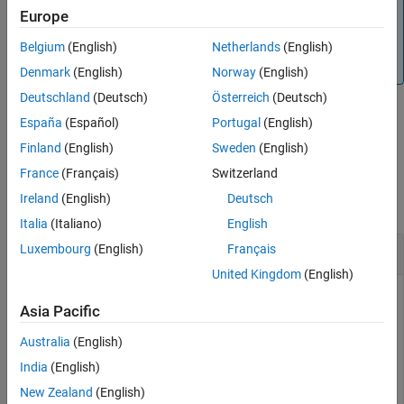
Alternatively, you can use the
object to price
IRTree
Europe
Output Arguments
interest-rate instruments. For more information, see
Get
More About
Started with Workflows Using Object-Based Framework for
Belgium
(English)
Netherlands
(English)
Version History
Pricing Financial Instruments
.
Denmark
(English)
Norway
(English)
See Also
Deutschland
(Deutsch)
Österreich
(Deutsch)
España
(Español)
Portugal
(English)
example
Finland
(English)
Sweden
(English)
Examples
France
(Français)
Switzerland
Ireland
(English)
Deutsch
collapse all
Italia
(Italiano)
English
Create a
Luxembourg
(English)
Français
BDTTree
United Kingdom
(English)
Asia Pacific
Using the data provided, create a BDT volatility specification
Australia
(English)
(using
), rate specification (using
), and
bdtvolspec
intenvset
tree time layout specification (using
). Then use
bdttimespec
India
(English)
these specifications to create a BDT tree with
.
bdttree
New Zealand
(English)