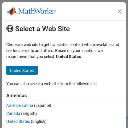
Skip to content
MATLAB Help Center
Off-Canvas Navigation Menu Toggle
Select a Web Site
Main Content
Documentation Home
bdttree
Computational Finance
Choose a web site to get translated content where available and
Build Black-Derman-Toy interest-rate tree
see local events and offers. Based on your location, we
Financial Instruments Toolbox
recommend that you select:
United States
.
Price Instruments Using Functions
collapse all in page
Interest-Rate Instruments
Syntax
United States
Price Using Tree Models
BDTTree = bdttree(VolSpec,RateSpec,TimeSpec)
Black-Derman-Toy Tree Setup
You can also select a web site from the following list
Description
bdttree
Americas
creates a
= bdttree(
,
,
)
BDTTree
VolSpec
RateSpec
TimeSpec
ON THIS PAGE
structure containing time and interest-rate information on a
América Latina
(Español)
Syntax
recombining tree.
Canada
(English)
Description
Examples
United States
(English)
Note
Input Arguments