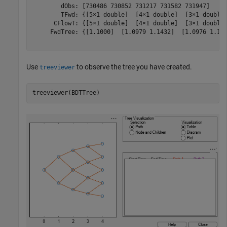
        dObs: [730486 730852 731217 731582 731947]

        TFwd: {[5×1 double]  [4×1 double]  [3×1 double]
      CFlowT: {[5×1 double]  [4×1 double]  [3×1 double]
     FwdTree: {[1.1000]  [1.0979 1.1432]  [1.0976 1.137
Use
to observe the tree you have created.
treeviewer
treeviewer(BDTTree)