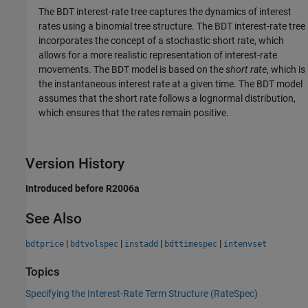
The BDT interest-rate tree captures the dynamics of interest
rates using a binomial tree structure. The BDT interest-rate tree
incorporates the concept of a stochastic short rate, which
allows for a more realistic representation of interest-rate
movements. The BDT model is based on the
short rate
, which is
the instantaneous interest rate at a given time. The BDT model
assumes that the short rate follows a lognormal distribution,
which ensures that the rates remain positive.
Version History
Introduced before R2006a
See Also
|
|
|
|
bdtprice
bdtvolspec
instadd
bdttimespec
intenvset
Topics
Specifying the Interest-Rate Term Structure (RateSpec)