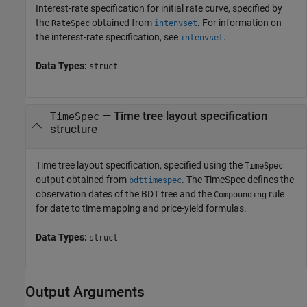
Interest-rate specification for initial rate curve, specified by
the
obtained from
. For information on
RateSpec
intenvset
the interest-rate specification, see
.
intenvset
Data Types:
struct
—
Time tree layout specification
TimeSpec
structure
Time tree layout specification, specified using the
TimeSpec
output obtained from
. The TimeSpec defines the
bdttimespec
observation dates of the BDT tree and the
rule
Compounding
for date to time mapping and price-yield formulas.
Data Types:
struct
Output Arguments