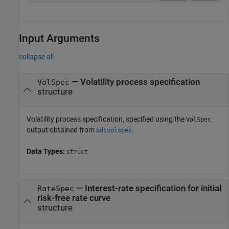
Input Arguments
collapse all
—
Volatility process specification
VolSpec
structure
Volatility process specification, specified using the
VolSpec
output obtained from
.
bdtvolspec
Data Types:
struct
—
Interest-rate specification for initial
RateSpec
risk-free rate curve
structure