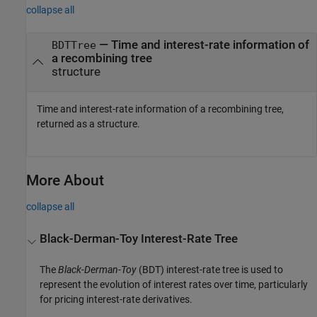
collapse all
— Time and interest-rate information of
BDTTree
a recombining tree
structure
Time and interest-rate information of a recombining tree,
returned as a structure.
More About
collapse all
Black-Derman-Toy Interest-Rate Tree
The
Black-Derman-Toy
(BDT) interest-rate tree is used to
represent the evolution of interest rates over time, particularly
for pricing interest-rate derivatives.