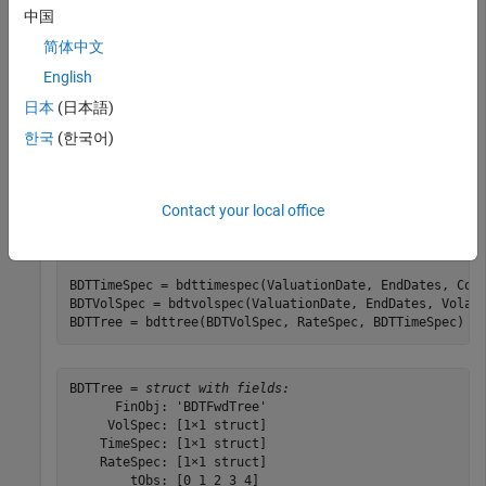
中国
Compounding = 1;

ValuationDate = 
'01-01-2000'
;

简体中文
StartDate = ValuationDate;

English
EndDates = [
'01-01-2001'
; 
'01-01-2002'
; 
'01-01-2003'
'01-01-2004'
; 
'01-01-2005'
];

日本
(日本語)
Rates = [.1; .11; .12; .125; .13];

한국
(한국어)
Volatility = [.2; .19; .18; .17; .16];

RateSpec = intenvset(
'Compounding'
, Compounding,
...
'ValuationDate'
, ValuationDate,
..
Contact your local office
'StartDates'
, StartDate,
...
'EndDates'
, EndDates,
...
'Rates'
, Rates);

BDTTimeSpec = bdttimespec(ValuationDate, EndDates, Comp
BDTVolSpec = bdtvolspec(ValuationDate, EndDates, Volati
BDTTree = bdttree(BDTVolSpec, RateSpec, BDTTimeSpec)
BDTTree = 
struct with fields:
      FinObj: 'BDTFwdTree'

     VolSpec: [1×1 struct]

    TimeSpec: [1×1 struct]

    RateSpec: [1×1 struct]

        tObs: [0 1 2 3 4]
