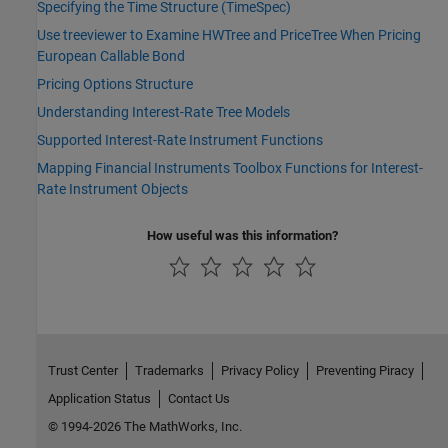
Specifying the Time Structure (TimeSpec)
Use treeviewer to Examine HWTree and PriceTree When Pricing
European Callable Bond
Pricing Options Structure
Understanding Interest-Rate Tree Models
Supported Interest-Rate Instrument Functions
Mapping Financial Instruments Toolbox Functions for Interest-
Rate Instrument Objects
How useful was this information?
Trust Center
Trademarks
Privacy Policy
Preventing Piracy
Application Status
Contact Us
© 1994-2026 The MathWorks, Inc.