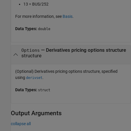
13 = BUS/252
For more information, see
Basis
.
Data Types:
double
—
Derivatives pricing options structure
Options
structure
(Optional) Derivatives pricing options structure, specified
using
.
derivset
Data Types:
struct
Output Arguments
collapse all