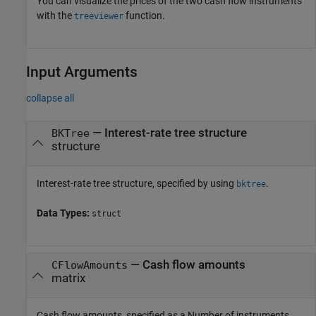
You can visualize the prices of the two cash flow instruments
with the
function.
treeviewer
Input Arguments
collapse all
—
Interest-rate tree structure
BKTree
structure
Interest-rate tree structure, specified by using
.
bktree
Data Types:
struct
—
Cash flow amounts
CFlowAmounts
matrix
Cash flow amounts, specified as a Number of instruments