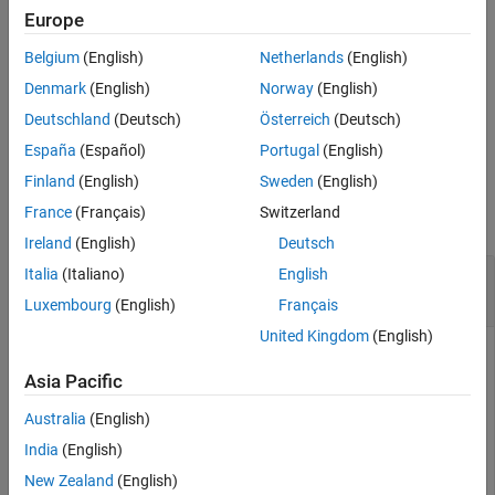
example
Europe
Output Arguments
Version History
Belgium
(English)
Netherlands
(English)
adds optional
[
,
] = cfbybk(
___
,
,
)
Price
PriceTree
Basis
Options
See Also
arguments.
Denmark
(English)
Norway
(English)
Deutschland
(Deutsch)
Österreich
(Deutsch)
example
España
(Español)
Portugal
(English)
Examples
Finland
(English)
Sweden
(English)
France
(Français)
Switzerland
collapse all
Ireland
(English)
Deutsch
Price a Portfolio Containing Two Cash Flow
Italia
(Italiano)
English
Instruments
Luxembourg
(English)
Français
United Kingdom
(English)
Price a portfolio containing two cash flow instruments paying
interest annually over the four-year period from January 1,
Asia Pacific
2005 to January 1, 2009.
Australia
(English)
Load the file
, which provides
. The
deriv.mat
BKTree
BKTree
India
(English)
structure contains the time and interest-rate information
New Zealand
(English)
needed to price the instruments.