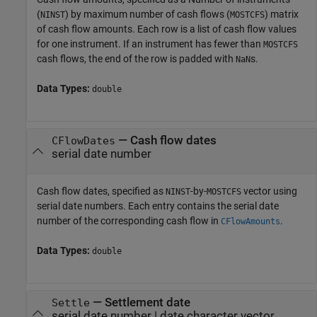
(
) by maximum number of cash flows (
) matrix
NINST
MOSTCFS
of cash flow amounts. Each row is a list of cash flow values
for one instrument. If an instrument has fewer than
MOSTCFS
cash flows, the end of the row is padded with
s.
NaN
Data Types:
double
—
Cash flow dates
CFlowDates
serial date number
Cash flow dates, specified as
-by-
vector using
NINST
MOSTCFS
serial date numbers. Each entry contains the serial date
number of the corresponding cash flow in
.
CFlowAmounts
Data Types:
double
—
Settlement date
Settle
serial date number
|
date character vector