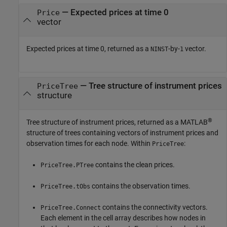
— Expected prices at time 0
Price
vector
Expected prices at time 0, returned as a
-by-
vector.
NINST
1
— Tree structure of instrument prices
PriceTree
structure
®
Tree structure of instrument prices, returned as a MATLAB
structure of trees containing vectors of instrument prices and
observation times for each node. Within
:
PriceTree
contains the clean prices.
PriceTree.PTree
contains the observation times.
PriceTree.tObs
contains the connectivity vectors.
PriceTree.Connect
Each element in the cell array describes how nodes in