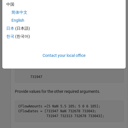
中国
简体中文
load 
deriv.mat
; 
English
日本
(日本語)
The valuation date (settle date) specified in
is January
BKTree
1, 2004 (date number
).
731947
한국
(한국어)
BKTree.RateSpec.ValuationDate
Contact your local office
ans =

Provide values for the other required arguments.
CFlowAmounts =[5 NaN 5.5 105; 5 0 6 105];

CFlowDates = [731947 NaN 732678 733043; 
