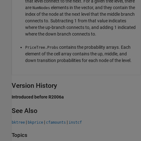
that level connect to the next. For a given tree level, there
are
elements in the vector, and they contain the
NumNodes
index of the node at the next level that the middle branch
connects to. Subtracting 1 from that value indicates
where the up-branch connects to, and adding 1 indicated
where the down branch connects to.
contains the probability arrays. Each
PriceTree.Probs
element of the cell array contains the up, middle, and
down transition probabilities for each node of the level.
Version History
Introduced before R2006a
See Also
|
|
|
bktree
bkprice
cfamounts
instcf
Topics