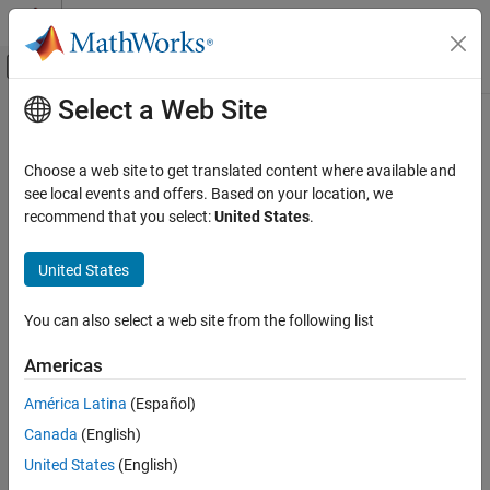
Skip to content
MATLAB Help Center
Off-Canvas Navigation Menu Toggle
Select a Web Site
Main Content
Documentation Home
cfbybk
Computational Finance
Choose a web site to get translated content where available and
Price cash flows from Black-Karasinski interest-rate tree
see local events and offers. Based on your location, we
Financial Instruments Toolbox
recommend that you select:
United States
.
Price Instruments Using Functions
collapse all in page
Interest-Rate Instruments
Syntax
United States
Price Using Tree Models
[Price,PriceTree] =
Black-Karasinski Tree Analysis
You can also select a web site from the following list
cfbybk(BKTree,CFlowAmounts,CFlowDates,Settle)
[Price,PriceTree] = cfbybk(
___
,Basis,Options)
cfbybk
Americas
Description
ON THIS PAGE
América Latina
(Español)
Syntax
[
,
] =
Price
PriceTree
Canada
(English)
prices cash
Description
cfbybk(
,
,
,
)
BKTree
CFlowAmounts
CFlowDates
Settle
flows from a Black-Karasinski interest-rate tree.
Examples
United States
(English)
Input Arguments