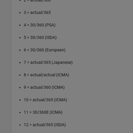
2 = actual/360
3 = actual/365
4 = 30/360 (PSA)
5 = 30/360 (ISDA)
6 = 30/360 (European)
7 = actual/365 (Japanese)
8 = actual/actual (ICMA)
9 = actual/360 (ICMA)
10 = actual/365 (ICMA)
11 = 30/360E (ICMA)
12 = actual/365 (ISDA)