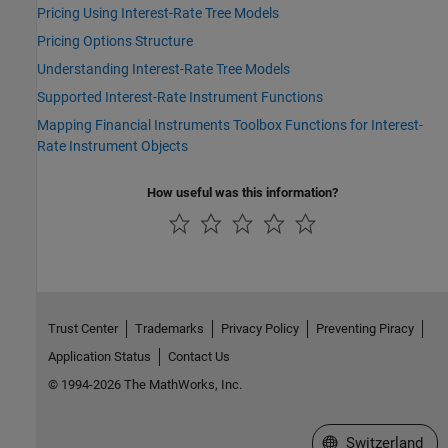
Pricing Using Interest-Rate Tree Models
Pricing Options Structure
Understanding Interest-Rate Tree Models
Supported Interest-Rate Instrument Functions
Mapping Financial Instruments Toolbox Functions for Interest-
Rate Instrument Objects
How useful was this information?
Trust Center
Trademarks
Privacy Policy
Preventing Piracy
Application Status
Contact Us
© 1994-2026 The MathWorks, Inc.
Select a Web Site
Switzerland