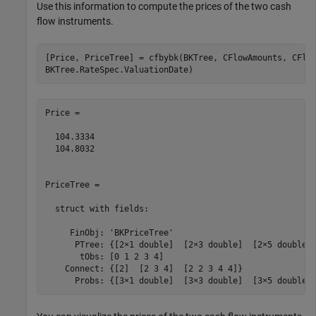
Use this information to compute the prices of the two cash
flow instruments.
[Price, PriceTree] = cfbybk(BKTree, CFlowAmounts, CFlo
BKTree.RateSpec.ValuationDate)
Price =

  104.3334

  104.8032

PriceTree = 

  struct with fields:

     FinObj: 'BKPriceTree'

      PTree: {[2×1 double]  [2×3 double]  [2×5 double] 
       tObs: [0 1 2 3 4]

    Connect: {[2]  [2 3 4]  [2 2 3 4 4]}
