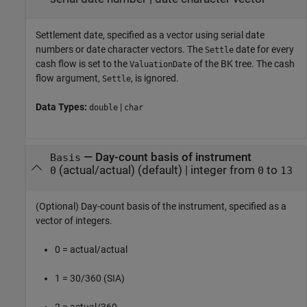
Settlement date, specified as a vector using serial date
numbers or date character vectors. The
date for every
Settle
cash flow is set to the
of the BK tree. The cash
ValuationDate
flow argument,
, is ignored.
Settle
Data Types:
|
double
char
—
Day-count basis of instrument
Basis
(actual/actual)
(default) |
integer from
to
0
0
13
(Optional) Day-count basis of the instrument, specified as a
vector of integers.
0 = actual/actual
1 = 30/360 (SIA)