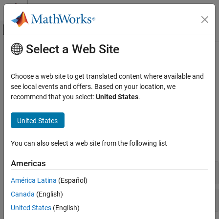
Skip to content
MATLAB Help Center
Off-Canvas Navigation Menu Toggle
Select a Web Site
Main Content
Documentation Home
Price Using Term Structure
Computational Finance
Choose a web site to get translated content where available and
Price instrument using interest-rate term structure
see local events and offers. Based on your location, we
Financial Instruments Toolbox
Price an interest-rate instrument using a zero curve or use
recommend that you select:
United States
.
Price Instruments Using Functions
to price a portfolio of instruments.
intenvprice
Interest-Rate Instruments
United States
Functions
Category
Supported Interest-Rate Instruments
You can also select a web site from the following list
expand all
Instrument Creation
Americas
Term Structure Definition and Analysis
Price Using Zero Curve
Price Using Term Structure
América Latina
(Español)
Price Using Tree Models
Canada
(English)
Margin Measures
Price Using Closed-Form Solutions
United States
(English)
Price Using Monte Carlo Simulation