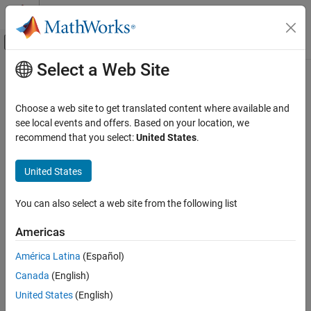
Skip to content
MATLAB Help Center
Off-Canvas Navigation Menu Toggle
Select a Web Site
Main Content
Documentation Home
psaspeed2rate
Computational Finance
Choose a web site to get translated content where available and
Single monthly mortality rate given PSA speed
see local events and offers. Based on your location, we
Financial Instruments Toolbox
recommend that you select:
United States
.
Price Instruments Using Functions
collapse all in page
Mortgage-Backed Securities
Syntax
United States
Mortgage Pass-Through
[CPRPSA,SMMPSA] = psaspeed2rate(PSASpeed)
You can also select a web site from the following list
Description
psaspeed2rate
ON THIS PAGE
Americas
calculates vectors
[
,
] = psaspeed2rate(
)
CPRPSA
SMMPSA
PSASpeed
Syntax
of PSA prepayments, each containing 360 prepayment elements,
América Latina
(Español)
Description
to represent the 360 months in a 30-year mortgage pool.
Canada
(English)
Examples
example
Input Arguments
United States
(English)
Output Arguments