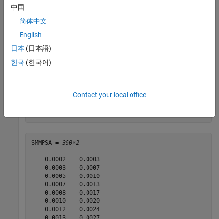
    0.0080    0.0160

中国
    0.0100    0.0200

简体中文
    0.0120    0.0240

    0.0140    0.0280

English
    0.0160    0.0320

    0.0180    0.0360

日本
(日本語)
    0.0200    0.0400

한국
(한국어)
    0.0220    0.0440

    0.0240    0.0480

    0.0260    0.0520

    0.0280    0.0560

Contact your local office
    0.0300    0.0600

      ⋮

SMMPSA = 
360×2
    0.0002    0.0003

    0.0003    0.0007

    0.0005    0.0010

    0.0007    0.0013

    0.0008    0.0017

    0.0010    0.0020

    0.0012    0.0024

    0.0013    0.0027
