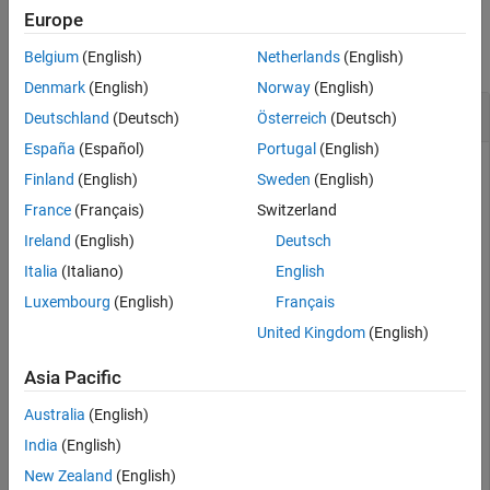
Examples
Europe
More About
References
collapse all
Belgium
(English)
Netherlands
(English)
Version History
Denmark
(English)
Norway
(English)
See Also
Compute the Prepayment and Mortality Rates
Deutschland
(Deutsch)
Österreich
(Deutsch)
España
(Español)
Portugal
(English)
Finland
(English)
Sweden
(English)
This example shows how to compute the prepayment and
France
(Français)
Switzerland
mortality rates, given a mortgage-backed security with
Ireland
(English)
Deutsch
annual speed set at the PSA default benchmark.
Italia
(Italiano)
English
Luxembourg
(English)
Français
PSASpeed = [100 200];

United Kingdom
(English)
[CPRPSA, SMMPSA]= psaspeed2rate(PSASpeed)
Asia Pacific
CPRPSA = 
360×2
Australia
(English)
India
(English)
    0.0020    0.0040

    0.0040    0.0080

New Zealand
(English)
    0.0060    0.0120
