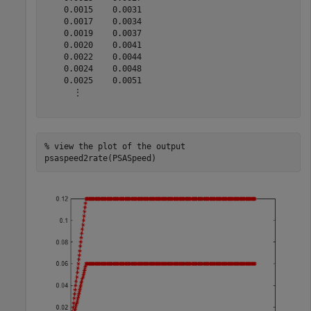
    0.0015    0.0031

    0.0017    0.0034

    0.0019    0.0037

    0.0020    0.0041

    0.0022    0.0044

    0.0024    0.0048

    0.0025    0.0051

      ⋮

% view the plot of the output
psaspeed2rate(PSASpeed)