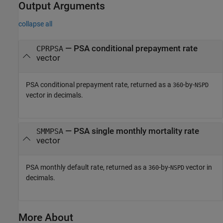
Output Arguments
collapse all
— PSA conditional prepayment rate
CPRPSA
vector
PSA conditional prepayment rate, returned as a
-by-
360
NSPD
vector in decimals.
— PSA single monthly mortality rate
SMMPSA
vector
PSA monthly default rate, returned as a
-by-
vector in
360
NSPD
decimals.
More About