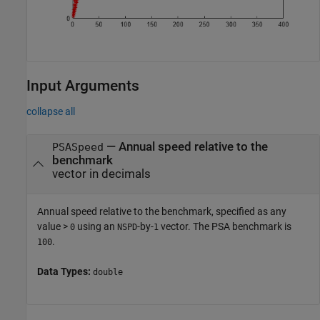
Input Arguments
collapse all
—
Annual speed relative to the
PSASpeed
benchmark
vector in decimals
Annual speed relative to the benchmark, specified as any
value >
using an
-by-
vector. The PSA benchmark is
0
NSPD
1
.
100
Data Types:
double