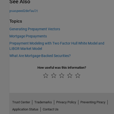
See Also
psaspeed2default
Topics
Generating Prepayment Vectors
Mortgage Prepayments
Prepayment Modeling with Two Factor Hull White Model and
LIBOR Market Model
What Are Mortgage-Backed Securities?
How useful was this information?
Trust Center
Trademarks
Privacy Policy
Preventing Piracy
Application Status
Contact Us