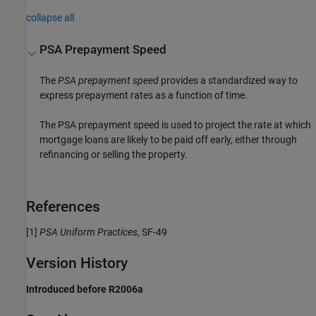
collapse all
PSA Prepayment Speed
The
PSA prepayment speed
provides a standardized way to
express prepayment rates as a function of time.
The PSA prepayment speed is used to project the rate at which
mortgage loans are likely to be paid off early, either through
refinancing or selling the property.
References
[1]
PSA Uniform Practices
, SF-49
Version History
Introduced before R2006a