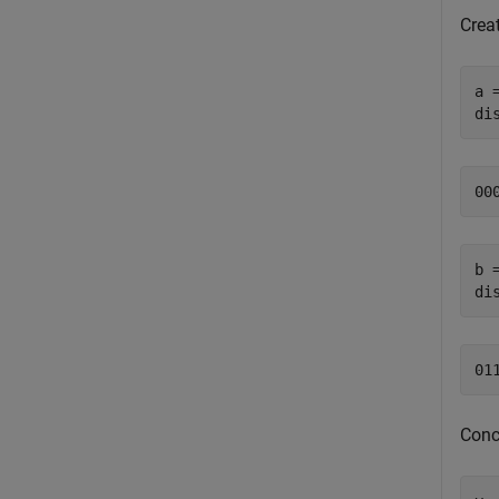
Creat
a 
di
b 
di
Conc