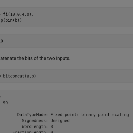
= fi(10,0,4,0);

sp(bin(b))
tenate the bits of the two inputs.
= bitconcat(a,b)
 

 90

        DataTypeMode: Fixed-point: binary point scaling

          Signedness: Unsigned

          WordLength: 8
