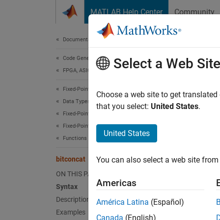
Skip to content
MATLAB Help Center
Community
Document
Documentation Home
Code Generation
bit
Select a Web Sit
FPGA, ASIC, and SoC Development
Fixed-Point Designer
Concat
Choose a web site to get translated
Data Types Exploration
that you select:
United States
.
Fixed-Point Specification
collaps
Fixed-Point Specification in MATLAB
Synt
United States
Functions for Programming and Data Types
y = bi
bitconcat
You can also select a web site from 
y = bi
Desc
ON THIS PAGE
Americas
Syntax
= bit
y
Description
América Latina
(Español)
Examples
Canada
(English)
exampl