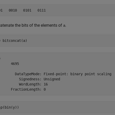
atenate the bits of the elements of
.
a
= bitconcat(a)
 

      4695

        DataTypeMode: Fixed-point: binary point scaling

          Signedness: Unsigned

          WordLength: 16

sp(bin(y))