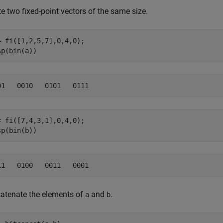
e two fixed-point vectors of the same size.
= fi([1,2,5,7],0,4,0);

sp(bin(a))
= fi([7,4,3,1],0,4,0);

sp(bin(b))
atenate the elements of
and
.
a
b