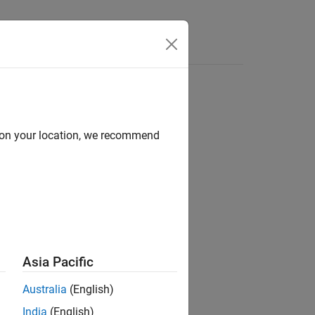
Answers
d on your location, we recommend
Asia Pacific
input array,
.
fi
a
Australia
(English)
India
(English)