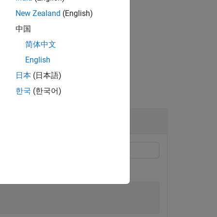
New Zealand
(English)
inputs.
中国
简体中文
English
日本
(日本語)
한국
(한국어)