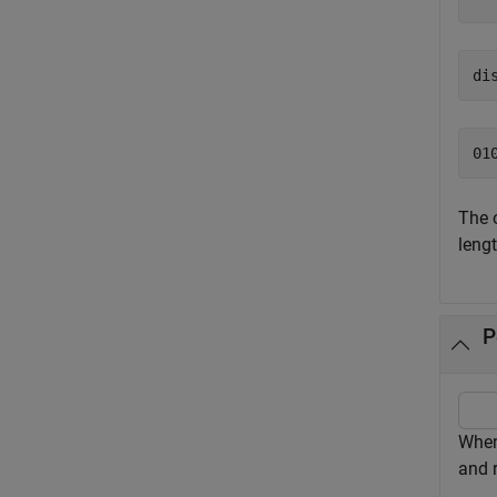
di
The 
lengt
P
Whe
and r