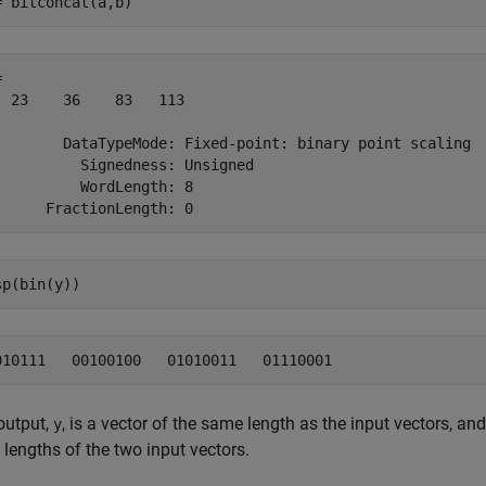
= bitconcat(a,b)
 

  23    36    83   113

        DataTypeMode: Fixed-point: binary point scaling

          Signedness: Unsigned

          WordLength: 8

sp(bin(y))
output,
, is a vector of the same length as the input vectors, an
y
lengths of the two input vectors.