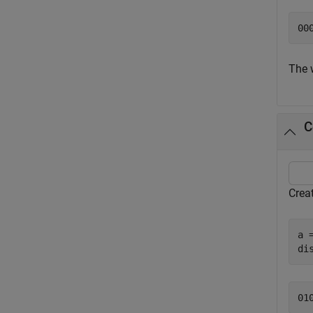
The 
C
Crea
a 
di