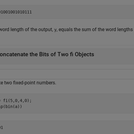
word length of the output,
, equals the sum of the word lengths
y
oncatenate the Bits of Two fi Objects
te two fixed-point numbers.
= fi(5,0,4,0);

sp(bin(a))