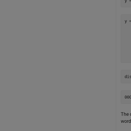
y 
y =
  
  
  
  
di
The 
word 