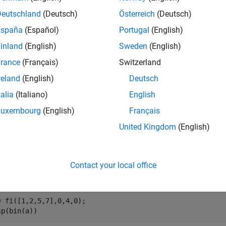
Deutschland
(Deutsch)
Österreich
(Deutsch)
concatenates the bits of the fixed–point
concat(
,
, ...)
fi
a
b
España
(Español)
Portugal
(English)
inland
(English)
Sweden
(English)
e
rance
(Français)
Switzerland
mples
reland
(English)
Deutsch
e all
talia
(Italiano)
English
Luxembourg
(English)
Français
oncatenate the Elements of a Vector
United Kingdom
(English)
Contact your local office
e a fixed-point vector.
= fi([1,2,5,7],0,4,0);

sp(bin(a))