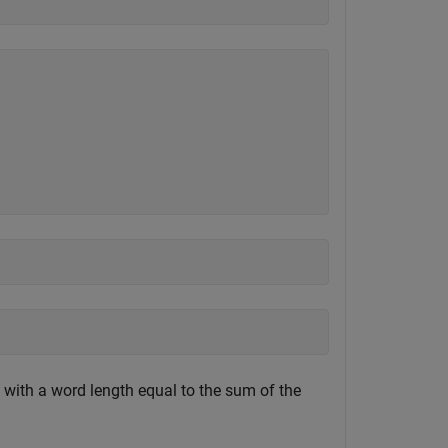
d with a word length equal to the sum of the