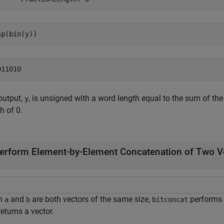
sp(bin(y))
output,
, is unsigned with a word length equal to the sum of the
y
h of 0.
erform Element-by-Element Concatenation of Two V
n
and
are both vectors of the same size,
performs 
a
b
bitconcat
eturns a vector.