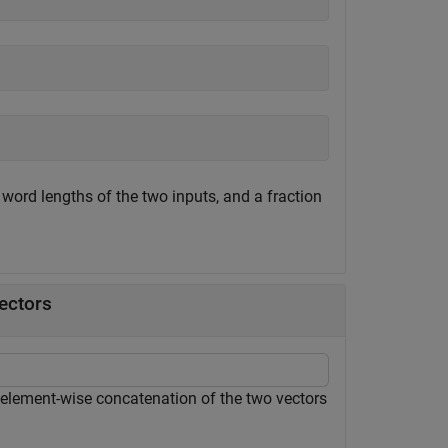
 word lengths of the two inputs, and a fraction
ectors
element-wise concatenation of the two vectors