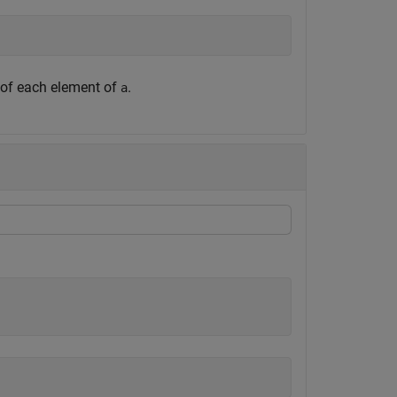
 of each element of
.
a