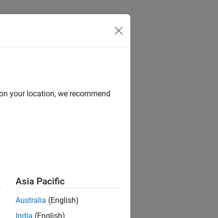
Answers
d on your location, we recommend
 Matrices and Linear Algebra / Matrix
Asia Pacific
Australia
(English)
India
(English)