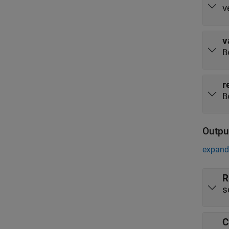
v
v
B
r
B
Outpu
expand 
R
s
C