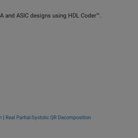
GA and ASIC designs using HDL Coder™.
n
|
Real Partial-Systolic QR Decomposition