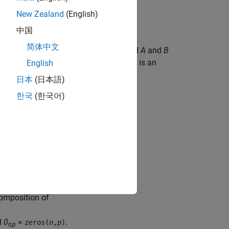
New Zealand
(English)
中国
简体中文
ompute
R
and
C
=
Q
'
B
, where
Q
R
=
A
, and
A
and
B
C
.
R
is an upper triangular matrix and
Q
is an
English
日本
(日本語)
한국
(한국어)
sition
block transforms
composition of
d
0
=
.
zeros(
n
,
p
)
n,p