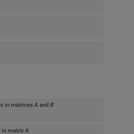
s in matrices
A
and
B
in matrix
A