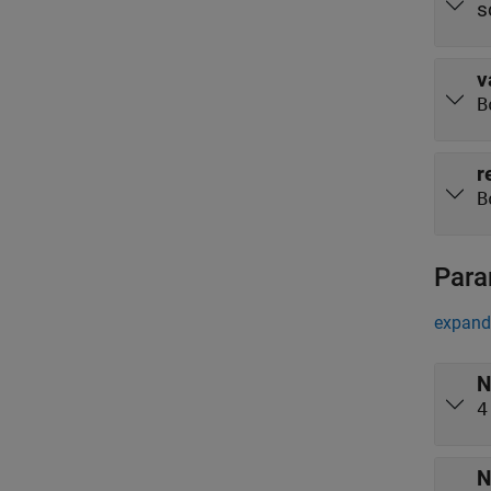
s
v
B
r
B
Para
expand 
N
4
N