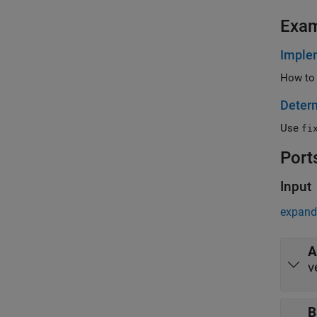
Exa
Implem
How to 
Determ
Use
fi
Port
Input
expand 
A
v
B