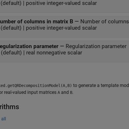
(default) | positive integer-valued scalar
umber of columns in matrix B
—
Number of columns 
(default) | positive integer-valued scalar
egularization parameter
—
Regularization parameter
 (default) | real nonnegative scalar
to generate a template mod
xed.getQRDecompositionModel(A,B)
or real-valued input matrices
and
.
A
B
rithms
all