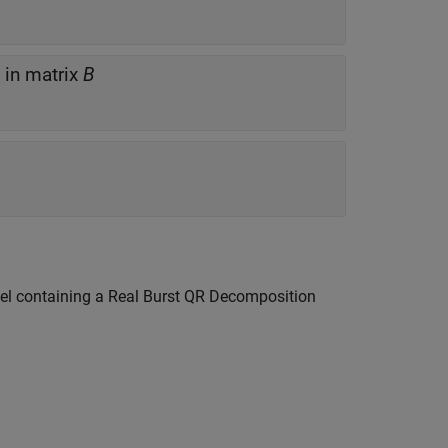
in matrix
B
el containing a
Real Burst QR Decomposition