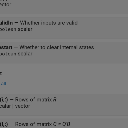
ector
alidIn
—
Whether inputs are valid
scalar
oolean
estart
—
Whether to clear internal states
scalar
oolean
t
all
(i,:)
—
Rows of matrix
R
calar | vector
(i,:)
—
Rows of matrix
C = Q'B