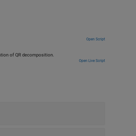
Open Script
ed-point types for computation of QR decomposition.
Open Live Script