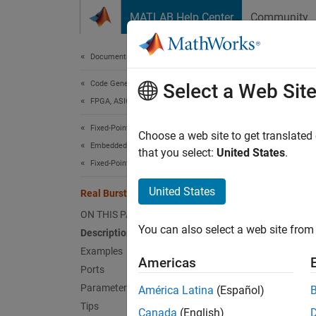
Skip to content
MATLAB Help Center
Community
Document
Documentation Home
Code Generation
Rea
Select a Web Sit
FPGA, ASIC, and SoC Development
Fixed-Point Designer
QR deco
Choose a web site to get translated
Embedded Implementation
that you select:
United States
.
Fixed-Point Matrix Operations in Simulink
expand 
United States
Real Burst QR Decomposition
ON THIS PAGE
You can also select a web site from 
Description
Examples
Americas
Ports
Parameters
América Latina
(Español)
Tips
Canada
(English)