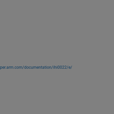
loper.arm.com/documentation/ihi0022/e/