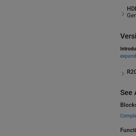
HDL
Gen
Vers
Introd
expand 
R2
See 
Block
Comple
Funct