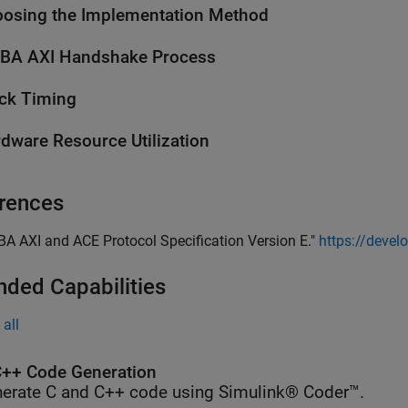
osing the Implementation Method
BA AXI Handshake Process
ck Timing
dware Resource Utilization
rences
BA AXI and ACE Protocol Specification Version E."
https://deve
nded Capabilities
all
++ Code Generation
erate C and C++ code using Simulink® Coder™.