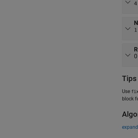
4
N
1
R
0
Tips
Use
fi
block f
Algo
expand 