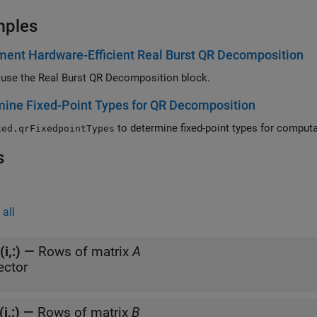
mples
ent Hardware-Efficient Real Burst QR Decomposition
use the Real Burst QR Decomposition block.
ine Fixed-Point Types for QR Decomposition
to determine fix
xed.qrFixedpointTypes
s
all
(i,:)
—
Rows of matrix
A
ector
(i,:)
—
Rows of matrix
B