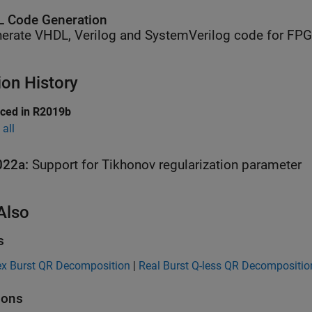
 Code Generation
erate VHDL, Verilog and SystemVerilog code for FP
ion History
uced in R2019b
all
022a:
Support for Tikhonov regularization parameter
Also
s
x Burst QR Decomposition
|
Real Burst Q-less QR Decompositio
ions