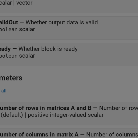
calar | vector
alidOut
—
Whether output data is valid
scalar
oolean
eady
—
Whether block is ready
scalar
oolean
meters
all
umber of rows in matrices A and B
—
Number of row
(default) | positive integer-valued scalar
umber of columns in matrix A
—
Number of columns 