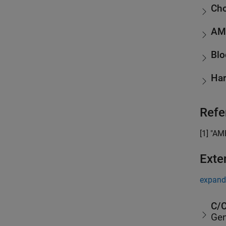
Cho
AM
Blo
Har
Refe
[1] "AM
Exte
expand 
C/C
Gen