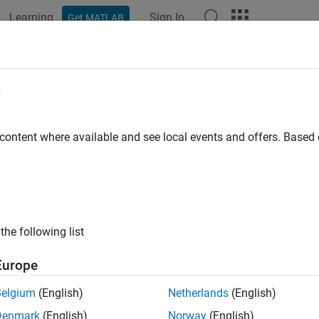
Learning
Sign In
Get MATLAB
ation
Examples
Functions
Blocks
Apps
Videos
l Burst QR Decomposition
e
mposition for real-valued matrices
 content where available and see local events and offers. Base
all in page
the following list
Libraries:
Fixed-Point Designer HDL Support /
Europe
Factorizations
Belgium
(English)
Netherlands
(English)
Denmark
(English)
Norway
(English)