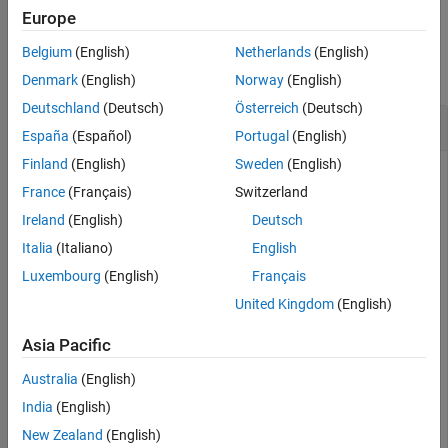
Europe
Version History
Examples
See Also
Belgium
(English)
Netherlands
(English)
collapse all
Denmark
(English)
Norway
(English)
Deutschland
(Deutsch)
Österreich
(Deutsch)
Fuse Magnetometer Data from
insfilterMARG
España
(Español)
Portugal
(English)
Finland
(English)
Sweden
(English)
France
(Français)
Switzerland
an
object and display its state.
Create
insfilterMARG
Ireland
(English)
Deutsch
Italia
(Italiano)
English
filter = insfilterMARG;

disp(filter.State')
Luxembourg
(English)
Français
United Kingdom
(English)
Asia Pacific
Australia
(English)
Define a magnetometer reading and its covariance. Fuse the
reading.
India
(English)
New Zealand
(English)