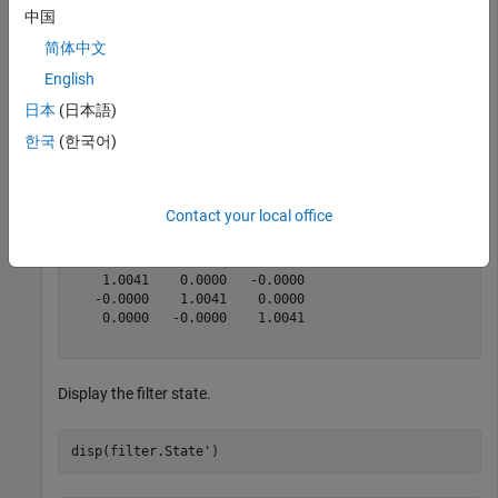
magReading = [132.7000   91.1000   60.5000];

中国
magCovariance = eye(3);

简体中文
[res,resCovariance] = fusemag(filter,magReading,magCov
English
日本
(日本語)
res = 
1×3
한국
(한국어)
  105.1450   93.5169   76.5849

Contact your local office
resCovariance = 
3×3
    1.0041    0.0000   -0.0000

   -0.0000    1.0041    0.0000

    0.0000   -0.0000    1.0041

Display the filter state.
disp(filter.State')