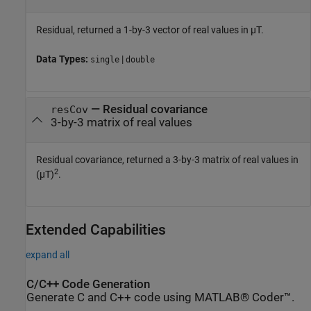
Residual, returned a 1-by-3 vector of real values in µT.
Data Types:
|
single
double
— Residual covariance
resCov
3-by-3 matrix of real values
Residual covariance, returned a 3-by-3 matrix of real values in
2
(µT)
.
Extended Capabilities
expand all
C/C++ Code Generation
Generate C and C++ code using MATLAB® Coder™.