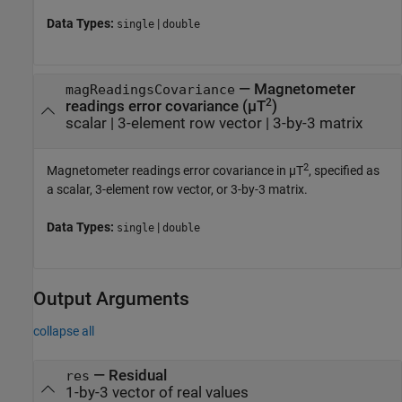
Data Types:
|
single
double
—
Magnetometer
magReadingsCovariance
2
readings error covariance (µT
)
scalar
|
3-element row vector
|
3-by-3 matrix
2
Magnetometer readings error covariance in µT
, specified as
a scalar, 3-element row vector, or 3-by-3 matrix.
Data Types:
|
single
double
Output Arguments
collapse all
— Residual
res
1-by-3 vector of real values