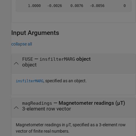
Input Arguments
collapse all
—
object
FUSE
insfilterMARG
object
, specified as an object.
insfilterMARG
—
Magnetometer readings (µT)
magReadings
3-element row vector
Magnetometer readings in µT, specified as a 3-element row
vector of finite real numbers.