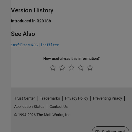
Version History
Introduced in R2018b
See Also
|
insfilterMARG
insfilter
How useful was this information?
Trust Center
Trademarks
Privacy Policy
Preventing Piracy
Application Status
Contact Us
© 1994-2026 The MathWorks, Inc.
Select a Web Site