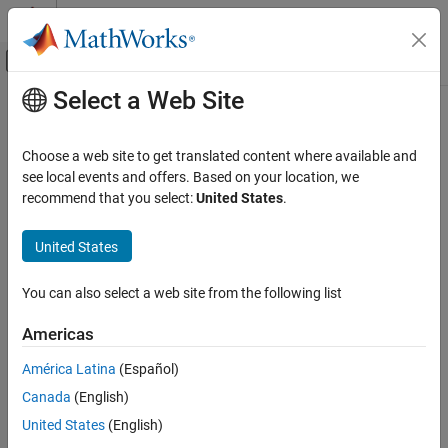
Skip to content
MATLAB Help Center
Off-Canvas Navigation Menu Toggle
Select a Web Site
Main Content
Documentation Home
fusemag
Radar
Choose a web site to get translated content where available and
Robotics and Autonomous Systems
Correct states using magnetometer data for
see local events and offers. Based on your location, we
insfilterMARG
recommend that you select:
United States
.
Sensor Fusion and Tracking Toolbox
collapse all in page
Inertial Sensor Fusion
Syntax
United States
fusemag
[res,resCov] =
You can also select a web site from the following list
fusemag(FUSE,magReadings,magReadingsCovariance)
ON THIS PAGE
Description
Syntax
Americas
Description
[
,
] =
res
resCov
América Latina
(Español)
Examples
fuses
fusemag(
,
,
)
FUSE
magReadings
magReadingsCovariance
Canada
(English)
Input Arguments
magnetometer data to correct the state estimate.
Output Arguments
United States
(English)
example
Extended Capabilities