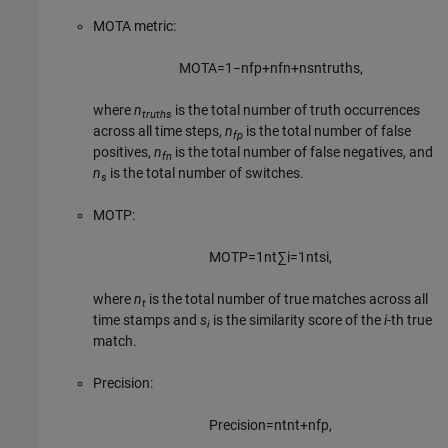
MOTA metric:
MOTA
=
1
−
n
f
p
+
n
f
n
+
n
s
n
t
r
u
t
h
s
,
where
n
is the total number of truth occurrences
truths
across all time steps,
n
is the total number of false
fp
positives,
n
is the total number of false negatives, and
fn
n
is the total number of switches.
s
MOTP:
MOTP
=
1
n
t
∑
i
=
1
n
t
s
i
,
where
n
is the total number of true matches across all
t
time stamps and
s
is the similarity score of the
i
-th true
i
match.
Precision:
Precision
=
n
t
n
t
+
n
f
p
,