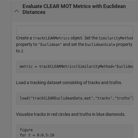
Evaluate CLEAR MOT Metrics with Euclidean
Distances
Create a
object. Set the
trackCLEARMetrics
SimilarityMethod
property to
and set the
property
"Euclidean"
EuclideanScale
to
.
2
metric = trackCLEARMetrics(SimilarityMethod=
"Euclidean
Load a tracking dataset consisting of tracks and truths.
load(
"trackCLEAREuclideanData.mat"
,
"tracks"
,
"truths"
);
Visualize tracks in red circles and truths in blue diamonds.
for
 t = 0:0.5:10
