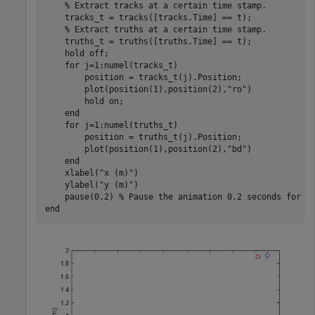
% Extract tracks at a certain time stamp.
    tracks_t = tracks([tracks.Time] == t);

% Extract truths at a certain time stamp.
    truths_t = truths([truths.Time] == t);

    hold 
off
;

for
 j=1:numel(tracks_t)

        position = tracks_t(j).Position;

        plot(position(1),position(2),
"ro"
)

        hold 
on
;

end
for
 j=1:numel(truths_t)

        position = truths_t(j).Position;

        plot(position(1),position(2),
"bd"
)

end
    xlabel(
"x (m)"
)

    ylabel(
"y (m)"
)

    pause(0.2) 
% Pause the animation 0.2 seconds for e
end