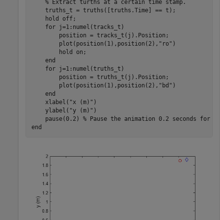
% Extract turths at a certain time stamp.
    truths_t = truths([truths.Time] == t);

    hold 
off
;

for
 j=1:numel(tracks_t)

        position = tracks_t(j).Position;

        plot(position(1),position(2),
"ro"
)

        hold 
on
;

end
for
 j=1:numel(truths_t)

        position = truths_t(j).Position;

        plot(position(1),position(2),
"bd"
)

end
    xlabel(
"x (m)"
)

    ylabel(
"y (m)"
)

    pause(0.2) 
% Pause the animation 0.2 seconds for e
end