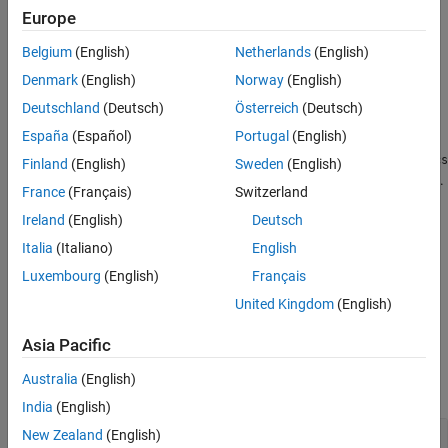
Creation
Europe
References
Version History
Belgium
(English)
Netherlands
(English)
Syntax
See Also
Denmark
(English)
Norway
(English)
metric = trackCLEARMetrics
Deutschland
(Deutsch)
Österreich
(Deutsch)
metric = trackCLEARMetrics(Name=Value)
Description
España
(Español)
Portugal
(English)
creates a default
= trackCLEARMetrics
trackCLEARMetrics
metric
Finland
(English)
Sweden
(English)
object. Use the
object function to obtain various metrics.
evaluate
France
(Français)
Switzerland
Ireland
(English)
Deutsch
specifies properties
= trackCLEARMetrics(
)
metric
Name=Value
using name-value arguments. Unspecified properties have
Italia
(Italiano)
English
defaults values.
Luxembourg
(English)
Français
United Kingdom
(English)
example
Asia Pacific
Properties
Australia
(English)
expand all
India
(English)
—
Similarity threshold to
New Zealand
(English)
SimilarityThrehold