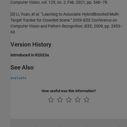
Computer Vision
, vol. 129, no. 2, Feb. 2021, pp. 548–78.
[3] Li, Yuan, et al. “Learning to Associate: HybridBoosted Multi-
Target Tracker for Crowded Scene.”
2009 IEEE Conference on
Computer Vision and Pattern Recognition
, IEEE, 2009, pp. 2953–
60.
Version History
Introduced in R2023a
See Also
evaluate
How useful was this information?