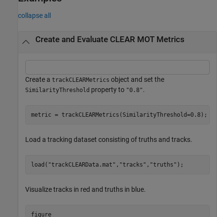
collapse all
Create and Evaluate CLEAR MOT Metrics
Create a
object and set the
trackCLEARMetrics
property to
.
SimilarityThreshold
"0.8"
metric = trackCLEARMetrics(SimilarityThreshold=0.8);
Load a tracking dataset consisting of truths and tracks.
load(
"trackCLEARData.mat"
,
"tracks"
,
"truths"
);
Visualize tracks in red and truths in blue.