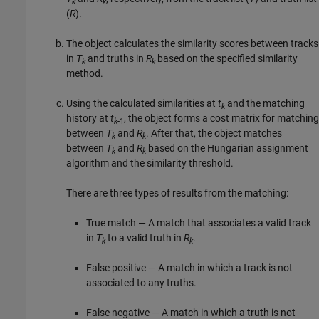
k
k
(
R
).
The object calculates the similarity scores between tracks
in
T
and truths in
R
based on the specified similarity
k
k
method.
Using the calculated similarities at
t
and the matching
k
history at
t
, the object forms a cost matrix for matching
k
-1
between
T
and
R
. After that, the object matches
k
k
between
T
and
R
based on the Hungarian assignment
k
k
algorithm and the similarity threshold.
There are three types of results from the matching:
True match — A match that associates a valid track
in
T
to a valid truth in
R
.
k
k
False positive — A match in which a track is not
associated to any truths.
False negative — A match in which a truth is not