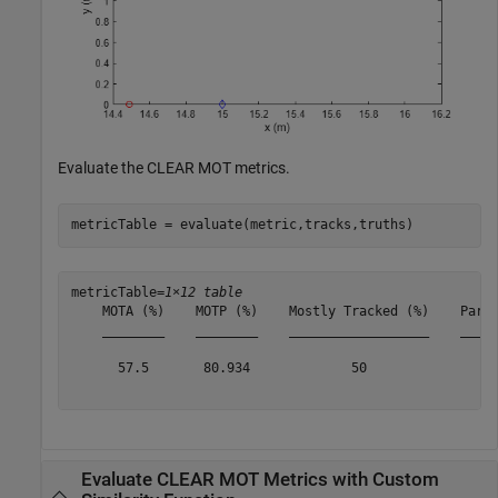
Evaluate the CLEAR MOT metrics.
metricTable = evaluate(metric,tracks,truths)
metricTable=
1×12 table
    MOTA (%)    MOTP (%)    Mostly Tracked (%)    Parti
    ________    ________    __________________    _____
      57.5       80.934             50                 
Evaluate CLEAR MOT Metrics with Custom