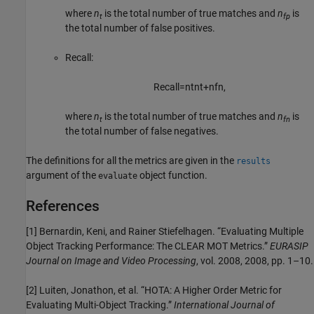
where
n
is the total number of true matches and
n
is
t
fp
the total number of false positives.
Recall:
Recall
=
n
t
n
t
+
n
f
n
,
where
n
is the total number of true matches and
n
is
t
fn
the total number of false negatives.
The definitions for all the metrics are given in the
results
argument of the
object function.
evaluate
References
[1] Bernardin, Keni, and Rainer Stiefelhagen. “Evaluating Multiple
Object Tracking Performance: The CLEAR MOT Metrics.”
EURASIP
Journal on Image and Video Processing
, vol. 2008, 2008, pp. 1–10.
[2] Luiten, Jonathon, et al. “HOTA: A Higher Order Metric for
Evaluating Multi-Object Tracking.”
International Journal of