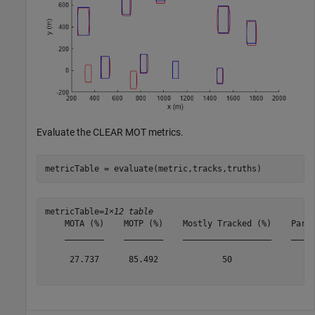
Evaluate the CLEAR MOT metrics.
metricTable = evaluate(metric,tracks,truths)
metricTable=
1×12 table
    MOTA (%)    MOTP (%)    Mostly Tracked (%)    Parti
    ________    ________    __________________    _____
     27.737      85.492             50                 