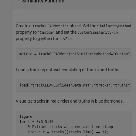
Similarity Function
Create a
object. Set the
trackCLEARMetrics
SimilarityMethod
property to
and set the
"Custom"
CustomSimilarityFcn
property to
.
@mySimilarityFcn
metric = trackCLEARMetrics(SimilarityMethod=
"Custom"
,C
Load a tracking dataset consisting of tracks and truths.
load(
"trackCLEAREuclideanData.mat"
,
"tracks"
,
"truths"
);
Visualize tracks in red circles and truths in blue diamonds.
for
 t = 0:0.5:10

% Extract tracks at a certain time stamp.
    tracks_t = tracks([tracks.Time] == t);
