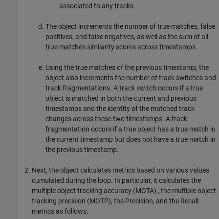
associated to any tracks.
The object increments the number of true matches, false
positives, and false negatives, as well as the sum of all
true matches similarity scores across timestamps.
Using the true matches of the previous timestamp, the
object also increments the number of track switches and
track fragmentations. A track switch occurs if a true
object is matched in both the current and previous
timestamps and the identity of the matched track
changes across these two timestamps. A track
fragmentation occurs if a true object has a true match in
the current timestamp but does not have a true match in
the previous timestamp.
Next, the object calculates metrics based on various values
cumulated during the loop. In particular, it calculates the
multiple object tracking accuracy (MOTA) , the multiple object
tracking precision (MOTP), the Precision, and the Recall
metrics as follows: