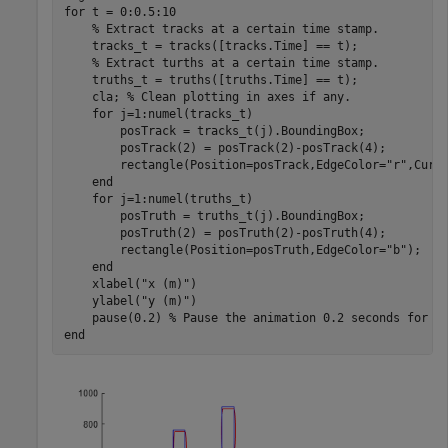
for
 t = 0:0.5:10

% Extract tracks at a certain time stamp.
    tracks_t = tracks([tracks.Time] == t);

% Extract turths at a certain time stamp.
    truths_t = truths([truths.Time] == t); 

    cla; 
% Clean plotting in axes if any.
for
 j=1:numel(tracks_t)

        posTrack = tracks_t(j).BoundingBox;

        posTrack(2) = posTrack(2)-posTrack(4);

        rectangle(Position=posTrack,EdgeColor=
"r"
,Curva
end
for
 j=1:numel(truths_t)

        posTruth = truths_t(j).BoundingBox;

        posTruth(2) = posTruth(2)-posTruth(4);

        rectangle(Position=posTruth,EdgeColor=
"b"
);

end
    xlabel(
"x (m)"
)

    ylabel(
"y (m)"
)

    pause(0.2) 
% Pause the animation 0.2 seconds for e
end