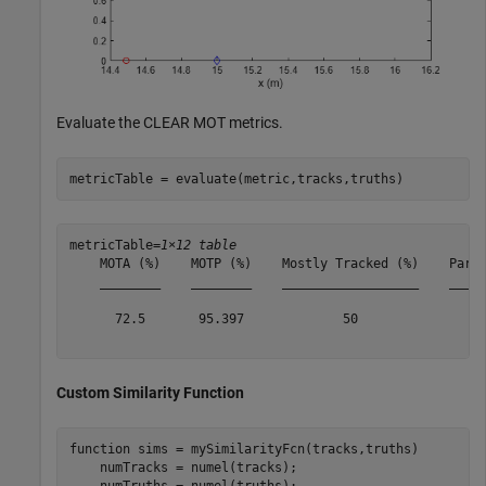
Evaluate the CLEAR MOT metrics.
metricTable = evaluate(metric,tracks,truths)
metricTable=
1×12 table
    MOTA (%)    MOTP (%)    Mostly Tracked (%)    Parti
    ________    ________    __________________    _____
      72.5       95.397             50                 
Custom Similarity Function
function
 sims = mySimilarityFcn(tracks,truths)

    numTracks = numel(tracks);

    numTruths = numel(truths);
