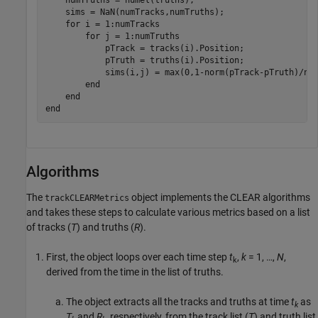
    sims = NaN(numTracks,numTruths);

for
 i = 1:numTracks

for
 j = 1:numTruths

            pTrack = tracks(i).Position;

            pTruth = truths(i).Position;

            sims(i,j) = max(0,1-norm(pTrack-pTruth)/nor
end
end
end
Algorithms
The
object implements the CLEAR algorithms
trackCLEARMetrics
and takes these steps to calculate various metrics based on a list
of tracks (
T
) and truths (
R
).
First, the object loops over each time step
t
,
k
= 1, …,
N
,
k
derived from the time in the list of truths.
The object extracts all the tracks and truths at time
t
as
k
T
and
R
, respectively, from the track list (
T
) and truth list