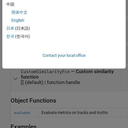
assign tracks to detections
中国
(default) |
nonnegative scalar
0.5
简体中文
English
—
Method to calculate
SimilarityMethod
similarity
日本
(日本語)
(default) |
|
"IoU2d"
"Euclidean"
"Custom"
한국
(한국어)
—
Scale for Euclidean similarity
EuclideanScale
(default) |
positive scalar
Contact your local office
1
—
Custom similarity
CustomSimilarityFcn
function
[]
(default) |
function handle
Object Functions
Evaluate metrics on tracks and truths
evaluate
Examples