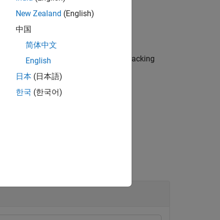
New Zealand
(English)
中国
简体中文
returns the values,
, of tracking
filtervalues
English
日本
(日本語)
한국
(한국어)
.
ackerJPDA