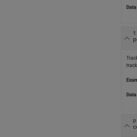
Data
t
p
Track
trac
Exa
Data
p
c