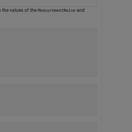
n the values of the
and
MeasurementNoise