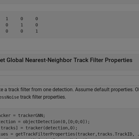
   1     0     0

   0     1     0

et Global Nearest-Neighbor Track Filter Properties
e a track filter from one detection. Assume default properties. 
track filter properties.
essNoise
acker = trackerGNN;

tection = objectDetection(0,[0;0;0]);

,tracks] = tracker(detection,0);

lues = getTrackFilterProperties(tracker,tracks.TrackID, 