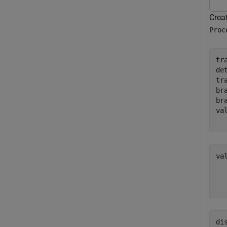
Creat
Proc
tr
de
tr
br
br
va
va
  
  
di