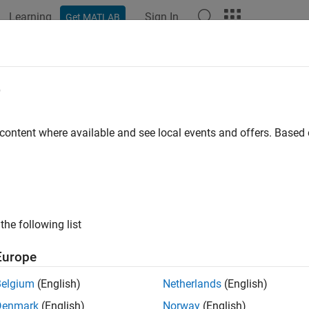
Learning
Sign In
Get MATLAB
ation
Examples
Functions
Blocks
Apps
Videos
rackFilterProperties
e
rack filter properties
 content where available and see local events and offers. Base
e all in page
ax
values = getTrackFilterProperties(tracker,branchID,prope
the following list
values = getTrackFilterProperties(tracker,trackID,proper
ription
Europe
= getTrackFilterProperties(
,
,
alues
tracker
branchID
properties
Belgium
(English)
Netherlands
(English)
roperties,
, for the specified branch,
.
properties
branchID
Denmark
(English)
Norway
(English)