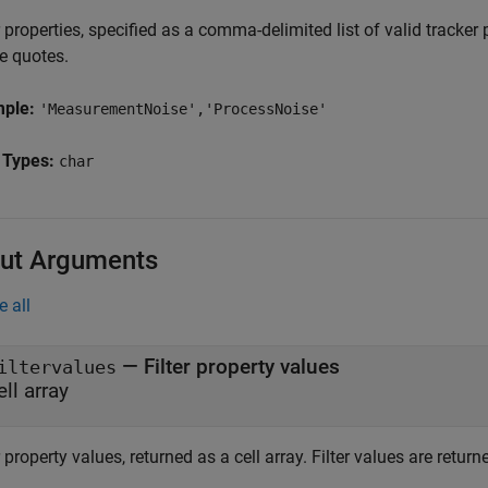
r properties, specified as a comma-delimited list of valid tracker
e quotes.
mple:
'MeasurementNoise','ProcessNoise'
 Types:
char
ut Arguments
e all
— Filter property values
iltervalues
ell array
r property values, returned as a cell array. Filter values are return