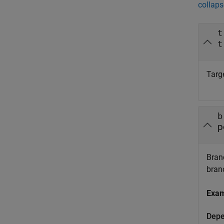
collaps
t
t
Targe
b
p
Branc
bran
Exa
Depe