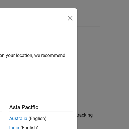
Answers
d on your location, we recommend
rties)
ties)
Asia Pacific
returns the values,
, of tracking
)
filtervalues
Australia
(English)
India
(English)