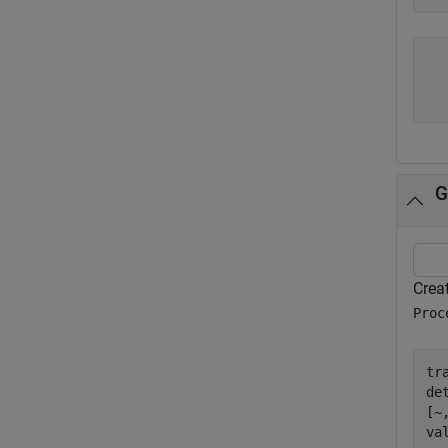
  
  
G
Creat
Proc
tr
de
[~
va