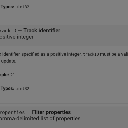
 Types:
uint32
—
Track identifier
rackID
ositive integer
 identifier, specified as a positive integer.
must be a vali
trackID
k update.
mple:
21
 Types:
uint32
—
Filter properties
roperties
omma-delimited list of properties