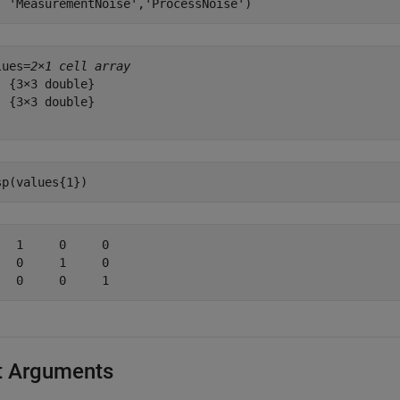
'MeasurementNoise'
,
'ProcessNoise'
)
lues=
2×1 cell array
  {3×3 double}

  {3×3 double}

sp(values{1})
   1     0     0

   0     1     0

t Arguments