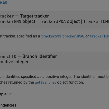
e all
—
Target tracker
racker
object
|
object
|
rackerGNN
trackerJPDA
trackerTOM
t tracker, specified as a
,
, or
trackerGNN
trackerJPDA
trackerTO
—
Branch identifier
ranchID
ositive integer
h identifier, specified as a positive integer. The identifier must 
ches returned by the
object function.
getBranches
mple:
21
ndencies