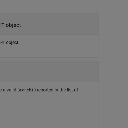
object
HT
object.
MHT
be a valid
reported in the list of
BranchID