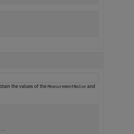
Obtain the values of the
and
MeasurementNoise
...