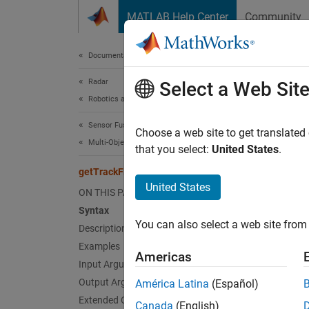
Skip to content
MATLAB Help Center
Community
Document
Documentation Home
Radar
getT
Select a Web Sit
Robotics and Autonomous Systems
Sensor Fusion and Tracking Toolbox
Obtain t
Choose a web site to get translated
Multi-Object Trackers
that you select:
United States
.
collaps
getTrackFilterProperties
Synt
United States
ON THIS PAGE
Syntax
filter
You can also select a web site from 
Description
filter
Desc
Examples
Americas
Input Arguments
filterv
Output Arguments
América Latina
(Español)
filter p
Extended Capabilities
Canada
(English)