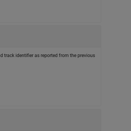
d track identifier as reported from the previous