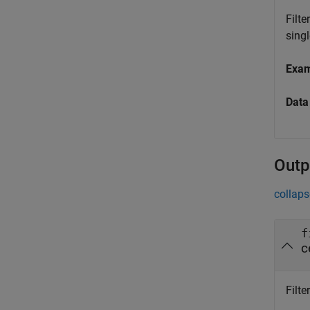
Filte
singl
Exa
Data
Outp
collaps
f
c
Filte