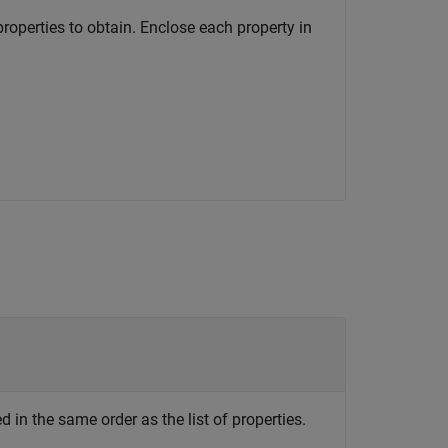
 properties to obtain. Enclose each property in
ed in the same order as the list of properties.