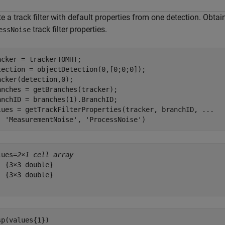
e a track filter with default properties from one detection. Obtai
track filter properties.
essNoise
acker = trackerTOMHT;

tection = objectDetection(0,[0;0;0]);

acker(detection,0);

anches = getBranches(tracker);

anchID = branches(1).BranchID;

lues = getTrackFilterProperties(tracker, branchID, 
...
'MeasurementNoise'
, 
'ProcessNoise'
)
lues=
2×1 cell array
  {3×3 double}

  {3×3 double}

sp(values{1})