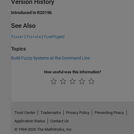
Version History
Introduced in R2019b
See Also
|
|
fisvar
fisrule
fismftype2
Topics
Build Fuzzy Systems at the Command Line
How useful was this information?
Trust Center
Trademarks
Privacy Policy
Preventing Piracy
Application Status
Contact Us
© 1994-2026 The MathWorks, Inc.