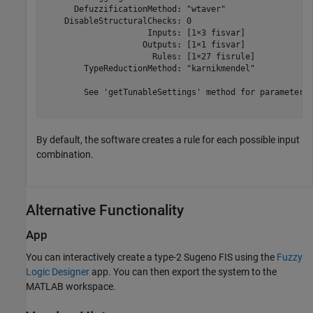
      DefuzzificationMethod: "wtaver"

    DisableStructuralChecks: 0

                     Inputs: [1×3 fisvar]

                    Outputs: [1×1 fisvar]

                      Rules: [1×27 fisrule]

        TypeReductionMethod: "karnikmendel"

	See 'getTunableSettings' method for parameter optimization.

By default, the software creates a rule for each possible input
combination.
Alternative Functionality
App
You can interactively create a type-2 Sugeno FIS using the
Fuzzy
Logic Designer
app. You can then export the system to the
MATLAB workspace.