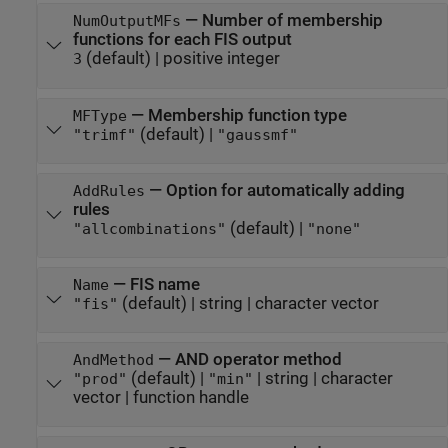
—
Number of membership
NumOutputMFs
functions for each FIS output
(default) |
positive integer
3
—
Membership function type
MFType
(default) |
"trimf"
"gaussmf"
—
Option for automatically adding
AddRules
rules
(default) |
"allcombinations"
"none"
—
FIS name
Name
(default) |
string
|
character vector
"fis"
—
AND operator method
AndMethod
(default) |
|
string
|
character
"prod"
"min"
vector
|
function handle