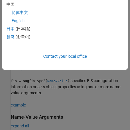
.
convertToSugeno
中国
简体中文
Syntax
English
fis = sugfistype2
日本
(日本語)
fis = sugfistype2(Name=Value)
Description
한국
(한국어)
returns a type-2 Sugeno FIS with default
fis = sugfistype2
property values. To modify the properties of the fuzzy system, use
dot notation.
Contact your local office
example
specifies FIS configuration
fis = sugfistype2(
)
Name=Value
information or sets object properties using one or more name-
value arguments.
example
Name-Value Arguments
expand all