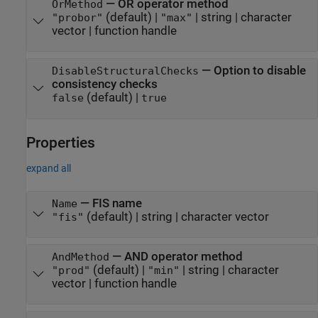
—
OR operator method
OrMethod
(default) |
|
string
|
character
"probor"
"max"
vector
|
function handle
—
Option to disable
DisableStructuralChecks
consistency checks
(default) |
false
true
Properties
expand all
—
FIS name
Name
(default) |
string
|
character vector
"fis"
—
AND operator method
AndMethod
(default) |
|
string
|
character
"prod"
"min"
vector
|
function handle