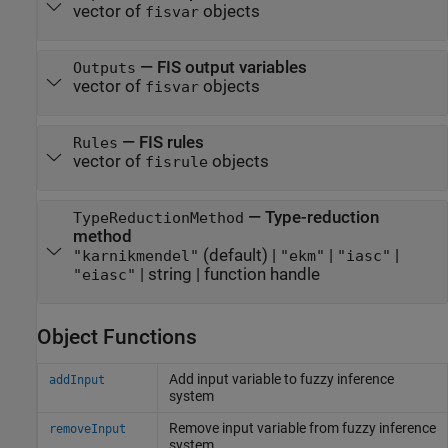
vector of
objects
fisvar
—
FIS output variables
Outputs
vector of
objects
fisvar
—
FIS rules
Rules
vector of
objects
fisrule
—
Type-reduction
TypeReductionMethod
method
(default) |
|
|
"karnikmendel"
"ekm"
"iasc"
|
string
|
function handle
"eiasc"
Object Functions
Add input variable to fuzzy inference
addInput
system
Remove input variable from fuzzy inference
removeInput
system