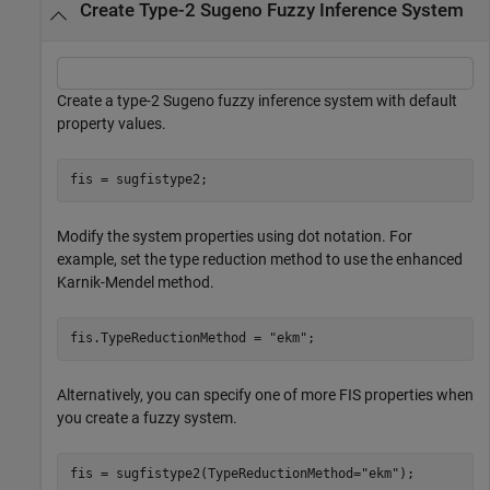
Create Type-2 Sugeno Fuzzy Inference System
Create a type-2 Sugeno fuzzy inference system with default
property values.
fis = sugfistype2;
Modify the system properties using dot notation. For
example, set the type reduction method to use the enhanced
Karnik-Mendel method.
fis.TypeReductionMethod = 
"ekm"
;
Alternatively, you can specify one of more FIS properties when
you create a fuzzy system.
fis = sugfistype2(TypeReductionMethod=
"ekm"
);