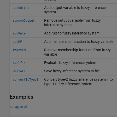
Add output variable to fuzzy inference
addOutput
system
Remove output variable from fuzzy
removeOutput
inference system
Add rule to fuzzy inference system
addRule
Add membership function to fuzzy variable
addMF
Remove membership function from fuzzy
removeMF
variable
Evaluate fuzzy inference system
evalfis
Save fuzzy inference system to file
writeFIS
Convert type-2 fuzzy inference system into
convertToType1
type-1 fuzzy inference system
Examples
collapse all