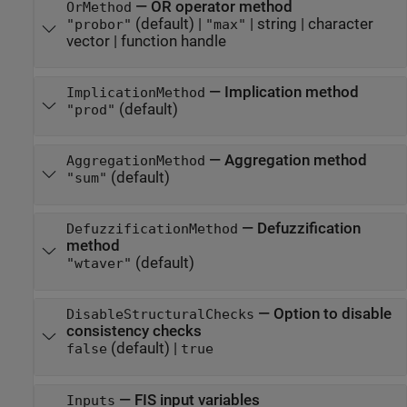
—
OR operator method
OrMethod
(default) |
|
string
|
character
"probor"
"max"
vector
|
function handle
—
Implication method
ImplicationMethod
(default)
"prod"
—
Aggregation method
AggregationMethod
(default)
"sum"
—
Defuzzification
DefuzzificationMethod
method
(default)
"wtaver"
—
Option to disable
DisableStructuralChecks
consistency checks
(default) |
false
true
—
FIS input variables
Inputs