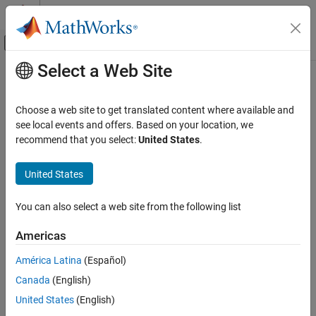
Skip to content
MATLAB Help Center
Off-Canvas Navigation Menu Toggle
Select a Web Site
Main Content
Documentation Home
sugfistype2
Control Systems
Choose a web site to get translated content where available and
Interval type-2 Sugeno fuzzy inference system
see local events and offers. Based on your location, we
Fuzzy Logic Toolbox
recommend that you select:
United States
.
Fuzzy Inference System Modeling
expand all in page
Description
United States
sugfistype2
ON THIS PAGE
Use a
object to represent an interval type-2 Sugeno
sugfistype2
You can also select a web site from the following list
fuzzy inference system (FIS).
Description
Creation
Americas
As an alternative to a type-2 Sugeno system, you can create a:
Properties
América Latina
(Español)
Object Functions
Type-2 Mamdani system using a
object
mamfistype2
Examples
Canada
(English)
Alternative Functionality
Type-1 Sugeno system using a
object
United States
(English)
sugfis
Version History