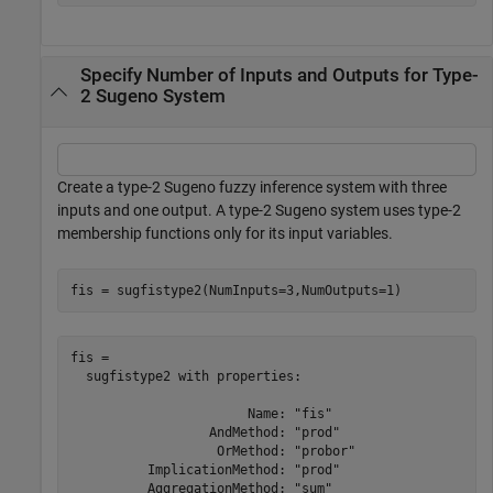
Specify Number of Inputs and Outputs for Type-
2 Sugeno System
Create a type-2 Sugeno fuzzy inference system with three
inputs and one output. A type-2 Sugeno system uses type-2
membership functions only for its input variables.
fis = sugfistype2(NumInputs=3,NumOutputs=1)
fis = 

  sugfistype2 with properties:

                       Name: "fis"

                  AndMethod: "prod"

                   OrMethod: "probor"

          ImplicationMethod: "prod"

          AggregationMethod: "sum"
