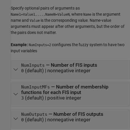
Specify optional pairs of arguments as
, where
is the argument
Name1=Value1,...,NameN=ValueN
Name
name and
is the corresponding value. Name-value
Value
arguments must appear after other arguments, but the order of
the pairs does not matter.
Example:
configures the fuzzy system to have two
NumInputs=2
input variables
—
Number of FIS inputs
NumInputs
(default) |
nonnegative integer
0
—
Number of membership
NumInputMFs
functions for each FIS input
(default) |
positive integer
3
—
Number of FIS outputs
NumOutputs
(default) |
nonnegative integer
0